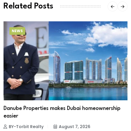
Related Posts
NEWS
Danube Properties makes Dubai homeownership
easier
BY-Torbit Realty
August 7, 2026