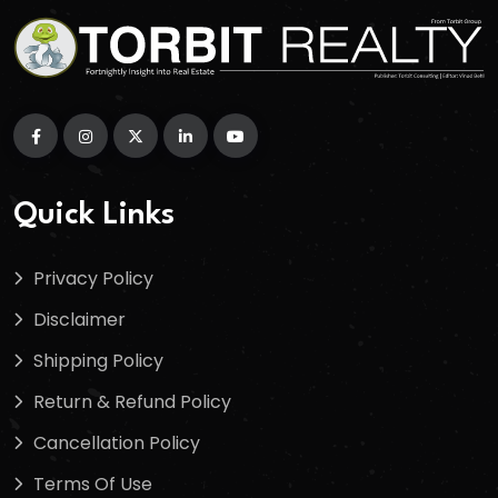
Quick Links
Privacy Policy
Disclaimer
Shipping Policy
Return & Refund Policy
Cancellation Policy
Terms Of Use