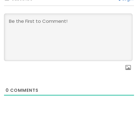
0
COMMENTS