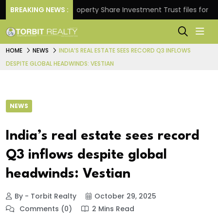
urns.
BREAKING NEWS :
Property Share Investment Trust files for Rs 4,8
HOME
NEWS
INDIA’S REAL ESTATE SEES RECORD Q3 INFLOWS
DESPITE GLOBAL HEADWINDS: VESTIAN
NEWS
India’s real estate sees record
Q3 inflows despite global
headwinds: Vestian
By - Torbit Realty
October 29, 2025
Comments (0)
2 Mins Read