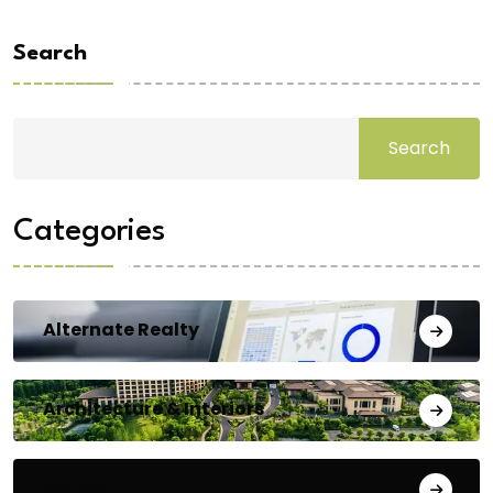
Search
Search
Categories
Alternate Realty
Architecture & Interiors
Bengaluru