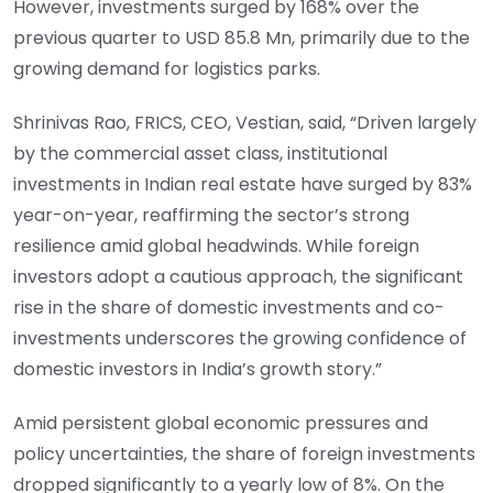
However, investments surged by 168% over the
previous quarter to USD 85.8 Mn, primarily due to the
growing demand for logistics parks.
Shrinivas Rao, FRICS, CEO, Vestian, said, “Driven largely
by the commercial asset class, institutional
investments in Indian real estate have surged by 83%
year-on-year, reaffirming the sector’s strong
resilience amid global headwinds. While foreign
investors adopt a cautious approach, the significant
rise in the share of domestic investments and co-
investments underscores the growing confidence of
domestic investors in India’s growth story.”
Amid persistent global economic pressures and
policy uncertainties, the share of foreign investments
dropped significantly to a yearly low of 8%. On the