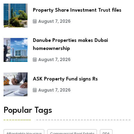
Property Share Investment Trust files
August 7, 2026
Danube Properties makes Dubai
homeownership
August 7, 2026
ASK Property Fund signs Rs
August 7, 2026
Popular Tags
Affordable Housing
Commercial Real Estate
DDA