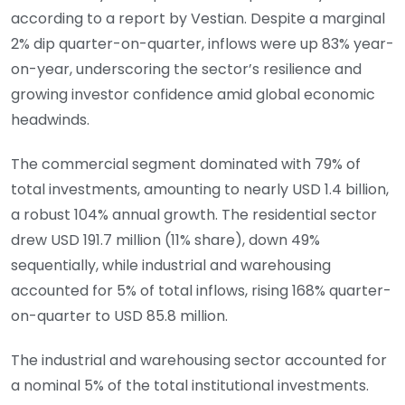
according to a report by Vestian. Despite a marginal
2% dip quarter-on-quarter, inflows were up 83% year-
on-year, underscoring the sector’s resilience and
growing investor confidence amid global economic
headwinds.
The commercial segment dominated with 79% of
total investments, amounting to nearly USD 1.4 billion,
a robust 104% annual growth. The residential sector
drew USD 191.7 million (11% share), down 49%
sequentially, while industrial and warehousing
accounted for 5% of total inflows, rising 168% quarter-
on-quarter to USD 85.8 million.
The industrial and warehousing sector accounted for
a nominal 5% of the total institutional investments.