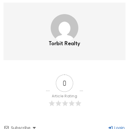
Torbit Realty
0
Article Rating
Subscribe
Login