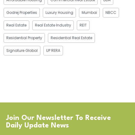
Godrej Properties
Luxury Housing
Mumbai
NBCC
Real Estate
Real Estate Industry
REIT
Residential Property
Residential Real Estate
Signature Global
UP RERA
Join Our Newsletter To Receive
Daily Update News