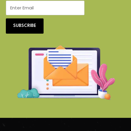
SUBSCRIBE