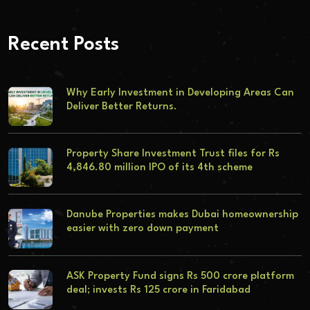
Recent Posts
Why Early Investment in Developing Areas Can
Deliver Better Returns.
Property Share Investment Trust files for Rs
4,846.80 million IPO of its 4th scheme
Danube Properties makes Dubai homeownership
easier with zero down payment
ASK Property Fund signs Rs 500 crore platform
deal; invests Rs 125 crore in Faridabad