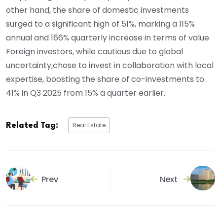
other hand, the share of domestic investments
surged to a significant high of 51%, marking a 115%
annual and 166% quarterly increase in terms of value.
Foreign investors, while cautious due to global
uncertainty,chose to invest in collaboration with local
expertise, boosting the share of co-investments to
41% in Q3 2025 from 15% a quarter earlier.
Real Estate
Related Tag:
Prev
Next