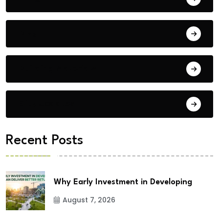
Blog
Building Materials
City Updates
Recent Posts
Why Early Investment in Developing
August 7, 2026