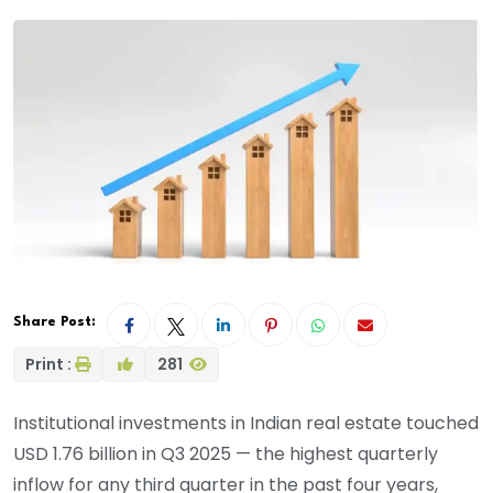
Share Post:
Print :
281
Institutional investments in Indian real estate touched
USD 1.76 billion in Q3 2025 — the highest quarterly
inflow for any third quarter in the past four years,