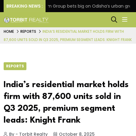
on
BREAKING NEWS :
Oriom Group bets big on Odisha’s urban growth, l
HOME
REPORTS
INDIA’S RESIDENTIAL MARKET HOLDS FIRM WITH
87,600 UNITS SOLD IN Q3 2025, PREMIUM SEGMENT LEADS: KNIGHT FRANK
REPORTS
India’s residential market holds
firm with 87,600 units sold in
Q3 2025, premium segment
leads: Knight Frank
By - Torbit Realty
October 8, 2025