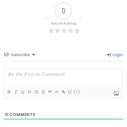
0
Article Rating
Subscribe
Login
{}
[+]
0
COMMENTS