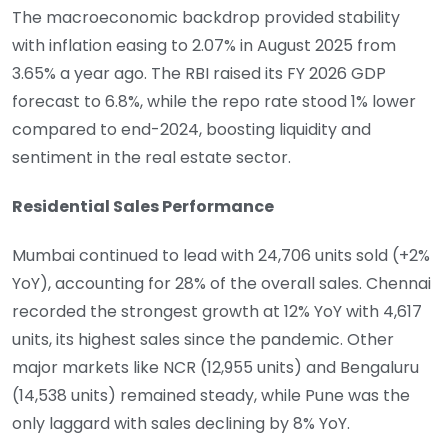
The macroeconomic backdrop provided stability
with inflation easing to 2.07% in August 2025 from
3.65% a year ago. The RBI raised its FY 2026 GDP
forecast to 6.8%, while the repo rate stood 1% lower
compared to end-2024, boosting liquidity and
sentiment in the real estate sector.
Residential Sales Performance
Mumbai continued to lead with 24,706 units sold (+2%
YoY), accounting for 28% of the overall sales. Chennai
recorded the strongest growth at 12% YoY with 4,617
units, its highest sales since the pandemic. Other
major markets like NCR (12,955 units) and Bengaluru
(14,538 units) remained steady, while Pune was the
only laggard with sales declining by 8% YoY.