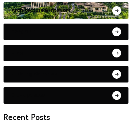
Architecture & Interiors
Bengaluru
Blog
Building Materials
City Updates
Recent Posts