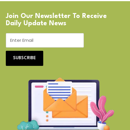
Join Our Newsletter To Receive
Daily Update News
SUBSCRIBE