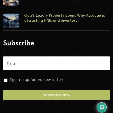
Goa’s Luxury Property Boom: Why Assagao is
attracting HNIs and investors
Subscribe
Sign me up for the newsletter!
Subscribe Now