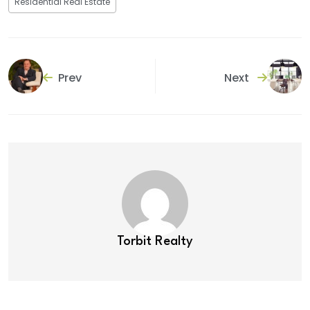
Residential Real Estate
Prev
Next
Torbit Realty