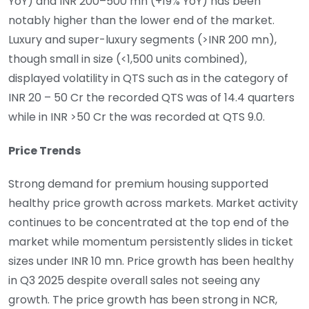
YoY) and INR 200–500 mn (+19% YoY) has been
notably higher than the lower end of the market.
Luxury and super-luxury segments (>INR 200 mn),
though small in size (<1,500 units combined),
displayed volatility in QTS such as in the category of
INR 20 – 50 Cr the recorded QTS was of 14.4 quarters
while in INR >50 Cr the was recorded at QTS 9.0.
Price Trends
Strong demand for premium housing supported
healthy price growth across markets. Market activity
continues to be concentrated at the top end of the
market while momentum persistently slides in ticket
sizes under INR 10 mn. Price growth has been healthy
in Q3 2025 despite overall sales not seeing any
growth. The price growth has been strong in NCR,