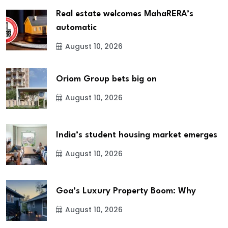
Real estate welcomes MahaRERA’s
automatic
August 10, 2026
Oriom Group bets big on
August 10, 2026
India’s student housing market emerges
August 10, 2026
Goa’s Luxury Property Boom: Why
August 10, 2026