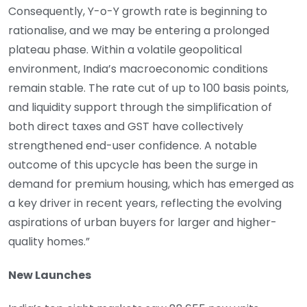
Consequently, Y-o-Y growth rate is beginning to
rationalise, and we may be entering a prolonged
plateau phase. Within a volatile geopolitical
environment, India’s macroeconomic conditions
remain stable. The rate cut of up to 100 basis points,
and liquidity support through the simplification of
both direct taxes and GST have collectively
strengthened end-user confidence. A notable
outcome of this upcycle has been the surge in
demand for premium housing, which has emerged as
a key driver in recent years, reflecting the evolving
aspirations of urban buyers for larger and higher-
quality homes.”
New Launches