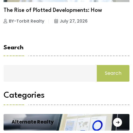
The Rise of Plotted Developments: How
BY-Torbit Realty
July 27, 2026
Search
Search
Categories
Alternate Realty