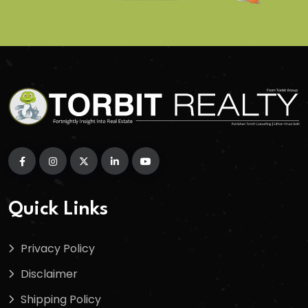
Quick Links
Privacy Policy
Disclaimer
Shipping Policy