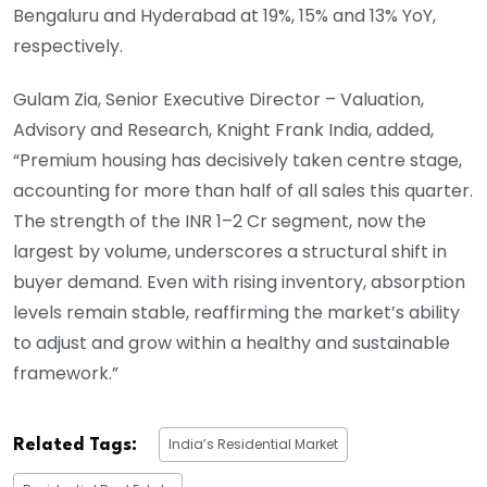
Bengaluru and Hyderabad at 19%, 15% and 13% YoY,
respectively.
Gulam Zia, Senior Executive Director – Valuation,
Advisory and Research, Knight Frank India, added,
“Premium housing has decisively taken centre stage,
accounting for more than half of all sales this quarter.
The strength of the INR 1–2 Cr segment, now the
largest by volume, underscores a structural shift in
buyer demand. Even with rising inventory, absorption
levels remain stable, reaffirming the market’s ability
to adjust and grow within a healthy and sustainable
framework.”
India’s Residential Market
Related Tags: