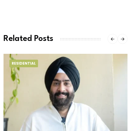
Related Posts
RESIDENTIAL