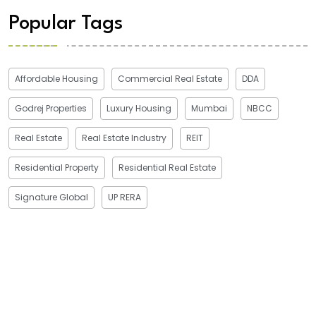
Popular Tags
Affordable Housing
Commercial Real Estate
DDA
Godrej Properties
Luxury Housing
Mumbai
NBCC
Real Estate
Real Estate Industry
REIT
Residential Property
Residential Real Estate
Signature Global
UP RERA