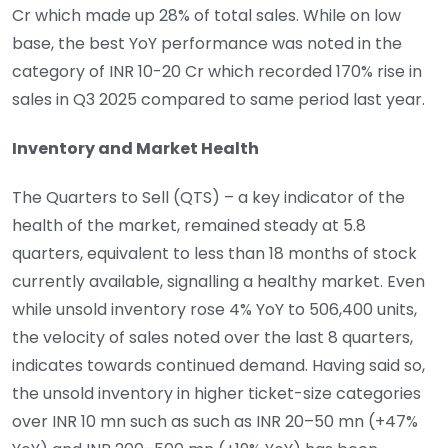
Cr which made up 28% of total sales. While on low
base, the best YoY performance was noted in the
category of INR 10-20 Cr which recorded 170% rise in
sales in Q3 2025 compared to same period last year.
Inventory and Market Health
The Quarters to Sell (QTS) – a key indicator of the
health of the market, remained steady at 5.8
quarters, equivalent to less than 18 months of stock
currently available, signalling a healthy market. Even
while unsold inventory rose 4% YoY to 506,400 units,
the velocity of sales noted over the last 8 quarters,
indicates towards continued demand. Having said so,
the unsold inventory in higher ticket-size categories
over INR 10 mn such as such as INR 20–50 mn (+47%