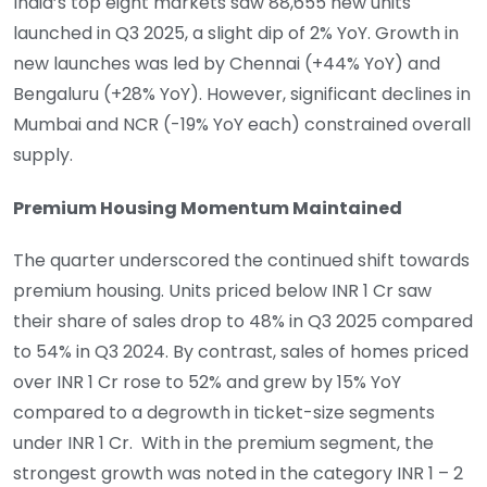
India’s top eight markets saw 88,655 new units
launched in Q3 2025, a slight dip of 2% YoY. Growth in
new launches was led by Chennai (+44% YoY) and
Bengaluru (+28% YoY). However, significant declines in
Mumbai and NCR (-19% YoY each) constrained overall
supply.
Premium Housing Momentum Maintained
The quarter underscored the continued shift towards
premium housing. Units priced below INR 1 Cr saw
their share of sales drop to 48% in Q3 2025 compared
to 54% in Q3 2024. By contrast, sales of homes priced
over INR 1 Cr rose to 52% and grew by 15% YoY
compared to a degrowth in ticket-size segments
under INR 1 Cr. With in the premium segment, the
strongest growth was noted in the category INR 1 – 2