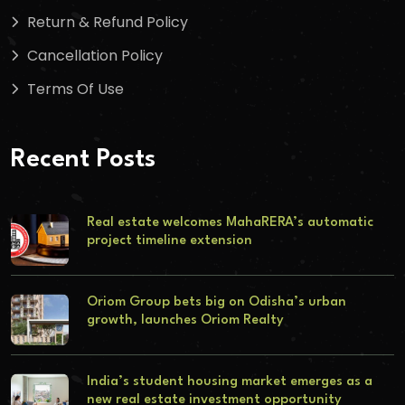
Return & Refund Policy
Cancellation Policy
Terms Of Use
Recent Posts
Real estate welcomes MahaRERA’s automatic
project timeline extension
Oriom Group bets big on Odisha’s urban
growth, launches Oriom Realty
India’s student housing market emerges as a
new real estate investment opportunity