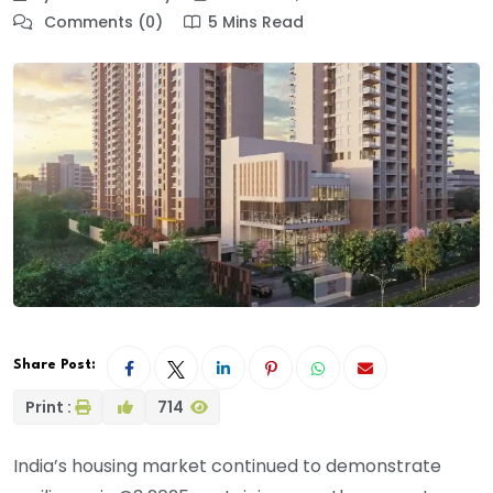
Comments (0)
5 Mins Read
Share Post:
Print :
714
India’s housing market continued to demonstrate