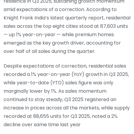
resilience in Q3 2025, sustaining growth momentum
amid expectations of a correction. According to
Knight Frank India’s latest quarterly report, residential
sales across the top eight cities stood at 87,603 units
— up 1% year-on-year — while premium homes
emerged as the key growth driver, accounting for
over half of all sales during the quarter.
Despite expectations of correction, residential sales
recorded a 1% year-on-year (YoY) growth in Q3 2025,
while year-to-date (YTD) sales figure was only
marginally lower by 1%. As sales momentum
continued to stay steady, Q3 2025 registered an
increase in prices across all the markets, while supply
recorded at 88,655 units for Q3 2025, noted a 2%
decline over same time last year