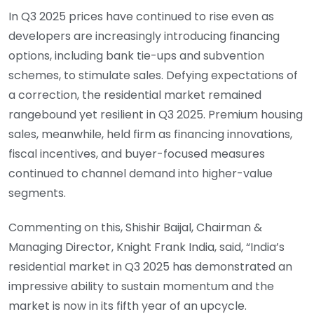
In Q3 2025 prices have continued to rise even as
developers are increasingly introducing financing
options, including bank tie-ups and subvention
schemes, to stimulate sales. Defying expectations of
a correction, the residential market remained
rangebound yet resilient in Q3 2025. Premium housing
sales, meanwhile, held firm as financing innovations,
fiscal incentives, and buyer-focused measures
continued to channel demand into higher-value
segments.
Commenting on this, Shishir Baijal, Chairman &
Managing Director, Knight Frank India, said, “India’s
residential market in Q3 2025 has demonstrated an
impressive ability to sustain momentum and the
market is now in its fifth year of an upcycle.