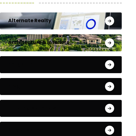
Alternate Realty
Architecture & Interiors
Bengaluru
Blog
Building Materials
City Updates