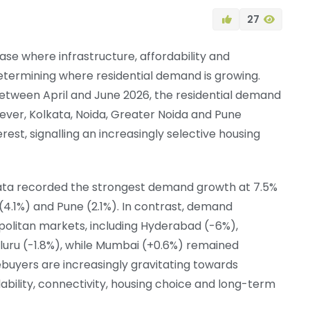
27
hase where infrastructure, affordability and
termining where residential demand is growing.
etween April and June 2026, the residential demand
ver, Kolkata, Noida, Greater Noida and Pune
st, signalling an increasingly selective housing
kata recorded the strongest demand growth at 7.5%
(4.1%) and Pune (2.1%). In contrast, demand
olitan markets, including Hyderabad (-6%),
luru (-1.8%), while Mumbai (+0.6%) remained
buyers are increasingly gravitating towards
ability, connectivity, housing choice and long-term