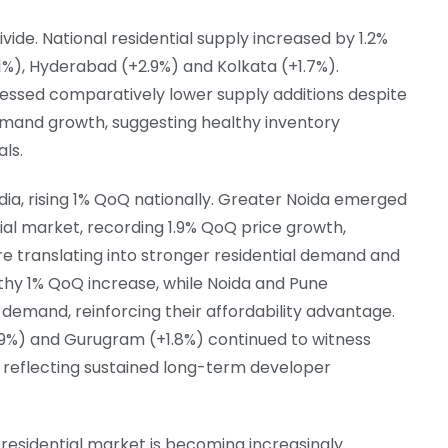
vide. National residential supply increased by 1.2%
1%), Hyderabad (+2.9%) and Kolkata (+1.7%).
essed comparatively lower supply additions despite
emand growth, suggesting healthy inventory
ls.
ndia, rising 1% QoQ nationally. Greater Noida emerged
tial market, recording 1.9% QoQ price growth,
re translating into stronger residential demand and
thy 1% QoQ increase, while Noida and Pune
 demand, reinforcing their affordability advantage.
.9%) and Gurugram (+1.8%) continued to witness
 reflecting sustained long-term developer
 residential market is becoming increasingly