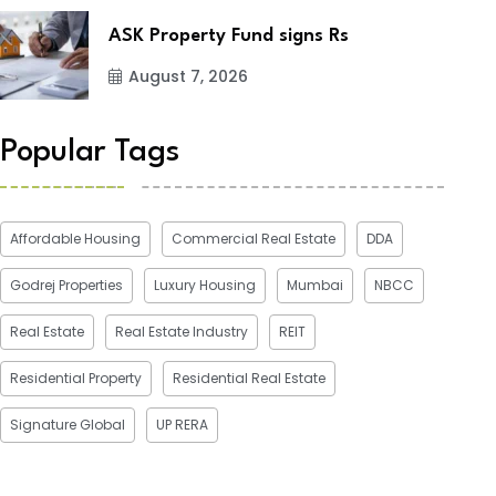
ASK Property Fund signs Rs
August 7, 2026
Popular Tags
Affordable Housing
Commercial Real Estate
DDA
Godrej Properties
Luxury Housing
Mumbai
NBCC
Real Estate
Real Estate Industry
REIT
Residential Property
Residential Real Estate
Signature Global
UP RERA