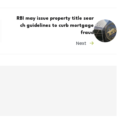
RBI may issue property title sear
ch guidelines to curb mortgage
fraud
Next