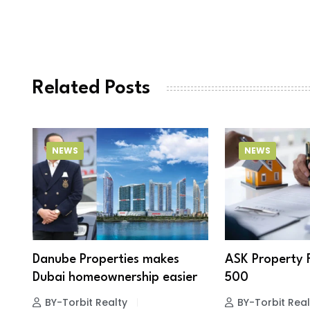
Related Posts
NEWS
NEWS
Danube Properties makes
ASK Property 
Dubai homeownership easier
500
BY-Torbit Realty
BY-Torbit Real