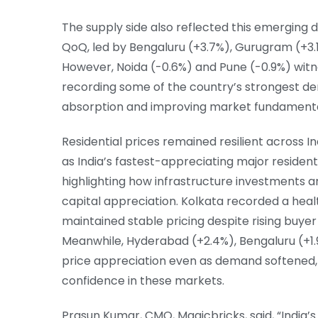
The supply side also reflected this emerging di
QoQ, led by Bengaluru (+3.7%), Gurugram (+3.
However, Noida (-0.6%) and Pune (-0.9%) witn
recording some of the country’s strongest d
absorption and improving market fundamenta
Residential prices remained resilient across I
as India’s fastest-appreciating major residen
highlighting how infrastructure investments a
capital appreciation. Kolkata recorded a heal
maintained stable pricing despite rising buyer
Meanwhile, Hyderabad (+2.4%), Bengaluru (+1
price appreciation even as demand softened,
confidence in these markets.
Prasun Kumar, CMO, Magicbricks, said, “India’s