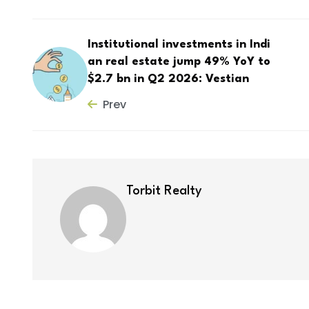
Institutional investments in Indi
an real estate jump 49% YoY to
$2.7 bn in Q2 2026: Vestian
Prev
Torbit Realty