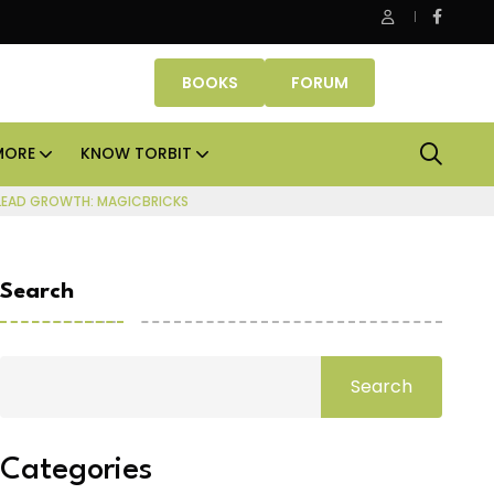
e Properties makes Dubai homeownership easier with zero do
BOOKS
FORUM
MORE
KNOW TORBIT
 LEAD GROWTH: MAGICBRICKS
Search
Search
Categories