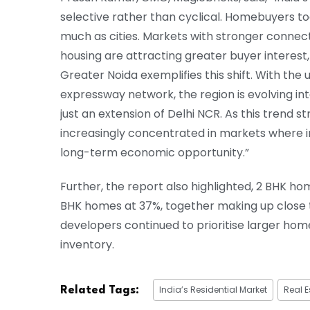
selective rather than cyclical. Homebuyers t
much as cities. Markets with stronger connec
housing are attracting greater buyer interest
Greater Noida exemplifies this shift. With th
expressway network, the region is evolving in
just an extension of Delhi NCR. As this trend 
increasingly concentrated in markets where in
long-term economic opportunity.”
Further, the report also highlighted, 2 BHK 
BHK homes at 37%, together making up close to
developers continued to prioritise larger home
inventory.
India’s Residential Market
Real E
Related Tags: