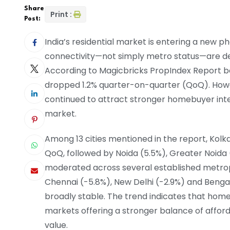
Share
Print :
Post:
India’s residential market is entering a new p
connectivity—not simply metro status—are de
According to Magicbricks PropIndex Report b
dropped 1.2% quarter-on-quarter (QoQ). Howe
continued to attract stronger homebuyer intere
market.
Among 13 cities mentioned in the report, Kol
QoQ, followed by Noida (5.5%), Greater Noida 
moderated across several established metrop
Chennai (-5.8%), New Delhi (-2.9%) and Benga
broadly stable. The trend indicates that home
markets offering a stronger balance of afford
value.