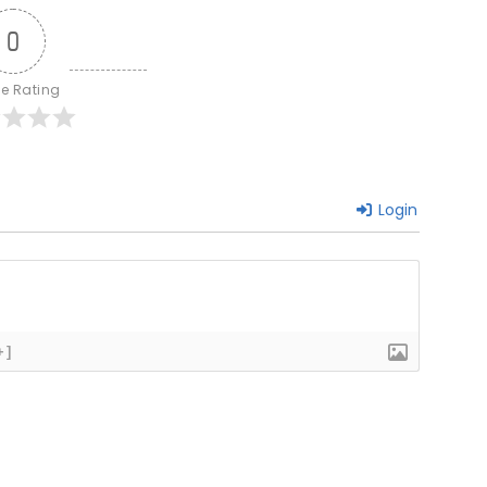
0
le Rating
Login
+]