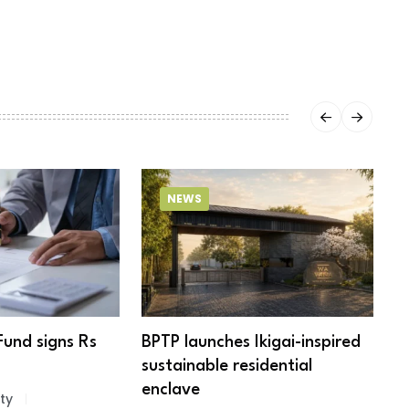
NEWS
Fund signs Rs
BPTP launches Ikigai-inspired
R
sustainable residential
c
enclave
ty