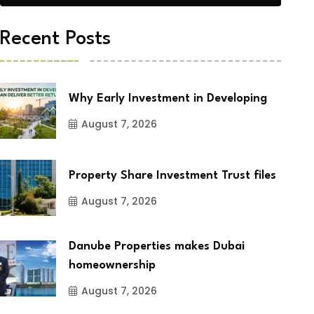
Recent Posts
Why Early Investment in Developing
August 7, 2026
Property Share Investment Trust files
August 7, 2026
Danube Properties makes Dubai
homeownership
August 7, 2026