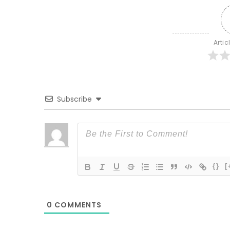
Artic
Subscribe
{}
[
0
COMMENTS