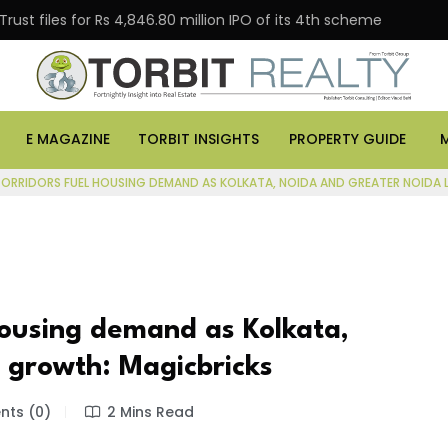
s for Rs 4,846.80 million IPO of its 4th scheme
Danub
E MAGAZINE
TORBIT INSIGHTS
PROPERTY GUIDE
ORRIDORS FUEL HOUSING DEMAND AS KOLKATA, NOIDA AND GREATER NOIDA
 housing demand as Kolkata,
 growth: Magicbricks
ts (0)
2 Mins Read