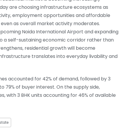
oday are choosing infrastructure ecosystems as
tivity, employment opportunities and affordable
, even as overall market activity moderates.
e upcoming Noida International Airport and expanding
to a self-sustaining economic corridor rather than
strengthens, residential growth will become
frastructure translates into everyday livability and
homes accounted for 42% of demand, followed by 3
 79% of buyer interest. On the supply side,
s, with 3 BHK units accounting for 46% of available
state