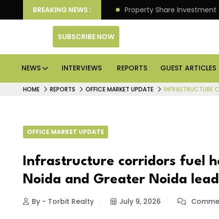
r Better Returns.
BREAKING NEWS :
Property Share Investment Trust file
SUBSCRIBE NOW
NEWS
INTERVIEWS
REPORTS
GUEST ARTICLES
HOME
REPORTS
OFFICE MARKET UPDATE
INFRASTRUCTURE C
OFFICE MARKET UPDATE
Infrastructure corridors fuel
Noida and Greater Noida lead
By - Torbit Realty
July 9, 2026
Commen