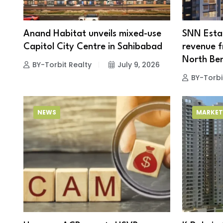
Anand Habitat unveils mixed-use
SNN Estat
Capitol City Centre in Sahibabad
revenue fr
North Be
BY-Torbit Realty
July 9, 2026
BY-Torbi
NEWS
MARKET