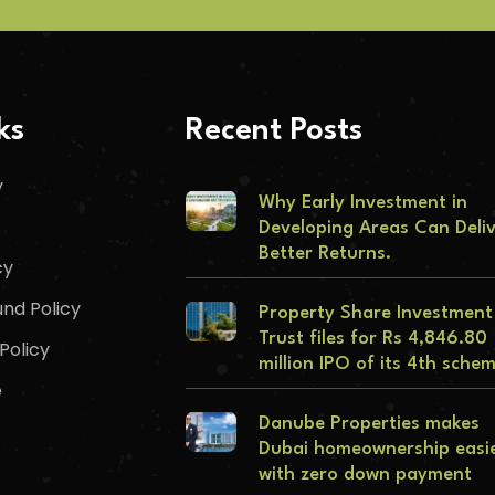
ks
Recent Posts
y
Why Early Investment in
Developing Areas Can Deli
Better Returns.
cy
nd Policy
Property Share Investment
Trust files for Rs 4,846.80
Policy
million IPO of its 4th sche
e
Danube Properties makes
Dubai homeownership easi
with zero down payment