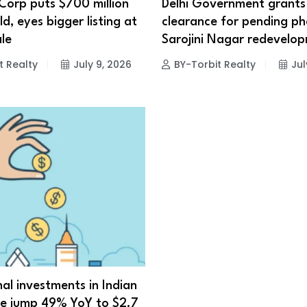
Corp puts $700 million
Delhi Government grants
d, eyes bigger listing at
clearance for pending ph
le
Sarojini Nagar redevelo
t Realty
July 9, 2026
BY-Torbit Realty
Jul
nal investments in Indian
te jump 49% YoY to $2.7