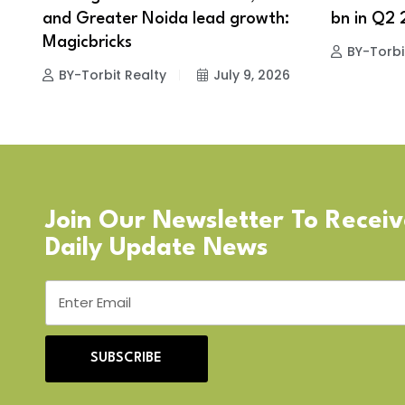
and Greater Noida lead growth:
bn in Q2 
Magicbricks
BY-Torbi
BY-Torbit Realty
July 9, 2026
Join Our Newsletter To Recei
Daily Update News
SUBSCRIBE