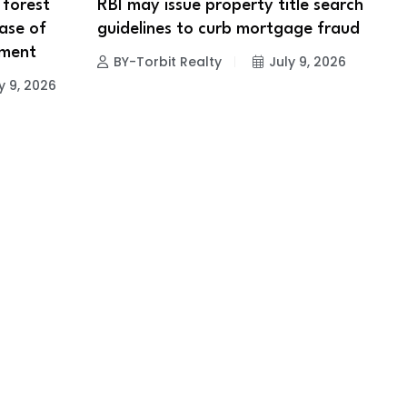
 forest
RBI may issue property title search
ase of
guidelines to curb mortgage fraud
pment
BY-Torbit Realty
July 9, 2026
y 9, 2026