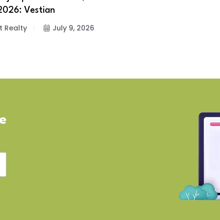
2026: Vestian
t Realty
July 9, 2026
ve