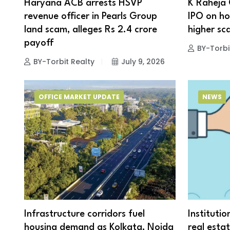
Haryana ACB arrests HSVP
K Raheja 
revenue officer in Pearls Group
IPO on hol
land scam, alleges Rs 2.4 crore
higher sca
payoff
BY-Torbi
BY-Torbit Realty
July 9, 2026
OFFICE MARKET UPDATE
NEWS
Infrastructure corridors fuel
Institutio
housing demand as Kolkata, Noida
real esta