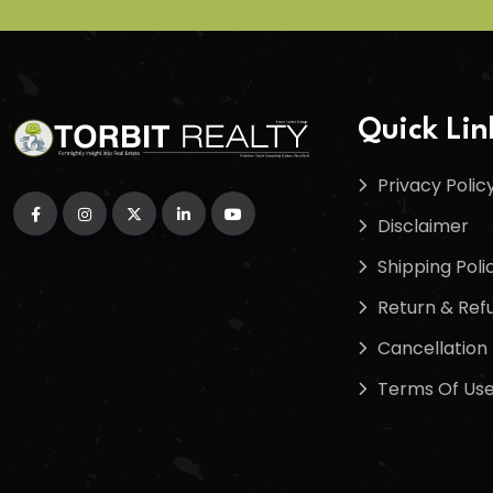
Quick Lin
Privacy Polic
Disclaimer
Shipping Poli
Return & Refu
Cancellation 
Terms Of Us