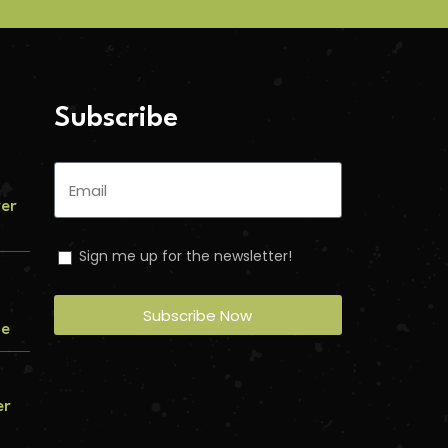
Subscribe
ver
Sign me up for the newsletter!
Subscribe Now
me
er