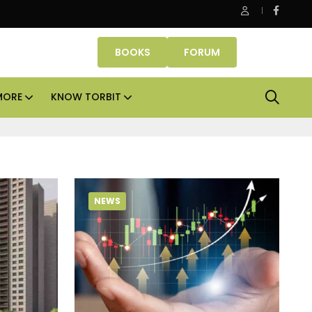
be Properties makes Dubai homeownership easier with zero d
BOOKS
FORUM
MORE
KNOW TORBIT
NEWS