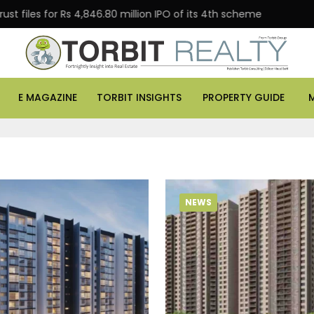
les for Rs 4,846.80 million IPO of its 4th scheme
Danu
E MAGAZINE
TORBIT INSIGHTS
PROPERTY GUIDE
NEWS