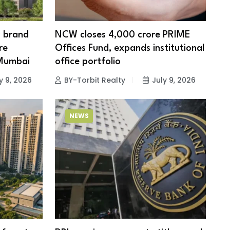
w brand
NCW closes ₹4,000 crore PRIME
re
Offices Fund, expands institutional
 Mumbai
office portfolio
y 9, 2026
BY-Torbit Realty
July 9, 2026
NEWS