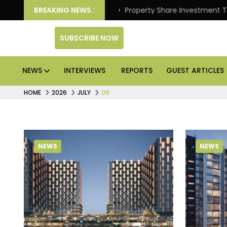
er Better Returns.
BREAKING NEWS :
Property Share Investment Trust fi
SUBSCRIBE NOW
NEWS
INTERVIEWS
REPORTS
GUEST ARTICLES
HOME
2026
JULY
09
NEWS
NEWS