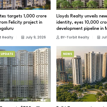
es targets ₹1,000 crore
Lloyds Realty unveils ne
om Felicity project in
identity, eyes ₹10,000 cro
ngaluru
development pipeline in
t Realty
July 9, 2026
BY-Torbit Realty
Jul
 UPDATE
NEWS