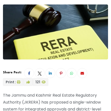
Share Post:
Print :
121
The Jammu and Kashmir Real Estate Regulatory
Authority (JKRERA) has proposed a single-window
system for integrated approvals and district-level