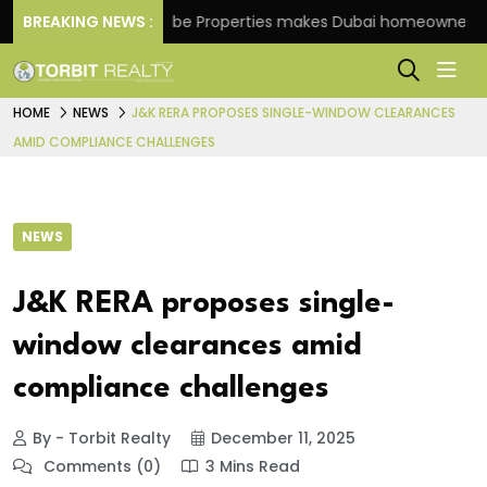
me
BREAKING NEWS :
Danube Properties makes Dubai homeownership ea
HOME
NEWS
J&K RERA PROPOSES SINGLE-WINDOW CLEARANCES
AMID COMPLIANCE CHALLENGES
NEWS
J&K RERA proposes single-
window clearances amid
compliance challenges
By - Torbit Realty
December 11, 2025
Comments (0)
3 Mins Read