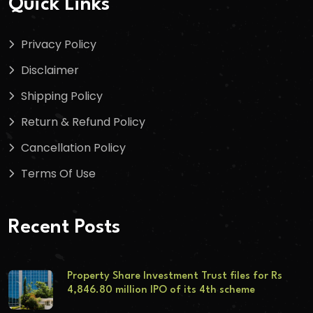
Quick Links
Privacy Policy
Disclaimer
Shipping Policy
Return & Refund Policy
Cancellation Policy
Terms Of Use
Recent Posts
Property Share Investment Trust files for Rs
4,846.80 million IPO of its 4th scheme