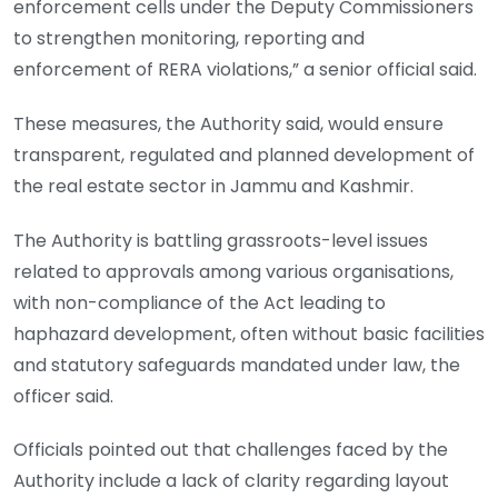
enforcement cells under the Deputy Commissioners
to strengthen monitoring, reporting and
enforcement of RERA violations,” a senior official said.
These measures, the Authority said, would ensure
transparent, regulated and planned development of
the real estate sector in Jammu and Kashmir.
The Authority is battling grassroots-level issues
related to approvals among various organisations,
with non-compliance of the Act leading to
haphazard development, often without basic facilities
and statutory safeguards mandated under law, the
officer said.
Officials pointed out that challenges faced by the
Authority include a lack of clarity regarding layout