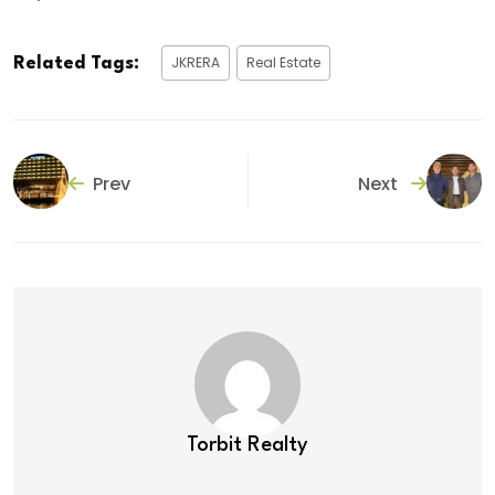
JKRERA
Real Estate
Related Tags:
Prev
Next
Torbit Realty