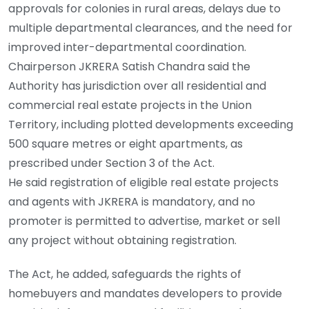
approvals for colonies in rural areas, delays due to
multiple departmental clearances, and the need for
improved inter-departmental coordination.
Chairperson JKRERA Satish Chandra said the
Authority has jurisdiction over all residential and
commercial real estate projects in the Union
Territory, including plotted developments exceeding
500 square metres or eight apartments, as
prescribed under Section 3 of the Act.
He said registration of eligible real estate projects
and agents with JKRERA is mandatory, and no
promoter is permitted to advertise, market or sell
any project without obtaining registration.
The Act, he added, safeguards the rights of
homebuyers and mandates developers to provide