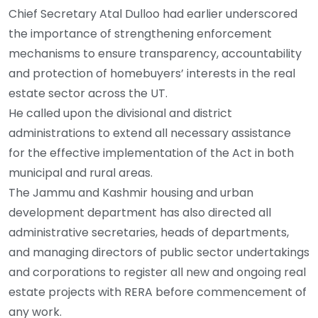
Chief Secretary Atal Dulloo had earlier underscored
the importance of strengthening enforcement
mechanisms to ensure transparency, accountability
and protection of homebuyers’ interests in the real
estate sector across the UT.
He called upon the divisional and district
administrations to extend all necessary assistance
for the effective implementation of the Act in both
municipal and rural areas.
The Jammu and Kashmir housing and urban
development department has also directed all
administrative secretaries, heads of departments,
and managing directors of public sector undertakings
and corporations to register all new and ongoing real
estate projects with RERA before commencement of
any work.