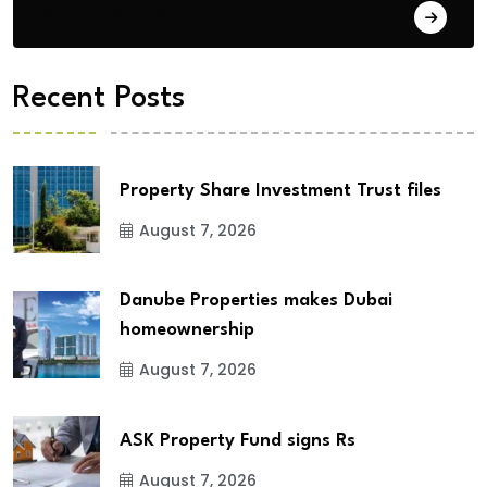
City Updates
Recent Posts
Property Share Investment Trust files
August 7, 2026
Danube Properties makes Dubai
homeownership
August 7, 2026
ASK Property Fund signs Rs
August 7, 2026