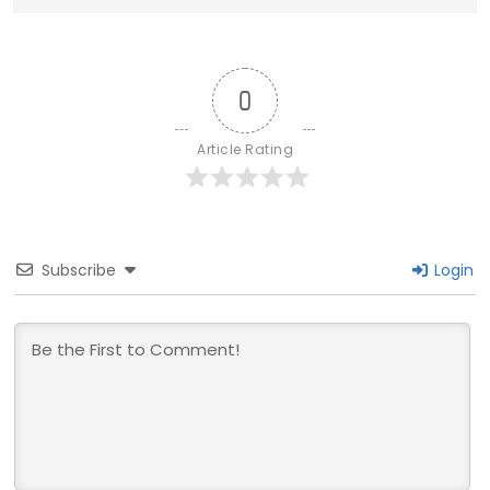
0
Article Rating
Subscribe
Login