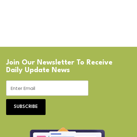
Join Our Newsletter To Receive
Daily Update News
SUBSCRIBE