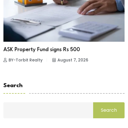
ASK Property Fund signs Rs 500
BY-Torbit Realty
August 7, 2026
Search
Search