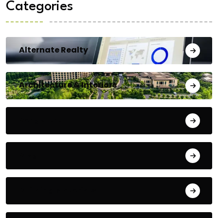
Categories
Alternate Realty
Architecture & Interiors
Bengaluru
Blog
Building Materials