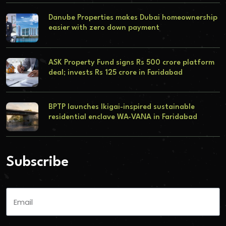
Danube Properties makes Dubai homeownership
easier with zero down payment
ASK Property Fund signs Rs 500 crore platform
deal; invests Rs 125 crore in Faridabad
BPTP launches Ikigai-inspired sustainable
residential enclave WA-VANA in Faridabad
Subscribe