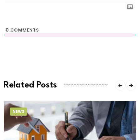
0
COMMENTS
Related Posts
NEWS