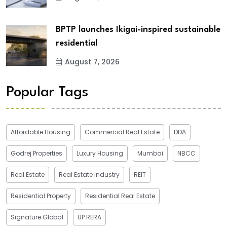
BPTP launches Ikigai-inspired sustainable
residential
August 7, 2026
Popular Tags
Affordable Housing
Commercial Real Estate
DDA
Godrej Properties
Luxury Housing
Mumbai
NBCC
Real Estate
Real Estate Industry
REIT
Residential Property
Residential Real Estate
Signature Global
UP RERA