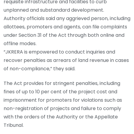
requisite infrastructure and facilities to curb
unplanned and substandard development.
Authority officials said any aggrieved person, including
allottees, promoters and agents, can file complaints
under Section 31 of the Act through both online and
offline modes.
“JKRERA is empowered to conduct inquiries and
recover penalties as arrears of land revenue in cases
of non-compliance,” they said.
The Act provides for stringent penalties, including
fines of up to 10 per cent of the project cost and
imprisonment for promoters for violations such as
non-registration of projects and failure to comply
with the orders of the Authority or the Appellate
Tribunal.