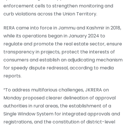
enforcement cells to strengthen monitoring and
curb violations across the Union Territory.
RERA came into force in Jammu and Kashmir in 2018,
while its operations began in January 2024 to
regulate and promote the real estate sector, ensure
transparency in projects, protect the interests of
consumers and establish an adjudicating mechanism
for speedy dispute redressal, according to media
reports.
“To address multifarious challenges, JKRERA on
Monday proposed clearer delineation of approval
authorities in rural areas, the establishment of a
Single Window System for integrated approvals and
registrations, and the constitution of district-level