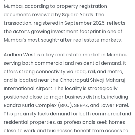
Mumbai, according to property registration
documents reviewed by Square Yards. The
transaction, registered in September 2025, reflects
the actor’s growing investment footprint in one of
Mumbai’s most sought-after real estate markets.
Andheri West is a key real estate market in Mumbai,
serving both commercial and residential demand. It
offers strong connectivity via road, rail, and metro,
and is located near the Chhatrapati Shivaji Maharaj
International Airport. The locality is strategically
positioned close to major business districts, including
Bandra Kurla Complex (BKC), SEEPZ, and Lower Parel.
This proximity fuels demand for both commercial and
residential properties, as professionals seek homes
close to work and businesses benefit from access to