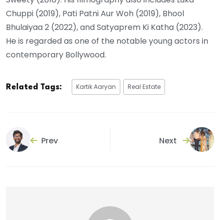
Chuppi (2019), Pati Patni Aur Woh (2019), Bhool
Bhulaiyaa 2 (2022), and Satyaprem Ki Katha (2023).
He is regarded as one of the notable young actors in
contemporary Bollywood.
Kartik Aaryan
Real Estate
Related Tags:
Prev
Next