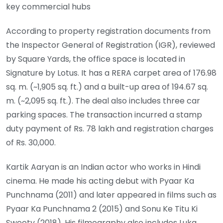
key commercial hubs
According to property registration documents from
the Inspector General of Registration (IGR), reviewed
by Square Yards, the office space is located in
Signature by Lotus. It has a RERA carpet area of 176.98
sq. m. (~1,905 sq. ft.) and a built-up area of 194.67 sq.
m. (~2,095 sq. ft.). The deal also includes three car
parking spaces. The transaction incurred a stamp
duty payment of Rs. 78 lakh and registration charges
of Rs. 30,000.
Kartik Aaryan is an Indian actor who works in Hindi
cinema. He made his acting debut with Pyaar Ka
Punchnama (2011) and later appeared in films such as
Pyaar Ka Punchnama 2 (2015) and Sonu Ke Titu Ki
Sweety (2018). His filmography also includes Luka