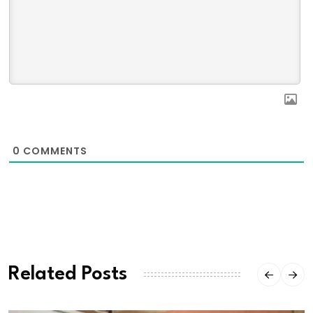
0
COMMENTS
Related Posts