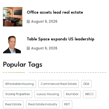
Office assets lead real estate
August 6, 2026
Table Space expands US leadership
August 6, 2026
Popular Tags
Affordable Housing
Commercial Real Estate
DDA
Godrej Properties
Luxury Housing
Mumbai
NBCC
Real Estate
Real Estate Industry
REIT