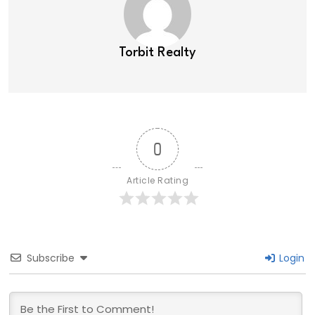
Torbit Realty
0
Article Rating
Subscribe
Login