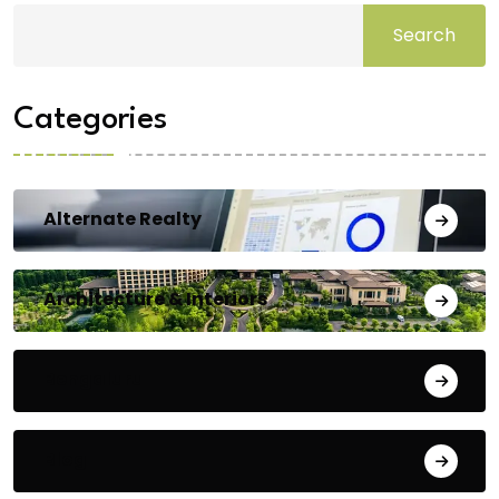
Search
Categories
Alternate Realty
Architecture & Interiors
Bengaluru
Blog