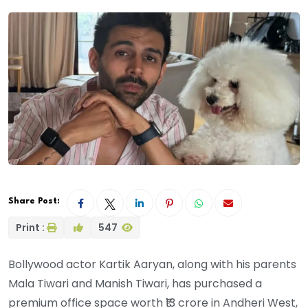
Share Post:
Print :
547
Bollywood actor Kartik Aaryan, along with his parents
Mala Tiwari and Manish Tiwari, has purchased a
premium office space worth ₹13 crore in Andheri West,