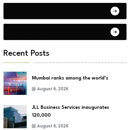
Building Materials
City Updates
Recent Posts
Mumbai ranks among the world’s
August 6, 2026
JLL Business Services inaugurates
120,000
August 6, 2026