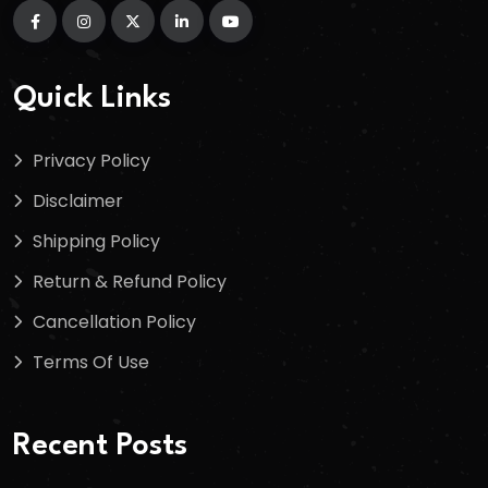
Quick Links
Privacy Policy
Disclaimer
Shipping Policy
Return & Refund Policy
Cancellation Policy
Terms Of Use
Recent Posts