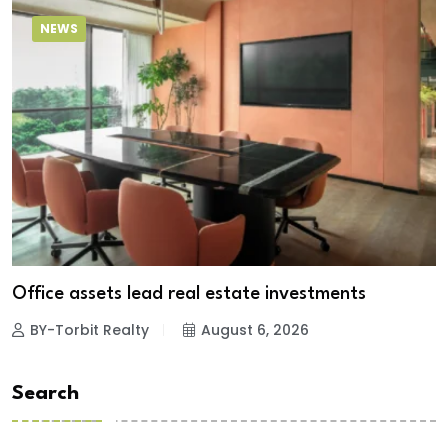
NEWS
Office assets lead real estate investments
BY-Torbit Realty
August 6, 2026
Search