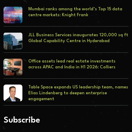
Mumbai ranks among the world’s Top 15 data
centre markets: Knight Frank
JLL Business Services inaugurates 120,000 sq ft
Global Capability Centre in Hyderabad
Office assets lead real estate investments
across APAC and India in H1 2026: Colliers
Table Space expands US leadership team, names
Elias Lindenberg to deepen enterprise
engagement
Subscribe