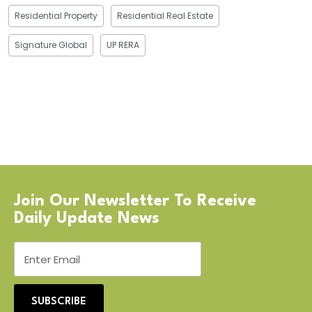
Residential Property
Residential Real Estate
Signature Global
UP RERA
Join Our Newsletter To Receive
Daily Update News
SUBSCRIBE