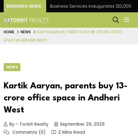
rank
BREAKING NEWS :
JLL Business Services inaugurates 120,000 sq ft 
HOME
NEWS
KARTIK AARYAN, PARENTS BUY ₹13-CRORE OFFICE
SPACE IN ANDHERI WEST
NEWS
Kartik Aaryan, parents buy ₹13-
crore office space in Andheri
West
By - Torbit Realty
September 26, 2025
Comments (0)
2 Mins Read