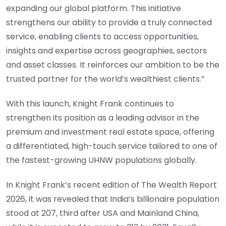
expanding our global platform. This initiative
strengthens our ability to provide a truly connected
service, enabling clients to access opportunities,
insights and expertise across geographies, sectors
and asset classes. It reinforces our ambition to be the
trusted partner for the world’s wealthiest clients.”
With this launch, Knight Frank continues to
strengthen its position as a leading advisor in the
premium and investment real estate space, offering
a differentiated, high-touch service tailored to one of
the fastest-growing UHNW populations globally.
In Knight Frank’s recent edition of The Wealth Report
2026, it was revealed that India’s billionaire population
stood at 207, third after USA and Mainland China,