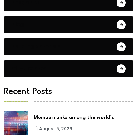
Bengaluru
Blog
Building Materials
City Updates
Recent Posts
Mumbai ranks among the world’s
August 6, 2026