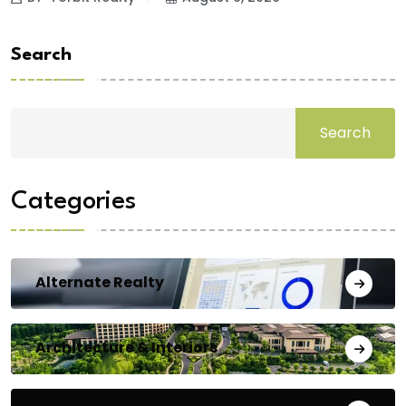
Search
Search
Categories
Alternate Realty
Architecture & Interiors