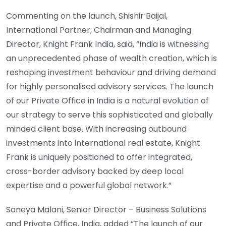
Commenting on the launch, Shishir Baijal,
International Partner, Chairman and Managing
Director, Knight Frank India, said, “India is witnessing
an unprecedented phase of wealth creation, which is
reshaping investment behaviour and driving demand
for highly personalised advisory services. The launch
of our Private Office in India is a natural evolution of
our strategy to serve this sophisticated and globally
minded client base. With increasing outbound
investments into international real estate, Knight
Frank is uniquely positioned to offer integrated,
cross-border advisory backed by deep local
expertise and a powerful global network.”
Saneya Malani, Senior Director – Business Solutions
and Private Office, India, added “The launch of our