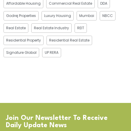
Affordable Housing
Commercial Real Estate
DDA
Godrej Properties
Luxury Housing
Mumbai
NBCC
Real Estate
Real Estate Industry
REIT
Residential Property
Residential Real Estate
Signature Global
UP RERA
Join Our Newsletter To Receive
Daily Update News