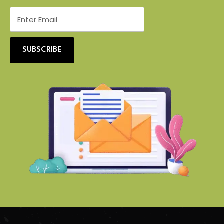
SUBSCRIBE