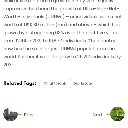
while it is expected to grow to 313 by 2031. Equally
impressive has been the growth of Ultra-High-Net-
Worth- Individuals (UHNWI) – or individuals with a net
worth of US$ 30 million (mn) and above – which has
grown by a staggering 63% over the past five years,
from 12,161 in 2021 to 19,877 individuals. The country
now has the sixth largest UHNWI population in the
world. Further it is set to grow to 25,217 individuals by
2031.
Knight Frank
Real Estate
Related Tags:
Prev
Next