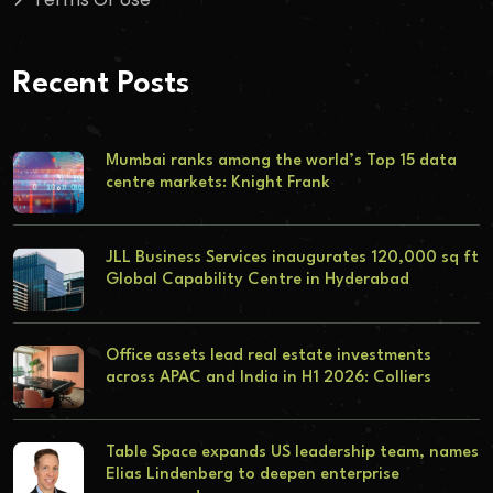
Recent Posts
Mumbai ranks among the world’s Top 15 data
centre markets: Knight Frank
JLL Business Services inaugurates 120,000 sq ft
Global Capability Centre in Hyderabad
Office assets lead real estate investments
across APAC and India in H1 2026: Colliers
Table Space expands US leadership team, names
Elias Lindenberg to deepen enterprise