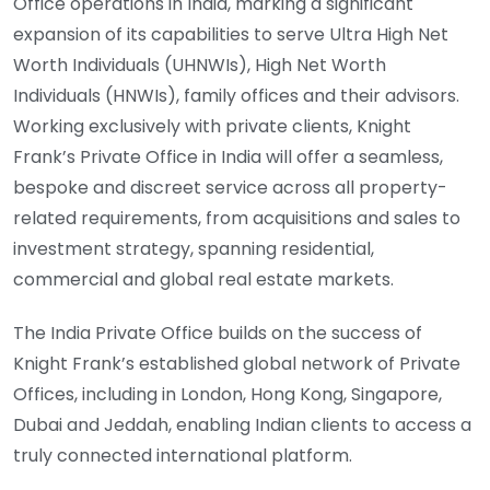
Office operations in India, marking a significant
expansion of its capabilities to serve Ultra High Net
Worth Individuals (UHNWIs), High Net Worth
Individuals (HNWIs), family offices and their advisors.
Working exclusively with private clients, Knight
Frank’s Private Office in India will offer a seamless,
bespoke and discreet service across all property-
related requirements, from acquisitions and sales to
investment strategy, spanning residential,
commercial and global real estate markets.
The India Private Office builds on the success of
Knight Frank’s established global network of Private
Offices, including in London, Hong Kong, Singapore,
Dubai and Jeddah, enabling Indian clients to access a
truly connected international platform.