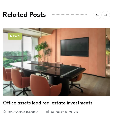
Related Posts
NEWS
Office assets lead real estate investments
BY-Torbit Realty
August 6, 2026