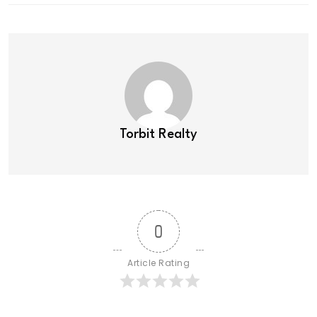
Torbit Realty
0
Article Rating