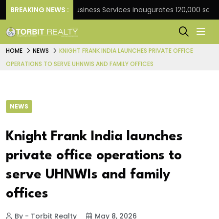
k
BREAKING NEWS :
JLL Business Services inaugurates 120,000 sq ft Glo
HOME
NEWS
KNIGHT FRANK INDIA LAUNCHES PRIVATE OFFICE
OPERATIONS TO SERVE UHNWIS AND FAMILY OFFICES
NEWS
Knight Frank India launches
private office operations to
serve UHNWIs and family
offices
By - Torbit Realty
May 8, 2026