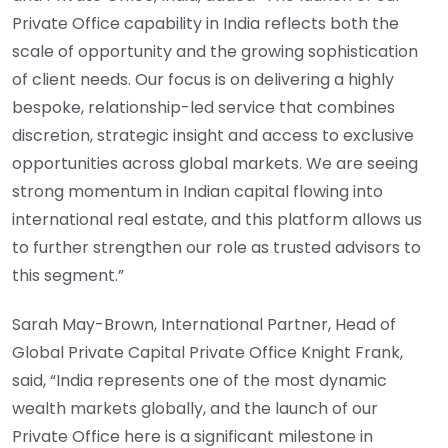
Private Office capability in India reflects both the
scale of opportunity and the growing sophistication
of client needs. Our focus is on delivering a highly
bespoke, relationship-led service that combines
discretion, strategic insight and access to exclusive
opportunities across global markets. We are seeing
strong momentum in Indian capital flowing into
international real estate, and this platform allows us
to further strengthen our role as trusted advisors to
this segment.”
Sarah May-Brown, International Partner, Head of
Global Private Capital Private Office Knight Frank,
said, “India represents one of the most dynamic
wealth markets globally, and the launch of our
Private Office here is a significant milestone in