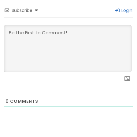
Subscribe
Login
0
COMMENTS