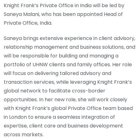
Knight Frank’s Private Office in India will be led by
Saneya Malani, who has been appointed Head of
Private Office, India.
Saneya brings extensive experience in client advisory,
relationship management and business solutions, and
will be responsible for building and managing a
portfolio of UHNW clients and family offices. Her role
will focus on delivering tailored advisory and
transaction services, while leveraging Knight Frank’s
global network to facilitate cross-border
opportunities. In her new role, she will work closely
with Knight Frank’s global Private Office team based
in London to ensure a seamless integration of
expertise, client care and business development
across markets.