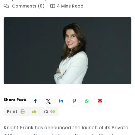
Comments (0)
4 Mins Read
Share Post:
Print :
73
Knight Frank has announced the launch of its Private