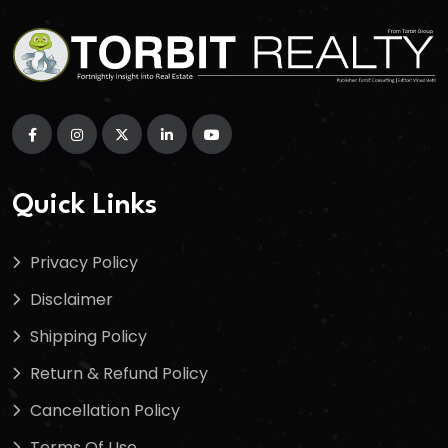
Quick Links
Privacy Policy
Disclaimer
Shipping Policy
Return & Refund Policy
Cancellation Policy
Terms Of Use