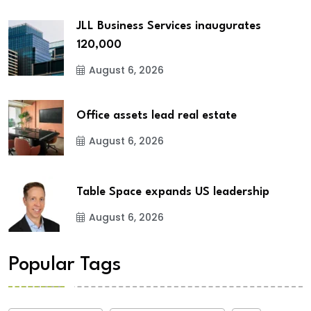
JLL Business Services inaugurates
120,000
August 6, 2026
Office assets lead real estate
August 6, 2026
Table Space expands US leadership
August 6, 2026
Popular Tags