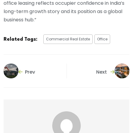
office leasing reflects occupier confidence in India’s
long-term growth story and its position as a global
business hub.”
Commercial Real Estate
Office
Related Tags:
Prev
Next