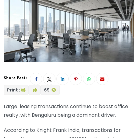
Share Post:
Print :
69
Large leasing transactions continue to boost office
realty ,with Bengaluru being a dominant driver.
According to Knight Frank India, transactions for