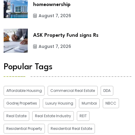
homeownership
August 7, 2026
ASK Property Fund signs Rs
August 7, 2026
Popular Tags
Affordable Housing
Commercial Real Estate
DDA
Godrej Properties
Luxury Housing
Mumbai
NBCC
Real Estate
Real Estate Industry
REIT
Residential Property
Residential Real Estate