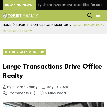
BREAKING NEWS :
Property Share Investment Trust files for Rs 4,846.80
HOME
REPORTS
OFFICE REALTY MONITOR
LARGE TRANSACTIONS
DRIVE OFFICE REALTY
OFFICE REALTY MONITOR
Large Transactions Drive Office
Realty
By - Torbit Realty
May 10, 2026
Comments (0)
2 Mins Read