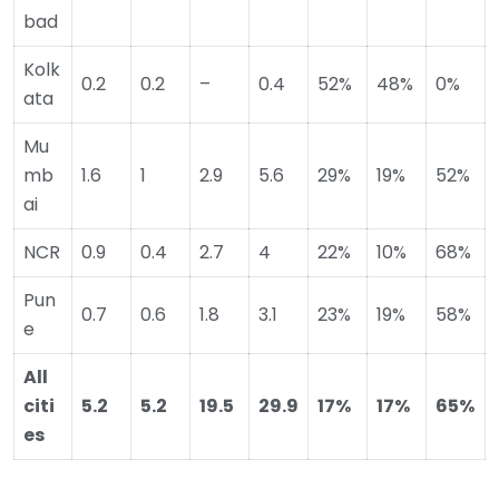
bad
Kolk
0.2
0.2
–
0.4
52%
48%
0%
ata
Mu
mb
1.6
1
2.9
5.6
29%
19%
52%
ai
NCR
0.9
0.4
2.7
4
22%
10%
68%
Pun
0.7
0.6
1.8
3.1
23%
19%
58%
e
All
citi
5.2
5.2
19.5
29.9
17%
17%
65%
es