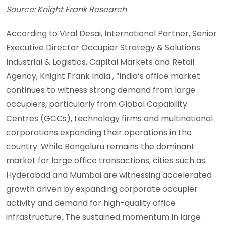
Source: Knight Frank Research
According to Viral Desai, International Partner, Senior
Executive Director Occupier Strategy & Solutions
Industrial & Logistics, Capital Markets and Retail
Agency, Knight Frank India , “India’s office market
continues to witness strong demand from large
occupiers, particularly from Global Capability
Centres (GCCs), technology firms and multinational
corporations expanding their operations in the
country. While Bengaluru remains the dominant
market for large office transactions, cities such as
Hyderabad and Mumbai are witnessing accelerated
growth driven by expanding corporate occupier
activity and demand for high-quality office
infrastructure. The sustained momentum in large