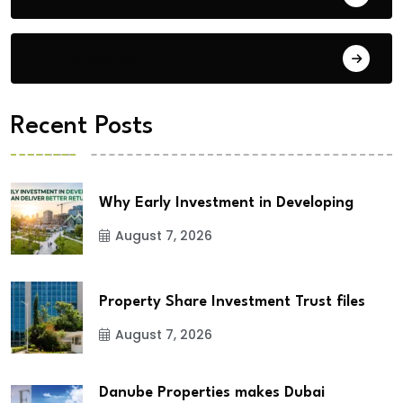
City Updates
Recent Posts
Why Early Investment in Developing
August 7, 2026
Property Share Investment Trust files
August 7, 2026
Danube Properties makes Dubai