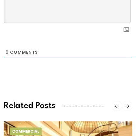
0
COMMENTS
Related Posts
COMMERCIAL