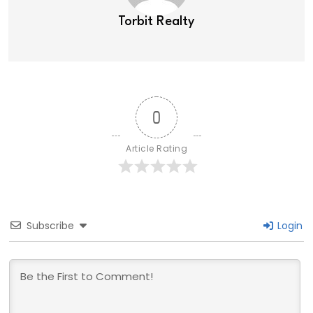
Torbit Realty
0
Article Rating
Subscribe
Login