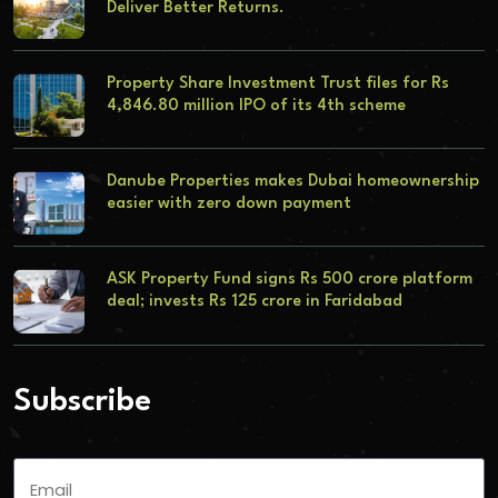
Deliver Better Returns.
Property Share Investment Trust files for Rs
4,846.80 million IPO of its 4th scheme
Danube Properties makes Dubai homeownership
easier with zero down payment
ASK Property Fund signs Rs 500 crore platform
deal; invests Rs 125 crore in Faridabad
Subscribe