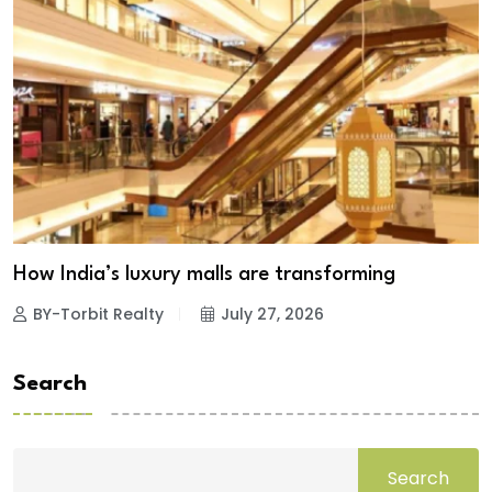
How India’s luxury malls are transforming
BY-Torbit Realty
July 27, 2026
Search
Search