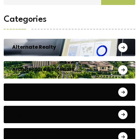
Categories
Alternate Realty
Architecture & Interiors
Bengaluru
Blog
Building Materials