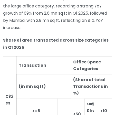
the large office category, recording a strong YoY
growth of 69% from 2.6 mn sq ft in Q1 2025, followed
by Mumbai with 2.9 mn sq ft, reflecting an 81% YoY
increase.
Share of area transacted across size categories
in Q1 2026
Office Space
Transaction
Categories
(Share of total
(in mn sq ft)
Transactions in
%)
Citi
es
>=5
>=5
0k<
>10
<50