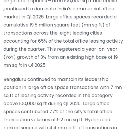
large office spaces – area 100,000 sq ft and above
,continued to dominate India’s commercial office
market in Q1 2026. Large office spaces recorded a
cumulative 19.5 million square feet (mn sq ft) of
transactions across the eight leading cities
accounting for 65% of the total office leasing activity
during the quarter. This registered a year-on-year
(YoY) growth of 3% from an existing high base of 19
mn sq ft in Q1 2025.
Bengaluru continued to maintain its leadership
position in large office space transactions with 7 mn
sq ft of leasing activity recorded in the category
above 100,000 sq ft during Q1 2026. Large office
spaces contributed 77% of the city’s total office
transaction volumes of 9.2 mn sq ft. Hyderabad
ranked second with 4.4 mn sq ft of transactions in