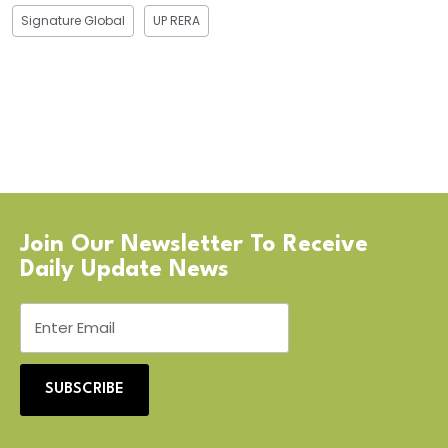
Signature Global
UP RERA
Join Our Newsletter To Receive
Daily Update News
SUBSCRIBE