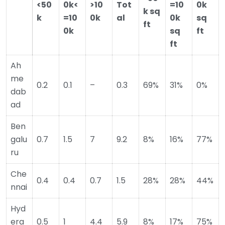
<50
0k<
>10
Tot
=10
0k
k sq
k
=10
0k
al
0k
sq
ft
0k
sq
ft
ft
Ah
me
0.2
0.1
–
0.3
69%
31%
0%
dab
ad
Ben
galu
0.7
1.5
7
9.2
8%
16%
77%
ru
Che
0.4
0.4
0.7
1.5
28%
28%
44%
nnai
Hyd
era
0.5
1
4.4
5.9
8%
17%
75%