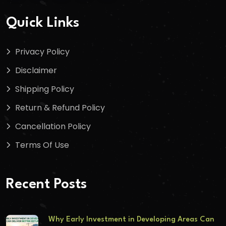
Quick Links
Privacy Policy
Disclaimer
Shipping Policy
Return & Refund Policy
Cancellation Policy
Terms Of Use
Recent Posts
Why Early Investment in Developing Areas Can