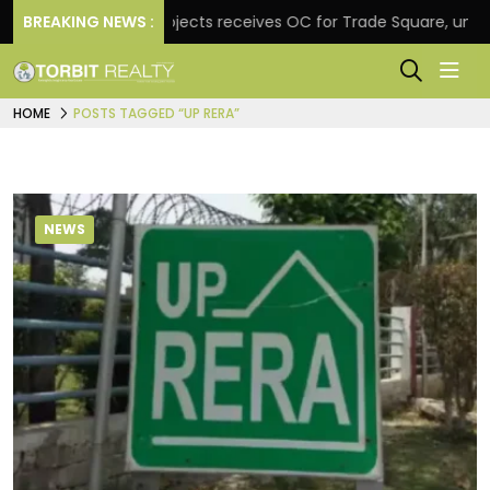
BREAKING NEWS :
Atul Projects receives OC for Trade Square, unveils read
HOME
POSTS TAGGED “UP RERA”
NEWS