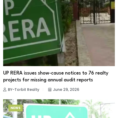
UP RERA issues show-cause notices to 76 realty
projects for missing annual audit reports
BY-Torbit Realty
June 29, 2026
NEWS