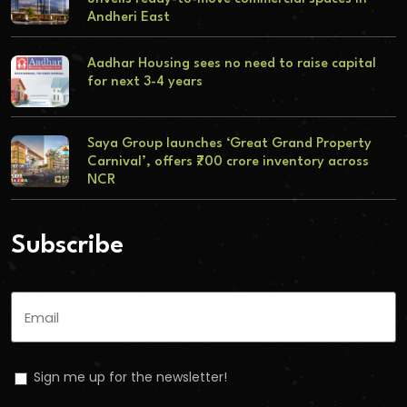
Andheri East
Aadhar Housing sees no need to raise capital
for next 3-4 years
Saya Group launches ‘Great Grand Property
Carnival’, offers ₹700 crore inventory across
NCR
Subscribe
Sign me up for the newsletter!