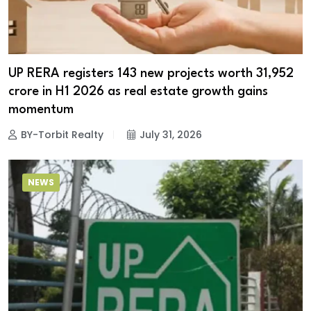
UP RERA registers 143 new projects worth ₹31,952
crore in H1 2026 as real estate growth gains
momentum
BY-Torbit Realty
July 31, 2026
NEWS