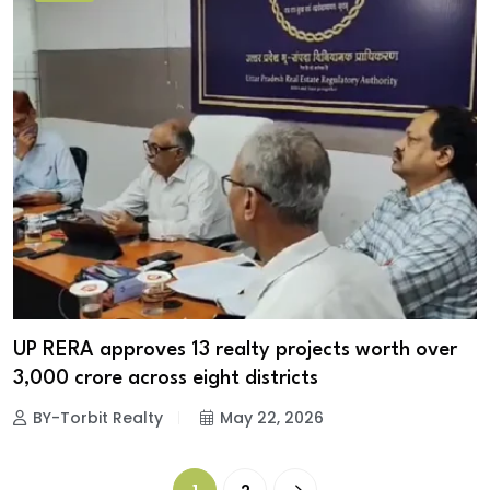
UP RERA approves 13 realty projects worth over
₹3,000 crore across eight districts
BY-Torbit Realty
May 22, 2026