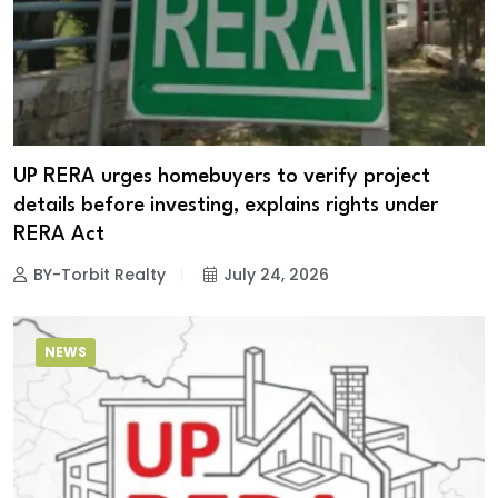
UP RERA urges homebuyers to verify project
details before investing, explains rights under
RERA Act
BY-Torbit Realty
July 24, 2026
NEWS