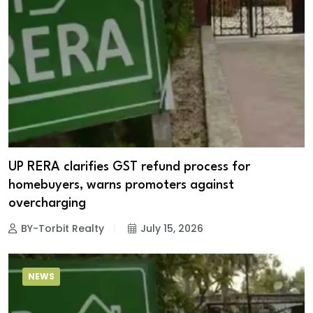
UP RERA clarifies GST refund process for
homebuyers, warns promoters against
overcharging
BY-Torbit Realty
July 15, 2026
NEWS