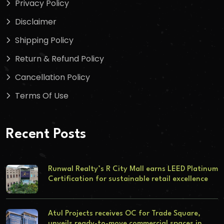
Privacy Policy
Disclaimer
Shipping Policy
Return & Refund Policy
Cancellation Policy
Terms Of Use
Recent Posts
Runwal Realty’s R City Mall earns LEED Platinum
Certification for sustainable retail excellence
Atul Projects receives OC for Trade Square,
unveils ready-to-move commercial spaces in