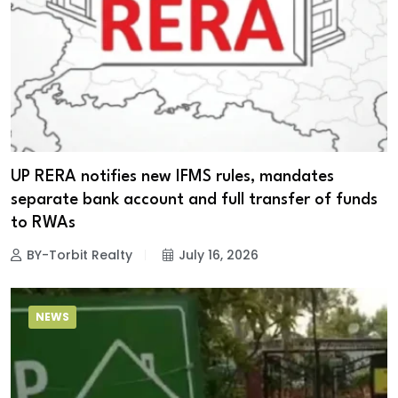
UP RERA notifies new IFMS rules, mandates
separate bank account and full transfer of funds
to RWAs
BY-Torbit Realty
July 16, 2026
NEWS