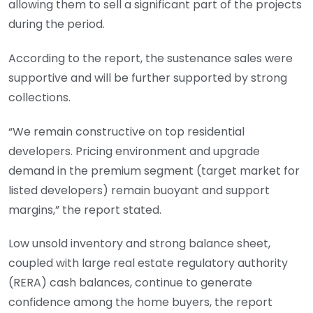
allowing them to sell a significant part of the projects
during the period.
According to the report, the sustenance sales were
supportive and will be further supported by strong
collections.
“We remain constructive on top residential
developers. Pricing environment and upgrade
demand in the premium segment (target market for
listed developers) remain buoyant and support
margins,” the report stated.
Low unsold inventory and strong balance sheet,
coupled with large real estate regulatory authority
(RERA) cash balances, continue to generate
confidence among the home buyers, the report