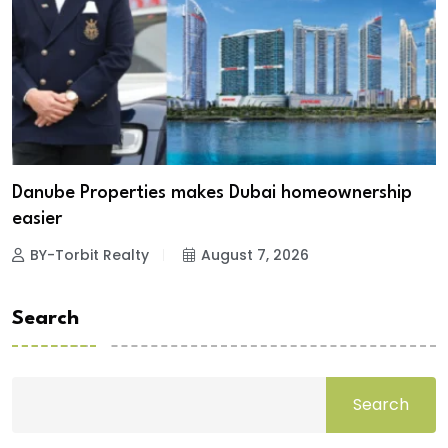
Danube Properties makes Dubai homeownership
easier
BY-Torbit Realty
August 7, 2026
Search
Search