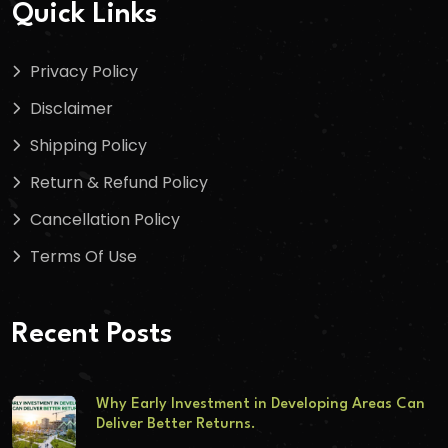
Quick Links
Privacy Policy
Disclaimer
Shipping Policy
Return & Refund Policy
Cancellation Policy
Terms Of Use
Recent Posts
Why Early Investment in Developing Areas Can
Deliver Better Returns.