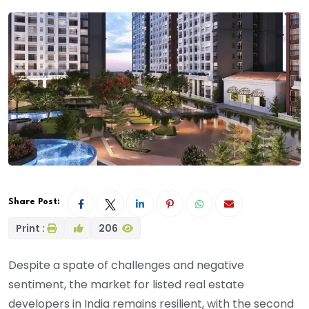
Share Post:
Print :
206
Despite a spate of challenges and negative
sentiment, the market for listed real estate
developers in India remains resilient, with the second