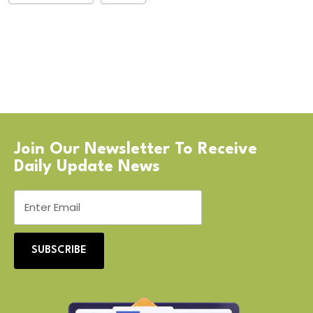
Join Our Newsletter To Receive
Daily Update News
SUBSCRIBE