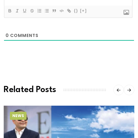
{}
[+]
0
COMMENTS
Related Posts
NEWS