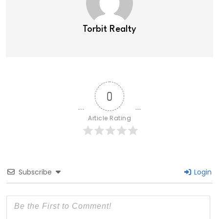
Torbit Realty
0
Article Rating
Subscribe
Login