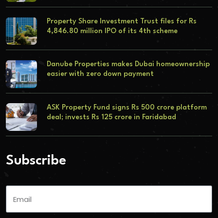
Property Share Investment Trust files for Rs
4,846.80 million IPO of its 4th scheme
Danube Properties makes Dubai homeownership
easier with zero down payment
ASK Property Fund signs Rs 500 crore platform
deal; invests Rs 125 crore in Faridabad
Subscribe