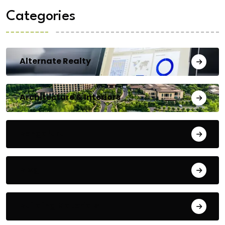
Categories
Alternate Realty
Architecture & Interiors
Bengaluru
Blog
Building Materials