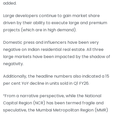
added.
Large developers continue to gain market share
driven by their ability to execute large and premium
projects (which are in high demand).
Domestic press and influencers have been very
negative on Indian residential real estate. All three
large markets have been impacted by the shadow of
negativity.
Additionally, the headline numbers also indicated a 15
per cent YoY decline in units sold in Q1 FY26.
“From a narrative perspective, while the National
Capital Region (NCR) has been termed fragile and
speculative, the Mumbai Metropolitan Region (MMR)