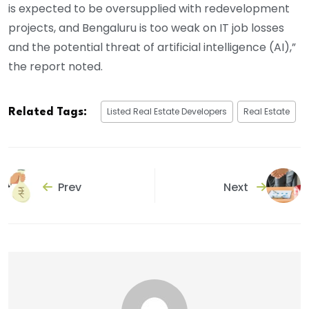
is expected to be oversupplied with redevelopment
projects, and Bengaluru is too weak on IT job losses
and the potential threat of artificial intelligence (AI),”
the report noted.
Listed Real Estate Developers
Real Estate
Related Tags:
Prev
Next