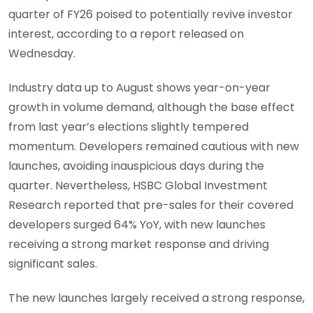
quarter of FY26 poised to potentially revive investor
interest, according to a report released on
Wednesday.
Industry data up to August shows year-on-year
growth in volume demand, although the base effect
from last year’s elections slightly tempered
momentum. Developers remained cautious with new
launches, avoiding inauspicious days during the
quarter. Nevertheless, HSBC Global Investment
Research reported that pre-sales for their covered
developers surged 64% YoY, with new launches
receiving a strong market response and driving
significant sales.
The new launches largely received a strong response,