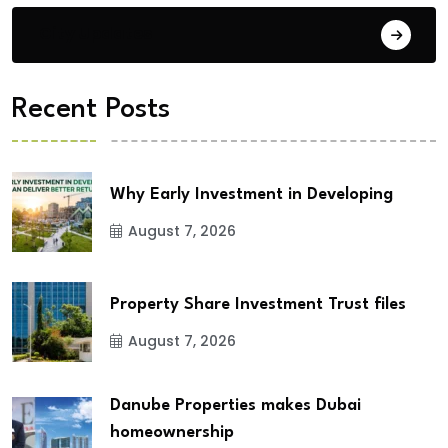
City Updates
Recent Posts
Why Early Investment in Developing
August 7, 2026
Property Share Investment Trust files
August 7, 2026
Danube Properties makes Dubai
homeownership