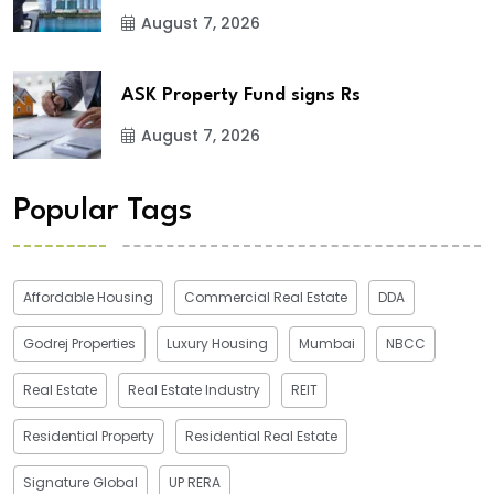
August 7, 2026
ASK Property Fund signs Rs
August 7, 2026
Popular Tags
Affordable Housing
Commercial Real Estate
DDA
Godrej Properties
Luxury Housing
Mumbai
NBCC
Real Estate
Real Estate Industry
REIT
Residential Property
Residential Real Estate
Signature Global
UP RERA