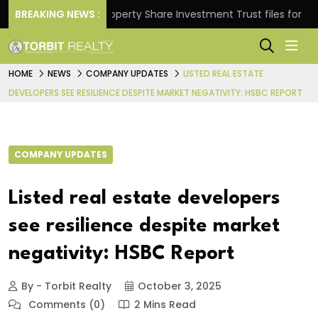
rns.
BREAKING NEWS :
Property Share Investment Trust files for Rs 4,84
HOME
NEWS
COMPANY UPDATES
LISTED REAL ESTATE
DEVELOPERS SEE RESILIENCE DESPITE MARKET NEGATIVITY: HSBC REPORT
COMPANY UPDATES
Listed real estate developers
see resilience despite market
negativity: HSBC Report
By - Torbit Realty
October 3, 2025
Comments (0)
2 Mins Read