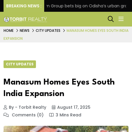
on
BREAKING NEWS :
Oriom Group bets big on Odisha’s urban growth, l
HOME
NEWS
CITY UPDATES
MANASUM HOMES EYES SOUTH INDIA
EXPANSION
CITY UPDATES
Manasum Homes Eyes South
India Expansion
By - Torbit Realty
August 17, 2025
Comments (0)
3 Mins Read