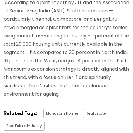
According to a joint report by JLL and the Association
of Senior Living India (ASLI), South Indian cities—
particularly Chennai, Coimbatore, and Bengaluru—
have emerged as epicenters for the country’s senior
living market, accounting for nearly 60 percent of the
total 20,000 housing units currently available in the
segment. This compares to 20 percent in North India,
16 percent in the West, and just 4 percent in the East.
Manasum’s expansion strategy is directly aligned with
this trend, with a focus on Tier-1 and spiritually
significant Tier-2 cities that offer a balanced
environment for ageing.
Manasum Homes
Real Estate
Related Tags:
Real Estate Industry