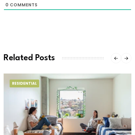
0
COMMENTS
Related Posts
RESIDENTIAL