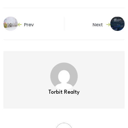
Prev
Next
Torbit Realty