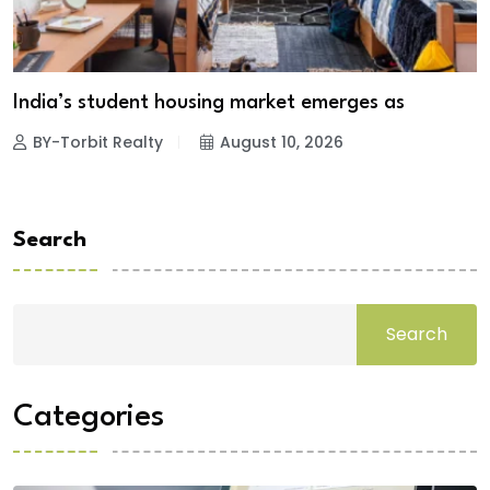
India’s student housing market emerges as
BY-Torbit Realty
August 10, 2026
Search
Search
Categories