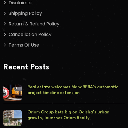
Disclaimer
Shipping Policy
Return & Refund Policy
Cancellation Policy
Terms Of Use
Recent Posts
Real estate welcomes MahaRERA’s automatic
project timeline extension
Oriom Group bets big on Odisha’s urban
growth, launches Oriom Realty