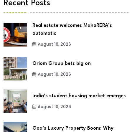
Recent Posts
Real estate welcomes MahaRERA’s
automatic
August 10, 2026
Oriom Group bets big on
August 10, 2026
India’s student housing market emerges
August 10, 2026
Goa’s Luxury Property Boom: Why