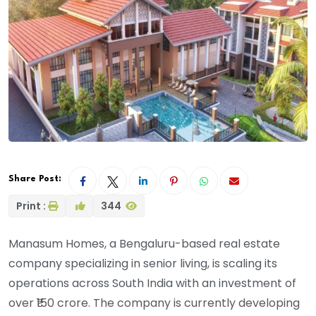
Share Post:
Print :
344
Manasum Homes, a Bengaluru-based real estate
company specializing in senior living, is scaling its
operations across South India with an investment of
over ₹150 crore. The company is currently developing