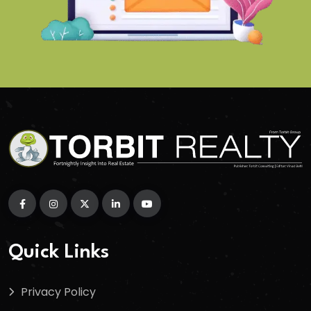
Quick Links
Privacy Policy