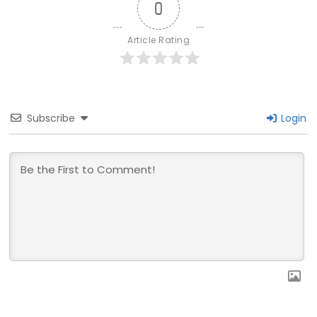
0
Article Rating
Subscribe
Login