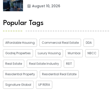
August 10, 2026
Popular Tags
Affordable Housing
Commercial Real Estate
DDA
Godrej Properties
Luxury Housing
Mumbai
NBCC
Real Estate
Real Estate Industry
REIT
Residential Property
Residential Real Estate
Signature Global
UP RERA