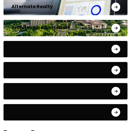
Alternate Realty
Architecture & Interiors
Bengaluru
Blog
Building Materials
City Updates