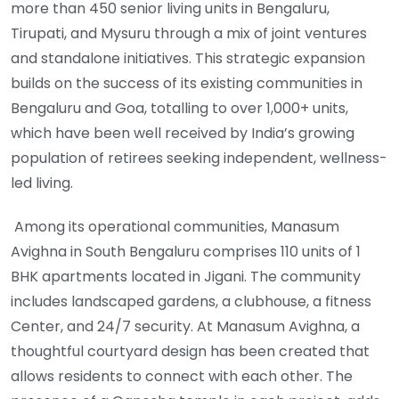
more than 450 senior living units in Bengaluru,
Tirupati, and Mysuru through a mix of joint ventures
and standalone initiatives. This strategic expansion
builds on the success of its existing communities in
Bengaluru and Goa, totalling to over 1,000+ units,
which have been well received by India’s growing
population of retirees seeking independent, wellness-
led living.
Among its operational communities, Manasum
Avighna in South Bengaluru comprises 110 units of 1
BHK apartments located in Jigani. The community
includes landscaped gardens, a clubhouse, a fitness
Center, and 24/7 security. At Manasum Avighna, a
thoughtful courtyard design has been created that
allows residents to connect with each other. The