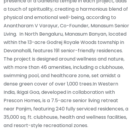
presence of a Ganesha temple in each project, adds
a touch of spirituality, creating a harmonious blend of
physical and emotional well-being, according to
Anantharam V Varayur, Co-Founder, Manasum Senior
Living. In North Bengaluru, Manasum Banyan, located
within the 13-acre Godrej Royale Woods township in
Devanahalli, features 191 senior-friendly residences.
The project is designed around wellness and nature,
with more than 46 amenities, including a clubhouse,
swimming pool, and healthcare zone, set amidst a
dense green cover of over 1,000 trees.In Western
India, Ikigai Goa, developed in collaboration with
Prescon Homes, is a 7.5-acre senior living retreat
near Panjim, featuring 240 fully serviced residences, a
35,000 sq. ft. clubhouse, health and wellness facilities,
and resort-style recreational zones.