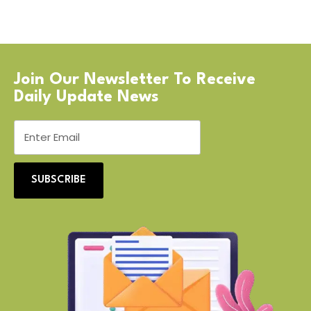
Join Our Newsletter To Receive
Daily Update News
SUBSCRIBE