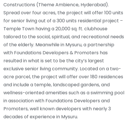
Constructions (Theme Ambience, Hyderabad).
Spread over four acres, the project will offer 100 units
for senior living out of a 300 units residential project –
Temple Town having a 20,000 sq. ft. clubhouse
tailored to the social, spiritual, and recreational needs
of the elderly. Meanwhile in Mysuru, a partnership
with Foundations Developers & Promoters has
resulted in what is set to be the city’s largest
exclusive senior living community. Located on a two-
acre parcel, the project will offer over 180 residences
and include a temple, landscaped gardens, and
wellness-oriented amenities such as a swimming pool
in association with Foundations Developers and
Promoters, well known developers with nearly 3
decades of experience in Mysuru.