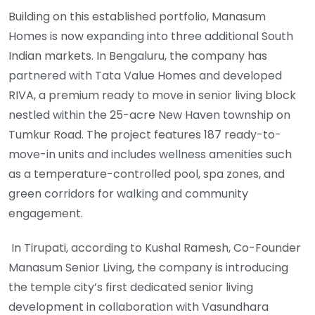
Building on this established portfolio, Manasum
Homes is now expanding into three additional South
Indian markets. In Bengaluru, the company has
partnered with Tata Value Homes and developed
RIVA, a premium ready to move in senior living block
nestled within the 25-acre New Haven township on
Tumkur Road. The project features 187 ready-to-
move-in units and includes wellness amenities such
as a temperature-controlled pool, spa zones, and
green corridors for walking and community
engagement.
In Tirupati, according to Kushal Ramesh, Co-Founder
Manasum Senior Living, the company is introducing
the temple city’s first dedicated senior living
development in collaboration with Vasundhara