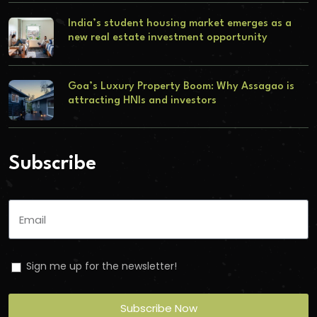
India’s student housing market emerges as a
new real estate investment opportunity
Goa’s Luxury Property Boom: Why Assagao is
attracting HNIs and investors
Subscribe
Sign me up for the newsletter!
Subscribe Now