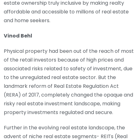
estate ownership truly inclusive by making realty
affordable and accessible to millions of real estate
and home seekers.
Vinod Behl
Physical property had been out of the reach of most
of the retail investors because of high prices and
associated risks related to safety of investment, due
to the unregulated real estate sector. But the
landmark reform of Real Estate Regulation Act
(RERA) of 2017, completely changed the opaque and
risky real estate investment landscape, making
property investments regulated and secure.
Further in the evolving real estate landscape, the
advent of niche real estate segments- REITs (Real