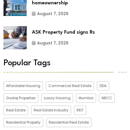
homeownership
August 7, 2026
ASK Property Fund signs Rs
August 7, 2026
Popular Tags
Affordable Housing
Commercial Real Estate
DDA
Godrej Properties
Luxury Housing
Mumbai
NBCC
Real Estate
Real Estate Industry
REIT
Residential Property
Residential Real Estate