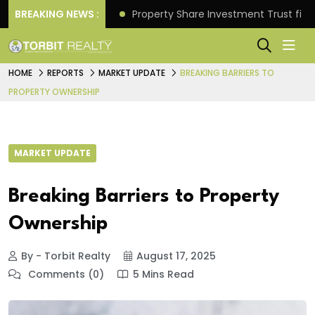
Better Returns.
BREAKING NEWS :
Property Share Investment Trust files
HOME
REPORTS
MARKET UPDATE
BREAKING BARRIERS TO
PROPERTY OWNERSHIP
MARKET UPDATE
Breaking Barriers to Property
Ownership
By - Torbit Realty
August 17, 2025
Comments (0)
5 Mins Read