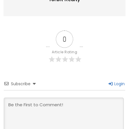
0
Article Rating
Subscribe
Login