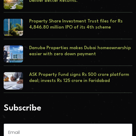
Deliver Better Returns.
Property Share Investment Trust files for Rs
4,846.80 million IPO of its 4th scheme
Danube Properties makes Dubai homeownership
easier with zero down payment
ASK Property Fund signs Rs 500 crore platform
deal; invests Rs 125 crore in Faridabad
Subscribe