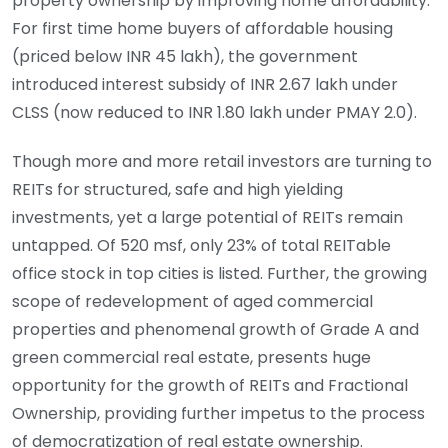
property ownership by improving home affordability.
For first time home buyers of affordable housing
(priced below INR 45 lakh), the government
introduced interest subsidy of INR 2.67 lakh under
CLSS (now reduced to INR 1.80 lakh under PMAY 2.0).
Though more and more retail investors are turning to
REITs for structured, safe and high yielding
investments, yet a large potential of REITs remain
untapped. Of 520 msf, only 23% of total REITable
office stock in top cities is listed. Further, the growing
scope of redevelopment of aged commercial
properties and phenomenal growth of Grade A and
green commercial real estate, presents huge
opportunity for the growth of REITs and Fractional
Ownership, providing further impetus to the process
of democratization of real estate ownership.