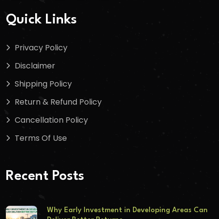
Quick Links
Privacy Policy
Disclaimer
Shipping Policy
Return & Refund Policy
Cancellation Policy
Terms Of Use
Recent Posts
Why Early Investment in Developing Areas Can