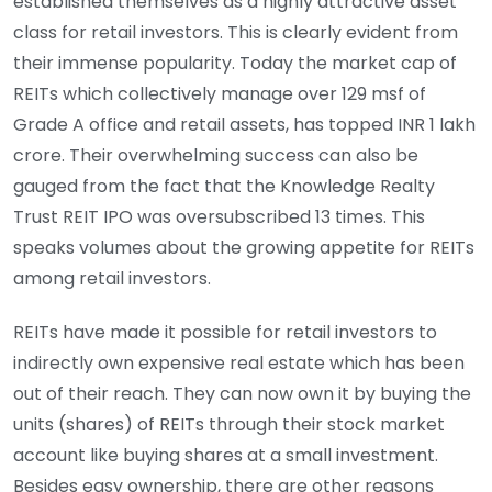
established themselves as a highly attractive asset
class for retail investors. This is clearly evident from
their immense popularity. Today the market cap of
REITs which collectively manage over 129 msf of
Grade A office and retail assets, has topped INR 1 lakh
crore. Their overwhelming success can also be
gauged from the fact that the Knowledge Realty
Trust REIT IPO was oversubscribed 13 times. This
speaks volumes about the growing appetite for REITs
among retail investors.
REITs have made it possible for retail investors to
indirectly own expensive real estate which has been
out of their reach. They can now own it by buying the
units (shares) of REITs through their stock market
account like buying shares at a small investment.
Besides easy ownership, there are other reasons