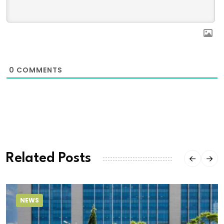
0
COMMENTS
Related Posts
NEWS