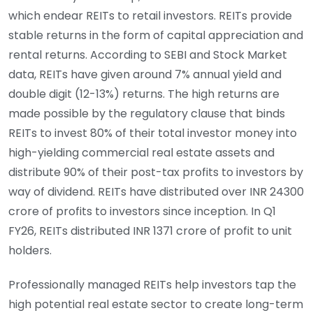
which endear REITs to retail investors. REITs provide
stable returns in the form of capital appreciation and
rental returns. According to SEBI and Stock Market
data, REITs have given around 7% annual yield and
double digit (12-13%) returns. The high returns are
made possible by the regulatory clause that binds
REITs to invest 80% of their total investor money into
high-yielding commercial real estate assets and
distribute 90% of their post-tax profits to investors by
way of dividend. REITs have distributed over INR 24300
crore of profits to investors since inception. In Q1
FY26, REITs distributed INR 1371 crore of profit to unit
holders.
Professionally managed REITs help investors tap the
high potential real estate sector to create long-term