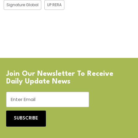
Signature Global
UP RERA
Join Our Newsletter To Receive
Daily Update News
SUBSCRIBE