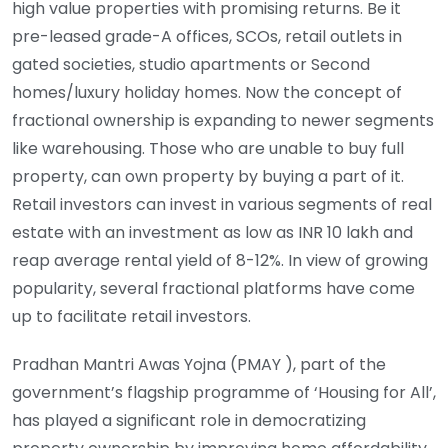
high value properties with promising returns. Be it
pre-leased grade-A offices, SCOs, retail outlets in
gated societies, studio apartments or Second
homes/luxury holiday homes. Now the concept of
fractional ownership is expanding to newer segments
like warehousing. Those who are unable to buy full
property, can own property by buying a part of it.
Retail investors can invest in various segments of real
estate with an investment as low as INR 10 lakh and
reap average rental yield of 8-12%. In view of growing
popularity, several fractional platforms have come
up to facilitate retail investors.
Pradhan Mantri Awas Yojna (PMAY ), part of the
government’s flagship programme of ‘Housing for All’,
has played a significant role in democratizing