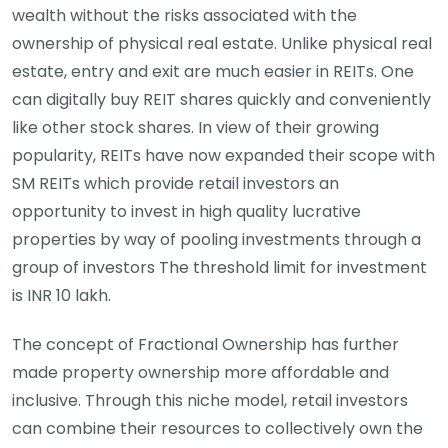
wealth without the risks associated with the
ownership of physical real estate. Unlike physical real
estate, entry and exit are much easier in REITs. One
can digitally buy REIT shares quickly and conveniently
like other stock shares. In view of their growing
popularity, REITs have now expanded their scope with
SM REITs which provide retail investors an
opportunity to invest in high quality lucrative
properties by way of pooling investments through a
group of investors The threshold limit for investment
is INR 10 lakh.
The concept of Fractional Ownership has further
made property ownership more affordable and
inclusive. Through this niche model, retail investors
can combine their resources to collectively own the