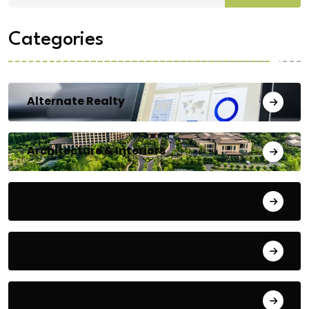
Categories
Alternate Realty
Architecture & Interiors
Bengaluru
Blog
Building Materials