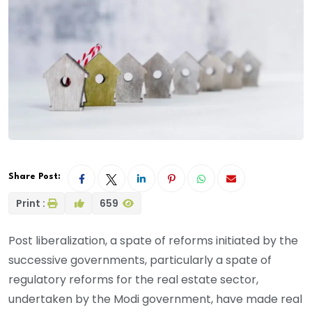
Share Post:
Print :
659
Post liberalization, a spate of reforms initiated by the
successive governments, particularly a spate of
regulatory reforms for the real estate sector,
undertaken by the Modi government, have made real