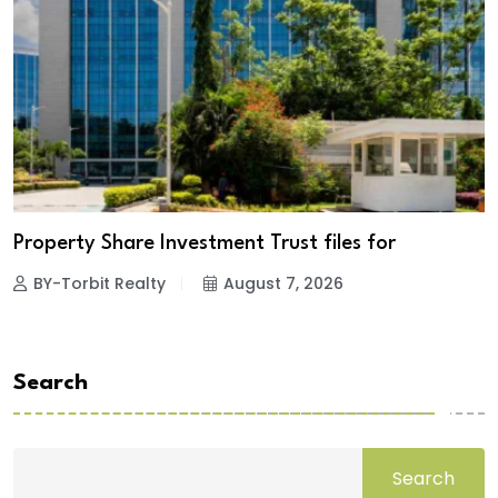
Property Share Investment Trust files for
BY-Torbit Realty
August 7, 2026
Search
Search