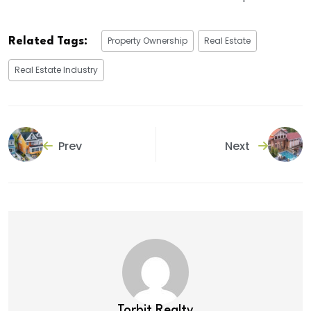
Property Ownership
Real Estate
Related Tags:
Real Estate Industry
Prev
Next
Torbit Realty