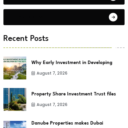
City Updates
Recent Posts
Why Early Investment in Developing
August 7, 2026
Property Share Investment Trust files
August 7, 2026
Danube Properties makes Dubai