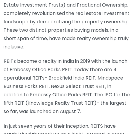
Estate Investment Trusts) and Fractional Ownership,
completely revolutionised the real estate investment
landscape by democratizing the property ownership.
These two distinct properties buying models, in a
short span of time, have made realty ownership truly
inclusive.
REITs became a realty in India in 2019 with the launch
of Embassy Office Parks REIT. Today there are 4
operational REITs- Brookfield India REIT, Mindspace
Business Parks REIT, Nexus Select Trust REIT, in
addition to Embassy Office Parks REIT. The IPO for the
fifth REIT (Knowledge Realty Trust REIT)- the largest
so far, was launched on August 7.
In just seven years of their inception, REITS have