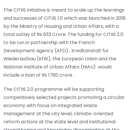
The CITIIS initiative is meant to scale up the learnings
and successes of CITIIS 1.0 which was launched in 2018
by the Ministry of Housing and Urban Affairs, with a
total outlay of Rs 933 Crore. The funding for CITIIS 2.0
to be run in partnership with the French
Development agency (AFD) , Kreditanstalt fur
Wiederaufbau (KfW), the European Union and the
National Institute of Urban Affairs (NIAU) would
include a loan of Rs 1760 crore .
The CITIIS 2.0 programme will be supporting
competitively selected projects promoting a circular
economy with focus on integrated waste
management at the city level, climate-oriented
reform actions at the state level and institutional
strengthening and knowledge dissemination at the