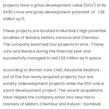
projects have a gross development value (GDV) of Rs
3430 crore and gross development potential of 1.28
million sq ft.
These projects are located in Mumbai’s high potential
localities of Bandra, Mahim, Versova and Chembur.
The company launched four projects in Virar , Thane,
Juhu and Bandra during the financial year and
successfully managed to sell 1.03 million sq ft space.
According to Boman Irani, CMD, Keystone Realtors ,
out of the five newly acquired projects, four are
society redevelopment projects while the fifth one is
a joint development project. The recent acquisitions
have helped the company enter into new micro
markets of Mahim, Chembur and Kalyan- Dombivili.