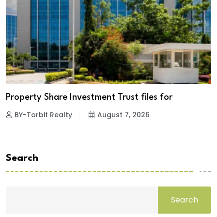
Property Share Investment Trust files for
BY-Torbit Realty
August 7, 2026
Search
Search