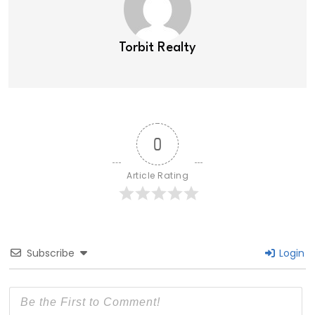
Torbit Realty
0
Article Rating
Subscribe
Login