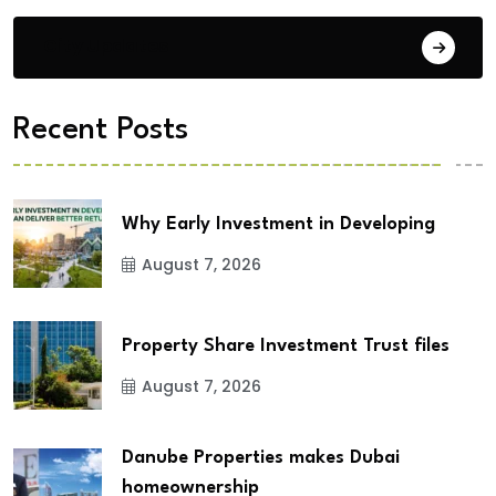
City Updates
Recent Posts
Why Early Investment in Developing
August 7, 2026
Property Share Investment Trust files
August 7, 2026
Danube Properties makes Dubai
homeownership