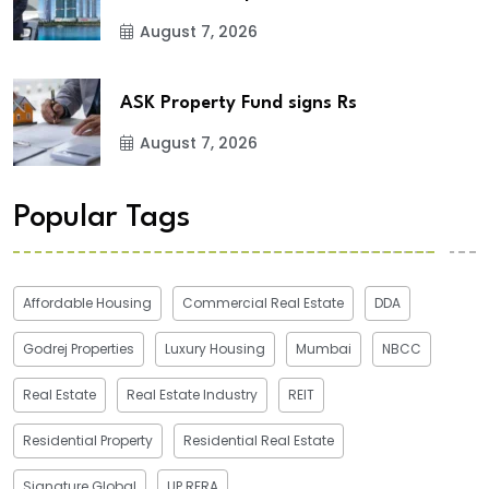
August 7, 2026
ASK Property Fund signs Rs
August 7, 2026
Popular Tags
Affordable Housing
Commercial Real Estate
DDA
Godrej Properties
Luxury Housing
Mumbai
NBCC
Real Estate
Real Estate Industry
REIT
Residential Property
Residential Real Estate
Signature Global
UP RERA