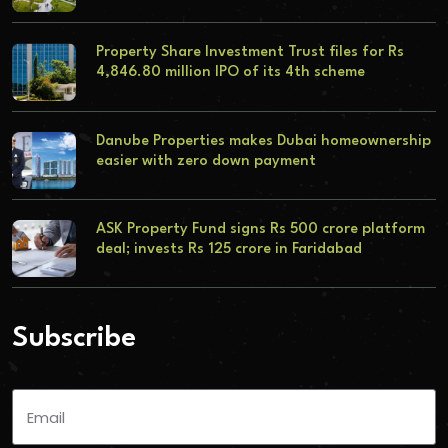
Property Share Investment Trust files for Rs
4,846.80 million IPO of its 4th scheme
Danube Properties makes Dubai homeownership
easier with zero down payment
ASK Property Fund signs Rs 500 crore platform
deal; invests Rs 125 crore in Faridabad
Subscribe