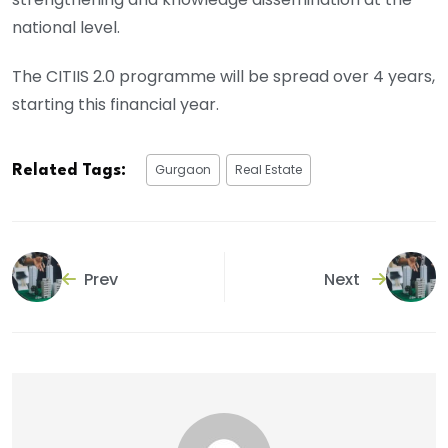
national level.
The CITIIS 2.0 programme will be spread over 4 years,
starting this financial year.
Gurgaon
Real Estate
Related Tags:
Prev
Next