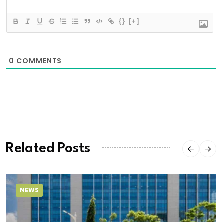
{}
[+]
0
COMMENTS
Related Posts
NEWS