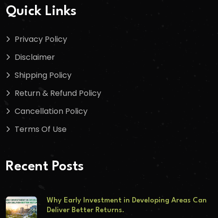
Quick Links
Privacy Policy
Disclaimer
Shipping Policy
Return & Refund Policy
Cancellation Policy
Terms Of Use
Recent Posts
Why Early Investment in Developing Areas Can
Deliver Better Returns.