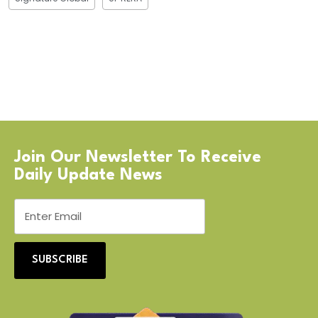
Join Our Newsletter To Receive
Daily Update News
SUBSCRIBE