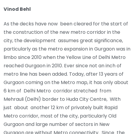
Vinod Behl
As the decks have now been cleared for the start of
the construction of the new metro corridor in the
city, the development assumes great significance,
particularly as the metro expansion in Gurgaon was in
limbo since 2010 when the Yellow Line of Delhi Metro
reached Gurgaon in 2010. Ever since not an inch of
metro line has been added. Today, after 13 years of
Gurgaon coming on the Metro map, it has only about
6 km of Delhi Metro corridor stretched from
Mehrauli (Delhi) border to Huda City Centre, With
just about another 12 km of privately built Rapid
Metro corridor, most of the city, particularly Old
Gurgaon and large number of sectors in New
Gurgaon are without Metro connectivity. Since the