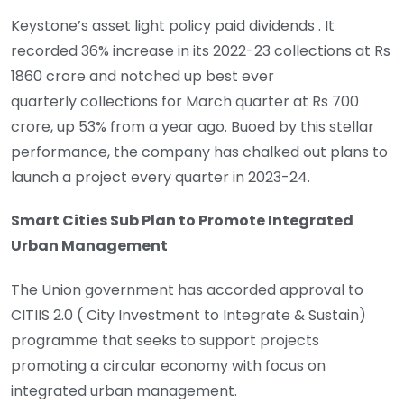
Keystone’s asset light policy paid dividends . It
recorded 36% increase in its 2022-23 collections at Rs
1860 crore and notched up best ever
quarterly collections for March quarter at Rs 700
crore, up 53% from a year ago. Buoed by this stellar
performance, the company has chalked out plans to
launch a project every quarter in 2023-24.
Smart Cities Sub Plan to Promote Integrated
Urban Management
The Union government has accorded approval to
CITIIS 2.0 ( City Investment to Integrate & Sustain)
programme that seeks to support projects
promoting a circular economy with focus on
integrated urban management.