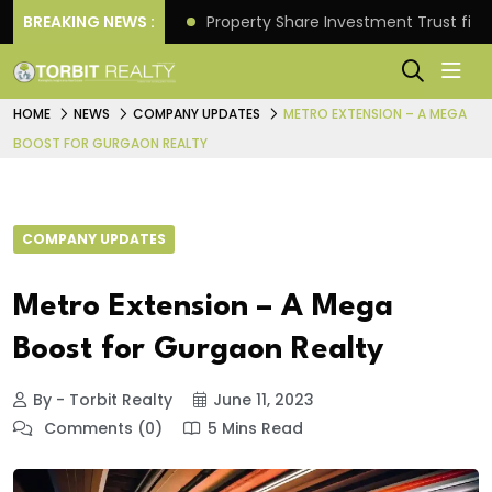
Better Returns.
BREAKING NEWS :
Property Share Investment Trust files
HOME
NEWS
COMPANY UPDATES
METRO EXTENSION – A MEGA
BOOST FOR GURGAON REALTY
COMPANY UPDATES
Metro Extension – A Mega
Boost for Gurgaon Realty
By - Torbit Realty
June 11, 2023
Comments (0)
5 Mins Read