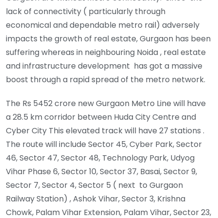
lack of connectivity ( particularly through
economical and dependable metro rail) adversely
impacts the growth of real estate, Gurgaon has been
suffering whereas in neighbouring Noida , real estate
and infrastructure development has got a massive
boost through a rapid spread of the metro network.
The Rs 5452 crore new Gurgaon Metro Line will have
a 28.5 km corridor between Huda City Centre and
Cyber City This elevated track will have 27 stations .
The route will include Sector 45, Cyber Park, Sector
46, Sector 47, Sector 48, Technology Park, Udyog
Vihar Phase 6, Sector 10, Sector 37, Basai, Sector 9,
Sector 7, Sector 4, Sector 5 ( next to Gurgaon
Railway Station) , Ashok Vihar, Sector 3, Krishna
Chowk, Palam Vihar Extension, Palam Vihar, Sector 23,