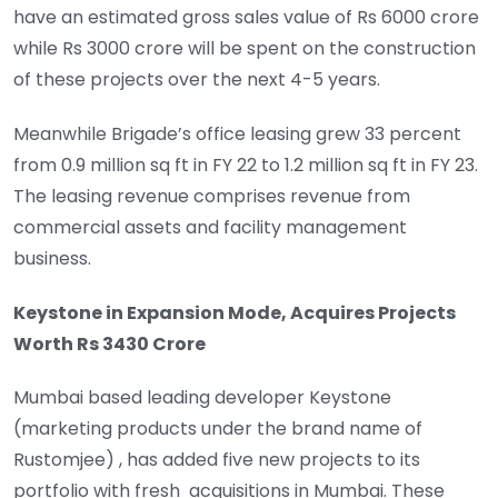
have an estimated gross sales value of Rs 6000 crore
while Rs 3000 crore will be spent on the construction
of these projects over the next 4-5 years.
Meanwhile Brigade’s office leasing grew 33 percent
from 0.9 million sq ft in FY 22 to 1.2 million sq ft in FY 23.
The leasing revenue comprises revenue from
commercial assets and facility management
business.
Keystone in Expansion Mode, Acquires Projects
Worth Rs 3430 Crore
Mumbai based leading developer Keystone
(marketing products under the brand name of
Rustomjee) , has added five new projects to its
portfolio with fresh acquisitions in Mumbai. These