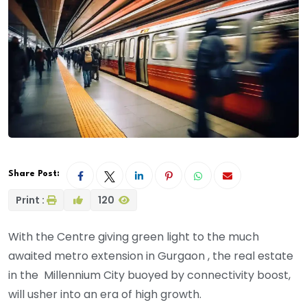
Share Post:
Print :
120
With the Centre giving green light to the much
awaited metro extension in Gurgaon , the real estate
in the Millennium City buoyed by connectivity boost,
will usher into an era of high growth.