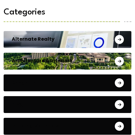
Categories
Alternate Realty
Architecture & Interiors
Bengaluru
Blog
Building Materials