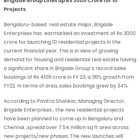
Brigade Group Lines up Rs 3000 Crore for 10
Projects
Bengaluru-based real estate major, Brigade
Enterprises has earmarked an investment of Rs 3000
crore for launching 10 residential projects in the
current financial year. This is in view of growing
demand for housing and residential real estate having
a significant share in Brigade Group’s record sales
bookings of Rs 4109 crore in FY 23, a 36% growth from
FY22. In terms of area, sales bookings grew by 34%.
According to Pavitra Shankar, Managing Director,
Brigade Enterprises , the new residential projects
have been planned to come up in Bengaluru and
Chennai. ,spread over 7.54 million sq ft area across
new projects/new phases. The new launches will