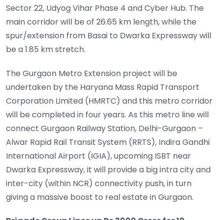
Sector 22, Udyog Vihar Phase 4 and Cyber Hub. The
main corridor will be of 26.65 km length, while the
spur/extension from Basai to Dwarka Expressway will
be a 1.85 km stretch.
The Gurgaon Metro Extension project will be
undertaken by the Haryana Mass Rapid Transport
Corporation Limited (HMRTC) and this metro corridor
will be completed in four years. As this metro line will
connect Gurgaon Railway Station, Delhi-Gurgaon –
Alwar Rapid Rail Transit System (RRTS), Indira Gandhi
International Airport (IGIA), upcoming ISBT near
Dwarka Expressway, it will provide a big intra city and
inter-city (within NCR) connectivity push, in turn
giving a massive boost to real estate in Gurgaon.