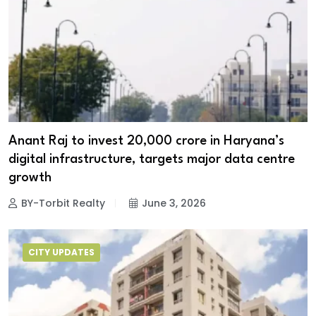
Anant Raj to invest ₹20,000 crore in Haryana’s
digital infrastructure, targets major data centre
growth
BY-Torbit Realty
June 3, 2026
CITY UPDATES