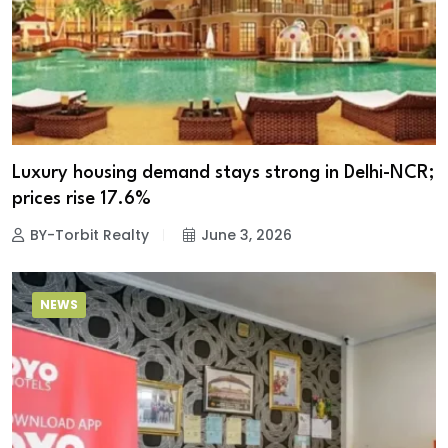
Luxury housing demand stays strong in Delhi-NCR;
prices rise 17.6%
BY-Torbit Realty
June 3, 2026
NEWS