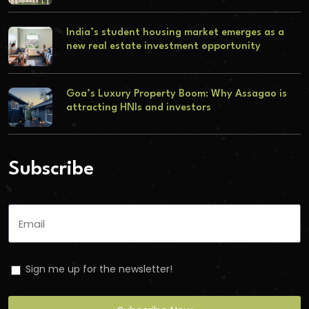
India’s student housing market emerges as a
new real estate investment opportunity
Goa’s Luxury Property Boom: Why Assagao is
attracting HNIs and investors
Subscribe
Sign me up for the newsletter!