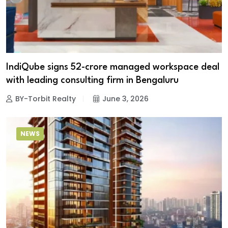
IndiQube signs ₹52-crore managed workspace deal
with leading consulting firm in Bengaluru
BY-Torbit Realty
June 3, 2026
NEWS