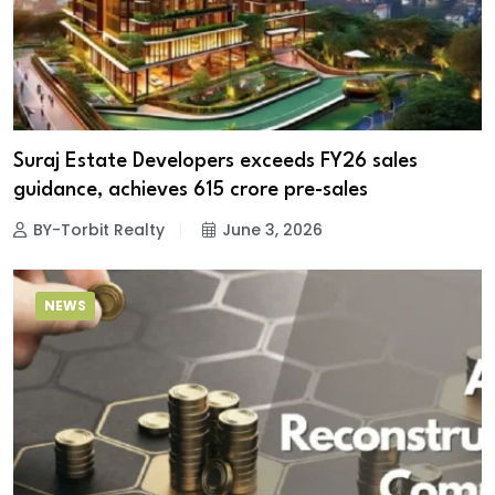
Suraj Estate Developers exceeds FY26 sales
guidance, achieves ₹615 crore pre-sales
BY-Torbit Realty
June 3, 2026
NEWS