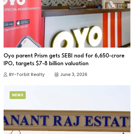
Oyo parent Prism gets SEBI nod for ₹6,650-crore
IPO, targets $7-8 billion valuation
BY-Torbit Realty
June 3, 2026
NEWS