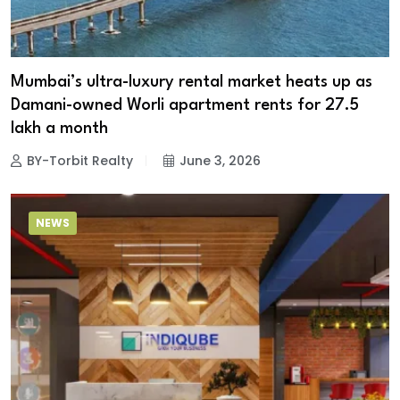
Mumbai’s ultra-luxury rental market heats up as
Damani-owned Worli apartment rents for ₹27.5
lakh a month
BY-Torbit Realty
June 3, 2026
NEWS