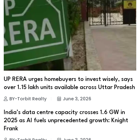
UP RERA urges homebuyers to invest wisely, says
over 1.15 lakh units available across Uttar Pradesh
BY-Torbit Realty
June 3, 2026
India’s data centre capacity crosses 1.6 GW in
2025 as AI fuels unprecedented growth: Knight
Frank