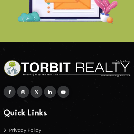
Quick Links
Privacy Policy