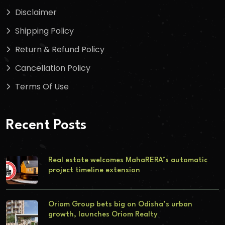
Disclaimer
Shipping Policy
Return & Refund Policy
Cancellation Policy
Terms Of Use
Recent Posts
Real estate welcomes MahaRERA’s automatic
project timeline extension
Oriom Group bets big on Odisha’s urban
growth, launches Oriom Realty