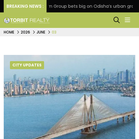
BREAKING NEWS :
Oriom Group bets big on Odisha’s urban growth, lau
HOME
2026
JUNE
03
CITY UPDATES