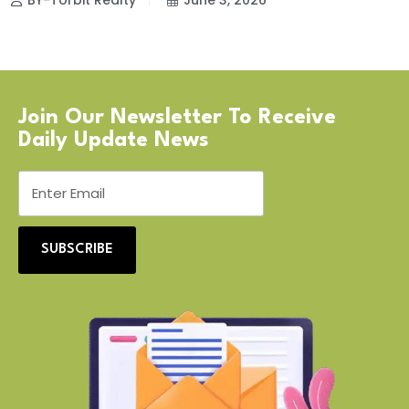
BY-Torbit Realty
June 3, 2026
Join Our Newsletter To Receive
Daily Update News
SUBSCRIBE