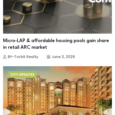
Micro-LAP & affordable housing pools gain share
in retail ARC market
BY-Torbit Realty
June 3, 2026
CITY UPDATES