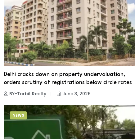
Delhi cracks down on property undervaluation,
orders scrutiny of registrations below circle rates
BY-Torbit Realty
June 3, 2026
NEWS