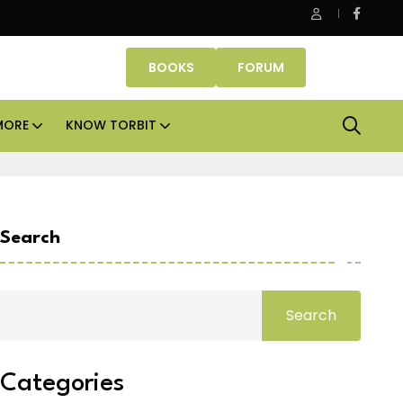
Danube Properties makes Dubai homeownership easier wit
BOOKS
FORUM
MORE
KNOW TORBIT
Search
Search
Categories