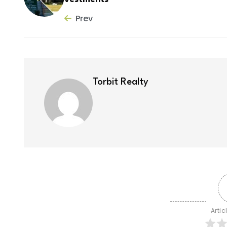
Prev
Torbit Realty
Artic