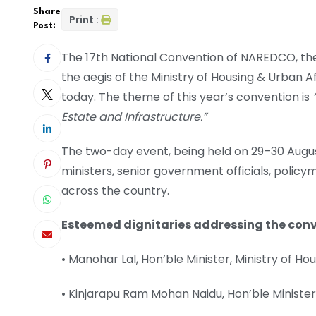
Share
Print :
Post:
The 17th National Convention of NAREDCO, the
the aegis of the Ministry of Housing & Urban A
today. The theme of this year’s convention is
Estate and Infrastructure.”
The two-day event, being held on 29–30 August
ministers, senior government officials, polic
across the country.
Esteemed dignitaries addressing the conv
• Manohar Lal, Hon’ble Minister, Ministry of Hou
• Kinjarapu Ram Mohan Naidu, Hon’ble Minister, M