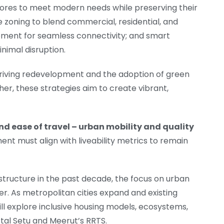
 cores to meet modern needs while preserving their
e zoning to blend commercial, residential, and
pment for seamless connectivity; and smart
inimal disruption.
in driving redevelopment and the adoption of green
her, these strategies aim to create vibrant,
and ease of travel – urban mobility and quality
ent must align with liveability metrics to remain
astructure in the past decade, the focus on urban
er. As metropolitan cities expand and existing
l explore inclusive housing models, ecosystems,
tal Setu and Meerut’s RRTS.