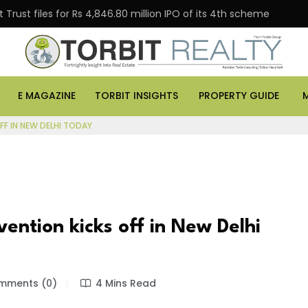
Trust files for Rs 4,846.80 million IPO of its 4th scheme
E MAGAZINE
TORBIT INSIGHTS
PROPERTY GUIDE
F IN NEW DELHI TODAY
ntion kicks off in New Delhi
ments (0)
4 Mins Read