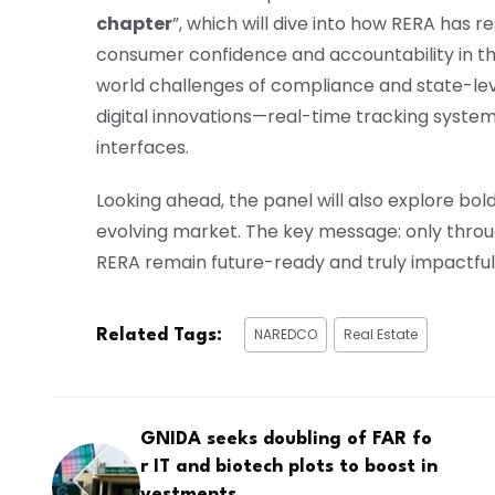
chapter
”, which will dive into how RERA has
consumer confidence and accountability in the
world challenges of compliance and state-lev
digital innovations—real-time tracking syste
interfaces.
Looking ahead, the panel will also explore bo
evolving market. The key message: only throug
RERA remain future-ready and truly impactful
NAREDCO
Real Estate
Related Tags:
GNIDA seeks doubling of FAR fo
r IT and biotech plots to boost in
vestments