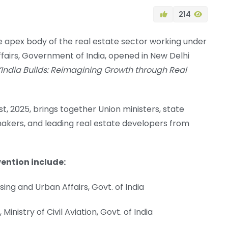
214
 apex body of the real estate sector working under
ffairs, Government of India, opened in New Delhi
“India Builds: Reimagining Growth through Real
, 2025, brings together Union ministers, state
ymakers, and leading real estate developers from
ention include:
sing and Urban Affairs, Govt. of India
inistry of Civil Aviation, Govt. of India