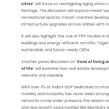
cities
” will focus on reimagining aging urban
heritage. The discussion will explore mixed-us
recreational spaces; transit-oriented develo
infrastructure upgrades across utilities with m
It will also highlight the role of PPP models 
buildings and energy-efficient retrofits. Toget
sustainable, and future-ready CBDs.
Another panel discussion on “
Ease of living 
of life
” will examine how real estate developm
relevant and valuable.
With over 3% of India’s GDP dedicated to infr
mobility and inclusivity has never been strong
networks come under pressure, the session wil
and new growth opportunities like Mumbai’s A