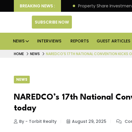
an Deliver Better Returns.
BREAKING NEWS :
Property Share Investment 
SUBSCRIBE NOW
NEWS
INTERVIEWS
REPORTS
GUEST ARTICLES
HOME
NEWS
NAREDCO’S 17TH NATIONAL CONVENTION KICKS OF
NEWS
NAREDCO’s 17th National Conve
today
By - Torbit Realty
August 29, 2025
Com