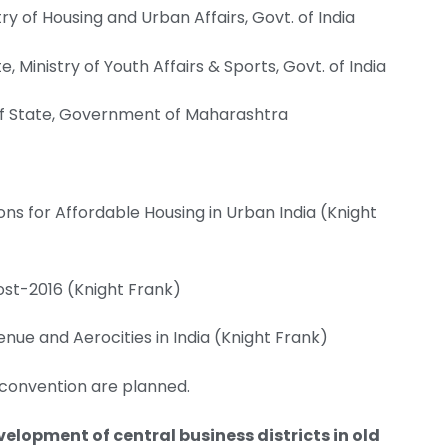
try of Housing and Urban Affairs, Govt. of India
e, Ministry of Youth Affairs & Sports, Govt. of India
 of State, Government of Maharashtra
ions for Affordable Housing in Urban India (Knight
ost-2016 (Knight Frank)
ue and Aerocities in India (Knight Frank)
 convention are planned.
velopment of central business districts in old