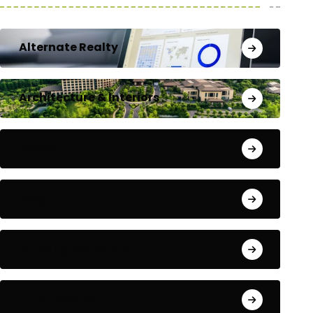
Alternate Realty
Architecture & Interiors
Bengaluru
Blog
Building Materials
City Updates