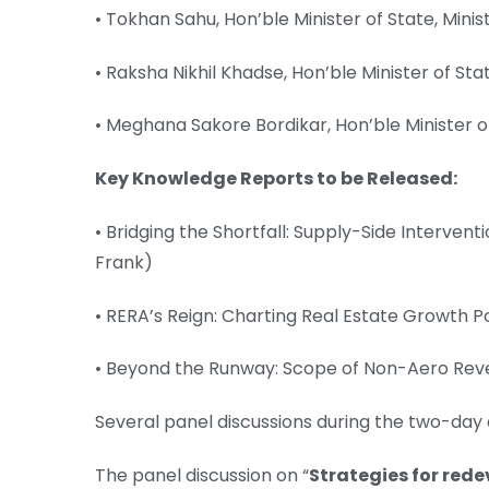
• Tokhan Sahu, Hon’ble Minister of State, Minis
• Raksha Nikhil Khadse, Hon’ble Minister of Stat
• Meghana Sakore Bordikar, Hon’ble Minister
Key Knowledge Reports to be Released:
• Bridging the Shortfall: Supply-Side Intervent
Frank)
• RERA’s Reign: Charting Real Estate Growth P
• Beyond the Runway: Scope of Non-Aero Reven
Several panel discussions during the two-day
The panel discussion on “
Strategies for rede