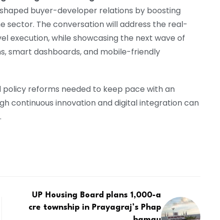
 reshaped buyer-developer relations by boosting
 sector. The conversation will address the real-
el execution, while showcasing the next wave of
ms, smart dashboards, and mobile-friendly
ld policy reforms needed to keep pace with an
h continuous innovation and digital integration can
.
UP Housing Board plans 1,000-a
cre township in Prayagraj’s Phap
hamau