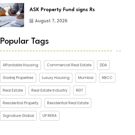
ASK Property Fund signs Rs
August 7, 2026
Popular Tags
Affordable Housing
Commercial Real Estate
DDA
Godrej Properties
Luxury Housing
Mumbai
NBCC
Real Estate
Real Estate Industry
REIT
Residential Property
Residential Real Estate
Signature Global
UP RERA