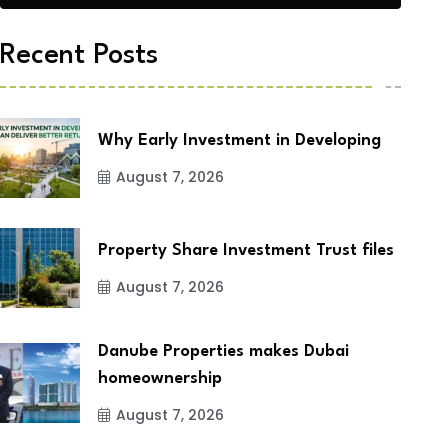
Recent Posts
Why Early Investment in Developing
August 7, 2026
Property Share Investment Trust files
August 7, 2026
Danube Properties makes Dubai
homeownership
August 7, 2026