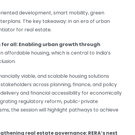
it-oriented development, smart mobility, green
sterplans. The key takeaway: in an era of urban
entiator for real estate.
 for all: Enabling urban growth through
 on affordable housing, which is central to India’s
lusion.
nancially viable, and scalable housing solutions
stakeholders across planning, finance, and policy
delivery and financial accessibility for economically
rating regulatory reform, public-private
ms, the session will highlight pathways to achieve
gthening real estate governance: RERA’s next