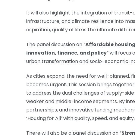
It will also highlight the integration of trans
infrastructure, and climate resilience into ma
aspiration, quality of life is the ultimate differ
The panel discussion on “
Affordable housing
innovation, finance, and policy
” will focus
urban transformation and socio-economic inc
As cities expand, the need for well-planned, fi
becomes urgent. This session brings together 
to address the dual challenges of supply-side 
weaker and middle-income segments. By integ
partnerships, and innovative funding mechanis
‘Housing for All’ with quality, speed, and equity.
There will also be a panel discussion on “
Stren