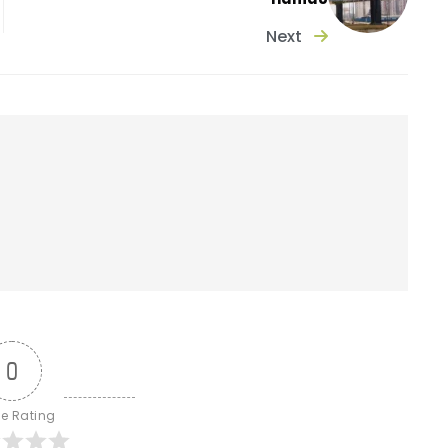
Next
0
le Rating