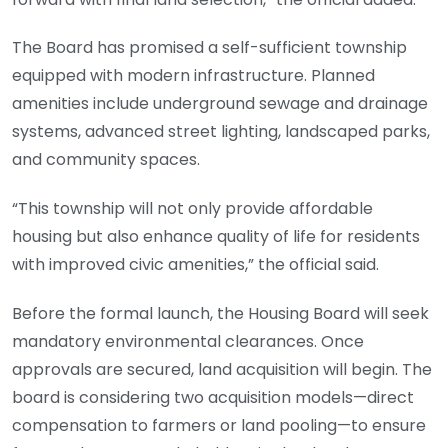
The Board has promised a self-sufficient township
equipped with modern infrastructure. Planned
amenities include underground sewage and drainage
systems, advanced street lighting, landscaped parks,
and community spaces.
“This township will not only provide affordable
housing but also enhance quality of life for residents
with improved civic amenities,” the official said.
Before the formal launch, the Housing Board will seek
mandatory environmental clearances. Once
approvals are secured, land acquisition will begin. The
board is considering two acquisition models—direct
compensation to farmers or land pooling—to ensure