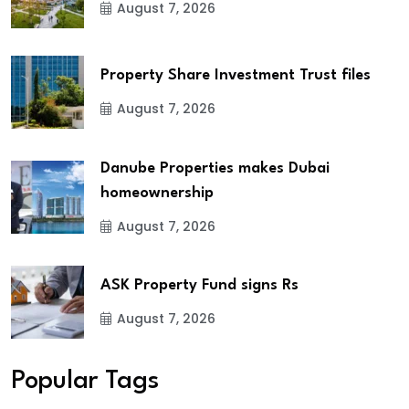
August 7, 2026
Property Share Investment Trust files
August 7, 2026
Danube Properties makes Dubai
homeownership
August 7, 2026
ASK Property Fund signs Rs
August 7, 2026
Popular Tags