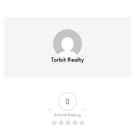
Torbit Realty
0
Article Rating