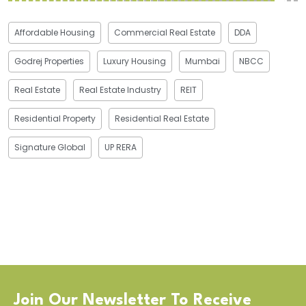
Affordable Housing
Commercial Real Estate
DDA
Godrej Properties
Luxury Housing
Mumbai
NBCC
Real Estate
Real Estate Industry
REIT
Residential Property
Residential Real Estate
Signature Global
UP RERA
Join Our Newsletter To Receive