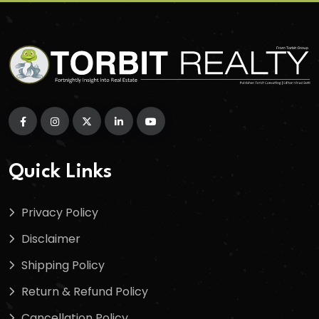
Quick Links
Privacy Policy
Disclaimer
Shipping Policy
Return & Refund Policy
Cancellation Policy