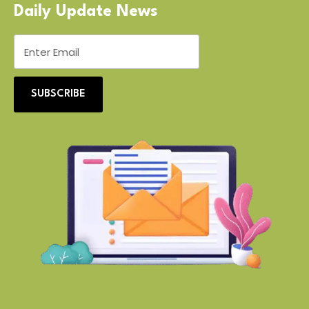
Daily Update News
SUBSCRIBE