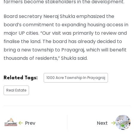
farmers become stakeholders in the development.
Board secretary Neeraj Shukla emphasized the
board’s commitment to expanding housing access in
major UP cities. “Our visit was primarily to review and
finalise the land. The board has already decided to
bring a new township to Prayagraj, which will benefit
thousands of residents,” Shukla said.
1000 Acre Township In Prayagraj
Related Tags:
Real Estate
Prev
Next