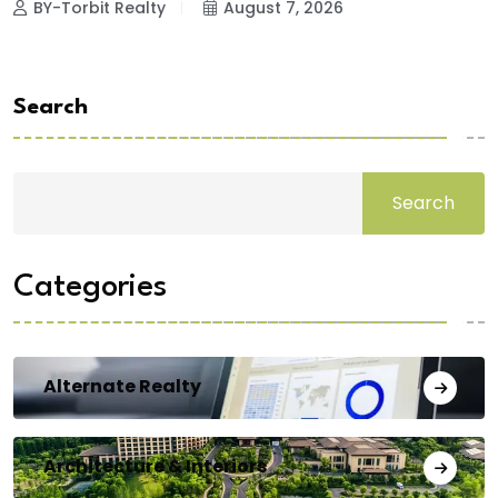
BY-Torbit Realty
August 7, 2026
Search
Search
Categories
Alternate Realty
Architecture & Interiors