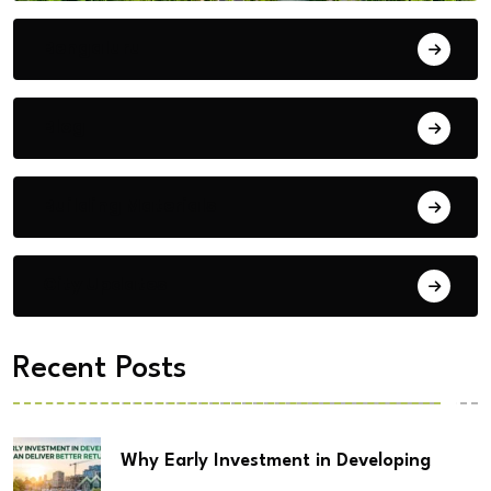
Bengaluru
Blog
Building Materials
City Updates
Recent Posts
Why Early Investment in Developing