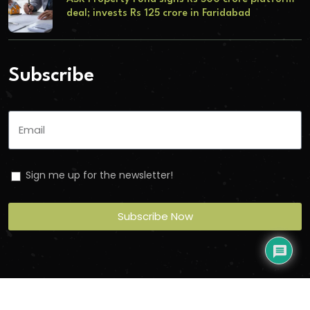
deal; invests Rs 125 crore in Faridabad
Subscribe
Sign me up for the newsletter!
Subscribe Now
Copyright
2026
Torbit
. All Rights Reserved.