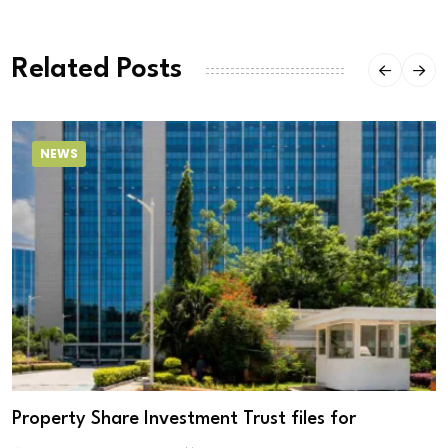
Related Posts
NEWS
Property Share Investment Trust files for