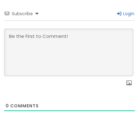
Subscribe
Login
0
COMMENTS