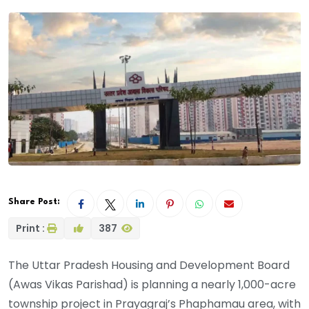
Share Post:
Print :
387
The Uttar Pradesh Housing and Development Board
(Awas Vikas Parishad) is planning a nearly 1,000-acre
township project in Prayagraj’s Phaphamau area, with