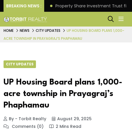
Better Returns.
BREAKING NEWS :
Property Share Investment Trust files
HOME
NEWS
CITY UPDATES
UP HOUSING BOARD PLANS 1,000-
ACRE TOWNSHIP IN PRAYAGRAJ’S PHAPHAMAU
CITY UPDATES
UP Housing Board plans 1,000-
acre township in Prayagraj’s
Phaphamau
By - Torbit Realty
August 29, 2025
Comments (0)
2 Mins Read