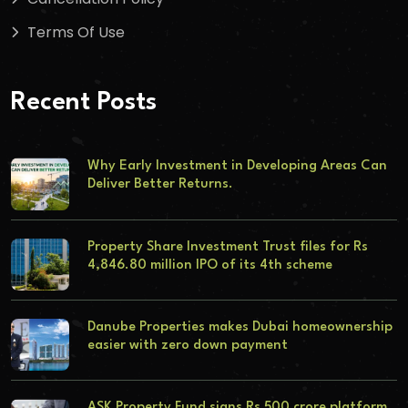
Terms Of Use
Recent Posts
Why Early Investment in Developing Areas Can
Deliver Better Returns.
Property Share Investment Trust files for Rs
4,846.80 million IPO of its 4th scheme
Danube Properties makes Dubai homeownership
easier with zero down payment
ASK Property Fund signs Rs 500 crore platform