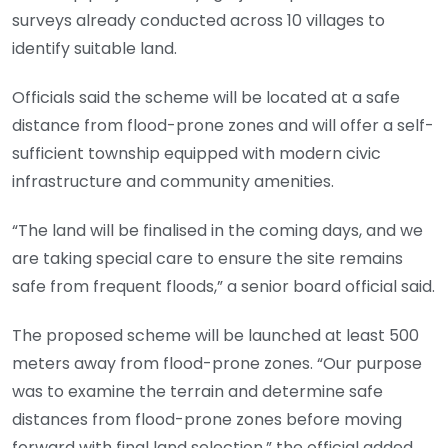
surveys already conducted across 10 villages to
identify suitable land.
Officials said the scheme will be located at a safe
distance from flood-prone zones and will offer a self-
sufficient township equipped with modern civic
infrastructure and community amenities.
“The land will be finalised in the coming days, and we
are taking special care to ensure the site remains
safe from frequent floods,” a senior board official said.
The proposed scheme will be launched at least 500
meters away from flood-prone zones. “Our purpose
was to examine the terrain and determine safe
distances from flood-prone zones before moving
forward with final land selection,” the official added.