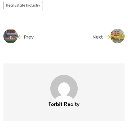
Real Estate Industry
Prev
Next
Torbit Realty