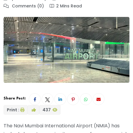
Comments (0)
2 Mins Read
Share Post:
Print :
437
The Navi Mumbai International Airport (NMIA) has