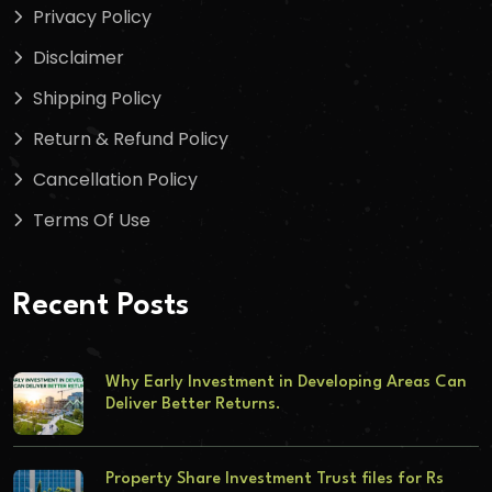
Privacy Policy
Disclaimer
Shipping Policy
Return & Refund Policy
Cancellation Policy
Terms Of Use
Recent Posts
Why Early Investment in Developing Areas Can
Deliver Better Returns.
Property Share Investment Trust files for Rs