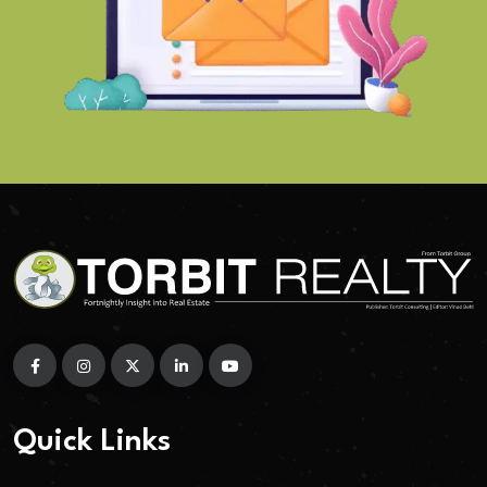
Quick Links