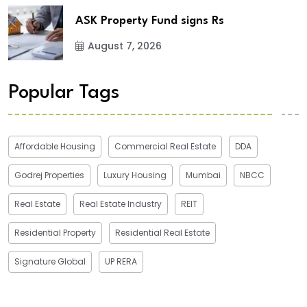
ASK Property Fund signs Rs
August 7, 2026
Popular Tags
Affordable Housing
Commercial Real Estate
DDA
Godrej Properties
Luxury Housing
Mumbai
NBCC
Real Estate
Real Estate Industry
REIT
Residential Property
Residential Real Estate
Signature Global
UP RERA