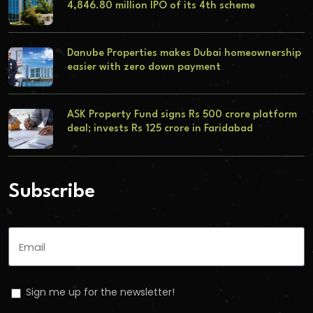
4,846.80 million IPO of its 4th scheme
Danube Properties makes Dubai homeownership
easier with zero down payment
ASK Property Fund signs Rs 500 crore platform
deal; invests Rs 125 crore in Faridabad
Subscribe
Sign me up for the newsletter!