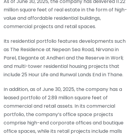
As of June 30, 2025, the company has delivered 11.22
million square feet of real estate in the form of high-
value and affordable residential buildings,
commercial projects and retail spaces.
Its residential portfolio features developments such
as The Residence at Nepean Sea Road, Nirvana in
Parel, Elegante at Andheri and the Reserve in Worli;
and multi-tower residential housing projects that
include 25 Hour Life and Runwal Lands End in Thane.
In addition, as of June 30, 2025, the company has a
leased portfolio of 2.89 million square feet of
commercial and retail assets. In its commercial
portfolio, the company’s office space projects
comprise high-end corporate offices and boutique
office spaces, while its retail projects include malls