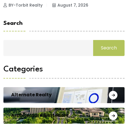
BY-Torbit Realty
August 7, 2026
Search
Search
Categories
Alternate Realty
Architecture & Interiors