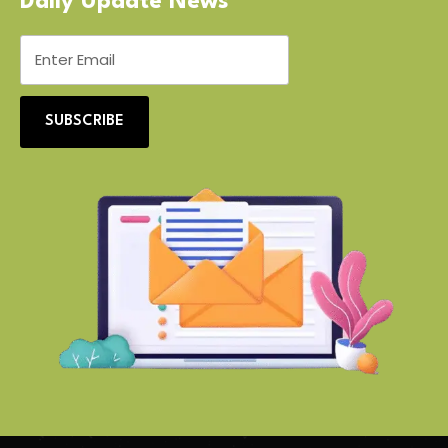
Daily Update News
SUBSCRIBE