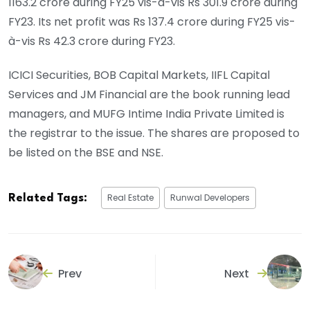
1163.2 crore during FY25 vis-à-vis Rs 301.9 crore during
FY23. Its net profit was Rs 137.4 crore during FY25 vis-
à-vis Rs 42.3 crore during FY23.
ICICI Securities, BOB Capital Markets, IIFL Capital
Services and JM Financial are the book running lead
managers, and MUFG Intime India Private Limited is
the registrar to the issue. The shares are proposed to
be listed on the BSE and NSE.
Real Estate
Runwal Developers
Related Tags:
Prev
Next