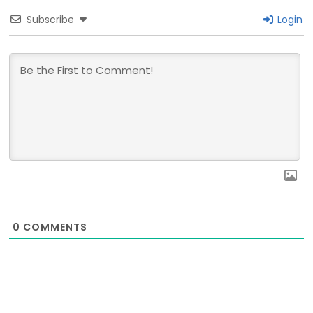
Subscribe
Login
0
COMMENTS