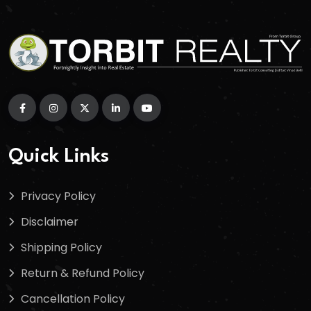
Quick Links
Privacy Policy
Disclaimer
Shipping Policy
Return & Refund Policy
Cancellation Policy