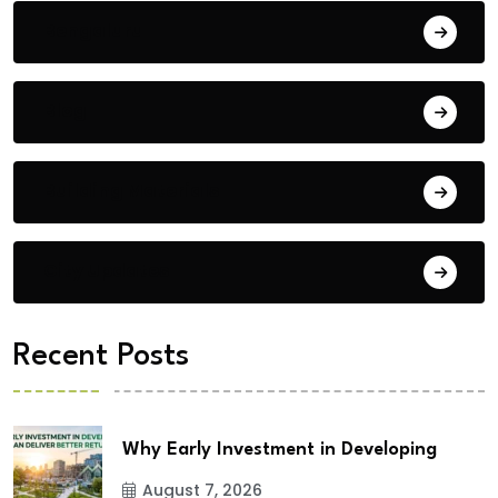
Bengaluru
Blog
Building Materials
City Updates
Recent Posts
Why Early Investment in Developing
August 7, 2026