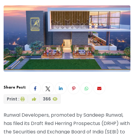
Share Post:
Print :
366
Runwal Developers, promoted by Sandeep Runwal,
has filed its Draft Red Herring Prospectus (DRHP) with
the Securities and Exchange Board of India (SEBI) to