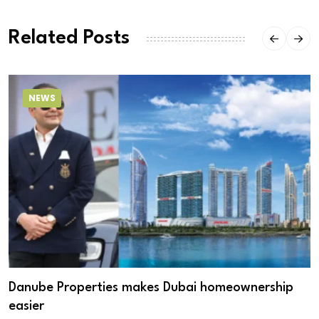
Related Posts
NEWS
Danube Properties makes Dubai homeownership
easier