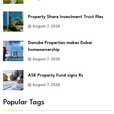
Property Share Investment Trust files
August 7, 2026
Danube Properties makes Dubai
homeownership
August 7, 2026
ASK Property Fund signs Rs
August 7, 2026
Popular Tags