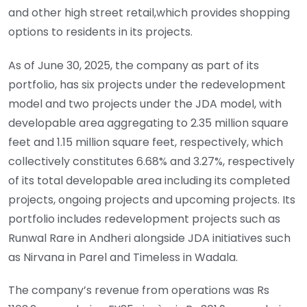
and other high street retail,which provides shopping
options to residents in its projects.
As of June 30, 2025, the company as part of its
portfolio, has six projects under the redevelopment
model and two projects under the JDA model, with
developable area aggregating to 2.35 million square
feet and 1.15 million square feet, respectively, which
collectively constitutes 6.68% and 3.27%, respectively
of its total developable area including its completed
projects, ongoing projects and upcoming projects. Its
portfolio includes redevelopment projects such as
Runwal Rare in Andheri alongside JDA initiatives such
as Nirvana in Parel and Timeless in Wadala.
The company’s revenue from operations was Rs