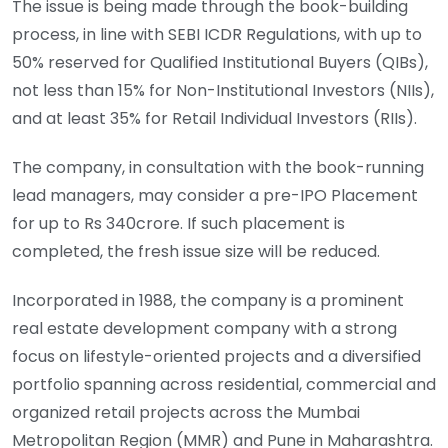
The issue is being made through the book-building
process, in line with SEBI ICDR Regulations, with up to
50% reserved for Qualified Institutional Buyers (QIBs),
not less than 15% for Non-Institutional Investors (NIIs),
and at least 35% for Retail Individual Investors (RIIs).
The company, in consultation with the book-running
lead managers, may consider a pre-IPO Placement
for up to Rs 340crore. If such placement is
completed, the fresh issue size will be reduced.
Incorporated in 1988, the company is a prominent
real estate development company with a strong
focus on lifestyle-oriented projects and a diversified
portfolio spanning across residential, commercial and
organized retail projects across the Mumbai
Metropolitan Region (MMR) and Pune in Maharashtra.