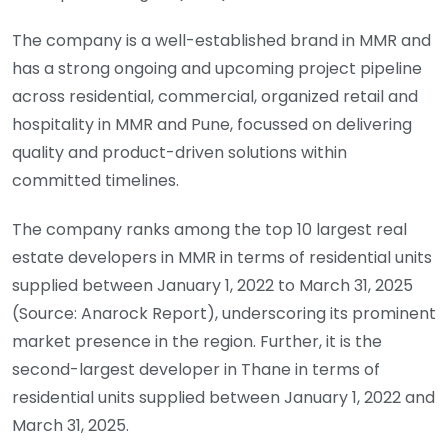
The company is a well-established brand in MMR and
has a strong ongoing and upcoming project pipeline
across residential, commercial, organized retail and
hospitality in MMR and Pune, focussed on delivering
quality and product-driven solutions within
committed timelines.
The company ranks among the top 10 largest real
estate developers in MMR in terms of residential units
supplied between January 1, 2022 to March 31, 2025
(Source: Anarock Report), underscoring its prominent
market presence in the region. Further, it is the
second-largest developer in Thane in terms of
residential units supplied between January 1, 2022 and
March 31, 2025.