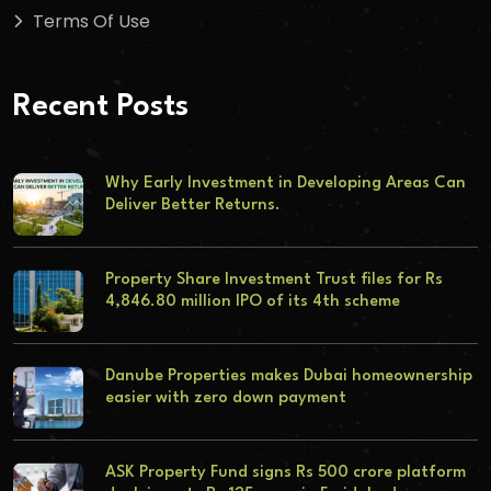
Terms Of Use
Recent Posts
Why Early Investment in Developing Areas Can
Deliver Better Returns.
Property Share Investment Trust files for Rs
4,846.80 million IPO of its 4th scheme
Danube Properties makes Dubai homeownership
easier with zero down payment
ASK Property Fund signs Rs 500 crore platform