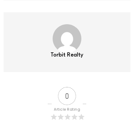
Torbit Realty
0
Article Rating