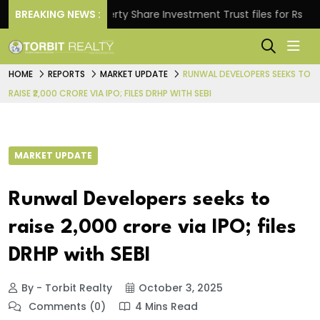
BREAKING NEWS :
Property Share Investment Trust files for Rs 4,846.80
HOME
REPORTS
MARKET UPDATE
RUNWAL DEVELOPERS SEEKS TO
RAISE ₹2,000 CRORE VIA IPO; FILES DRHP WITH SEBI
MARKET UPDATE
Runwal Developers seeks to
raise ₹2,000 crore via IPO; files
DRHP with SEBI
By - Torbit Realty
October 3, 2025
Comments (0)
4 Mins Read