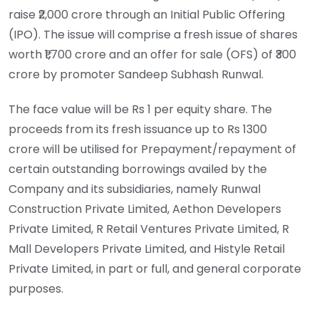
raise ₹2,000 crore through an Initial Public Offering
(IPO). The issue will comprise a fresh issue of shares
worth ₹1,700 crore and an offer for sale (OFS) of ₹300
crore by promoter Sandeep Subhash Runwal.
The face value will be Rs 1 per equity share. The
proceeds from its fresh issuance up to Rs 1300
crore will be utilised for Prepayment/repayment of
certain outstanding borrowings availed by the
Company and its subsidiaries, namely Runwal
Construction Private Limited, Aethon Developers
Private Limited, R Retail Ventures Private Limited, R
Mall Developers Private Limited, and Histyle Retail
Private Limited, in part or full, and general corporate
purposes.