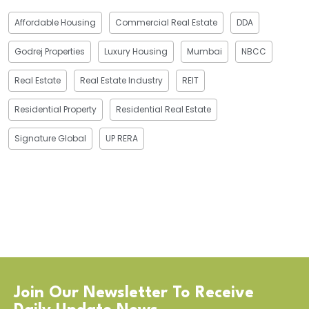
Affordable Housing
Commercial Real Estate
DDA
Godrej Properties
Luxury Housing
Mumbai
NBCC
Real Estate
Real Estate Industry
REIT
Residential Property
Residential Real Estate
Signature Global
UP RERA
Join Our Newsletter To Receive