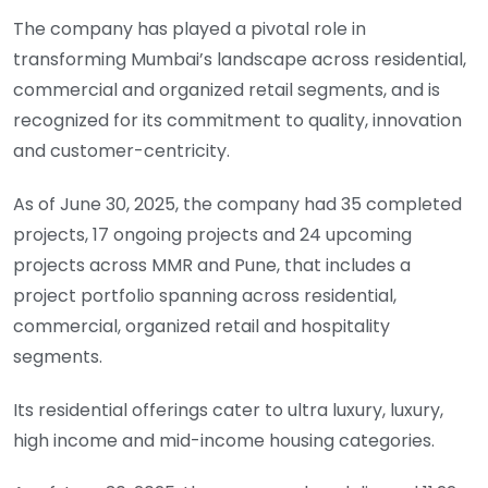
The company has played a pivotal role in
transforming Mumbai’s landscape across residential,
commercial and organized retail segments, and is
recognized for its commitment to quality, innovation
and customer-centricity.
As of June 30, 2025, the company had 35 completed
projects, 17 ongoing projects and 24 upcoming
projects across MMR and Pune, that includes a
project portfolio spanning across residential,
commercial, organized retail and hospitality
segments.
Its residential offerings cater to ultra luxury, luxury,
high income and mid-income housing categories.