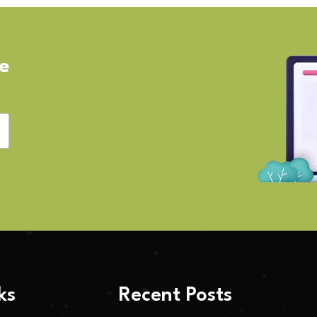
ve
ks
Recent Posts