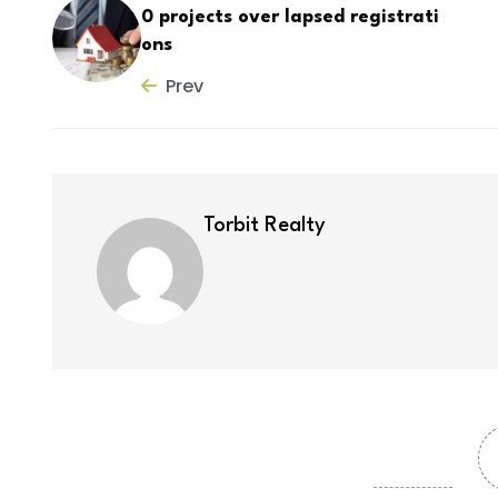
0 projects over lapsed registrati
ons
Prev
Torbit Realty