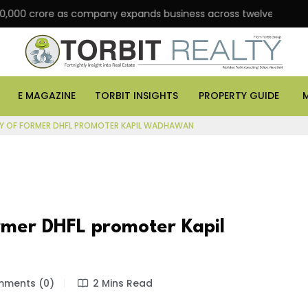
crore as company expands business across twelve major cities
E MAGAZINE
TORBIT INSIGHTS
PROPERTY GUIDE
Y OF FORMER DHFL PROMOTER KAPIL WADHAWAN
rmer DHFL promoter Kapil
ments (0)
2 Mins Read