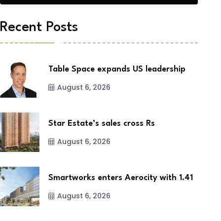
Recent Posts
Table Space expands US leadership
August 6, 2026
Star Estate’s sales cross Rs
August 6, 2026
Smartworks enters Aerocity with 1.41
August 6, 2026