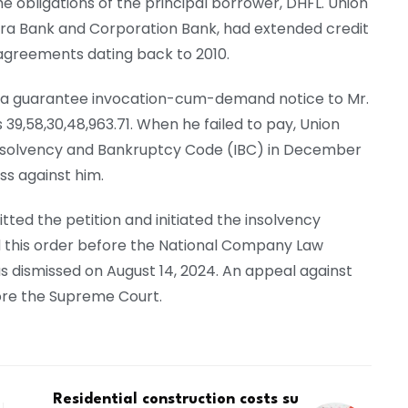
e obligations of the principal borrower, DHFL. Union
hra Bank and Corporation Bank, had extended credit
 agreements dating back to 2010.
ed a guarantee invocation-cum-demand notice to Mr.
9,58,30,48,963.71. When he failed to pay, Union
e Insolvency and Bankruptcy Code (IBC) in December
ss against him.
ted the petition and initiated the insolvency
 this order before the National Company Law
s dismissed on August 14, 2024. An appeal against
fore the Supreme Court.
Residential construction costs su