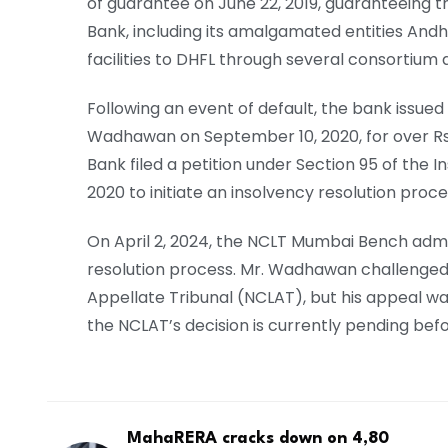
of guarantee on June 22, 2019, guaranteeing th
Bank, including its amalgamated entities And
facilities to DHFL through several consortium
Following an event of default, the bank issu
Wadhawan on September 10, 2020, for over Rs 3
Bank filed a petition under Section 95 of th
2020 to initiate an insolvency resolution proce
On April 2, 2024, the NCLT Mumbai Bench admit
resolution process. Mr. Wadhawan challenged
Appellate Tribunal (NCLAT), but his appeal wa
the NCLAT’s decision is currently pending be
MahaRERA cracks down on 4,80