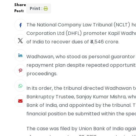
Share
Print :
Post:
The National Company Law Tribunal (NCLT) h
Corporation Ltd (DHFL) promoter Kapil Wadha
of India to recover dues of ₹4,546 crore.
Wadhawan, who stood as personal guarantor fo
repayment plan despite repeated opportunitie
proceedings.
In its order, the tribunal directed Wadhawan t
Bankruptcy Trustee, Sanjay Kumar Mishra, who
Bank of India, and appointed by the tribunal.
financial position be submitted within the spe
The case was filed by Union Bank of India ag