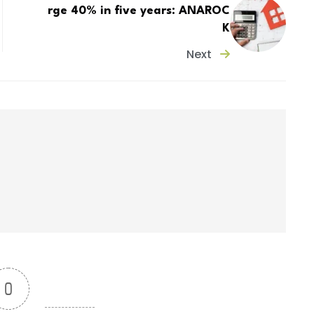
rge 40% in five years: ANAROC
K
Next
0