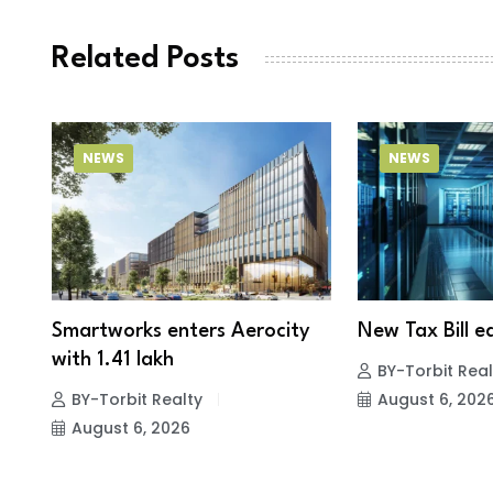
Related Posts
NEWS
NEWS
Smartworks enters Aerocity
New Tax Bill ea
with 1.41 lakh
BY-Torbit Real
BY-Torbit Realty
August 6, 202
August 6, 2026