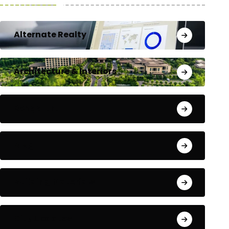
Alternate Realty
Architecture & Interiors
Bengaluru
Blog
Building Materials
City Updates