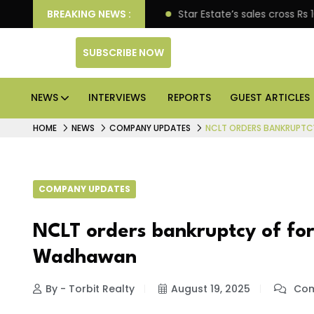
rise engagement
BREAKING NEWS :
Star Estate’s sales cross Rs 10,000 
SUBSCRIBE NOW
NEWS
INTERVIEWS
REPORTS
GUEST ARTICLES
HOME
NEWS
COMPANY UPDATES
NCLT ORDERS BANKRUPTC
COMPANY UPDATES
NCLT orders bankruptcy of fo
Wadhawan
By - Torbit Realty
August 19, 2025
Com