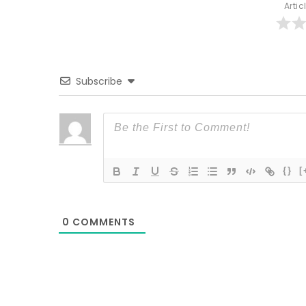
Artic
Subscribe
{}
[
0
COMMENTS