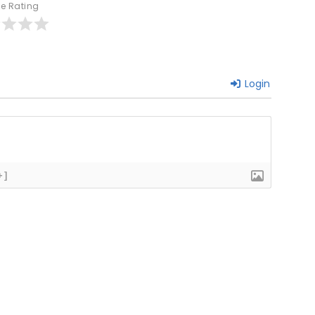
le Rating
Login
+]