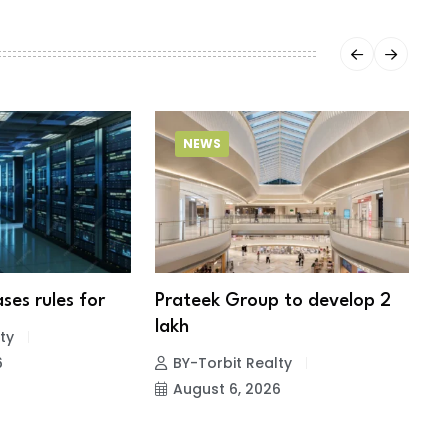
NEWS
ses rules for
Prateek Group to develop 2
S
lakh
f
ty
6
BY-Torbit Realty
August 6, 2026