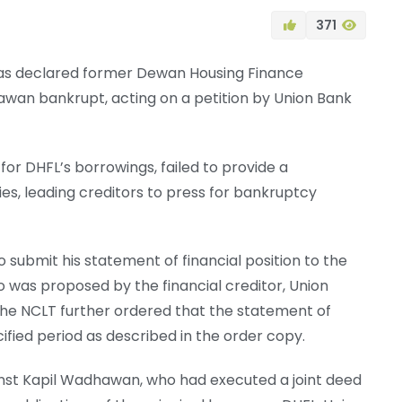
371
as declared former Dewan Housing Finance
wan bankrupt, acting on a petition by Union Bank
r DHFL’s borrowings, failed to provide a
s, leading creditors to press for bankruptcy
o submit his statement of financial position to the
 was proposed by the financial creditor, Union
 The NCLT further ordered that the statement of
cified period as described in the order copy.
ainst Kapil Wadhawan, who had executed a joint deed