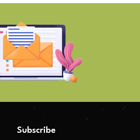
Subscribe