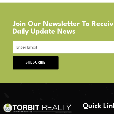
Join Our Newsletter To Recei
Daily Update News
SUBSCRIBE
Quick Lin