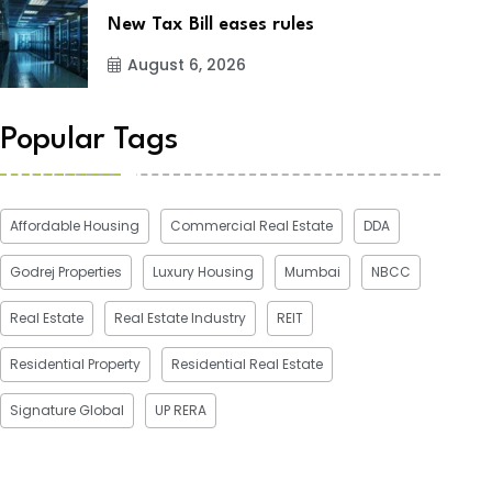
New Tax Bill eases rules
August 6, 2026
Popular Tags
Affordable Housing
Commercial Real Estate
DDA
Godrej Properties
Luxury Housing
Mumbai
NBCC
Real Estate
Real Estate Industry
REIT
Residential Property
Residential Real Estate
Signature Global
UP RERA