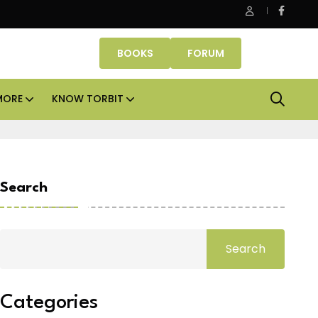
Smartworks enters Aerocity with 1.41 lakh sq ft managed
BOOKS
FORUM
MORE
KNOW TORBIT
Search
Search
Categories