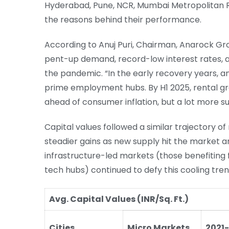
Hyderabad, Pune, NCR, Mumbai Metropolitan 
the reasons behind their performance.
According to Anuj Puri, Chairman, Anarock Gro
pent-up demand, record-low interest rates, a
the pandemic. “In the early recovery years, 
prime employment hubs. By H1 2025, rental gr
ahead of consumer inflation, but a lot more su
Capital values followed a similar trajectory 
steadier gains as new supply hit the market 
infrastructure-led markets (those benefiting
tech hubs) continued to defy this cooling tren
Avg. Capital Values (INR/Sq. Ft.)
Cities
Micro Markets
2021