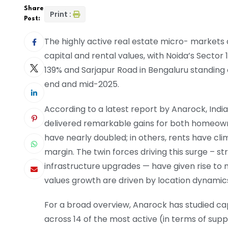
Share
Print :
Post:
The highly active real estate micro- markets a
capital and rental values, with Noida’s Sector 
139% and Sarjapur Road in Bengaluru standing 
end and mid-2025.
According to a latest report by Anarock, Ind
delivered remarkable gains for both homeowne
have nearly doubled; in others, rents have cli
margin. The twin forces driving this surge 
infrastructure upgrades — have given rise to
values growth are driven by location dynami
For a broad overview, Anarock has studied ca
across 14 of the most active (in terms of sup