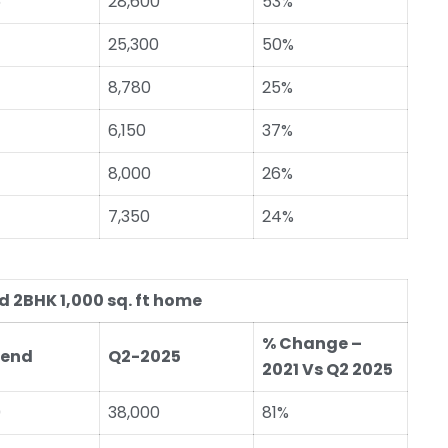
5
28,600
53%
25,300
50%
8,780
25%
6,150
37%
8,000
26%
7,350
24%
 2BHK 1,000 sq. ft home
% Change –
-end
Q2-2025
2021 Vs Q2 2025
0
38,000
81%