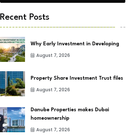
Recent Posts
Why Early Investment in Developing
August 7, 2026
Property Share Investment Trust files
August 7, 2026
Danube Properties makes Dubai
homeownership
August 7, 2026