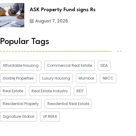
ASK Property Fund signs Rs
August 7, 2026
Popular Tags
Affordable Housing
Commercial Real Estate
DDA
Godrej Properties
Luxury Housing
Mumbai
NBCC
Real Estate
Real Estate Industry
REIT
Residential Property
Residential Real Estate
Signature Global
UP RERA