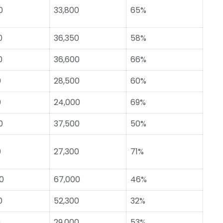
0
33,800
65%
0
36,350
58%
0
36,600
66%
0
28,500
60%
0
24,000
69%
0
37,500
50%
0
27,300
71%
0
67,000
46%
0
52,300
32%
0
29,000
53%