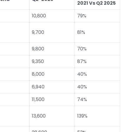
2021 Vs Q2 2025
10,800
79%
9,700
81%
9,800
70%
9,350
87%
8,000
40%
6,940
40%
11,500
74%
13,600
139%