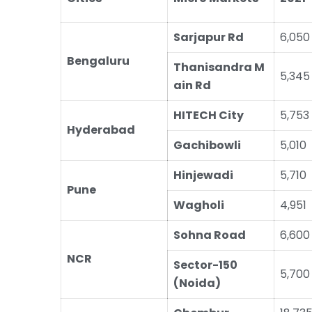
Sarjapur Rd
6,050
Bengaluru
Thanisandra M
5,345
ain Rd
HITECH City
5,753
Hyderabad
Gachibowli
5,010
Hinjewadi
5,710
Pune
Wagholi
4,951
Sohna Road
6,600
NCR
Sector-150
5,700
(Noida)