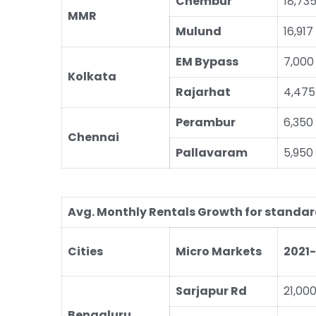
Chembur
18,73
MMR
Mulund
16,917
EM Bypass
7,000
Kolkata
Rajarhat
4,475
Perambur
6,350
Chennai
Pallavaram
5,950
Avg. Monthly Rentals Growth for standard
Cities
Micro Markets
2021
Sarjapur Rd
21,00
Bengaluru