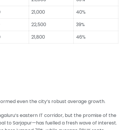
0
21,000
40%
0
22,500
39%
0
21,800
46%
rformed even the city’s robust average growth.
aluru’s eastern IT corridor, but the promise of the
to Sarjapur—has fuelled a fresh wave of interest.