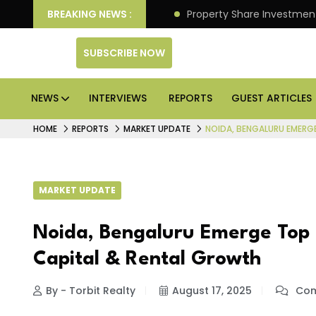
an Deliver Better Returns.
BREAKING NEWS :
Property Share Investment 
SUBSCRIBE NOW
NEWS
INTERVIEWS
REPORTS
GUEST ARTICLES
HOME
REPORTS
MARKET UPDATE
NOIDA, BENGALURU EMERG
MARKET UPDATE
Noida, Bengaluru Emerge Top 
Capital & Rental Growth
By - Torbit Realty
August 17, 2025
Com