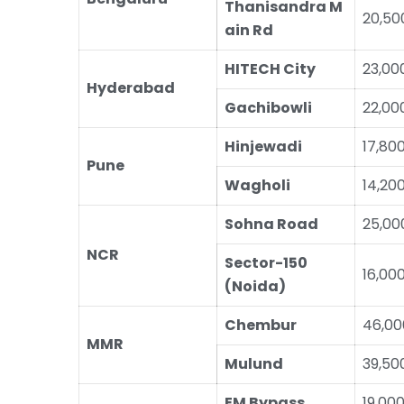
Thanisandra M
20,50
ain Rd
HITECH City
23,00
Hyderabad
Gachibowli
22,00
Hinjewadi
17,80
Pune
Wagholi
14,20
Sohna Road
25,00
NCR
Sector-150
16,00
(Noida)
Chembur
46,00
MMR
Mulund
39,50
EM Bypass
19,00