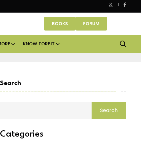
Danube Properties makes Dubai homeownership easier wit
BOOKS
FORUM
MORE
KNOW TORBIT
Search
Search
Categories