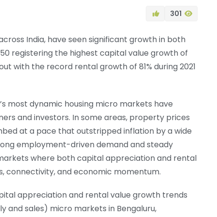
301
cross India, have seen significant growth in both
150 registering the highest capital value growth of
out with the record rental growth of 81% during 2021
ia’s most dynamic housing micro markets have
rs and investors. In some areas, property prices
mbed at a pace that outstripped inflation by a wide
– strong employment-driven demand and steady
 markets where both capital appreciation and rental
cs, connectivity, and economic momentum.
pital appreciation and rental value growth trends
ply and sales) micro markets in Bengaluru,