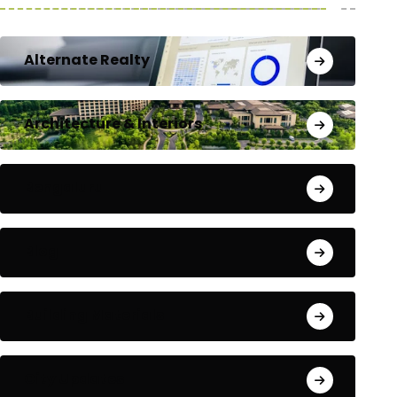
Alternate Realty
Architecture & Interiors
Bengaluru
Blog
Building Materials
City Updates