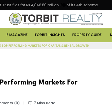
Trust files for Rs 4,846.80 million IPO of its 4th scheme
E MAGAZINE
TORBIT INSIGHTS
PROPERTY GUIDE
E TOP PERFORMING MARKETS FOR CAPITAL & RENTAL GROWTH
Performing Markets For
ments (0)
7 Mins Read