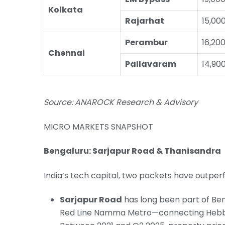
Kolkata
Rajarhat
15,00
Perambur
16,20
Chennai
Pallavaram
14,90
Source: ANAROCK Research & Advisory
MICRO MARKETS SNAPSHOT
Bengaluru: Sarjapur Road & Thanisandra
India’s tech capital, two pockets have outpe
Sarjapur Road
has long been part of Beng
Red Line Namma Metro—connecting Hebbal 