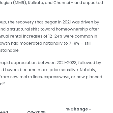
Region (MMR), Kolkata, and Chennai – and unpacked
up, the recovery that began in 2021 was driven by
nd a structural shift toward homeownership after
annual rental increases of 12–24% were common in
owth had moderated nationally to 7–9% — still
stainable.
of rapid appreciation between 2021-2023, followed by
and buyers became more price sensitive. Notably,
 from new metro lines, expressways, or new planned
d.”
% Change –
-end
Q2-2025