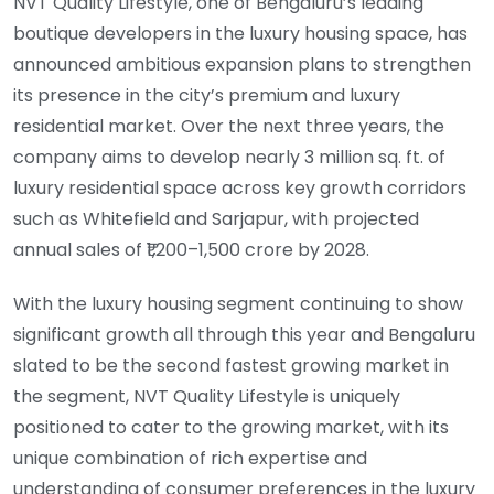
NVT Quality Lifestyle, one of Bengaluru’s leading
boutique developers in the luxury housing space, has
announced ambitious expansion plans to strengthen
its presence in the city’s premium and luxury
residential market. Over the next three years, the
company aims to develop nearly 3 million sq. ft. of
luxury residential space across key growth corridors
such as Whitefield and Sarjapur, with projected
annual sales of ₹1,200–1,500 crore by 2028.
With the luxury housing segment continuing to show
significant growth all through this year and Bengaluru
slated to be the second fastest growing market in
the segment, NVT Quality Lifestyle is uniquely
positioned to cater to the growing market, with its
unique combination of rich expertise and
understanding of consumer preferences in the luxury