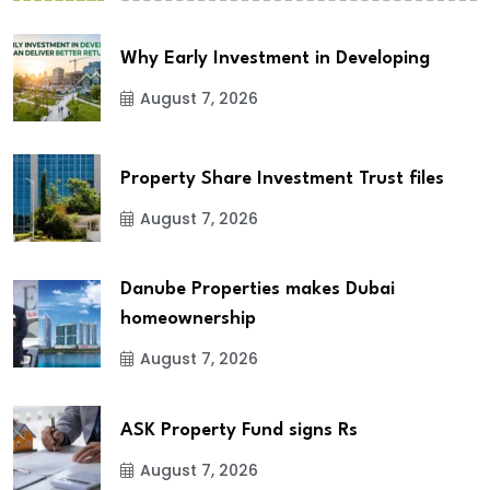
Why Early Investment in Developing
August 7, 2026
Property Share Investment Trust files
August 7, 2026
Danube Properties makes Dubai
homeownership
August 7, 2026
ASK Property Fund signs Rs
August 7, 2026