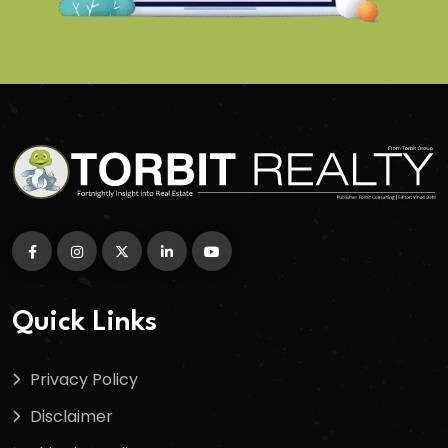
Quick Links
Privacy Policy
Disclaimer