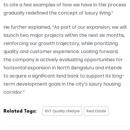
to cite a few examples of how we have in this process
gradually redefined the concept of luxury living.”
He further explained, “As part of our expansion, we will
launch two major projects within the next six months,
reinforcing our growth trajectory, while prioritizing
quality and customer experience. Looking forward,
the company is actively evaluating opportunities for
horizontal expansion in North Bengaluru and intends
to acquire a significant land bank to support its long-
term development goals in the city’s luxury housing
corridor.”
NVT Quality Lifestyle
Real Estate
Related Tags: