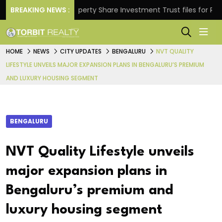
ns.
BREAKING NEWS :
Property Share Investment Trust files for Rs 4,84
HOME
NEWS
CITY UPDATES
BENGALURU
NVT QUALITY
LIFESTYLE UNVEILS MAJOR EXPANSION PLANS IN BENGALURU’S PREMIUM
AND LUXURY HOUSING SEGMENT
BENGALURU
NVT Quality Lifestyle unveils
major expansion plans in
Bengaluru’s premium and
luxury housing segment