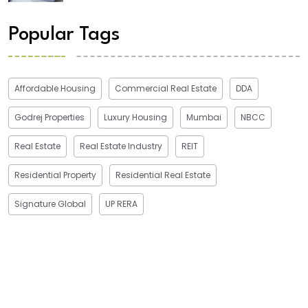
Popular Tags
Affordable Housing
Commercial Real Estate
DDA
Godrej Properties
Luxury Housing
Mumbai
NBCC
Real Estate
Real Estate Industry
REIT
Residential Property
Residential Real Estate
Signature Global
UP RERA