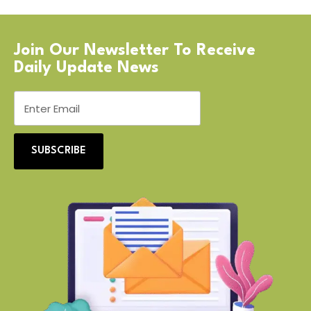
Join Our Newsletter To Receive
Daily Update News
SUBSCRIBE