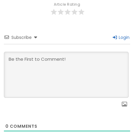
Article Rating
Subscribe
Login
0
COMMENTS