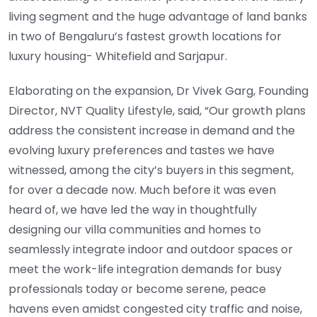
living segment and the huge advantage of land banks
in two of Bengaluru’s fastest growth locations for
luxury housing- Whitefield and Sarjapur.
Elaborating on the expansion, Dr Vivek Garg, Founding
Director, NVT Quality Lifestyle, said, “Our growth plans
address the consistent increase in demand and the
evolving luxury preferences and tastes we have
witnessed, among the city’s buyers in this segment,
for over a decade now. Much before it was even
heard of, we have led the way in thoughtfully
designing our villa communities and homes to
seamlessly integrate indoor and outdoor spaces or
meet the work-life integration demands for busy
professionals today or become serene, peace
havens even amidst congested city traffic and noise,