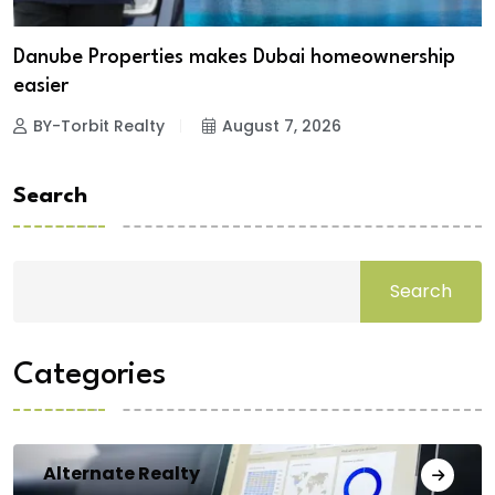
Danube Properties makes Dubai homeownership
easier
BY-Torbit Realty
August 7, 2026
Search
Search
Categories
Alternate Realty