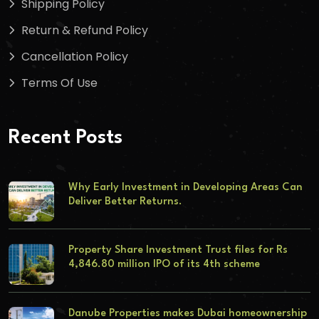
Shipping Policy
Return & Refund Policy
Cancellation Policy
Terms Of Use
Recent Posts
Why Early Investment in Developing Areas Can
Deliver Better Returns.
Property Share Investment Trust files for Rs
4,846.80 million IPO of its 4th scheme
Danube Properties makes Dubai homeownership