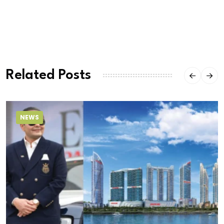
Related Posts
NEWS