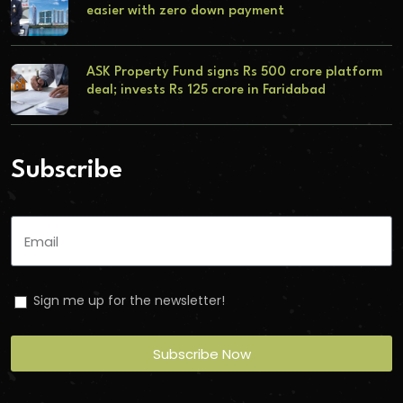
easier with zero down payment
ASK Property Fund signs Rs 500 crore platform
deal; invests Rs 125 crore in Faridabad
Subscribe
Sign me up for the newsletter!
Subscribe Now