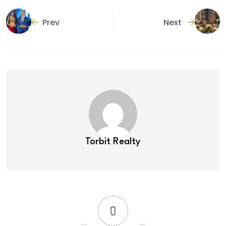
Prev
Next
Torbit Realty
0