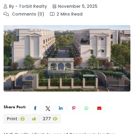
By - Torbit Realty
November 5, 2025
Comments (0)
2 Mins Read
Share Post:
Print :
277