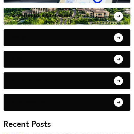
Architecture & Interiors
Bengaluru
Blog
Building Materials
City Updates
Recent Posts