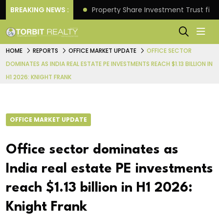
Better Returns.
BREAKING NEWS :
Property Share Investment Trust files
HOME
REPORTS
OFFICE MARKET UPDATE
OFFICE SECTOR
DOMINATES AS INDIA REAL ESTATE PE INVESTMENTS REACH $1.13 BILLION IN
H1 2026: KNIGHT FRANK
OFFICE MARKET UPDATE
Office sector dominates as
India real estate PE investments
reach $1.13 billion in H1 2026:
Knight Frank