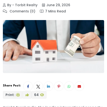
By - Torbit Realty
June 29, 2026
Comments (0)
7 Mins Read
Share Post:
Print :
64