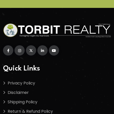
Quick Links
Privacy Policy
Disclaimer
Shipping Policy
Return & Refund Policy