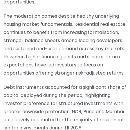
opportunities.
The moderation comes despite healthy underlying
housing market fundamentals. Residential real estate
continues to benefit from increasing formalisation,
stronger balance sheets among leading developers
and sustained end-user demand across key markets.
However, higher financing costs and stricter return
expectations have led investors to focus on
opportunities offering stronger risk-adjusted returns.
Debt instruments accounted for a significant share of
capital deployed during the period, highlighting
investor preference for structured investments with
greater downside protection. NCR, Pune and Mumbai
collectively accounted for the majority of residential
sector investments during H1 2026.