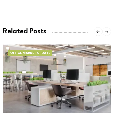
Related Posts
OFFICE MARKET UPDATE