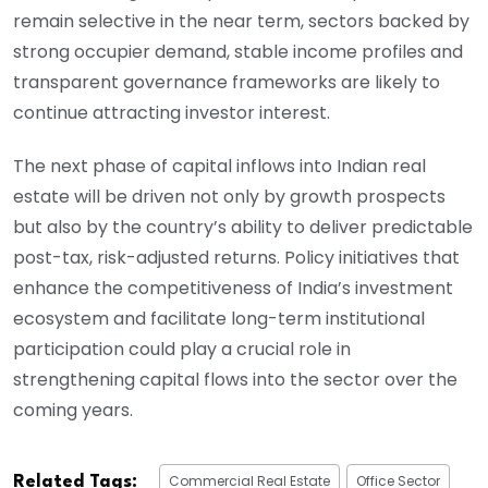
remain selective in the near term, sectors backed by
strong occupier demand, stable income profiles and
transparent governance frameworks are likely to
continue attracting investor interest.
The next phase of capital inflows into Indian real
estate will be driven not only by growth prospects
but also by the country’s ability to deliver predictable
post-tax, risk-adjusted returns. Policy initiatives that
enhance the competitiveness of India’s investment
ecosystem and facilitate long-term institutional
participation could play a crucial role in
strengthening capital flows into the sector over the
coming years.
Commercial Real Estate
Office Sector
Related Tags: