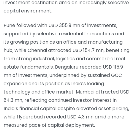
investment destination amid an increasingly selective
capital environment.
Pune followed with USD 355.9 mn of investments,
supported by selective residential transactions and
its growing position as an office and manufacturing
hub, while Chennai attracted USD 154.7 mn, benefiting
from strong industrial, logistics and commercial real
estate fundamentals. Bengaluru recorded USD 115.9
mn of investments, underpinned by sustained GCC
expansion and its position as India’s leading
technology and office market. Mumbai attracted USD
84.3 mn, reflecting continued investor interest in
India’s financial capital despite elevated asset pricing,
while Hyderabad recorded USD 4.3 mn amid a more
measured pace of capital deployment.