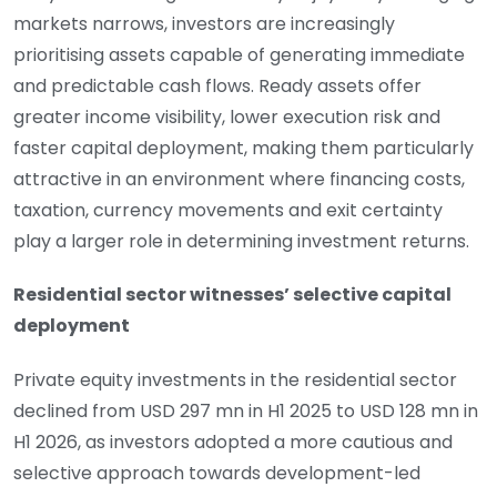
markets narrows, investors are increasingly
prioritising assets capable of generating immediate
and predictable cash flows. Ready assets offer
greater income visibility, lower execution risk and
faster capital deployment, making them particularly
attractive in an environment where financing costs,
taxation, currency movements and exit certainty
play a larger role in determining investment returns.
Residential sector witnesses’ selective capital
deployment
Private equity investments in the residential sector
declined from USD 297 mn in H1 2025 to USD 128 mn in
H1 2026, as investors adopted a more cautious and
selective approach towards development-led