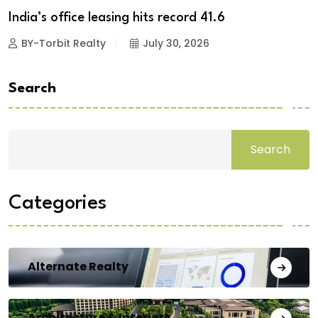
India’s office leasing hits record 41.6
BY-Torbit Realty
July 30, 2026
Search
Search
Categories
Alternate Realty
Architecture & Interiors