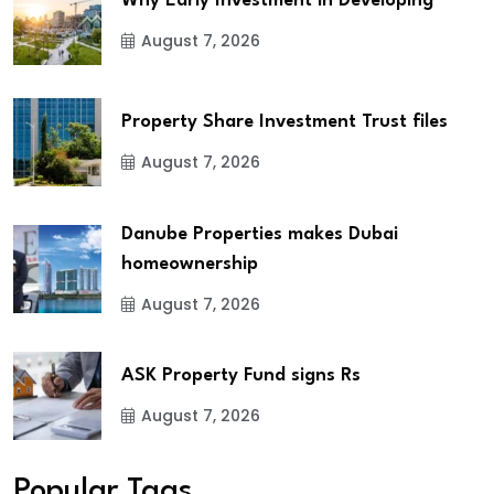
Why Early Investment in Developing
August 7, 2026
Property Share Investment Trust files
August 7, 2026
Danube Properties makes Dubai
homeownership
August 7, 2026
ASK Property Fund signs Rs
August 7, 2026
Popular Tags