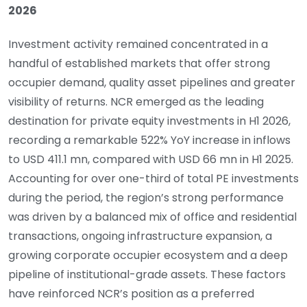
2026
Investment activity remained concentrated in a
handful of established markets that offer strong
occupier demand, quality asset pipelines and greater
visibility of returns. NCR emerged as the leading
destination for private equity investments in H1 2026,
recording a remarkable 522% YoY increase in inflows
to USD 411.1 mn, compared with USD 66 mn in H1 2025.
Accounting for over one-third of total PE investments
during the period, the region’s strong performance
was driven by a balanced mix of office and residential
transactions, ongoing infrastructure expansion, a
growing corporate occupier ecosystem and a deep
pipeline of institutional-grade assets. These factors
have reinforced NCR’s position as a preferred