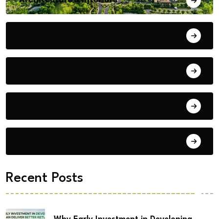
Bengaluru
Blog
Building Materials
City Updates
Recent Posts