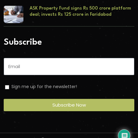
ASK Property Fund signs Rs 500 crore platform
deal; invests Rs 125 crore in Faridabad
Subscribe
Sign me up for the newsletter!
Subscribe Now