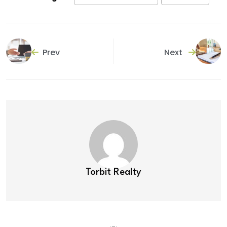
Prev
Next
Torbit Realty