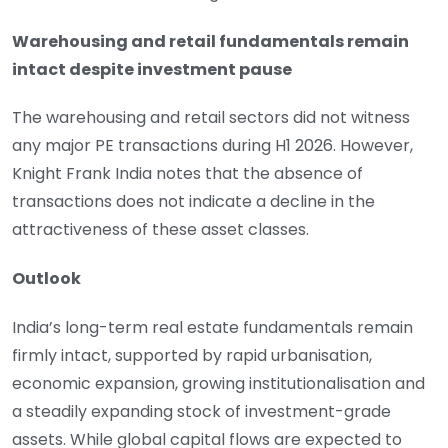
Warehousing and retail fundamentals remain
intact despite investment pause
The warehousing and retail sectors did not witness
any major PE transactions during H1 2026. However,
Knight Frank India notes that the absence of
transactions does not indicate a decline in the
attractiveness of these asset classes.
Outlook
India’s long-term real estate fundamentals remain
firmly intact, supported by rapid urbanisation,
economic expansion, growing institutionalisation and
a steadily expanding stock of investment-grade
assets. While global capital flows are expected to