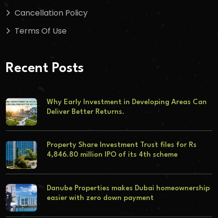
Cancellation Policy
Terms Of Use
Recent Posts
Why Early Investment in Developing Areas Can
Deliver Better Returns.
Property Share Investment Trust files for Rs
4,846.80 million IPO of its 4th scheme
Danube Properties makes Dubai homeownership
easier with zero down payment