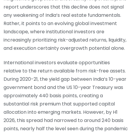
report underscores that this decline does not signal
any weakening of India’s real estate fundamentals.
Rather, it points to an evolving global investment
landscape, where institutional investors are
increasingly prioritizing risk-adjusted returns, liquidity,
and execution certainty overgrowth potential alone.
International investors evaluate opportunities
relative to the return available from risk-free assets.
During 2020-21, the yield gap between India’s 10-year
government bond and the US 10-year Treasury was
approximately 440 basis points, creating a
substantial risk premium that supported capital
allocation into emerging markets. However, by H1
2026, this spread had narrowed to around 240 basis
points, nearly half the level seen during the pandemic