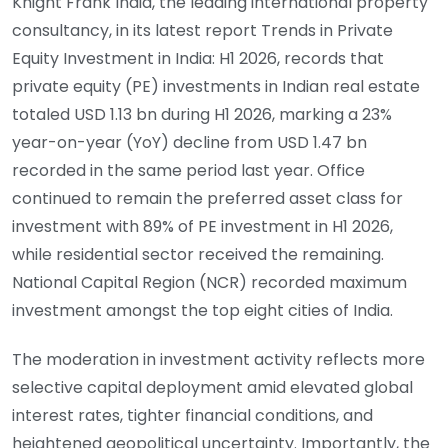
Knight Frank India, the leading international property
consultancy, in its latest report Trends in Private
Equity Investment in India: H1 2026, records that
private equity (PE) investments in Indian real estate
totaled USD 1.13 bn during H1 2026, marking a 23%
year-on-year (YoY) decline from USD 1.47 bn
recorded in the same period last year. Office
continued to remain the preferred asset class for
investment with 89% of PE investment in H1 2026,
while residential sector received the remaining.
National Capital Region (NCR) recorded maximum
investment amongst the top eight cities of India.
The moderation in investment activity reflects more
selective capital deployment amid elevated global
interest rates, tighter financial conditions, and
heightened geopolitical uncertainty. Importantly, the