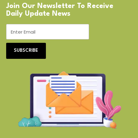
Join Our Newsletter To Receive
Daily Update News
SUBSCRIBE