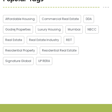
Affordable Housing
Commercial Real Estate
DDA
Godrej Properties
Luxury Housing
Mumbai
NBCC
Real Estate
Real Estate Industry
REIT
Residential Property
Residential Real Estate
Signature Global
UP RERA