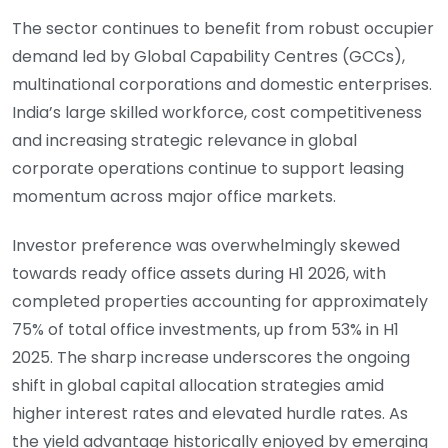
The sector continues to benefit from robust occupier
demand led by Global Capability Centres (GCCs),
multinational corporations and domestic enterprises.
India’s large skilled workforce, cost competitiveness
and increasing strategic relevance in global
corporate operations continue to support leasing
momentum across major office markets.
Investor preference was overwhelmingly skewed
towards ready office assets during H1 2026, with
completed properties accounting for approximately
75% of total office investments, up from 53% in H1
2025. The sharp increase underscores the ongoing
shift in global capital allocation strategies amid
higher interest rates and elevated hurdle rates. As
the yield advantage historically enjoyed by emerging