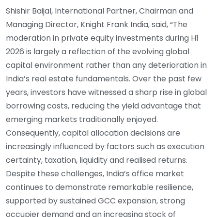
Shishir Baijal, International Partner, Chairman and
Managing Director, Knight Frank India, said, “The
moderation in private equity investments during H1
2026 is largely a reflection of the evolving global
capital environment rather than any deterioration in
India’s real estate fundamentals. Over the past few
years, investors have witnessed a sharp rise in global
borrowing costs, reducing the yield advantage that
emerging markets traditionally enjoyed.
Consequently, capital allocation decisions are
increasingly influenced by factors such as execution
certainty, taxation, liquidity and realised returns.
Despite these challenges, India’s office market
continues to demonstrate remarkable resilience,
supported by sustained GCC expansion, strong
occupier demand and an increasing stock of