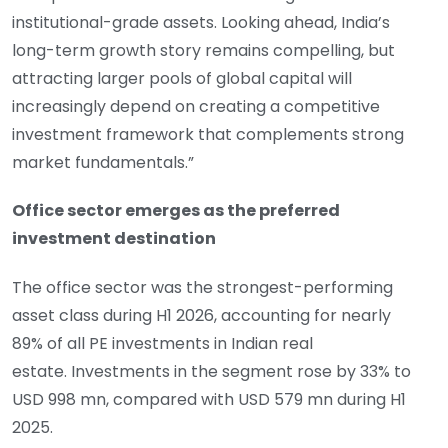
institutional-grade assets. Looking ahead, India’s
long-term growth story remains compelling, but
attracting larger pools of global capital will
increasingly depend on creating a competitive
investment framework that complements strong
market fundamentals.”
Office sector emerges as the preferred
investment destination
The office sector was the strongest-performing
asset class during H1 2026, accounting for nearly
89% of all PE investments in Indian real
estate. Investments in the segment rose by 33% to
USD 998 mn, compared with USD 579 mn during H1
2025.