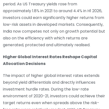
period. As US Treasury yields rose from
approximately 1.8% in 2021 to around 4.4% in H1 2026,
investors could earn significantly higher returns from
low-risk assets in developed markets. Consequently,
India now competes not only on growth potential but
also on the efficiency with which returns are
generated, protected and ultimately realised.
Higher Global Interest Rates Reshape Capital
Allocation Decisions
The impact of higher global interest rates extends
beyond yield differentials and directly influences
investment hurdle rates. During the low-rate
environment of 2020-21, investors could achieve their
target returns even when spreads above the risk-