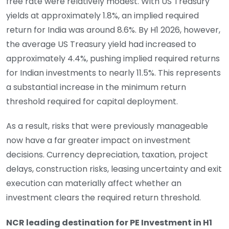
free rate were relatively modest. With US Treasury
yields at approximately 1.8%, an implied required
return for India was around 8.6%. By H1 2026, however,
the average US Treasury yield had increased to
approximately 4.4%, pushing implied required returns
for Indian investments to nearly 11.5%. This represents
a substantial increase in the minimum return
threshold required for capital deployment.
As a result, risks that were previously manageable
now have a far greater impact on investment
decisions. Currency depreciation, taxation, project
delays, construction risks, leasing uncertainty and exit
execution can materially affect whether an
investment clears the required return threshold.
NCR leading destination for PE Investment in H1