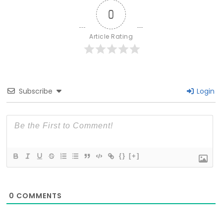
0
Article Rating
Subscribe
Login
{}
[+]
0
COMMENTS