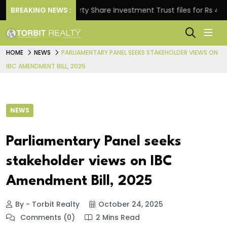
BREAKING NEWS :
Property Share Investment Trust files for Rs 4,846.80
HOME
NEWS
PARLIAMENTARY PANEL SEEKS STAKEHOLDER VIEWS ON
IBC AMENDMENT BILL, 2025
NEWS
Parliamentary Panel seeks
stakeholder views on IBC
Amendment Bill, 2025
By - Torbit Realty
October 24, 2025
Comments (0)
2 Mins Read