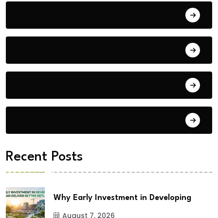
Bengaluru
Blog
Building Materials
City Updates
Recent Posts
Why Early Investment in Developing
August 7, 2026