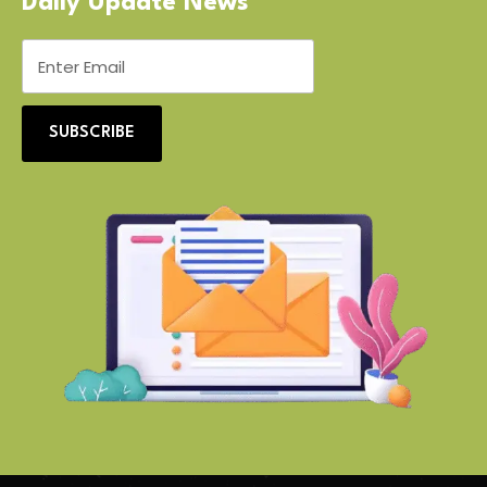
Daily Update News
SUBSCRIBE