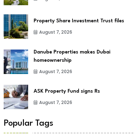
Property Share Investment Trust files
August 7, 2026
Danube Properties makes Dubai
homeownership
August 7, 2026
ASK Property Fund signs Rs
August 7, 2026
Popular Tags