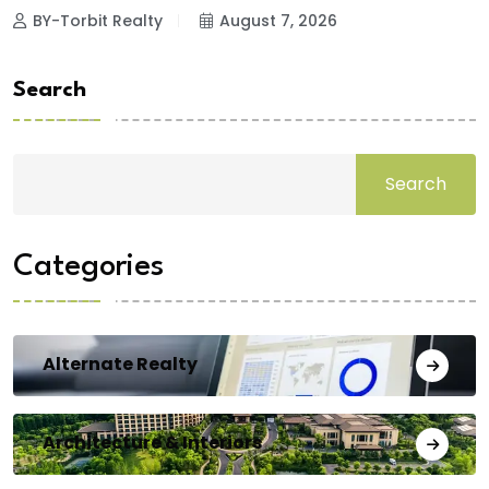
BY-Torbit Realty
August 7, 2026
Search
Search
Categories
Alternate Realty
Architecture & Interiors