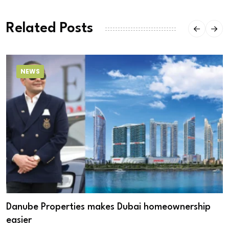
Related Posts
NEWS
Danube Properties makes Dubai homeownership
easier