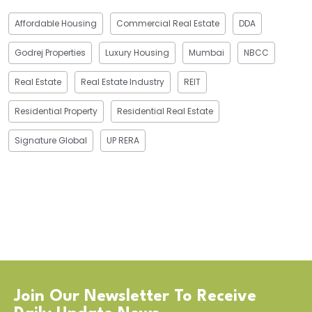
Affordable Housing
Commercial Real Estate
DDA
Godrej Properties
Luxury Housing
Mumbai
NBCC
Real Estate
Real Estate Industry
REIT
Residential Property
Residential Real Estate
Signature Global
UP RERA
Join Our Newsletter To Receive