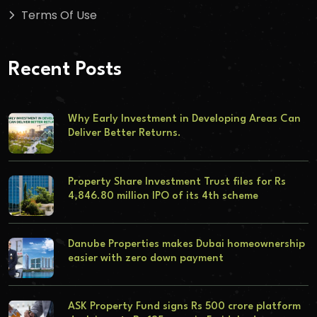
Terms Of Use
Recent Posts
Why Early Investment in Developing Areas Can
Deliver Better Returns.
Property Share Investment Trust files for Rs
4,846.80 million IPO of its 4th scheme
Danube Properties makes Dubai homeownership
easier with zero down payment
ASK Property Fund signs Rs 500 crore platform