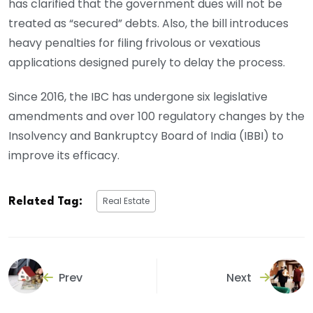
has clarified that the government dues will not be
treated as “secured” debts. Also, the bill introduces
heavy penalties for filing frivolous or vexatious
applications designed purely to delay the process.
Since 2016, the IBC has undergone six legislative
amendments and over 100 regulatory changes by the
Insolvency and Bankruptcy Board of India (IBBI) to
improve its efficacy.
Real Estate
Related Tag:
Prev
Next