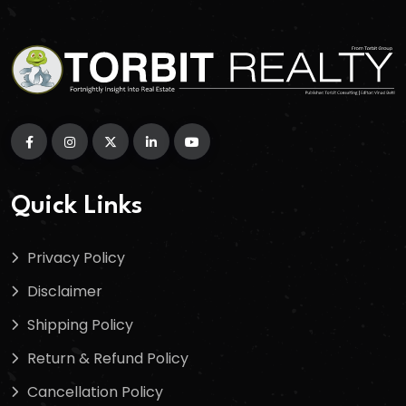
Quick Links
Privacy Policy
Disclaimer
Shipping Policy
Return & Refund Policy
Cancellation Policy