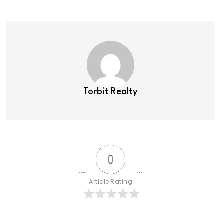
Torbit Realty
0
Article Rating