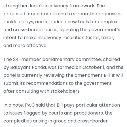
strengthen India’s insolvency framework. The
proposed amendments aim to streamline processes,
tackle delays, and introduce new tools for complex
and cross-border cases, signaling the government’s
intent to make insolvency resolution faster, fairer,
and more effective.
The 24-member parliamentary committee, chaired
by Baijayant Panda, was formed on October 1, and the
panel is currently reviewing the amendment Bill. It will
submit its recommendations to the government
after consulting with stakeholders.
In a note, PwC said that Bill pays particular attention
to issues flagged by courts and practitioners, the
complexities arising in group and cross-border