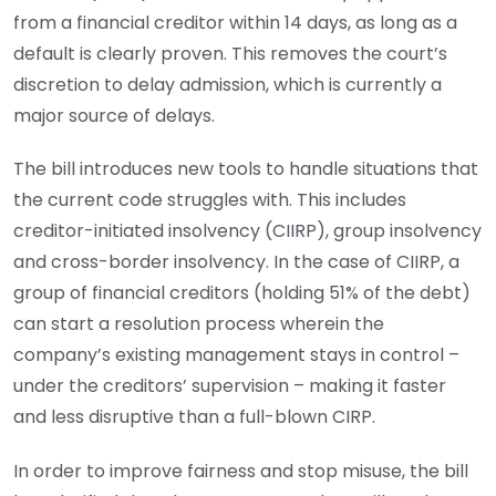
from a financial creditor within 14 days, as long as a
default is clearly proven. This removes the court’s
discretion to delay admission, which is currently a
major source of delays.
The bill introduces new tools to handle situations that
the current code struggles with. This includes
creditor-initiated insolvency (CIIRP), group insolvency
and cross-border insolvency. In the case of CIIRP, a
group of financial creditors (holding 51% of the debt)
can start a resolution process wherein the
company’s existing management stays in control –
under the creditors’ supervision – making it faster
and less disruptive than a full-blown CIRP.
In order to improve fairness and stop misuse, the bill