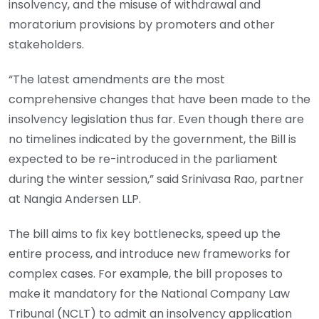
insolvency, and the misuse of withdrawal and
moratorium provisions by promoters and other
stakeholders.
“The latest amendments are the most
comprehensive changes that have been made to the
insolvency legislation thus far. Even though there are
no timelines indicated by the government, the Bill is
expected to be re-introduced in the parliament
during the winter session,” said Srinivasa Rao, partner
at Nangia Andersen LLP.
The bill aims to fix key bottlenecks, speed up the
entire process, and introduce new frameworks for
complex cases. For example, the bill proposes to
make it mandatory for the National Company Law
Tribunal (NCLT) to admit an insolvency application