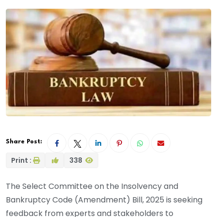
Share Post:
Print :
338
The Select Committee on the Insolvency and
Bankruptcy Code (Amendment) Bill, 2025 is seeking
feedback from experts and stakeholders to