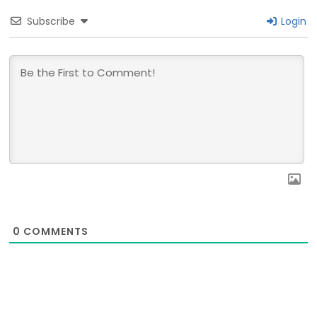
Subscribe
Login
0
COMMENTS