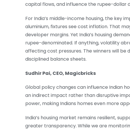
capital flows, and influence the rupee-dollar
For India’s middle-income housing, the key im
aluminium, fixtures see cost inflation. That 
developer margins. Yet India’s housing demand
rupee-denominated. If anything, volatility a
affecting cost pressures. The winners will be
disciplined balance sheets.
Sudhir Pai, CEO, Magicbricks
Global policy changes can influence Indian hou
an indirect impact rather than disruptive imp
power, making Indians homes even more appe
India’s housing market remains resilient, su
greater transparency. While we are monitorin