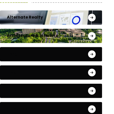
Alternate Realty
Architecture & Interiors
Bengaluru
Blog
Building Materials
City Updates