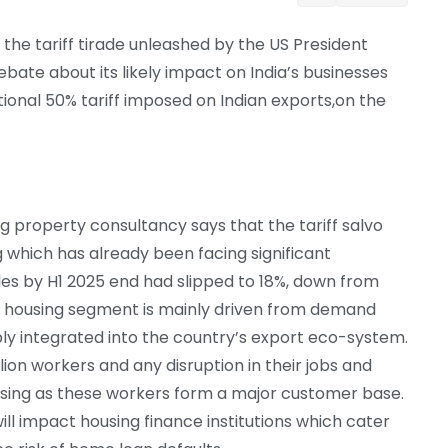
the tariff tirade unleashed by the US President
bate about its likely impact on India’s businesses
tional 50% tariff imposed on Indian exports,on the
g property consultancy says that the tariff salvo
 which has already been facing significant
les by H1 2025 end had slipped to 18%, down from
le housing segment is mainly driven from demand
 integrated into the country’s export eco-system.
on workers and any disruption in their jobs and
using as these workers form a major customer base.
ill impact housing finance institutions which cater