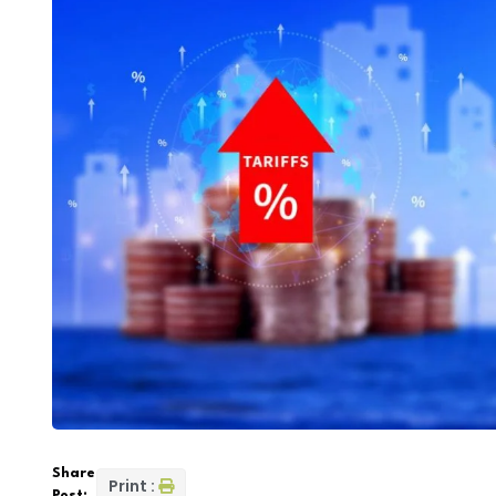
Share
Print :
Post: