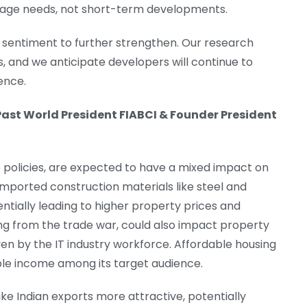
e-stage needs, not short-term developments.
s sentiment to further strengthen. Our research
, and we anticipate developers will continue to
ence.
ast World President FIABCI & Founder President
 policies, are expected to have a mixed impact on
, imported construction materials like steel and
ntially leading to higher property prices and
 from the trade war, could also impact property
ven by the IT industry workforce. Affordable housing
le income among its target audience.
ke Indian exports more attractive, potentially