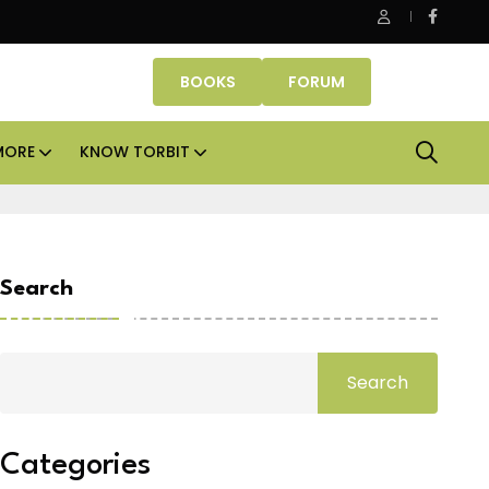
Smartworks enters Aerocity with 1.41 lakh sq ft manag
BOOKS
FORUM
MORE
KNOW TORBIT
Search
Search
Categories