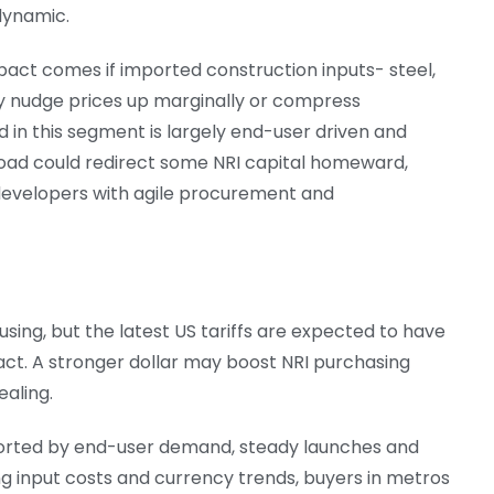
 dynamic.
pact comes if imported construction inputs- steel,
may nudge prices up marginally or compress
 in this segment is largely end-user driven and
broad could redirect some NRI capital homeward,
 developers with agile procurement and
sing, but the latest US tariffs are expected to have
act. A stronger dollar may boost NRI purchasing
aling.
pported by end-user demand, steady launches and
g input costs and currency trends, buyers in metros