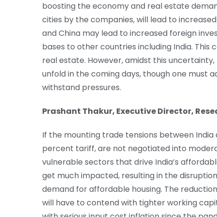
boosting the economy and real estate demand
cities by the companies, will lead to increas
and China may lead to increased foreign inv
bases to other countries including India. Thi
real estate. However, amidst this uncertainty
unfold in the coming days, though one must add 
withstand pressures.
Prashant Thakur, Executive Director, Res
If the mounting trade tensions between India 
percent tariff, are not negotiated into modera
vulnerable sectors that drive India’s afforda
get much impacted, resulting in the disruptio
demand for affordable housing. The reduction
will have to contend with tighter working cap
with serious input cost inflation since the pa