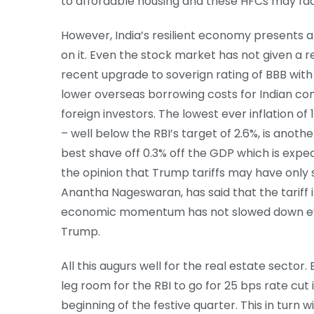
to affordable housing and these HFCs may face
However, India’s resilient economy presents a s
on it. Even the stock market has not given a 
recent upgrade to soverign rating of BBB with s
lower overseas borrowing costs for Indian co
foreign investors. The lowest ever inflation of
– well below the RBI’s target of 2.6%, is anothe
best shave off 0.3% off the GDP which is expe
the opinion that Trump tariffs may have only
Anantha Nageswaran, has said that the tariff i
economic momentum has not slowed down eve
Trump.
All this augurs well for the real estate sector.
leg room for the RBI to go for 25 bps rate cut
beginning of the festive quarter. This in turn 