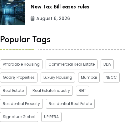
New Tax Bill eases rules
August 6, 2026
Popular Tags
Affordable Housing
Commercial Real Estate
DDA
Godrej Properties
Luxury Housing
Mumbai
NBCC
Real Estate
Real Estate Industry
REIT
Residential Property
Residential Real Estate
Signature Global
UP RERA