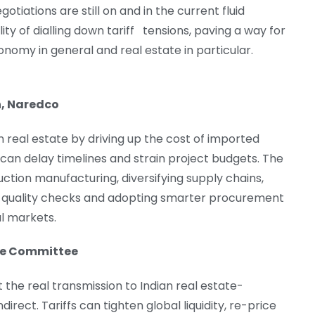
otiations are still on and in the current fluid
ity of dialling down tariff tensions, paving a way for
onomy in general and real estate in particular.
n, Naredco
an real estate by driving up the cost of imported
can delay timelines and strain project budgets. The
uction manufacturing, diversifying supply chains,
fra, quality checks and adopting smarter procurement
al markets.
ate Committee
 the real transmission to Indian real estate-
irect. Tariffs can tighten global liquidity, re-price