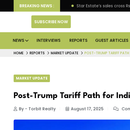
prise engagement
BREAKING NEWS :
Star Estate’s sales cross Rs 10,000
SUBSCRIBE NOW
NEWS
INTERVIEWS
REPORTS
GUEST ARTICLES
HOME
REPORTS
MARKET UPDATE
POST-TRUMP TARIFF PATH 
MARKET UPDATE
Post-Trump Tariff Path for Ind
By - Torbit Realty
August 17, 2025
Com