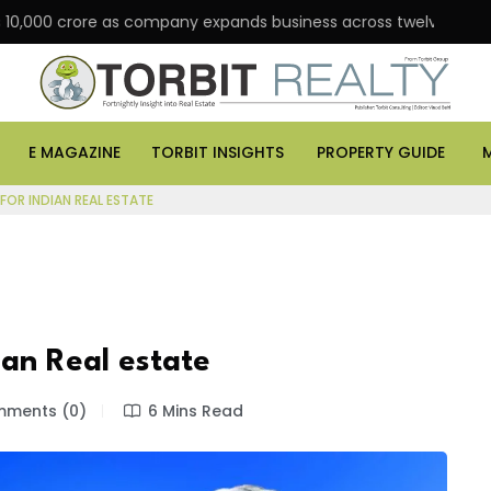
 crore as company expands business across twelve major cities
E MAGAZINE
TORBIT INSIGHTS
PROPERTY GUIDE
FOR INDIAN REAL ESTATE
ian Real estate
ments (0)
6 Mins Read