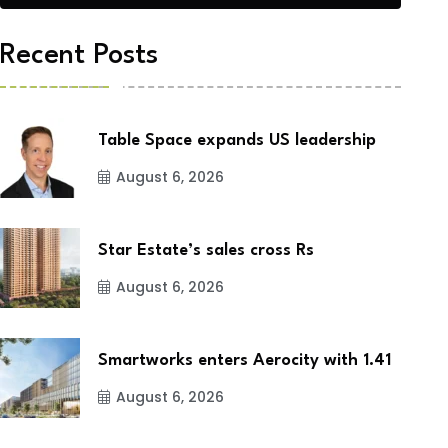
Recent Posts
Table Space expands US leadership
August 6, 2026
Star Estate’s sales cross Rs
August 6, 2026
Smartworks enters Aerocity with 1.41
August 6, 2026