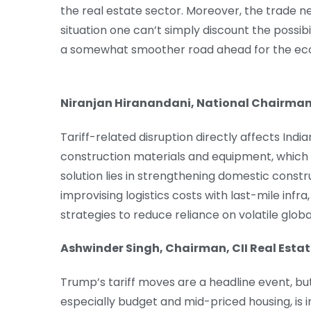
the real estate sector. Moreover, the trade neg
situation one can’t simply discount the possibil
a somewhat smoother road ahead for the ec
Niranjan Hiranandani, National Chairma
Tariff-related disruption directly affects Indi
construction materials and equipment, which 
solution lies in strengthening domestic constr
improvising logistics costs with last-mile in
strategies to reduce reliance on volatile glob
Ashwinder Singh, Chairman, CII Real Est
Trump’s tariff moves are a headline event, but
especially budget and mid-priced housing, is ind