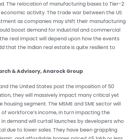
. The relocation of manufacturing bases to Tier-2
ed economic activity. The trade war between the US
estment as companies may shift their manufacturing
s could boost demand for industrial and commercial
, the real impact will depend upon how the events
that the Indian real estate is quite resilient to
earch & Advisory, Anarock Group
and the United States post the imposition of 50
tion, they will massively impact many critical yet
ble housing segment. The MSME and SME sector will
n of workforce’s income, in turn impacting the
 in demand will curtail launches by developers who
ital due to lower sales. They have been grappling
ndemic. and affordable homes priced 45 lakh or less,