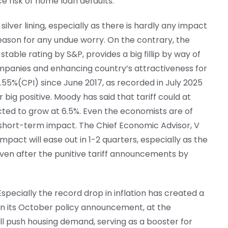
 risk of home loan defaults.
ilver lining, especially as there is hardly any impact
reason for any undue worry. On the contrary, the
table rating by S&P, provides a big fillip by way of
mpanies and enhancing country’s attractiveness for
 1.55%(CPI) since June 2017, as recorded in July 2025
r big positive. Moody has said that tariff could at
cted to grow at 6.5%. Even the economists are of
 short-term impact. The Chief Economic Advisor, V
mpact will ease out in 1-2 quarters, especially as the
n after the punitive tariff announcements by
 Especially the record drop in inflation has created a
 in its October policy announcement, at the
will push housing demand, serving as a booster for