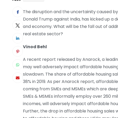
The disruption and the uncertainity caused by 
Donald Trump against India, has kicked up a de
and economy. What will be the fall out of addi
real estate sector?
Vinod Behl
A recent report released by Anarock, a leadin
may well adversely impact affordable housing
slowdown. The share of affordable housing sa
38% in 2019. As per Anarock report, affordab
coming from SMEs and MSMEs which are deeply
SMEs & MSMEs informally employ over 260 milli
incomes, will adversely impact affordable ho
Further, the drop in affordable housing sales w