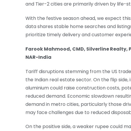
and Tier-2 cities are primarily driven by lif
With the festive season ahead, we expect thi
data shares stable home searches and listings
prioritize timely delivery and customer experi
Farook Mahmood, CMD, Silverline Realty, P
NAR-India
Tariff disruptions stemming from the US trade
the Indian real estate sector. On the flip side
aluminium could raise construction costs, pote
reduced demand. Economic slowdown resulting
demand in metro cities, particularly those dri
may face challenges due to reduced disposab
On the positive side, a weaker rupee could ma