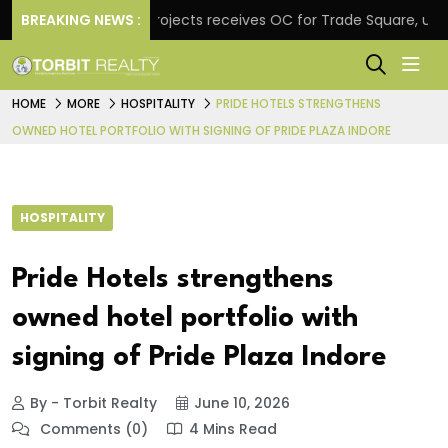
BREAKING NEWS :
Atul Projects receives OC for Trade Square, unveils
HOME
MORE
HOSPITALITY
PRIDE HOTELS STRENGTHENS
OWNED HOTEL PORTFOLIO WITH SIGNING OF PRIDE PLAZA INDORE
HOSPITALITY
Pride Hotels strengthens
owned hotel portfolio with
signing of Pride Plaza Indore
By - Torbit Realty
June 10, 2026
Comments (0)
4 Mins Read