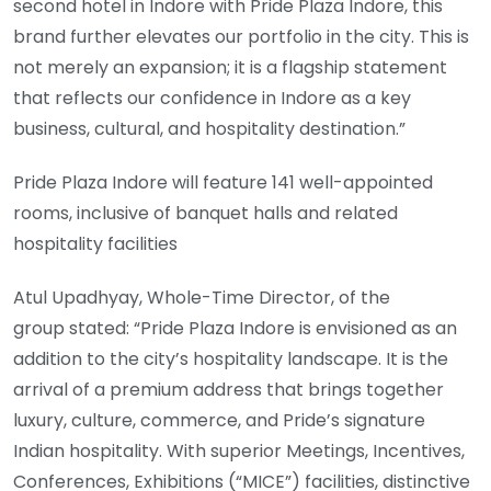
second hotel in Indore with Pride Plaza Indore, this
brand further elevates our portfolio in the city. This is
not merely an expansion; it is a flagship statement
that reflects our confidence in Indore as a key
business, cultural, and hospitality destination.”
Pride Plaza Indore will feature 141 well-appointed
rooms, inclusive of banquet halls and related
hospitality facilities
Atul Upadhyay, Whole-Time Director, of the
group stated: “Pride Plaza Indore is envisioned as an
addition to the city’s hospitality landscape. It is the
arrival of a premium address that brings together
luxury, culture, commerce, and Pride’s signature
Indian hospitality. With superior Meetings, Incentives,
Conferences, Exhibitions (“MICE”) facilities, distinctive