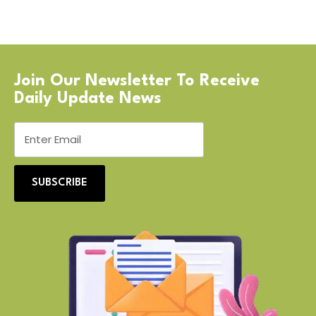
Join Our Newsletter To Receive
Daily Update News
SUBSCRIBE