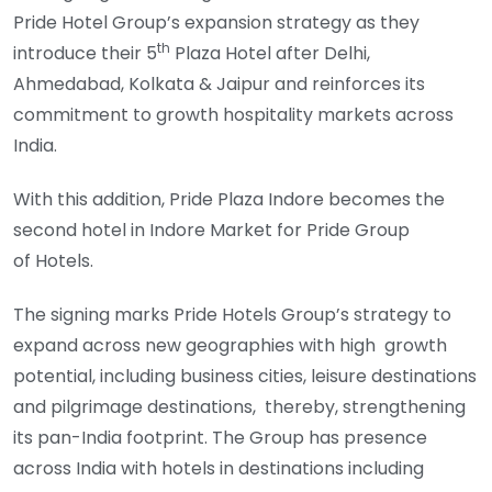
Pride Hotel Group’s expansion strategy as they
th
introduce their 5
Plaza Hotel after Delhi,
Ahmedabad, Kolkata & Jaipur and reinforces its
commitment to growth hospitality markets across
India.
With this addition, Pride Plaza Indore becomes the
second hotel in Indore Market for Pride Group
of Hotels.
The signing marks Pride Hotels Group’s strategy to
expand across new geographies with high growth
potential, including business cities, leisure destinations
and pilgrimage destinations, thereby, strengthening
its pan-India footprint. The Group has presence
across India with hotels in destinations including