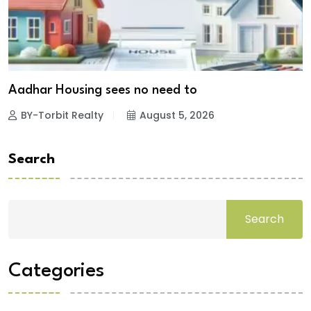
Aadhar Housing sees no need to
BY-Torbit Realty
August 5, 2026
Search
Search
Categories