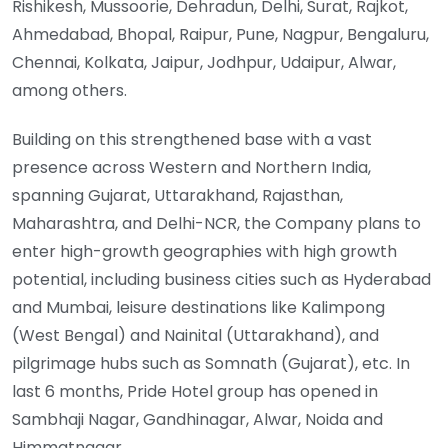
Rishikesh, Mussoorie, Dehradun, Delhi, Surat, Rajkot,
Ahmedabad, Bhopal, Raipur, Pune, Nagpur, Bengaluru,
Chennai, Kolkata, Jaipur, Jodhpur, Udaipur, Alwar,
among others.
Building on this strengthened base with a vast
presence across Western and Northern India,
spanning Gujarat, Uttarakhand, Rajasthan,
Maharashtra, and Delhi-NCR, the Company plans to
enter high-growth geographies with high growth
potential, including business cities such as Hyderabad
and Mumbai, leisure destinations like Kalimpong
(West Bengal) and Nainital (Uttarakhand), and
pilgrimage hubs such as Somnath (Gujarat), etc. In
last 6 months, Pride Hotel group has opened in
Sambhaji Nagar, Gandhinagar, Alwar, Noida and
Himmatnagar.