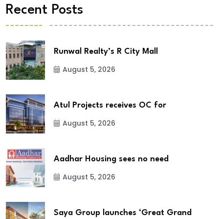
Recent Posts
Runwal Realty’s R City Mall
August 5, 2026
Atul Projects receives OC for
August 5, 2026
Aadhar Housing sees no need
August 5, 2026
Saya Group launches ‘Great Grand