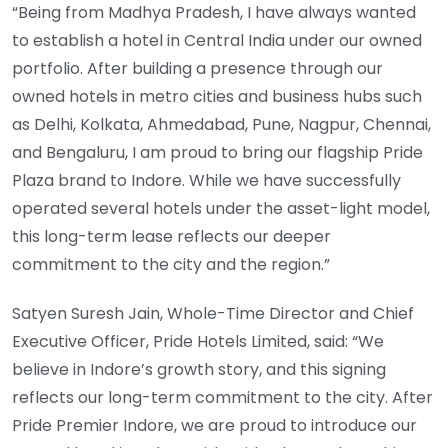
“Being from Madhya Pradesh, I have always wanted
to establish a hotel in Central India under our owned
portfolio. After building a presence through our
owned hotels in metro cities and business hubs such
as Delhi, Kolkata, Ahmedabad, Pune, Nagpur, Chennai,
and Bengaluru, I am proud to bring our flagship Pride
Plaza brand to Indore. While we have successfully
operated several hotels under the asset-light model,
this long-term lease reflects our deeper
commitment to the city and the region.”
Satyen Suresh Jain, Whole-Time Director and Chief
Executive Officer, Pride Hotels Limited, said: “We
believe in Indore’s growth story, and this signing
reflects our long-term commitment to the city. After
Pride Premier Indore, we are proud to introduce our