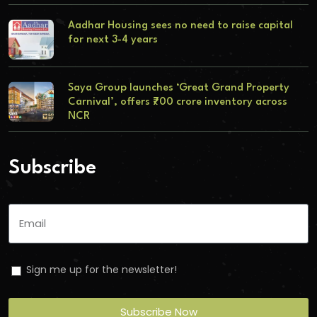
Aadhar Housing sees no need to raise capital
for next 3-4 years
Saya Group launches ‘Great Grand Property
Carnival’, offers ₹700 crore inventory across
NCR
Subscribe
Sign me up for the newsletter!
Subscribe Now