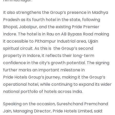
It also strengthens the Group’s presence in Madhya
Pradesh as its fourth hotel in the state, following
Bhopal, Jabalpur, and the existing Pride Premier
Indore. The hotel is in Rau on AB Bypass Road making
it accessible to Pithampur Industrial area, Ujjain
spiritual circuit. As this is the Group’s second
property in Indore, it reflects their long-term
confidence in the city’s growth potential. The signing
further marks an important milestone in
Pride Hotels Group’s journey, making it the Group’s
operational hotel, while continuing to expand its wider
national portfolio of hotels across India.
Speaking on the occasion, Sureshchand Premchand
Jain, Managing Director, Pride Hotels Limited, said: