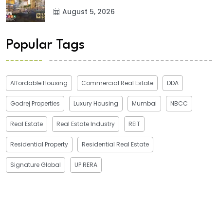
August 5, 2026
Popular Tags
Affordable Housing
Commercial Real Estate
DDA
Godrej Properties
Luxury Housing
Mumbai
NBCC
Real Estate
Real Estate Industry
REIT
Residential Property
Residential Real Estate
Signature Global
UP RERA