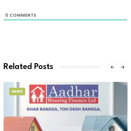
0
COMMENTS
Related Posts
NEWS