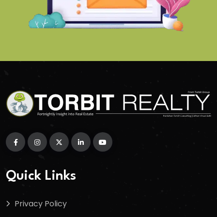
Quick Links
Privacy Policy