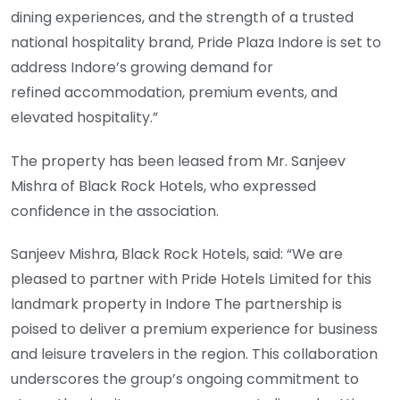
dining experiences, and the strength of a trusted
national hospitality brand, Pride Plaza Indore is set to
address Indore’s growing demand for
refined accommodation, premium events, and
elevated hospitality.”
The property has been leased from Mr. Sanjeev
Mishra of Black Rock Hotels, who expressed
confidence in the association.
Sanjeev Mishra, Black Rock Hotels, said: “We are
pleased to partner with Pride Hotels Limited for this
landmark property in Indore The partnership is
poised to deliver a premium experience for business
and leisure travelers in the region. This collaboration
underscores the group’s ongoing commitment to