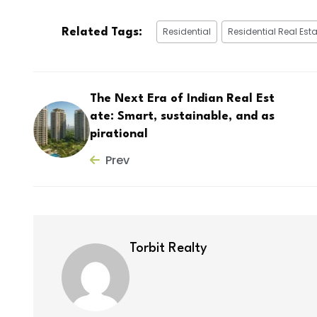
Residential
Residential Real Esta
Related Tags:
The Next Era of Indian Real Est
ate: Smart, sustainable, and as
pirational
Prev
Torbit Realty