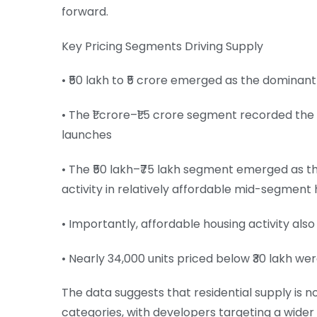
forward.
Key Pricing Segments Driving Supply
• ₹50 lakh to ₹5 crore emerged as the dominant
• The ₹1 crore–₹1.5 crore segment recorded the
launches
• The ₹50 lakh–₹75 lakh segment emerged as th
activity in relatively affordable mid-segment 
• Importantly, affordable housing activity also
• Nearly 34,000 units priced below ₹30 lakh we
The data suggests that residential supply is 
categories, with developers targeting a wider