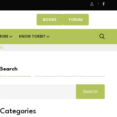
Smartworks enters Aerocity with 1.41 lakh sq ft mana
BOOKS
FORUM
MORE
KNOW TORBIT
TS
Search
Search
Categories