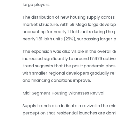
large players.
The distribution of new housing supply acros
market structure, with 59 Mega large develope
accounting for nearly 1.1 lakh units during the
nearly 1.81 lakh units (29%), surpassing larger 
The expansion was also visible in the overall
increased significantly to around 17,679 activ
trend suggests that the post-pandemic phas
with smaller regional developers gradually r
and financing conditions improve.
Mid-Segment Housing Witnesses Revival
Supply trends also indicate a revival in the 
perception that residential launches are domi