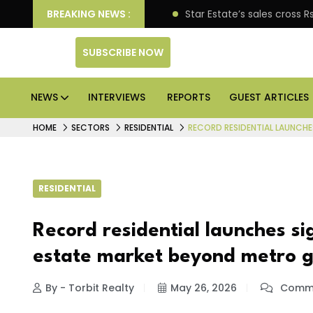
erprise engagement
BREAKING NEWS :
Star Estate’s sales cross Rs 10,0
SUBSCRIBE NOW
NEWS
INTERVIEWS
REPORTS
GUEST ARTICLES
HOME
SECTORS
RESIDENTIAL
RECORD RESIDENTIAL LAUNCHE
RESIDENTIAL
Record residential launches si
estate market beyond metro g
By - Torbit Realty
May 26, 2026
Comme