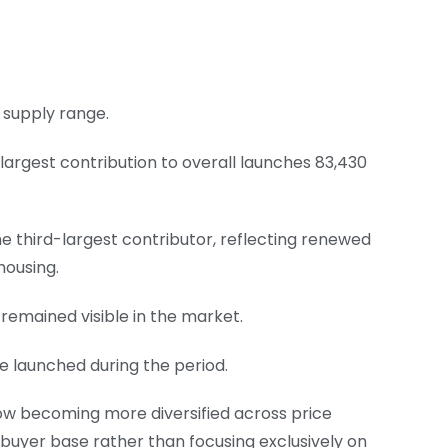
 supply range.
 largest contribution to overall launches 83,430
e third-largest contributor, reflecting renewed
housing.
 remained visible in the market.
re launched during the period.
now becoming more diversified across price
 buyer base rather than focusing exclusively on