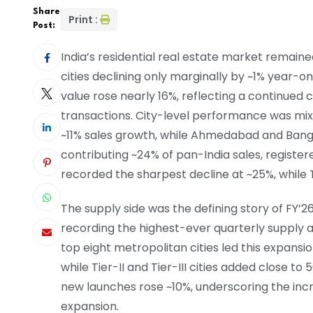
Share
Print :
Post:
India’s residential real estate market remained
cities declining only marginally by ~1% year-on
value rose nearly 16%, reflecting a continued
transactions. City-level performance was mi
~11% sales growth, while Ahmedabad and Ban
contributing ~24% of pan-India sales, registe
recorded the sharpest decline at ~25%, while Tier
The supply side was the defining story of FY’
recording the highest-ever quarterly supply a
top eight metropolitan cities led this expansio
while Tier-II and Tier-III cities added close to
new launches rose ~10%, underscoring the incr
expansion.