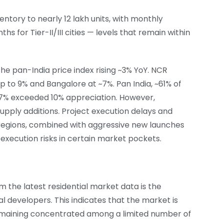
tory to nearly 12 lakh units, with monthly
s for Tier-II/III cities — levels that remain within
he pan-India price index rising ~3% YoY. NCR
 to 9% and Bangalore at ~7%. Pan India, ~61% of
17% exceeded 10% appreciation. However,
upply additions. Project execution delays and
regions, combined with aggressive new launches
 execution risks in certain market pockets.
 the latest residential market data is the
al developers. This indicates that the market is
maining concentrated among a limited number of