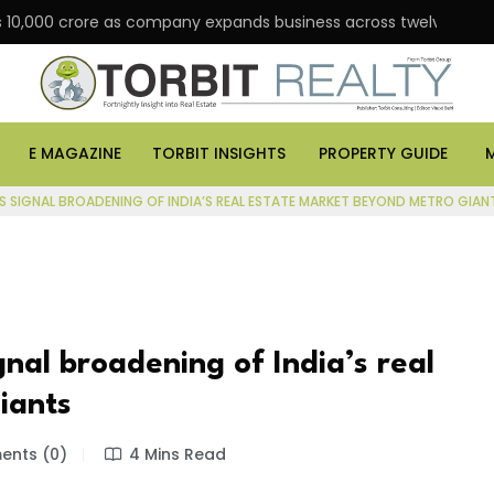
00 crore as company expands business across twelve major cities
E MAGAZINE
TORBIT INSIGHTS
PROPERTY GUIDE
S SIGNAL BROADENING OF INDIA’S REAL ESTATE MARKET BEYOND METRO GIAN
gnal broadening of India’s real
iants
nts (0)
4 Mins Read