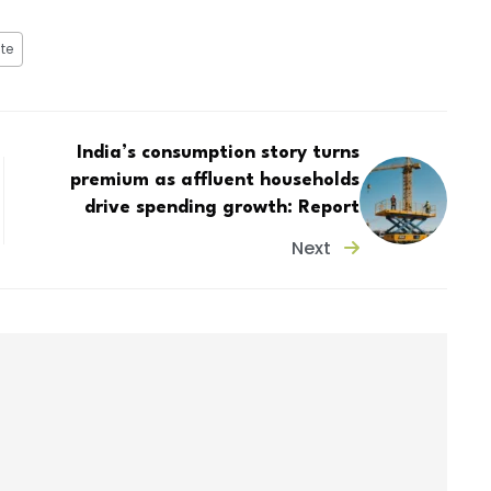
te
India’s consumption story turns
premium as affluent households
drive spending growth: Report
Next