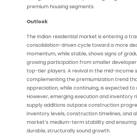
premium housing segments.
Outlook
The Indian residential market is entering a t
consolidation-driven cycle toward a more de
momentum, while stable, shows signs of gradu
growing participation from smaller develope
top-tier players. A revival in the mid-incom
complementing the premiumization trend that 
appreciation, while continuing, is expected to
However, emerging execution and inventory ris
supply additions outpace construction progres
inventory levels, construction timelines, and ab
market’s medium-term stability and ensuring t
durable, structurally sound growth.