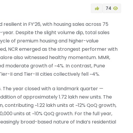
74
 resilient in FY’26, with housing sales across 75
-year. Despite the slight volume dip, total sales
 cycle of premium housing and higher-value
xed, NCR emerged as the strongest performer with
galore also witnessed healthy momentum. MMR,
red moderate growth of ~4%. In contrast, Pune
-II and Tier-III cities collectively fell ~4%.
26. The year closed with a landmark quarter —
ddition of approximately 1.72 lakh new units. The
n, contributing ~1.22 lakh units at ~12% QoQ growth,
 50,000 units at ~10% QoQ growth. For the full year,
easingly broad-based nature of India’s residential