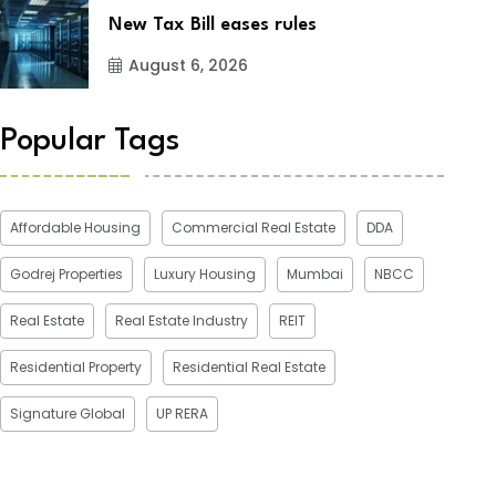
New Tax Bill eases rules
August 6, 2026
Popular Tags
Affordable Housing
Commercial Real Estate
DDA
Godrej Properties
Luxury Housing
Mumbai
NBCC
Real Estate
Real Estate Industry
REIT
Residential Property
Residential Real Estate
Signature Global
UP RERA