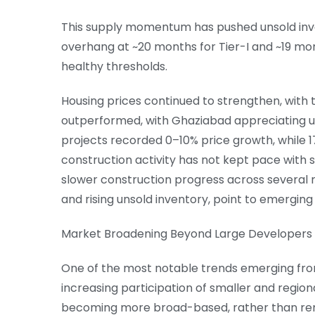
This supply momentum has pushed unsold inven
overhang at ~20 months for Tier-I and ~19 month
healthy thresholds.
Housing prices continued to strengthen, with t
outperformed, with Ghaziabad appreciating up
projects recorded 0–10% price growth, while 
construction activity has not kept pace with s
slower construction progress across several 
and rising unsold inventory, point to emerging
Market Broadening Beyond Large Developers
One of the most notable trends emerging from
increasing participation of smaller and region
becoming more broad-based, rather than re