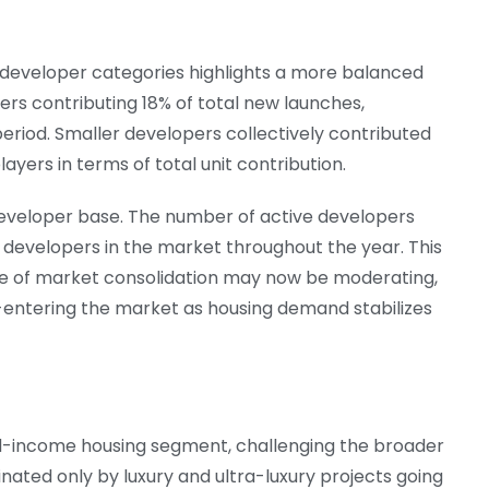
s developer categories highlights a more balanced
rs contributing 18% of total new launches,
 period. Smaller developers collectively contributed
players in terms of total unit contribution.
 developer base. The number of active developers
e developers in the market throughout the year. This
e of market consolidation may now be moderating,
e-entering the market as housing demand stabilizes
mid-income housing segment, challenging the broader
nated only by luxury and ultra-luxury projects going