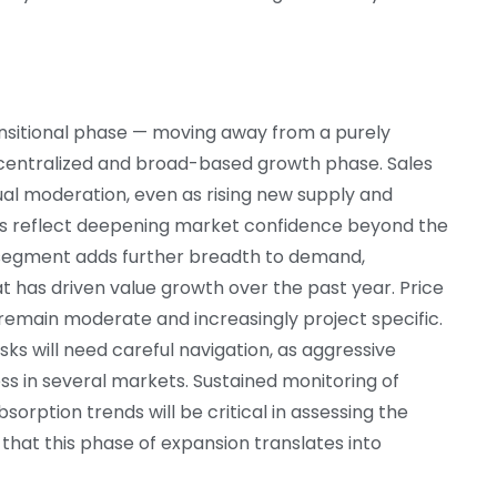
ransitional phase — moving away from a purely
centralized and broad-based growth phase. Sales
al moderation, even as rising new supply and
rs reflect deepening market confidence beyond the
e segment adds further breadth to demand,
has driven value growth over the past year. Price
 remain moderate and increasingly project specific.
ks will need careful navigation, as aggressive
s in several markets. Sustained monitoring of
sorption trends will be critical in assessing the
hat this phase of expansion translates into