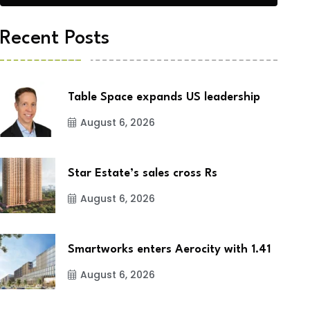
Recent Posts
Table Space expands US leadership
August 6, 2026
Star Estate’s sales cross Rs
August 6, 2026
Smartworks enters Aerocity with 1.41
August 6, 2026