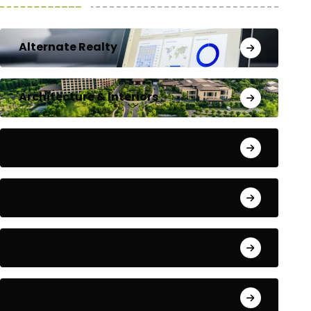
Alternate Realty
Architecture & Interiors
Bengaluru
Blog
Building Materials
City Updates