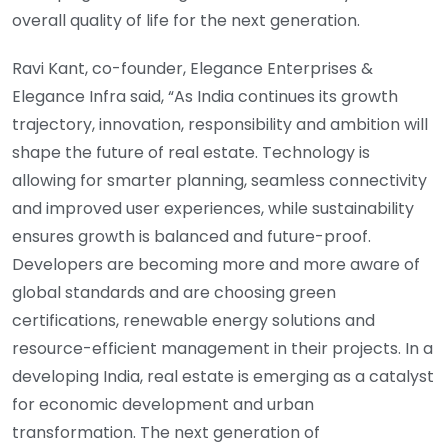
overall quality of life for the next generation.
Ravi Kant, co-founder, Elegance Enterprises &
Elegance Infra said, “As India continues its growth
trajectory, innovation, responsibility and ambition will
shape the future of real estate. Technology is
allowing for smarter planning, seamless connectivity
and improved user experiences, while sustainability
ensures growth is balanced and future-proof.
Developers are becoming more and more aware of
global standards and are choosing green
certifications, renewable energy solutions and
resource-efficient management in their projects. In a
developing India, real estate is emerging as a catalyst
for economic development and urban
transformation. The next generation of