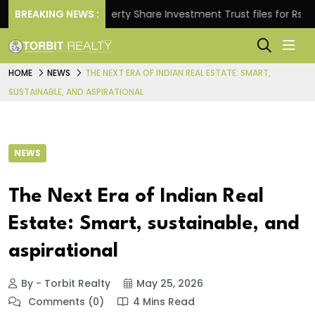
.
BREAKING NEWS :
Property Share Investment Trust files for Rs 4,846.
HOME
NEWS
THE NEXT ERA OF INDIAN REAL ESTATE: SMART,
SUSTAINABLE, AND ASPIRATIONAL
NEWS
The Next Era of Indian Real
Estate: Smart, sustainable, and
aspirational
By - Torbit Realty
May 25, 2026
Comments (0)
4 Mins Read