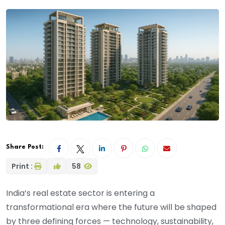
Share Post:
Print :
58
India’s real estate sector is entering a
transformational era where the future will be shaped
by three defining forces — technology, sustainability,