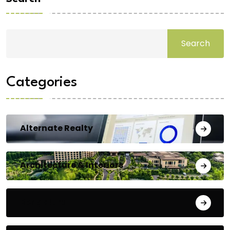
Search
Categories
Alternate Realty
Architecture & Interiors
Bengaluru