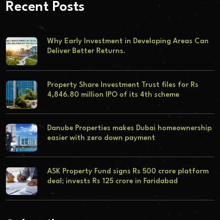
Recent Posts
Why Early Investment in Developing Areas Can
Deliver Better Returns.
Property Share Investment Trust files for Rs
4,846.80 million IPO of its 4th scheme
Danube Properties makes Dubai homeownership
easier with zero down payment
ASK Property Fund signs Rs 500 crore platform
deal; invests Rs 125 crore in Faridabad