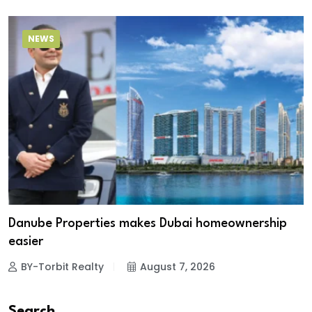
NEWS
Danube Properties makes Dubai homeownership
easier
BY-Torbit Realty
August 7, 2026
Search