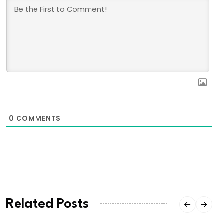
0
COMMENTS
Related Posts