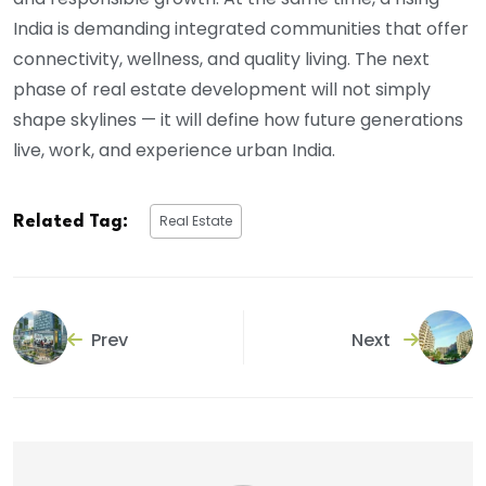
India is demanding integrated communities that offer
connectivity, wellness, and quality living. The next
phase of real estate development will not simply
shape skylines — it will define how future generations
live, work, and experience urban India.
Real Estate
Related Tag:
Prev
Next