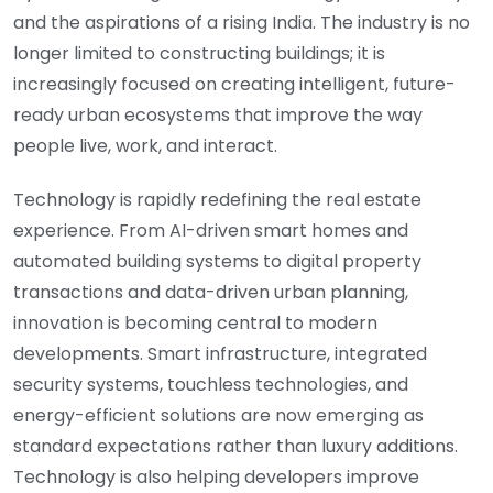
and the aspirations of a rising India. The industry is no
longer limited to constructing buildings; it is
increasingly focused on creating intelligent, future-
ready urban ecosystems that improve the way
people live, work, and interact.
Technology is rapidly redefining the real estate
experience. From AI-driven smart homes and
automated building systems to digital property
transactions and data-driven urban planning,
innovation is becoming central to modern
developments. Smart infrastructure, integrated
security systems, touchless technologies, and
energy-efficient solutions are now emerging as
standard expectations rather than luxury additions.
Technology is also helping developers improve