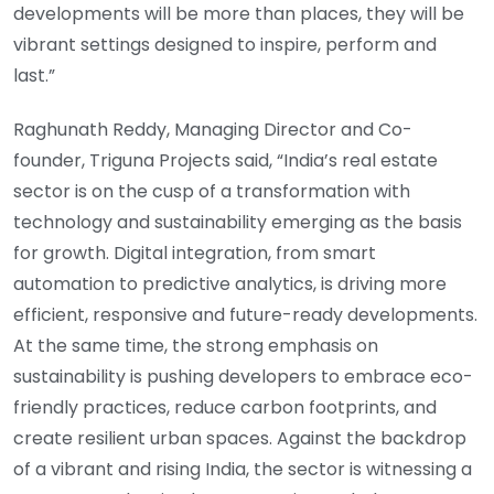
developments will be more than places, they will be
vibrant settings designed to inspire, perform and
last.”
Raghunath Reddy, Managing Director and Co-
founder, Triguna Projects said, “India’s real estate
sector is on the cusp of a transformation with
technology and sustainability emerging as the basis
for growth. Digital integration, from smart
automation to predictive analytics, is driving more
efficient, responsive and future-ready developments.
At the same time, the strong emphasis on
sustainability is pushing developers to embrace eco-
friendly practices, reduce carbon footprints, and
create resilient urban spaces. Against the backdrop
of a vibrant and rising India, the sector is witnessing a