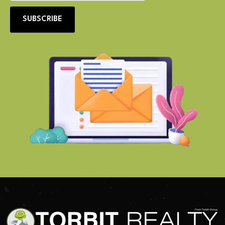
SUBSCRIBE