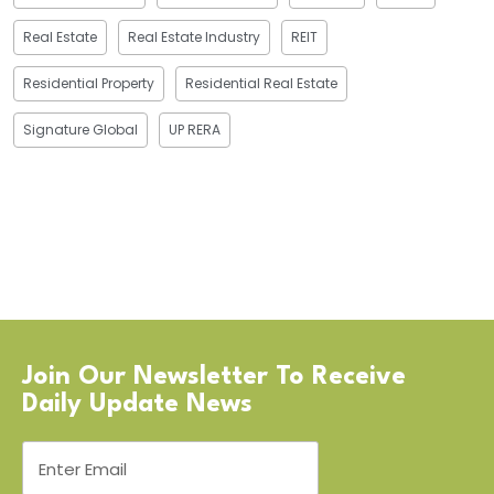
Real Estate
Real Estate Industry
REIT
Residential Property
Residential Real Estate
Signature Global
UP RERA
Join Our Newsletter To Receive
Daily Update News