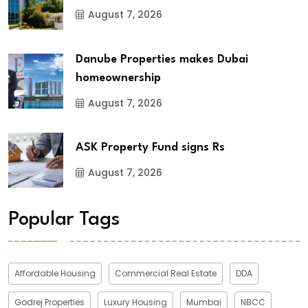
August 7, 2026
Danube Properties makes Dubai
homeownership
August 7, 2026
ASK Property Fund signs Rs
August 7, 2026
Popular Tags
Affordable Housing
Commercial Real Estate
DDA
Godrej Properties
Luxury Housing
Mumbai
NBCC