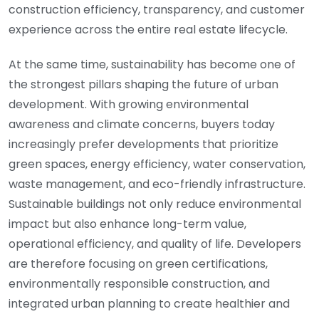
construction efficiency, transparency, and customer
experience across the entire real estate lifecycle.
At the same time, sustainability has become one of
the strongest pillars shaping the future of urban
development. With growing environmental
awareness and climate concerns, buyers today
increasingly prefer developments that prioritize
green spaces, energy efficiency, water conservation,
waste management, and eco-friendly infrastructure.
Sustainable buildings not only reduce environmental
impact but also enhance long-term value,
operational efficiency, and quality of life. Developers
are therefore focusing on green certifications,
environmentally responsible construction, and
integrated urban planning to create healthier and