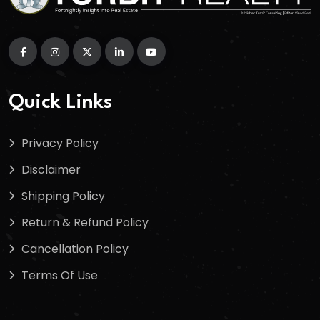
Quick Links
Privacy Policy
Disclaimer
Shipping Policy
Return & Refund Policy
Cancellation Policy
Terms Of Use