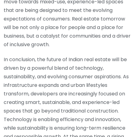
move towards mixed-use, experience-led spaces
that are being designed to meet the evolving
expectations of consumers. Real estate tomorrow
will be not only a place for people and a place for
business, but a catalyst for communities and a driver
of inclusive growth.
In conclusion, the future of Indian real estate will be
driven by a powerful blend of technology,
sustainability, and evolving consumer aspirations. As
infrastructure expands and urban lifestyles
transform, developers are increasingly focused on
creating smart, sustainable, and experience-led
spaces that go beyond traditional construction.
Technology is enabling efficiency and innovation,
while sustainability is ensuring long-term resilience
and responsible growth. At the same time, a rising