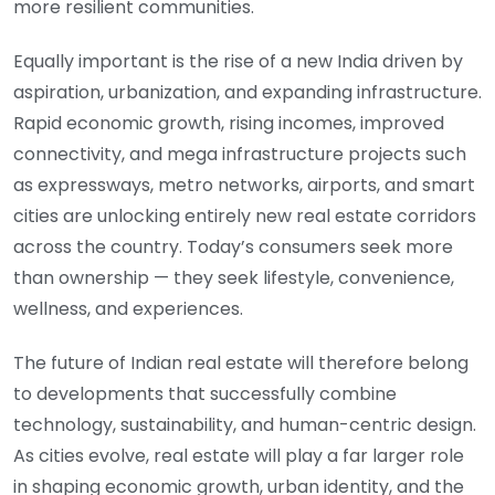
more resilient communities.
Equally important is the rise of a new India driven by
aspiration, urbanization, and expanding infrastructure.
Rapid economic growth, rising incomes, improved
connectivity, and mega infrastructure projects such
as expressways, metro networks, airports, and smart
cities are unlocking entirely new real estate corridors
across the country. Today’s consumers seek more
than ownership — they seek lifestyle, convenience,
wellness, and experiences.
The future of Indian real estate will therefore belong
to developments that successfully combine
technology, sustainability, and human-centric design.
As cities evolve, real estate will play a far larger role
in shaping economic growth, urban identity, and the