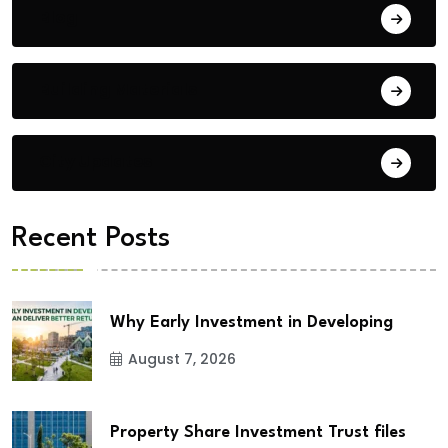
Blog
Building Materials
City Updates
Recent Posts
Why Early Investment in Developing
August 7, 2026
Property Share Investment Trust files