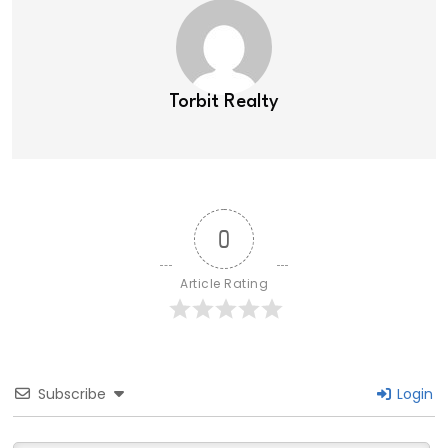
Torbit Realty
0
Article Rating
Subscribe
Login