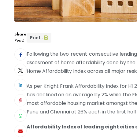
Share
Print :
Post:
Following the two recent consecutive lending 
assesment of home affordability done by the Kn
Home Affordability Index across all major resi
As per Knight Frank Affordability Index for H1
has declined on an average by 2% while the E
most affordable housing market amongst the to
Pune and Chennai at 26% each in the first half
Affordability Index of leading eight cities 