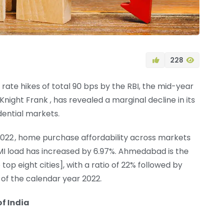
228
rate hikes of total 90 bps by the RBI, the mid-year
ight Frank , has revealed a marginal decline in its
dential markets.
 2022 , home purchase affordability across markets
MI load has increased by 6.97%. Ahmedabad is the
p eight cities], with a ratio of 22% followed by
 of the calendar year 2022.
of India