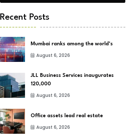
Recent Posts
Mumbai ranks among the world’s
August 6, 2026
JLL Business Services inaugurates
120,000
August 6, 2026
Office assets lead real estate
August 6, 2026