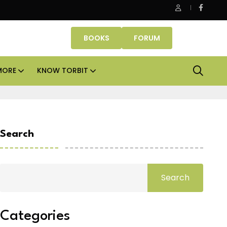
ice assets lead real estate investments across APAC and India in 
BOOKS
FORUM
MORE
KNOW TORBIT
Search
Search
Categories