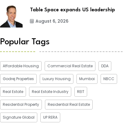
Table Space expands US leadership
August 6, 2026
Popular Tags
Affordable Housing
Commercial Real Estate
DDA
Godrej Properties
Luxury Housing
Mumbai
NBCC
Real Estate
Real Estate Industry
REIT
Residential Property
Residential Real Estate
Signature Global
UP RERA