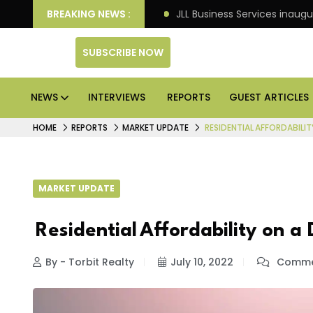
ts: Knight Frank
BREAKING NEWS :
JLL Business Services inaugurates 1
SUBSCRIBE NOW
NEWS
INTERVIEWS
REPORTS
GUEST ARTICLES
HOME
REPORTS
MARKET UPDATE
RESIDENTIAL AFFORDABILIT
MARKET UPDATE
Residential Affordability on a 
By - Torbit Realty
July 10, 2022
Commen