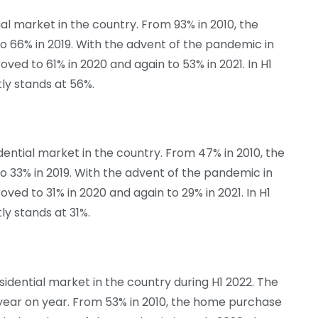
al market in the country. From 93% in 2010, the
o 66% in 2019. With the advent of the pandemic in
oved to 61% in 2020 and again to 53% in 2021. In H1
tly stands at 56%.
ntial market in the country. From 47% in 2010, the
 33% in 2019. With the advent of the pandemic in
oved to 31% in 2020 and again to 29% in 2021. In H1
tly stands at 31%.
idential market in the country during H1 2022. The
g year on year. From 53% in 2010, the home purchase