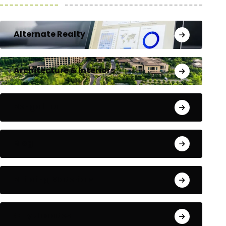
Alternate Realty
Architecture & Interiors
Bengaluru
Blog
Building Materials
City Updates