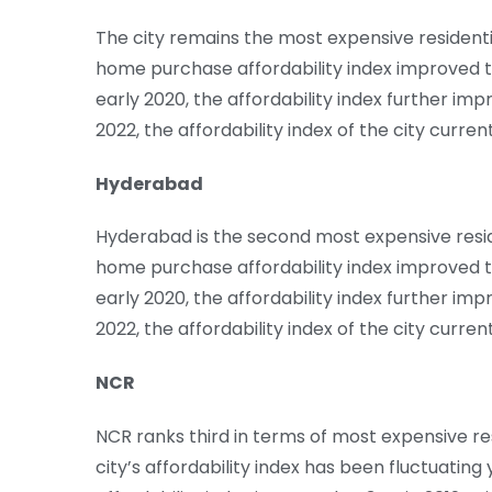
The city remains the most expensive residenti
home purchase affordability index improved t
early 2020, the affordability index further impr
2022, the affordability index of the city curren
Hyderabad
Hyderabad is the second most expensive reside
home purchase affordability index improved to
early 2020, the affordability index further impr
2022, the affordability index of the city curren
NCR
NCR ranks third in terms of most expensive res
city’s affordability index has been fluctuatin