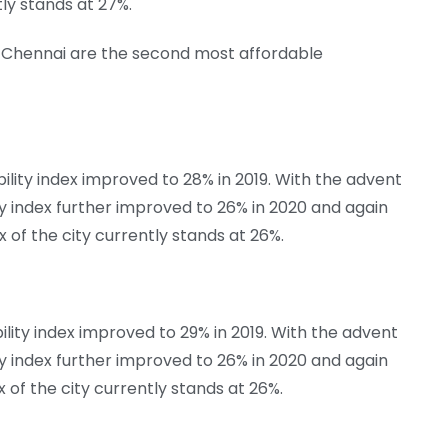
tly stands at 27%.
nd Chennai are the second most affordable
lity index improved to 28% in 2019. With the advent
ty index further improved to 26% in 2020 and again
ex of the city currently stands at 26%.
lity index improved to 29% in 2019. With the advent
ty index further improved to 26% in 2020 and again
ex of the city currently stands at 26%.