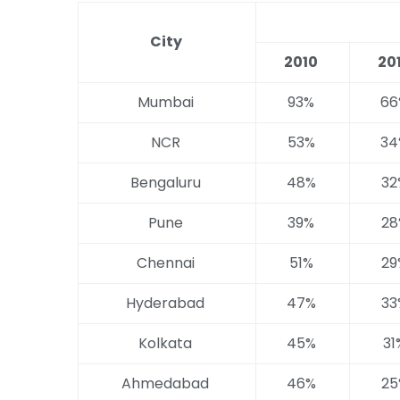
City
2010
20
Mumbai
93%
66
NCR
53%
34
Bengaluru
48%
32
Pune
39%
28
Chennai
51%
29
Hyderabad
47%
33
Kolkata
45%
31
Ahmedabad
46%
25