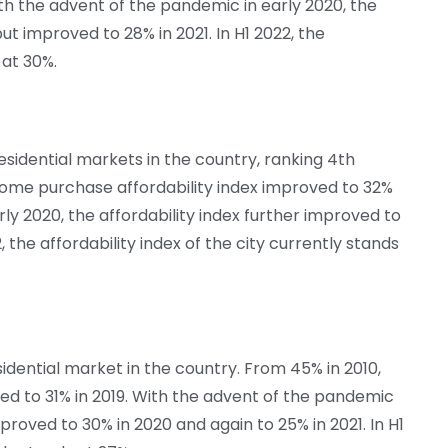
ith the advent of the pandemic in early 2020, the
but improved to 28% in 2021. In H1 2022, the
 at 30%.
esidential markets in the country, ranking 4th
e home purchase affordability index improved to 32%
rly 2020, the affordability index further improved to
, the affordability index of the city currently stands
idential market in the country. From 45% in 2010,
ed to 31% in 2019. With the advent of the pandemic
mproved to 30% in 2020 and again to 25% in 2021. In H1