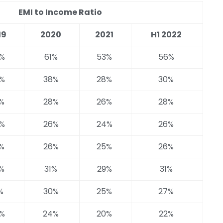
EMI to Income Ratio
19
2020
2021
H1 2022
%
61%
53%
56%
%
38%
28%
30%
%
28%
26%
28%
%
26%
24%
26%
%
26%
25%
26%
%
31%
29%
31%
%
30%
25%
27%
%
24%
20%
22%