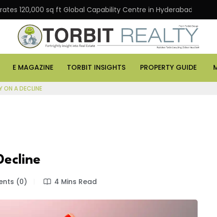
20,000 sq ft Global Capability Centre in Hyderabad
Off
E MAGAZINE
TORBIT INSIGHTS
PROPERTY GUIDE
Y ON A DECLINE
Decline
ts (0)
4 Mins Read