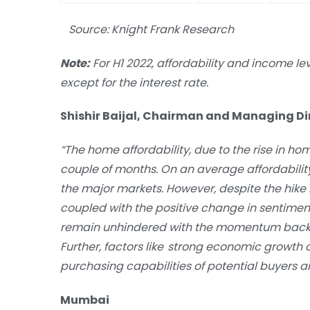
Source: Knight Frank Research
Note:
For H1 2022, affordability and income le
except for the interest rate.
Shishir Baijal, Chairman and Managing Dire
“The home affordability, due to the rise in ho
couple of months. On an average affordabilit
the major markets. However, despite the hike i
coupled with the positive change in sentim
remain unhindered with the momentum backed
Further, factors like strong economic growth ou
purchasing capabilities of potential buyers a
Mumbai