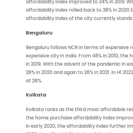
affordability index improved to 34% in 2019. W
affordability index rolled back to 38% in 2020 
affordability index of the city currently stands
Bengaluru
Bengaluru follows NCR in terms of expensive r
expensive city in India. From 48% in 2010, th
in 2019. With the advent of the pandemic in ea
28% in 2020 and again to 26% in 2021. In H1 2022
at 28%.
Kolkata
Kolkata ranks as the third most affordable res
the home purchase affordability index improv
in early 2020, the affordability index further i