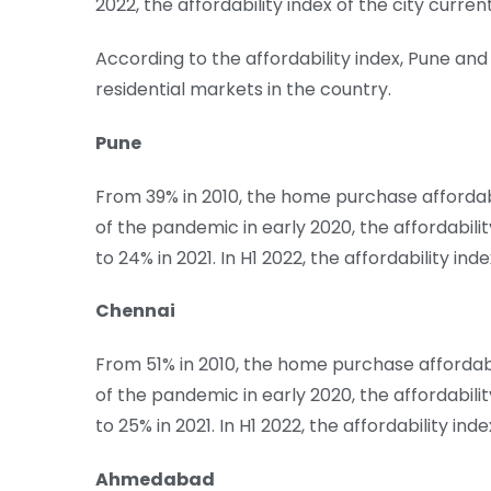
2022, the affordability index of the city curren
According to the affordability index, Pune a
residential markets in the country.
Pune
From 39% in 2010, the home purchase affordabi
of the pandemic in early 2020, the affordabili
to 24% in 2021. In H1 2022, the affordability ind
Chennai
From 51% in 2010, the home purchase affordabi
of the pandemic in early 2020, the affordabili
to 25% in 2021. In H1 2022, the affordability ind
Ahmedabad