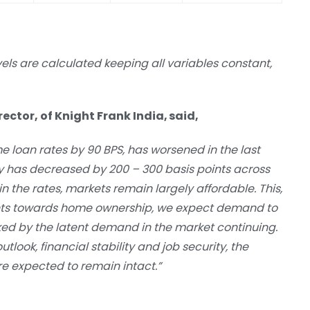
vels are calculated keeping all variables constant,
ctor, of Knight Frank India, said,
me loan rates by 90 BPS, has worsened in the last
y has decreased by 200 – 300 basis points across
n the rates, markets remain largely affordable. This,
ents towards home ownership, we expect demand to
 by the latent demand in the market continuing.
tlook, financial stability and job security, the
re expected to remain intact.”