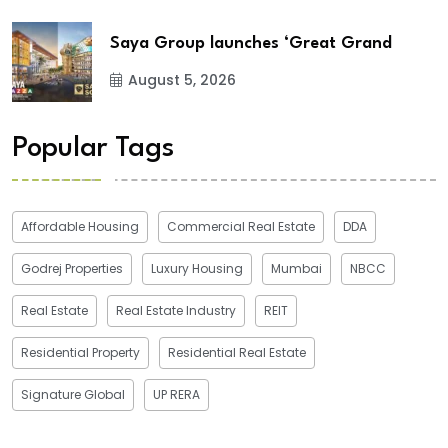
Saya Group launches ‘Great Grand
August 5, 2026
Popular Tags
Affordable Housing
Commercial Real Estate
DDA
Godrej Properties
Luxury Housing
Mumbai
NBCC
Real Estate
Real Estate Industry
REIT
Residential Property
Residential Real Estate
Signature Global
UP RERA