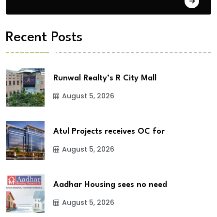
City Updates
Recent Posts
Runwal Realty’s R City Mall
August 5, 2026
Atul Projects receives OC for
August 5, 2026
Aadhar Housing sees no need
August 5, 2026