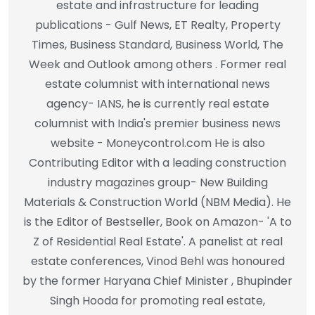
estate and infrastructure for leading
publications - Gulf News, ET Realty, Property
Times, Business Standard, Business World, The
Week and Outlook among others . Former real
estate columnist with international news
agency- IANS, he is currently real estate
columnist with India's premier business news
website - Moneycontrol.com He is also
Contributing Editor with a leading construction
industry magazines group- New Building
Materials & Construction World (NBM Media). He
is the Editor of Bestseller, Book on Amazon- 'A to
Z of Residential Real Estate'. A panelist at real
estate conferences, Vinod Behl was honoured
by the former Haryana Chief Minister , Bhupinder
Singh Hooda for promoting real estate,