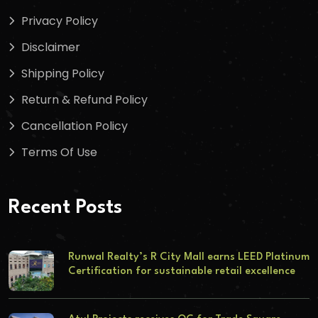
Privacy Policy
Disclaimer
Shipping Policy
Return & Refund Policy
Cancellation Policy
Terms Of Use
Recent Posts
Runwal Realty’s R City Mall earns LEED Platinum
Certification for sustainable retail excellence