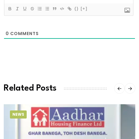
{}
[+]
0
COMMENTS
Related Posts
NEWS