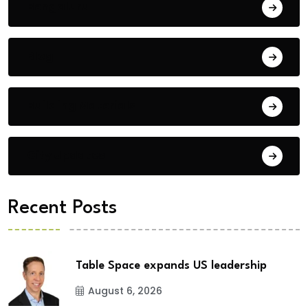
Bengaluru
Blog
Building Materials
City Updates
Recent Posts
Table Space expands US leadership
August 6, 2026