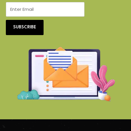
SUBSCRIBE