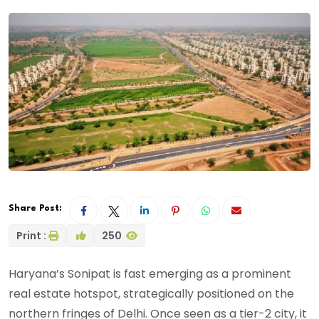
Share Post:
Print :
250
Haryana’s Sonipat is fast emerging as a prominent
real estate hotspot, strategically positioned on the
northern fringes of Delhi. Once seen as a tier-2 city, it