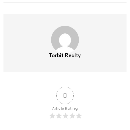
Torbit Realty
0
Article Rating