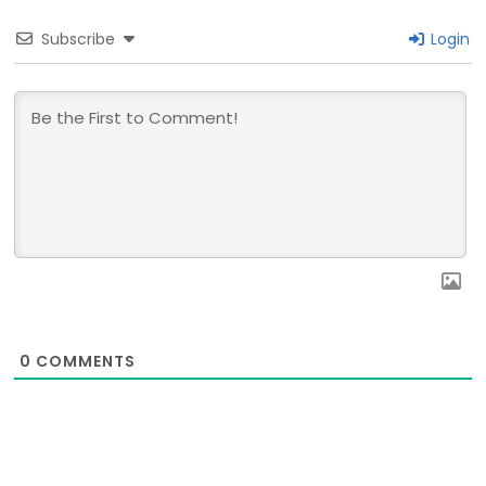
Subscribe
Login
0
COMMENTS