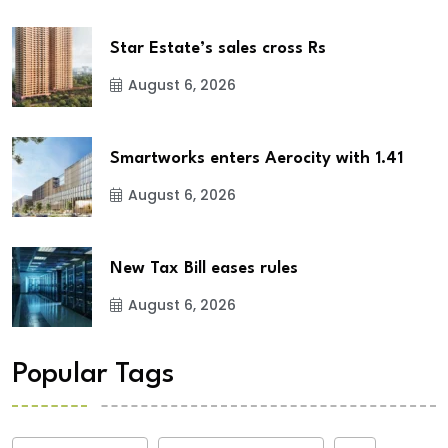
Star Estate’s sales cross Rs
August 6, 2026
Smartworks enters Aerocity with 1.41
August 6, 2026
New Tax Bill eases rules
August 6, 2026
Popular Tags