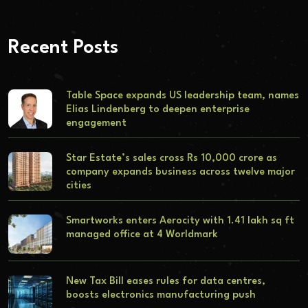
Recent Posts
Table Space expands US leadership team, names
Elias Lindenberg to deepen enterprise
engagement
Star Estate’s sales cross Rs 10,000 crore as
company expands business across twelve major
cities
Smartworks enters Aerocity with 1.41 lakh sq ft
managed office at 4 Worldmark
New Tax Bill eases rules for data centres,
boosts electronics manufacturing push