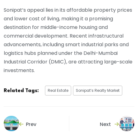
Sonipat’s appeal lies in its affordable property prices
and lower cost of living, making it a promising
destination for middle-income housing and
commercial development. Recent infrastructural
advancements, including smart industrial parks and
logistics hubs planned under the Delhi-Mumbai
Industrial Corridor (DMIC), are attracting large-scale
investments.
Real Estate
Sonipat’s Realty Market
Related Tags:
Prev
Next