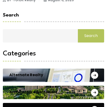
Search
Search
Categories
Alternate Realty
Architecture & Interiors