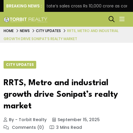
BREAKING NEWS :
Star Estate’s sales cross Rs 10,000 crore as company 
HOME
NEWS
CITY UPDATES
RRTS, METRO AND INDUSTRIAL
GROWTH DRIVE SONIPAT’S REALTY MARKET
CITY UPDATES
RRTS, Metro and industrial
growth drive Sonipat’s realty
market
By - Torbit Realty
September 15, 2025
Comments (0)
3 Mins Read