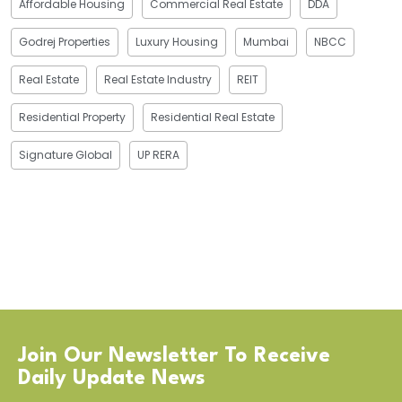
Affordable Housing
Commercial Real Estate
DDA
Godrej Properties
Luxury Housing
Mumbai
NBCC
Real Estate
Real Estate Industry
REIT
Residential Property
Residential Real Estate
Signature Global
UP RERA
Join Our Newsletter To Receive
Daily Update News