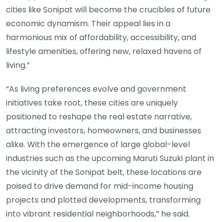
cities like Sonipat will become the crucibles of future
economic dynamism. Their appeal lies in a
harmonious mix of affordability, accessibility, and
lifestyle amenities, offering new, relaxed havens of
living.”
“As living preferences evolve and government
initiatives take root, these cities are uniquely
positioned to reshape the real estate narrative,
attracting investors, homeowners, and businesses
alike. With the emergence of large global-level
industries such as the upcoming Maruti Suzuki plant in
the vicinity of the Sonipat belt, these locations are
poised to drive demand for mid-income housing
projects and plotted developments, transforming
into vibrant residential neighborhoods,” he said.