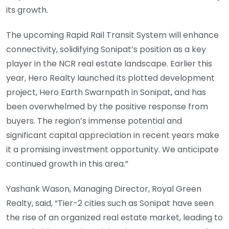
its growth.
The upcoming Rapid Rail Transit System will enhance
connectivity, solidifying Sonipat’s position as a key
player in the NCR real estate landscape. Earlier this
year, Hero Realty launched its plotted development
project, Hero Earth Swarnpath in Sonipat, and has
been overwhelmed by the positive response from
buyers. The region’s immense potential and
significant capital appreciation in recent years make
it a promising investment opportunity. We anticipate
continued growth in this area.”
Yashank Wason, Managing Director, Royal Green
Realty, said, “Tier-2 cities such as Sonipat have seen
the rise of an organized real estate market, leading to