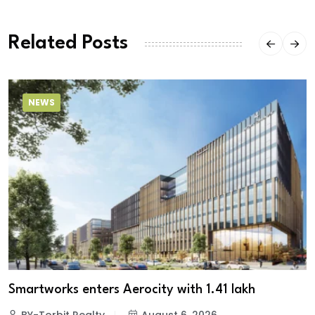
Related Posts
NEWS
Smartworks enters Aerocity with 1.41 lakh
BY-Torbit Realty
August 6, 2026