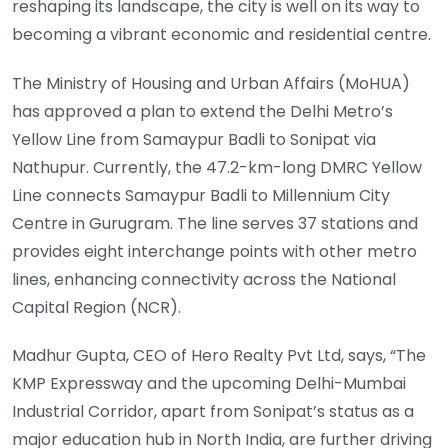
reshaping its landscape, the city is well on its way to
becoming a vibrant economic and residential centre.
The Ministry of Housing and Urban Affairs (MoHUA)
has approved a plan to extend the Delhi Metro’s
Yellow Line from Samaypur Badli to Sonipat via
Nathupur. Currently, the 47.2-km-long DMRC Yellow
Line connects Samaypur Badli to Millennium City
Centre in Gurugram. The line serves 37 stations and
provides eight interchange points with other metro
lines, enhancing connectivity across the National
Capital Region (NCR).
Madhur Gupta, CEO of Hero Realty Pvt Ltd, says, “The
KMP Expressway and the upcoming Delhi-Mumbai
Industrial Corridor, apart from Sonipat’s status as a
major education hub in North India, are further driving