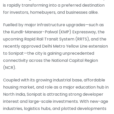
is rapidly transforming into a preferred destination
for investors, homebuyers, and businesses alike.
Fuelled by major infrastructure upgrades—such as
the Kundli-Manesar-Palwal (KMP) Expressway, the
upcoming Rapid Rail Transit System (RRTS), and the
recently approved Delhi Metro Yellow Line extension
to Sonipat—the city is gaining unprecedented
connectivity across the National Capital Region
(NCR).
Coupled with its growing industrial base, affordable
housing market, and role as a major education hub in
North India, Sonipat is attracting strong developer
interest and large-scale investments. With new-age
industries, logistics hubs, and plotted developments