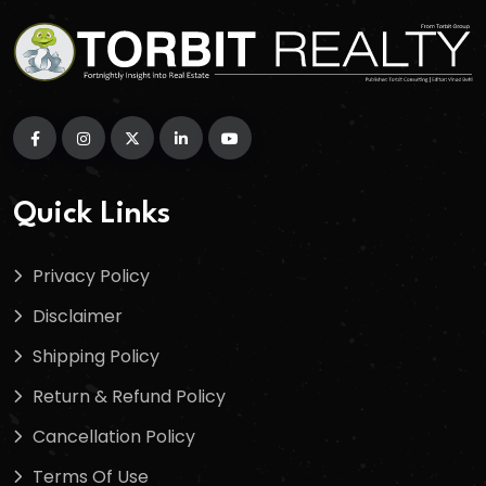
Quick Links
Privacy Policy
Disclaimer
Shipping Policy
Return & Refund Policy
Cancellation Policy
Terms Of Use