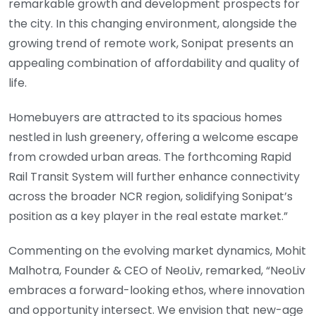
remarkable growth and development prospects for
the city. In this changing environment, alongside the
growing trend of remote work, Sonipat presents an
appealing combination of affordability and quality of
life.
Homebuyers are attracted to its spacious homes
nestled in lush greenery, offering a welcome escape
from crowded urban areas. The forthcoming Rapid
Rail Transit System will further enhance connectivity
across the broader NCR region, solidifying Sonipat’s
position as a key player in the real estate market.”
Commenting on the evolving market dynamics, Mohit
Malhotra, Founder & CEO of NeoLiv, remarked, “NeoLiv
embraces a forward-looking ethos, where innovation
and opportunity intersect. We envision that new-age