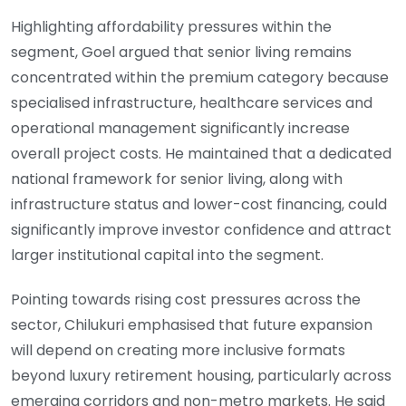
Highlighting affordability pressures within the
segment, Goel argued that senior living remains
concentrated within the premium category because
specialised infrastructure, healthcare services and
operational management significantly increase
overall project costs. He maintained that a dedicated
national framework for senior living, along with
infrastructure status and lower-cost financing, could
significantly improve investor confidence and attract
larger institutional capital into the segment.
Pointing towards rising cost pressures across the
sector, Chilukuri emphasised that future expansion
will depend on creating more inclusive formats
beyond luxury retirement housing, particularly across
emerging corridors and non-metro markets. He said