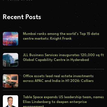
Recent Posts
Mumbai ranks among the world’s Top 15 data
centre markets: Knight Frank
JLL Business Services inaugurates 120,000 sq ft
Global Capability Centre in Hyderabad
Office assets lead real estate investments
across APAC and India in H1 2026: Colliers
Table Space expands US leadership team, names
Elias Lindenberg to deepen enterprise
engagement