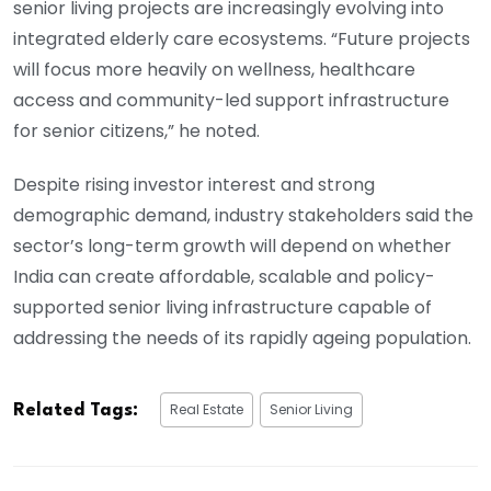
senior living projects are increasingly evolving into
integrated elderly care ecosystems. “Future projects
will focus more heavily on wellness, healthcare
access and community-led support infrastructure
for senior citizens,” he noted.
Despite rising investor interest and strong
demographic demand, industry stakeholders said the
sector’s long-term growth will depend on whether
India can create affordable, scalable and policy-
supported senior living infrastructure capable of
addressing the needs of its rapidly ageing population.
Real Estate
Senior Living
Related Tags: