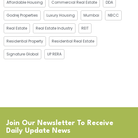
Affordable Housing
Commercial Real Estate
DDA
Godrej Properties
Luxury Housing
Mumbai
NBCC
Real Estate
Real Estate Industry
REIT
Residential Property
Residential Real Estate
Signature Global
UP RERA
Join Our Newsletter To Receive
Daily Update News