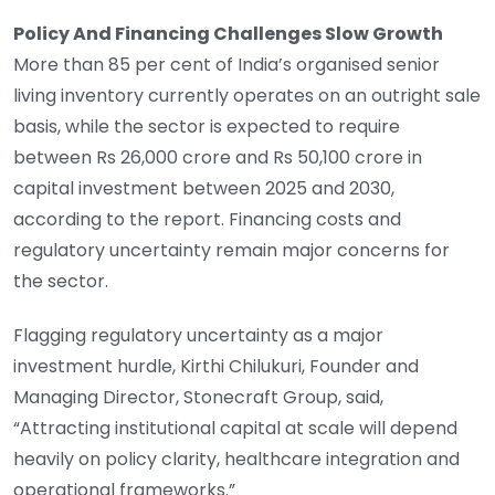
Policy And Financing Challenges Slow Growth
More than 85 per cent of India’s organised senior
living inventory currently operates on an outright sale
basis, while the sector is expected to require
between Rs 26,000 crore and Rs 50,100 crore in
capital investment between 2025 and 2030,
according to the report. Financing costs and
regulatory uncertainty remain major concerns for
the sector.
Flagging regulatory uncertainty as a major
investment hurdle, Kirthi Chilukuri, Founder and
Managing Director, Stonecraft Group, said,
“Attracting institutional capital at scale will depend
heavily on policy clarity, healthcare integration and
operational frameworks.”