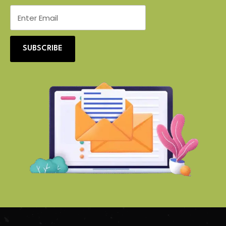
SUBSCRIBE