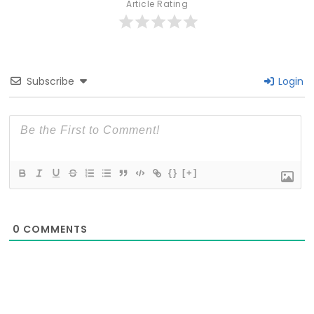
Article Rating
Subscribe
Login
{}
[+]
0
COMMENTS