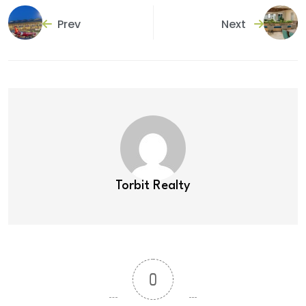
Prev
Next
Torbit Realty
0