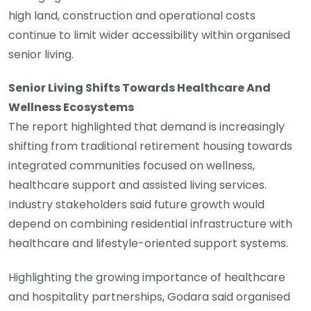
high land, construction and operational costs
continue to limit wider accessibility within organised
senior living.
Senior Living Shifts Towards Healthcare And
Wellness Ecosystems
The report highlighted that demand is increasingly
shifting from traditional retirement housing towards
integrated communities focused on wellness,
healthcare support and assisted living services.
Industry stakeholders said future growth would
depend on combining residential infrastructure with
healthcare and lifestyle-oriented support systems.
Highlighting the growing importance of healthcare
and hospitality partnerships, Godara said organised