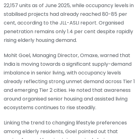
22,157 units as of June 2025, while occupancy levels in
stabilised projects had already reached 80-85 per
cent, according to the JLL-ASLI report. Organised
penetration remains only 1.4 per cent despite rapidly
rising elderly housing demand.
Mohit Goel, Managing Director, Omaxe, warned that
India is moving towards a significant supply-demand
imbalance in senior living, with occupancy levels
already reflecting strong unmet demand across Tier 1
and emerging Tier 2 cities. He noted that awareness
around organised senior housing and assisted living
ecosystems continues to rise steadily.
Linking the trend to changing lifestyle preferences
among elderly residents, Goel pointed out that