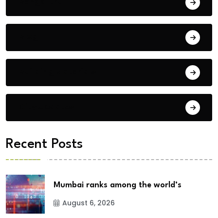
Bengaluru
Blog
Building Materials
City Updates
Recent Posts
Mumbai ranks among the world’s
August 6, 2026