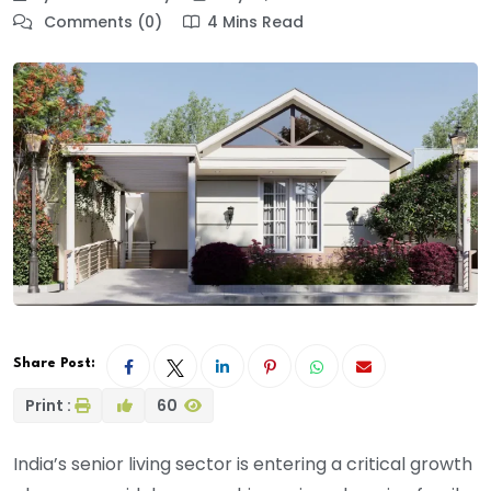
Comments (0)
4 Mins Read
Share Post:
Print :
60
India’s senior living sector is entering a critical growth