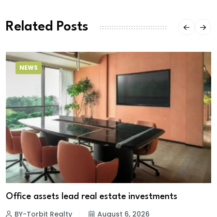
Related Posts
NEWS
Office assets lead real estate investments
BY-Torbit Realty
August 6, 2026