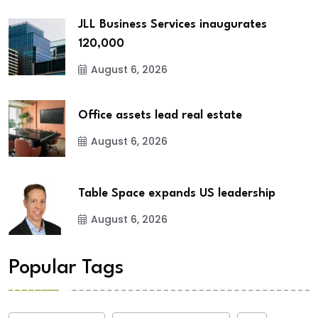
JLL Business Services inaugurates
120,000
August 6, 2026
Office assets lead real estate
August 6, 2026
Table Space expands US leadership
August 6, 2026
Popular Tags