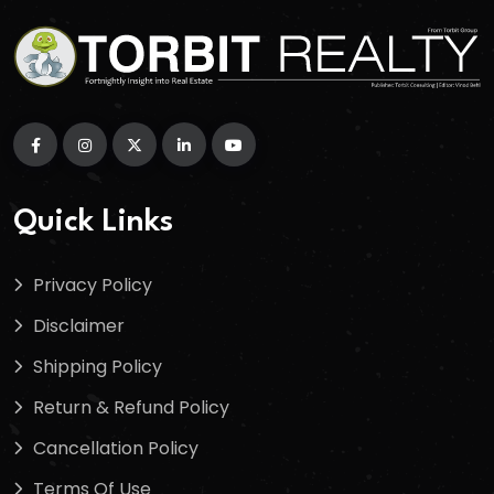
Quick Links
Privacy Policy
Disclaimer
Shipping Policy
Return & Refund Policy
Cancellation Policy
Terms Of Use