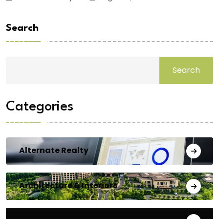
Search
Search
Categories
Alternate Realty
Architecture & Interiors