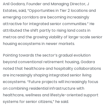
Anil Godara, Founder and Managing Director, J
Estates, said, “Opportunities in Tier 2 locations and
emerging corridors are becoming increasingly
attractive for integrated senior communities.” He
attributed the shift partly to rising land costs in
metros and the growing viability of large-scale senior
housing ecosystems in newer markets.
Pointing towards the sector’s gradual evolution
beyond conventional retirement housing, Godara
noted that healthcare and hospitality collaborations
are increasingly shaping integrated senior living
ecosystems. “Future projects will increasingly focus
on combining residential infrastructure with
healthcare, wellness and lifestyle-oriented support
systems for senior citizens,” he said.