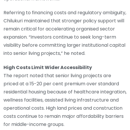
Referring to financing costs and regulatory ambiguity,
Chilukuri maintained that stronger policy support will
remain critical for accelerating organised sector
expansion. “Investors continue to seek long-term
visibility before committing larger institutional capital
into senior living projects,” he noted.
High Costs Limit Wider Accessibility
The report noted that senior living projects are
priced at a 15-20 per cent premium over standard
residential housing because of healthcare integration,
wellness facilities, assisted living infrastructure and
operational costs. High land prices and construction
costs continue to remain major affordability barriers
for middle-income groups.