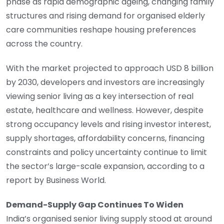
phase as rapid demographic ageing, changing family
structures and rising demand for organised elderly
care communities reshape housing preferences
across the country.
With the market projected to approach USD 8 billion
by 2030, developers and investors are increasingly
viewing senior living as a key intersection of real
estate, healthcare and wellness. However, despite
strong occupancy levels and rising investor interest,
supply shortages, affordability concerns, financing
constraints and policy uncertainty continue to limit
the sector’s large-scale expansion, according to a
report by Business World.
Demand-Supply Gap Continues To Widen
India’s organised senior living supply stood at around