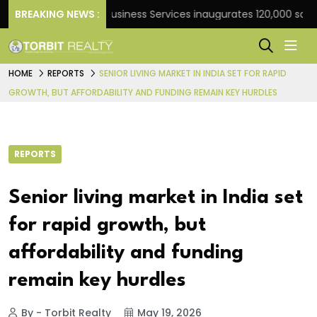
k
BREAKING NEWS :
JLL Business Services inaugurates 120,000 sq ft Glob
HOME
REPORTS
SENIOR LIVING MARKET IN INDIA SET FOR RAPID
GROWTH, BUT AFFORDABILITY AND FUNDING REMAIN KEY HURDLES
REPORTS
Senior living market in India set
for rapid growth, but
affordability and funding
remain key hurdles
By - Torbit Realty
May 19, 2026