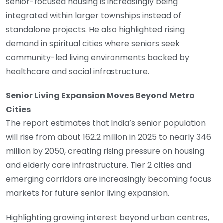
senior-focused housing is increasingly being
integrated within larger townships instead of
standalone projects. He also highlighted rising
demand in spiritual cities where seniors seek
community-led living environments backed by
healthcare and social infrastructure.
Senior Living Expansion Moves Beyond Metro
Cities
The report estimates that India’s senior population
will rise from about 162.2 million in 2025 to nearly 346
million by 2050, creating rising pressure on housing
and elderly care infrastructure. Tier 2 cities and
emerging corridors are increasingly becoming focus
markets for future senior living expansion.
Highlighting growing interest beyond urban centres,