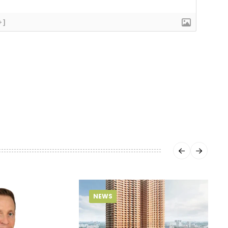
+]
NEWS