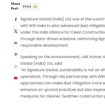
Share
Print :
Post:
Signature Global (India) Ltd, one of the count
with WRI India to pilot advanced dust mitigation
under the India Alliance for Clean Constructio
through data-driven solutions, reinforcing S
responsible development.
Speaking on the announcement, Lalit Kumar A
Global (India) Ltd., said:
“At Signature Global, sustainability is not an 
operations. Through this partnership with WR
approaches can make dust mitigation more effec
enhance on-ground practices but also inspire 
measures for cleaner, healthier construction 