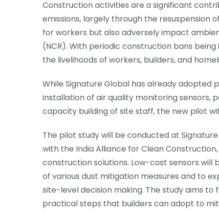
Construction activities are a significant cont
emissions, largely through the resuspension of
for workers but also adversely impact ambient
(NCR). With periodic construction bans being i
the livelihoods of workers, builders, and home
While Signature Global has already adopted p
installation of air quality monitoring sensors, 
capacity building of site staff, the new pilot w
The pilot study will be conducted at Signatur
with the India Alliance for Clean Construction
construction solutions. Low-cost sensors will 
of various dust mitigation measures and to ex
site-level decision making. The study aims to f
practical steps that builders can adopt to miti