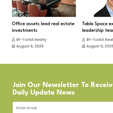
Office assets lead real estate
Table Space e
investments
leadership tea
BY-Torbit Realty
BY-Torbit Real
August 6, 2026
August 6, 202
Join Our Newsletter To Recei
Daily Update News