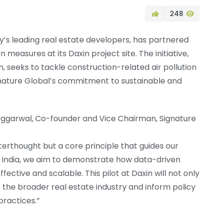
248
ry’s leading real estate developers, has partnered
 measures at its Daxin project site. The initiative,
n, seeks to tackle construction-related air pollution
ignature Global’s commitment to sustainable and
ggarwal, Co-founder and Vice Chairman, Signature
afterthought but a core principle that guides our
I India, we aim to demonstrate how data-driven
tive and scalable. This pilot at Daxin will not only
the broader real estate industry and inform policy
practices.”