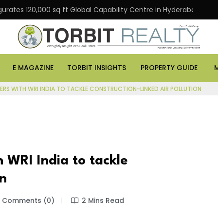
urates 120,000 sq ft Global Capability Centre in Hyderabad
E MAGAZINE
TORBIT INSIGHTS
PROPERTY GUIDE
ERS WITH WRI INDIA TO TACKLE CONSTRUCTION-LINKED AIR POLLUTION
 WRI India to tackle
on
Comments (0)
2 Mins Read