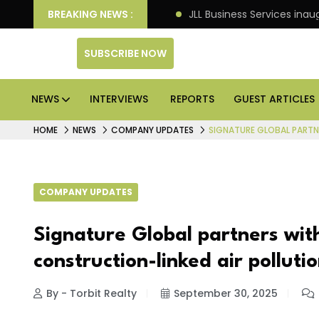
re markets: Knight Frank
BREAKING NEWS :
JLL Business Services inaug
SUBSCRIBE NOW
NEWS
INTERVIEWS
REPORTS
GUEST ARTICLES
HOME
NEWS
COMPANY UPDATES
SIGNATURE GLOBAL PARTN
COMPANY UPDATES
Signature Global partners with
construction-linked air polluti
By - Torbit Realty
September 30, 2025