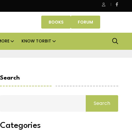
Office assets lead real estate investments across APAC and 
BOOKS
FORUM
MORE
KNOW TORBIT
Search
Search
Categories