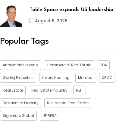
Table Space expands US leadership
August 6, 2026
Popular Tags
Affordable Housing
Commercial Real Estate
DDA
Godrej Properties
Luxury Housing
Mumbai
NBCC
Real Estate
Real Estate Industry
REIT
Residential Property
Residential Real Estate
Signature Global
UP RERA