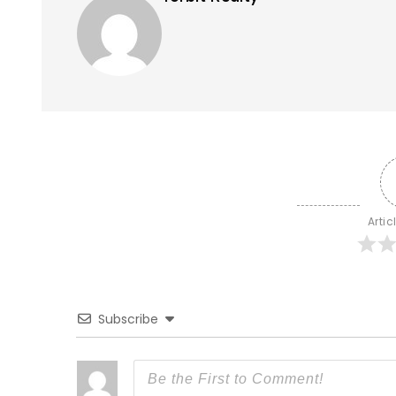
Artic
Subscribe