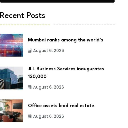
Recent Posts
Mumbai ranks among the world’s
August 6, 2026
JLL Business Services inaugurates
120,000
August 6, 2026
Office assets lead real estate
August 6, 2026