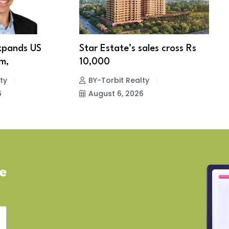
xpands US
Star Estate’s sales cross Rs
S
m,
10,000
w
ty
BY-Torbit Realty
6
August 6, 2026
ve