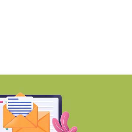
martworks enters Aerocity
Mumbai ranks among 
ith 1.41 lakh
world’s Top
BY-Torbit Realty
BY-Torbit Realty
August 6, 2026
August 6, 2026