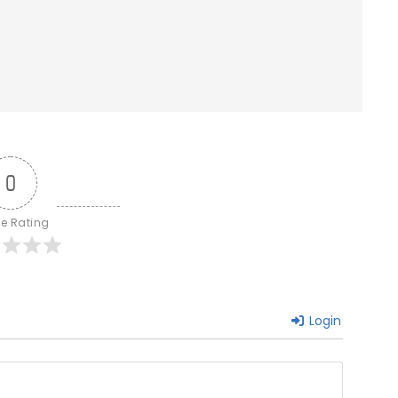
0
le Rating
Login