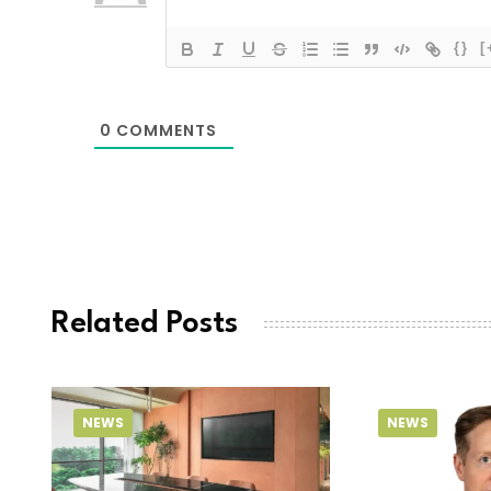
{}
[
0
COMMENTS
Related Posts
NEWS
NEWS