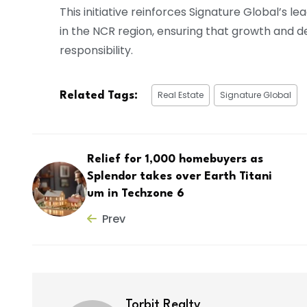
This initiative reinforces Signature Global’s 
in the NCR region, ensuring that growth and
responsibility.
Real Estate
Signature Global
Related Tags:
Relief for 1,000 homebuyers as
Splendor takes over Earth Titani
um in Techzone 6
Prev
Torbit Realty