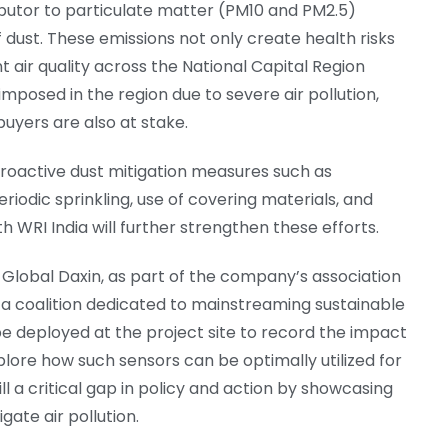
ributor to particulate matter (PM10 and PM2.5)
 dust. These emissions not only create health risks
 air quality across the National Capital Region
mposed in the region due to severe air pollution,
buyers are also at stake.
roactive dust mitigation measures such as
periodic sprinkling, use of covering materials, and
ith WRI India will further strengthen these efforts.
e Global Daxin, as part of the company’s association
, a coalition dedicated to mainstreaming sustainable
be deployed at the project site to record the impact
plore how such sensors can be optimally utilized for
ill a critical gap in policy and action by showcasing
gate air pollution.