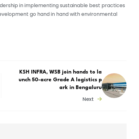
leadership in implementing sustainable best practices
 development go hand in hand with environmental
KSH INFRA, WSB join hands to la
unch 50-acre Grade A logistics p
ark in Bengaluru
Next