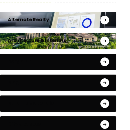
Alternate Realty
Architecture & Interiors
Bengaluru
Blog
Building Materials
City Updates