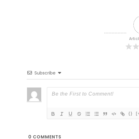
Artic
Subscribe
{}
[
0
COMMENTS