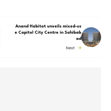
Anand Habitat unveils mixed-us
e Capitol City Centre in Sahibab
ad
Next