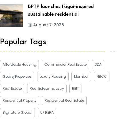
BPTP launches Ikigai-inspired
sustainable residential
August 7, 2026
Popular Tags
Affordable Housing
Commercial Real Estate
DDA
Godrej Properties
Luxury Housing
Mumbai
NBCC
Real Estate
Real Estate Industry
REIT
Residential Property
Residential Real Estate
Signature Global
UP RERA