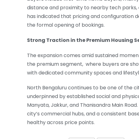
distance and proximity to nearby tech parks, 
has indicated that pricing and configuration d
the formal opening of bookings.
Strong Traction in the Premium Housing 
The expansion comes amid sustained momentum 
the premium segment, where buyers are show
with dedicated community spaces and lifestyl
North Bengaluru continues to be one of the cit
underpinned by established social and physical
Manyata, Jakkur, and Thanisandra Main Road.
city’s commercial hubs, and a consistent ba
healthy across price points.