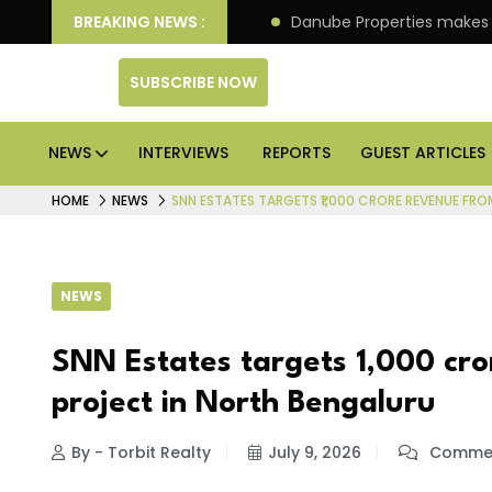
llion IPO of its 4th scheme
BREAKING NEWS :
Danube Properties makes
SUBSCRIBE NOW
NEWS
INTERVIEWS
REPORTS
GUEST ARTICLES
HOME
NEWS
SNN ESTATES TARGETS ₹1,000 CRORE REVENUE FRO
NEWS
SNN Estates targets ₹1,000 cro
project in North Bengaluru
By - Torbit Realty
July 9, 2026
Commen