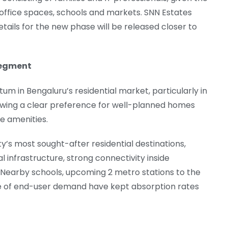
office spaces, schools and markets. SNN Estates
etails for the new phase will be released closer to
Segment
in Bengaluru’s residential market, particularly in
ing a clear preference for well-planned homes
e amenities.
y’s most sought-after residential destinations,
 infrastructure, strong connectivity inside
 Nearby schools, upcoming 2 metro stations to the
se of end-user demand have kept absorption rates