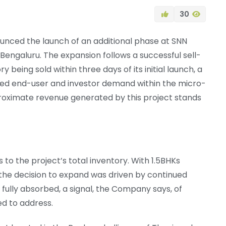
30
unced the launch of an additional phase at SNN
th Bengaluru. The expansion follows a successful sell-
y being sold within three days of its initial launch, a
ted end-user and investor demand within the micro-
roximate revenue generated by this project stands
to the project’s total inventory. With 1.5BHKs
, the decision to expand was driven by continued
 fully absorbed, a signal, the Company says, of
d to address.