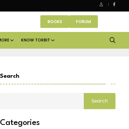
ASK Property Fund signs Rs 500 crore platform deal; invests Rs
BOOKS
FORUM
MORE
KNOW TORBIT
Search
Search
Categories