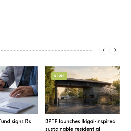
NEWS
Fund signs Rs
BPTP launches Ikigai-inspired
R
sustainable residential
c