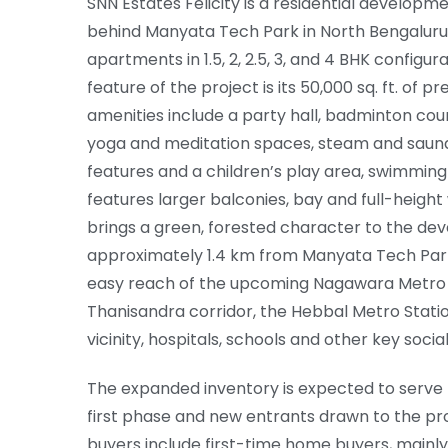
SNN Estates Felicity is a residential developm
behind Manyata Tech Park in North Bengaluru.
apartments in 1.5, 2, 2.5, 3, and 4 BHK configura
feature of the project is its 50,000 sq. ft. of p
amenities include a party hall, badminton cour
yoga and meditation spaces, steam and saun
features and a children’s play area, swimming 
features larger balconies, bay and full-heigh
brings a green, forested character to the deve
approximately 1.4 km from Manyata Tech Park 
easy reach of the upcoming Nagawara Metro 
Thanisandra corridor, the Hebbal Metro Statio
vicinity, hospitals, schools and other key socia
The expanded inventory is expected to serve 
first phase and new entrants drawn to the pro
buyers include first-time home buyers, mainly 