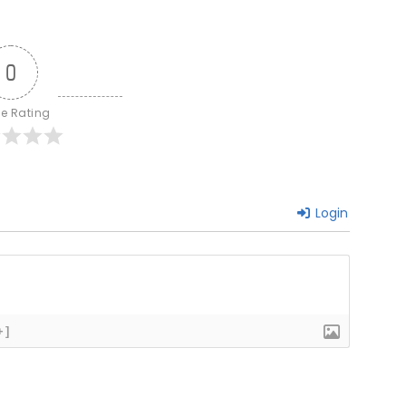
0
le Rating
Login
+]