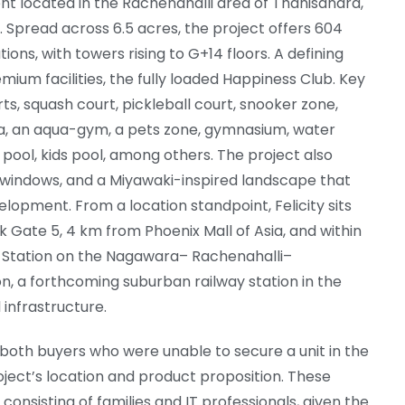
ent located in the Rachenahalli area of Thanisandra,
 Spread across 6.5 acres, the project offers 604
tions, with towers rising to G+14 floors. A defining
remium facilities, the fully loaded Happiness Club. Key
ts, squash court, pickleball court, snooker zone,
a, an aqua-gym, a pets zone, gymnasium, water
pool, kids pool, among others. The project also
t windows, and a Miyawaki-inspired landscape that
lopment. From a location standpoint, Felicity sits
Gate 5, 4 km from Phoenix Mall of Asia, and within
Station on the Nagawara– Rachenahalli–
n, a forthcoming suburban railway station in the
l infrastructure.
both buyers who were unable to secure a unit in the
ject’s location and product proposition. These
consisting of families and IT professionals, given the