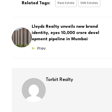
Real Estate
SNN Estates
Related Tags:
Lloyds Realty unveils new brand
identity, eyes ₹10,000 crore devel
opment pipeline in Mumbai
Prev
Torbit Realty