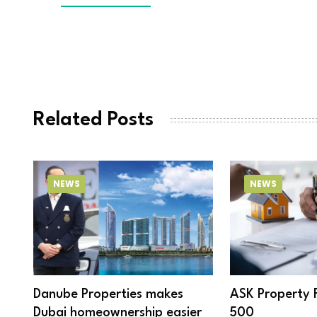
Related Posts
NEWS
NEWS
Danube Properties makes
ASK Property 
Dubai homeownership easier
500