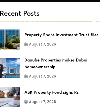
Recent Posts
Property Share Investment Trust files
August 7, 2026
Danube Properties makes Dubai
homeownership
August 7, 2026
ASK Property Fund signs Rs
August 7, 2026