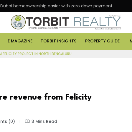
 Dubai homeownership easier with zero down payment
E MAGAZINE
TORBIT INSIGHTS
PROPERTY GUIDE
M FELICITY PROJECT IN NORTH BENGALURU
re revenue from Felicity
ts (0)
3 Mins Read