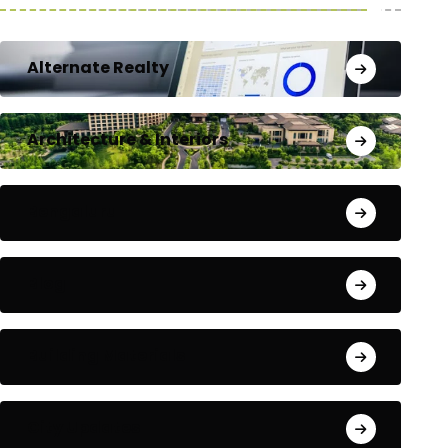
Alternate Realty
Architecture & Interiors
Bengaluru
Blog
Building Materials
City Updates