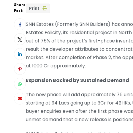
Share
Print :
Post:
SNN Estates (Formerly SNN Builders) has anno
Estates Felicity, its residential project in Nor
out of 75% of the project’s first-phase inventor
result the developer attributes to concentra
market. After completion of Phase 2, the app
at 1000 Cr approximately.
Expansion Backed by Sustained Demand
The new phase will add approximately 76 units 
starting at 94 Lacs going up to 3Cr for 4BHKs
buyer enquiries even after the first phase was
unmet demand that a new release is positione