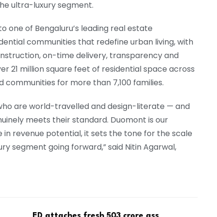
he ultra-luxury segment.
to one of Bengaluru’s leading real estate
ential communities that redefine urban living, with
construction, on-time delivery, transparency and
r 21 million square feet of residential space across
 communities for more than 7,100 families.
who are world-travelled and design-literate — and
uinely meets their standard. Duomont is our
in revenue potential, it sets the tone for the scale
ury segment going forward,” said Nitin Agarwal,
ED attaches fresh ₹503 crore ass