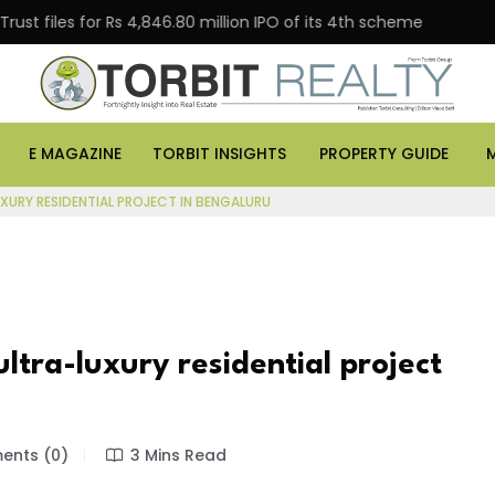
s for Rs 4,846.80 million IPO of its 4th scheme
Danub
E MAGAZINE
TORBIT INSIGHTS
PROPERTY GUIDE
UXURY RESIDENTIAL PROJECT IN BENGALURU
ultra-luxury residential project
nts (0)
3 Mins Read