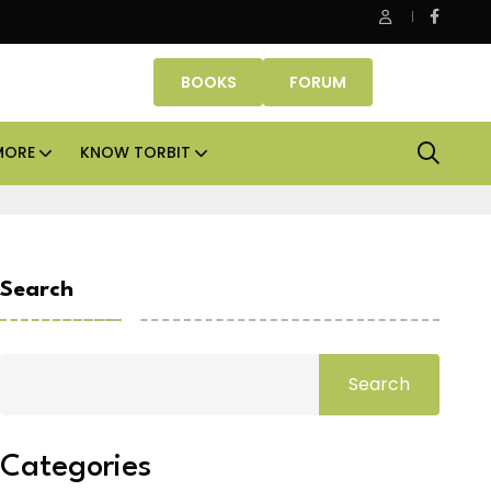
e Properties makes Dubai homeownership easier with zero do
BOOKS
FORUM
MORE
KNOW TORBIT
Search
Search
Categories