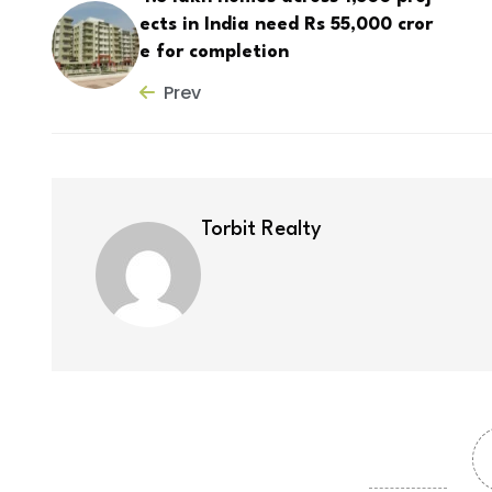
ects in India need Rs 55,000 cror
e for completion
Prev
Torbit Realty