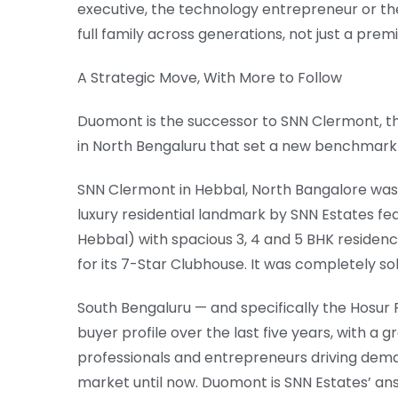
executive, the technology entrepreneur or th
full family across generations, not just a pr
A Strategic Move, With More to Follow
Duomont is the successor to SNN Clermont, 
in North Bengaluru that set a new benchmark 
SNN Clermont in Hebbal, North Bangalore was t
luxury residential landmark by SNN Estates feat
Hebbal) with spacious 3, 4 and 5 BHK residenc
for its 7-Star Clubhouse. It was completely sol
South Bengaluru — and specifically the Hosur Ro
buyer profile over the last five years, with a
professionals and entrepreneurs driving dema
market until now. Duomont is SNN Estates’ an