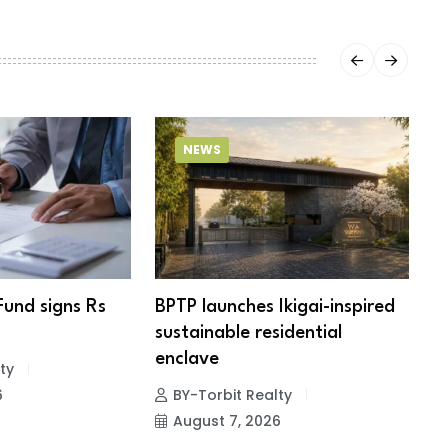
NEWS
Fund signs Rs
BPTP launches Ikigai-inspired
R
sustainable residential
c
enclave
ty
6
BY-Torbit Realty
August 7, 2026