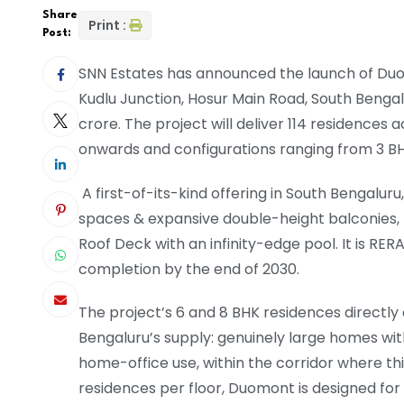
Share
Print :
Post:
SNN Estates has announced the launch of Duom
Kudlu Junction, Hosur Main Road, South Bengal
crore. The project will deliver 114 residences a
onwards and configurations ranging from 3 BHK to
A first-of-its-kind offering in South Bengaluru
spaces & expansive double-height balconies, 
Roof Deck with an infinity-edge pool. It is R
completion by the end of 2030.
The project’s 6 and 8 BHK residences directly
Bengaluru’s supply: genuinely large homes wit
home-office use, within the corridor where th
residences per floor, Duomont is designed fo