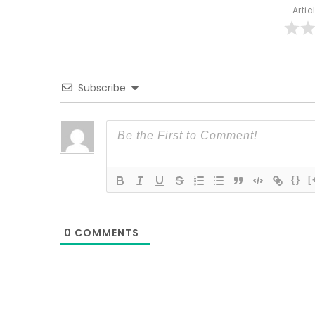
Artic
Subscribe
{}
[
0
COMMENTS