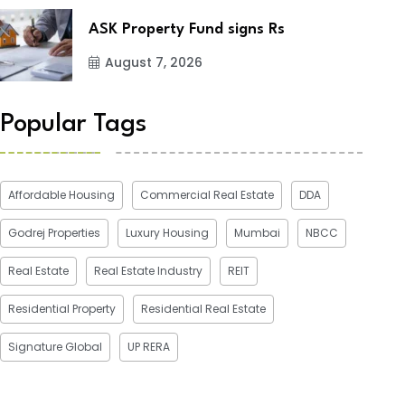
ASK Property Fund signs Rs
August 7, 2026
Popular Tags
Affordable Housing
Commercial Real Estate
DDA
Godrej Properties
Luxury Housing
Mumbai
NBCC
Real Estate
Real Estate Industry
REIT
Residential Property
Residential Real Estate
Signature Global
UP RERA