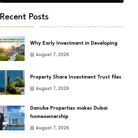
Recent Posts
Why Early Investment in Developing
August 7, 2026
Property Share Investment Trust files
August 7, 2026
Danube Properties makes Dubai
homeownership
August 7, 2026