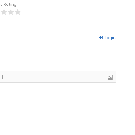
le Rating
Login
+]