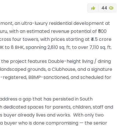
44
ont, an ultra-luxury residential development at
uru, with an estimated revenue potential of ₹500
cross four towers, with prices starting at ₹4.5 crore
 8 BHK, spanning 2,810 sq. ft. to over 7,110 sq. ft.
, the project features Double-height living / dining
landscaped grounds, a Clubhouse, and a signature
ERA-registered, BBMP-sanctioned, and scheduled for
 address a gap that has persisted in South
h dedicated spaces for parents, children, staff and
is buyer already lives and works. With only two
r a buyer who is done compromising — the senior