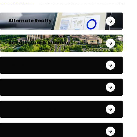
Alternate Realty
Architecture & Interiors
Bengaluru
Blog
Building Materials
City Updates