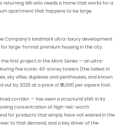
e returning NRI who needs a home that works for a
emium apartment that happens to be large.
the Company’s landmark ultra-luxury development
for large-format premium housing in the city.
he first project in the Mont Series — an ultra-
uring five iconic 40-storey towers (the tallest in
es, sky villas, duplexes and penthouses, and known
d out by 2025 at a price of ₹18,000 per square foot.
ad corridor — has seen a structural shift in its
 growing concentration of high-net-worth
nd for products that simply have not existed in the
swer to that demand, and a key driver of the