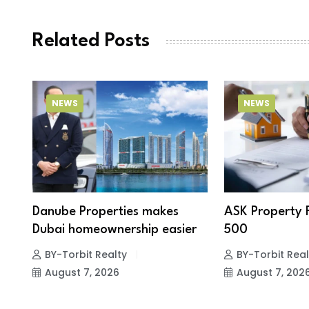
Related Posts
NEWS
NEWS
Danube Properties makes
ASK Property 
Dubai homeownership easier
500
BY-Torbit Realty
BY-Torbit Real
August 7, 2026
August 7, 202