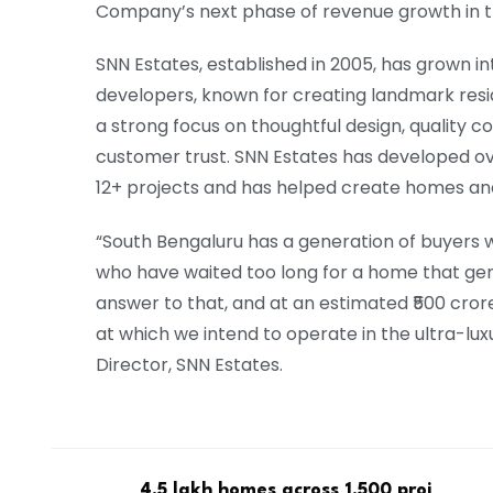
Company’s next phase of revenue growth in t
SNN Estates, established in 2005, has grown in
developers, known for creating landmark resid
a strong focus on thoughtful design, quality 
customer trust. SNN Estates has developed ove
12+ projects and has helped create homes and
“South Bengaluru has a generation of buyers 
who have waited too long for a home that gen
answer to that, and at an estimated ₹500 crore 
at which we intend to operate in the ultra-lux
Director, SNN Estates.
4.5 lakh homes across 1,500 proj