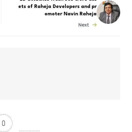
ets of Raheja Developers and pr
omoter Navin Raheja
Next
0