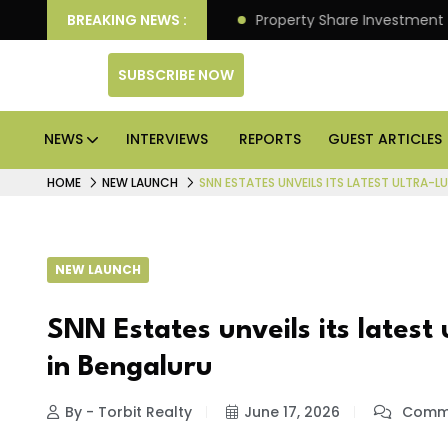
r Better Returns.
BREAKING NEWS :
Property Share Investment Trust file
SUBSCRIBE NOW
NEWS
INTERVIEWS
REPORTS
GUEST ARTICLES
HOME
NEW LAUNCH
SNN ESTATES UNVEILS ITS LATEST ULTRA-L
NEW LAUNCH
SNN Estates unveils its latest 
in Bengaluru
By - Torbit Realty
June 17, 2026
Comme