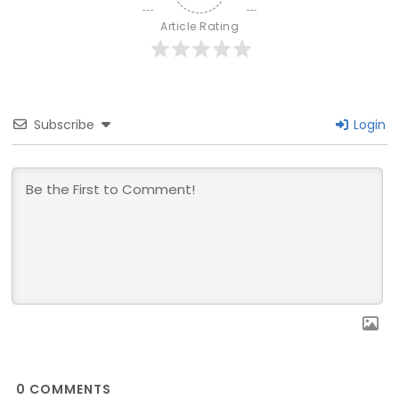
Article Rating
Subscribe
Login
0
COMMENTS