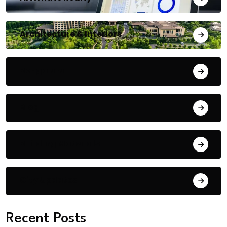
Architecture & Interiors
Bengaluru
Blog
Building Materials
City Updates
Recent Posts