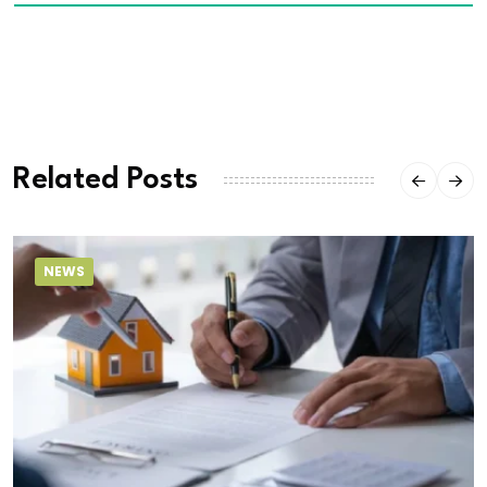
Related Posts
NEWS