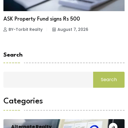
ASK Property Fund signs Rs 500
BY-Torbit Realty
August 7, 2026
Search
Search
Categories
Alternate Realty