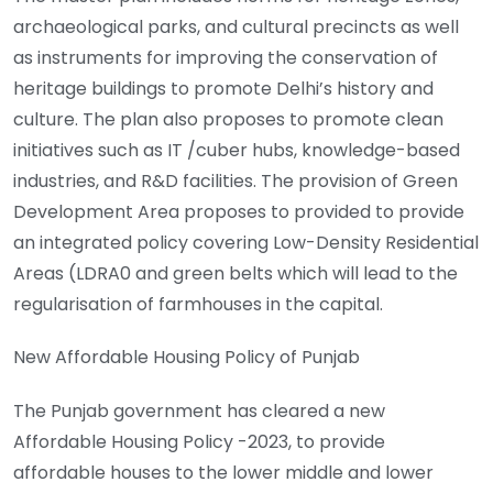
archaeological parks, and cultural precincts as well
as instruments for improving the conservation of
heritage buildings to promote Delhi’s history and
culture. The plan also proposes to promote clean
initiatives such as IT /cuber hubs, knowledge-based
industries, and R&D facilities. The provision of Green
Development Area proposes to provided to provide
an integrated policy covering Low-Density Residential
Areas (LDRA0 and green belts which will lead to the
regularisation of farmhouses in the capital.
New Affordable Housing Policy of Punjab
The Punjab government has cleared a new
Affordable Housing Policy -2023, to provide
affordable houses to the lower middle and lower