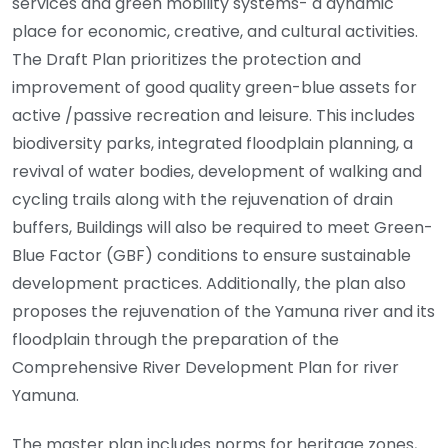
services and green mobility systems- a dynamic
place for economic, creative, and cultural activities.
The Draft Plan prioritizes the protection and
improvement of good quality green-blue assets for
active /passive recreation and leisure. This includes
biodiversity parks, integrated floodplain planning, a
revival of water bodies, development of walking and
cycling trails along with the rejuvenation of drain
buffers, Buildings will also be required to meet Green-
Blue Factor (GBF) conditions to ensure sustainable
development practices. Additionally, the plan also
proposes the rejuvenation of the Yamuna river and its
floodplain through the preparation of the
Comprehensive River Development Plan for river
Yamuna.
The master plan includes norms for heritage zones,