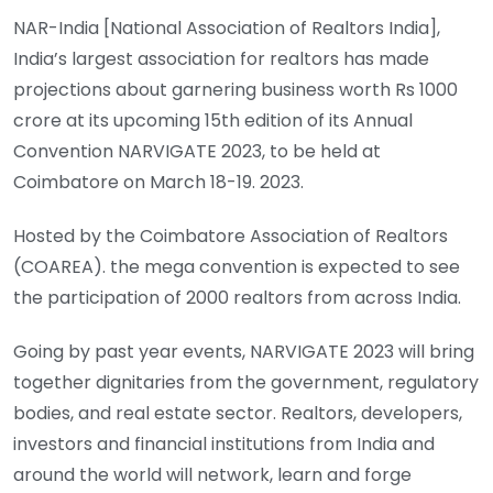
NAR-India [National Association of Realtors India],
India’s largest association for realtors has made
projections about garnering business worth Rs 1000
crore at its upcoming 15th edition of its Annual
Convention NARVIGATE 2023, to be held at
Coimbatore on March 18-19. 2023.
Hosted by the Coimbatore Association of Realtors
(COAREA). the mega convention is expected to see
the participation of 2000 realtors from across India.
Going by past year events, NARVIGATE 2023 will bring
together dignitaries from the government, regulatory
bodies, and real estate sector. Realtors, developers,
investors and financial institutions from India and
around the world will network, learn and forge