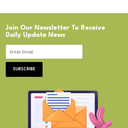
Join Our Newsletter To Receive
Daily Update News
SUBSCRIBE