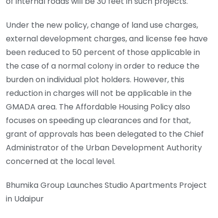
of internal roads will be 30 feet in such projects.
Under the new policy, change of land use charges,
external development charges, and license fee have
been reduced to 50 percent of those applicable in
the case of a normal colony in order to reduce the
burden on individual plot holders. However, this
reduction in charges will not be applicable in the
GMADA area. The Affordable Housing Policy also
focuses on speeding up clearances and for that,
grant of approvals has been delegated to the Chief
Administrator of the Urban Development Authority
concerned at the local level.
Bhumika Group Launches Studio Apartments Project
in Udaipur