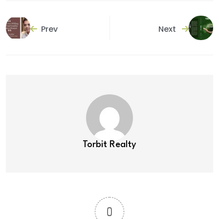
Prev
Next
Torbit Realty
0