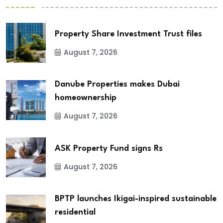
Property Share Investment Trust files
August 7, 2026
Danube Properties makes Dubai
homeownership
August 7, 2026
ASK Property Fund signs Rs
August 7, 2026
BPTP launches Ikigai-inspired sustainable
residential