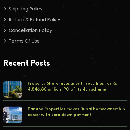
Shipping Policy
Return & Refund Policy
Cancellation Policy
Terms Of Use
Recent Posts
Property Share Investment Trust files for Rs
4,846.80 million IPO of its 4th scheme
Danube Properties makes Dubai homeownership
easier with zero down payment