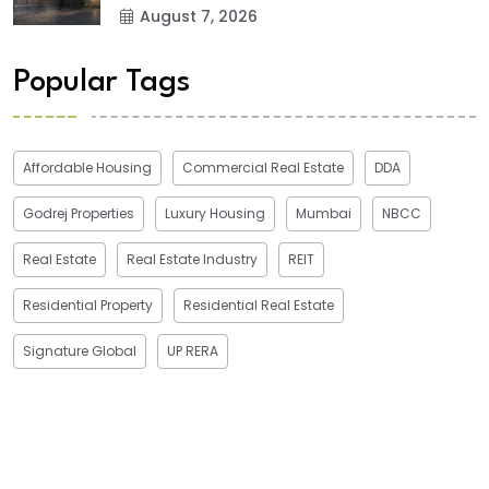
August 7, 2026
Popular Tags
Affordable Housing
Commercial Real Estate
DDA
Godrej Properties
Luxury Housing
Mumbai
NBCC
Real Estate
Real Estate Industry
REIT
Residential Property
Residential Real Estate
Signature Global
UP RERA