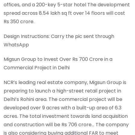
offices, and a 200-key 5-star hotel The development
spread across 8.54 lakh sq ft over 14 floors will cost
Rs 350 crore.
Design Instructions: Carry the pic sent through
WhatsApp
Migsun Group to Invest Over Rs 700 Crore in a
Commercial Project in Delhi
NCR’s leading real estate company, Migsun Group is
preparing to launch a high-street retail project in
Delhi’s Rohini area. The commercial project will be
developed over 9 acres with a built-up area of 6.3
acres. The total investment towards land acquisition
and construction will be Rs 706 crore… The company
is also considering buying additional FAR to meet