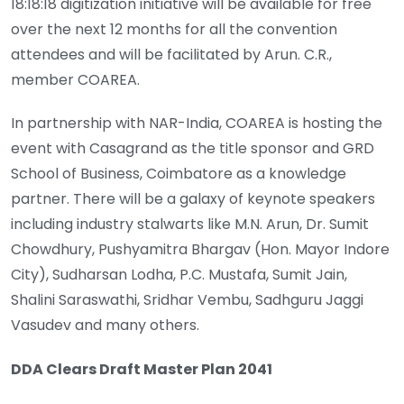
18:18:18 digitization initiative will be available for free
over the next 12 months for all the convention
attendees and will be facilitated by Arun. C.R.,
member COAREA.
In partnership with NAR-India, COAREA is hosting the
event with Casagrand as the title sponsor and GRD
School of Business, Coimbatore as a knowledge
partner. There will be a galaxy of keynote speakers
including industry stalwarts like M.N. Arun, Dr. Sumit
Chowdhury, Pushyamitra Bhargav (Hon. Mayor Indore
City), Sudharsan Lodha, P.C. Mustafa, Sumit Jain,
Shalini Saraswathi, Sridhar Vembu, Sadhguru Jaggi
Vasudev and many others.
DDA Clears Draft Master Plan 2041