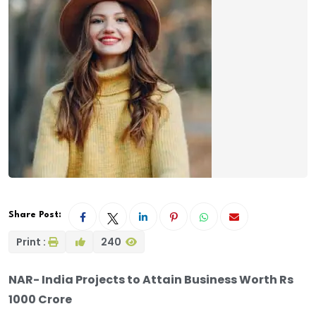
Share Post:
Print :
240
NAR- India Projects to Attain Business Worth Rs
1000 Crore