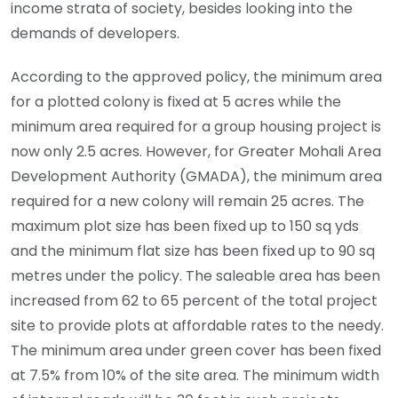
income strata of society, besides looking into the
demands of developers.
According to the approved policy, the minimum area
for a plotted colony is fixed at 5 acres while the
minimum area required for a group housing project is
now only 2.5 acres. However, for Greater Mohali Area
Development Authority (GMADA), the minimum area
required for a new colony will remain 25 acres. The
maximum plot size has been fixed up to 150 sq yds
and the minimum flat size has been fixed up to 90 sq
metres under the policy. The saleable area has been
increased from 62 to 65 percent of the total project
site to provide plots at affordable rates to the needy.
The minimum area under green cover has been fixed
at 7.5% from 10% of the site area. The minimum width