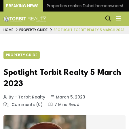
BREAKING NEWS :
Danube Properties makes Dubai homeownership easier
HOME
PROPERTY GUIDE
SPOTLIGHT TORBIT REALTY 5 MARCH 2023
PROPERTY GUIDE
Spotlight Torbit Realty 5 March
2023
By - Torbit Realty
March 5, 2023
Comments (0)
7 Mins Read