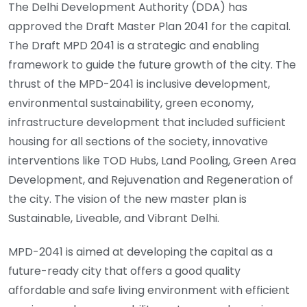
The Delhi Development Authority (DDA) has
approved the Draft Master Plan 2041 for the capital.
The Draft MPD 2041 is a strategic and enabling
framework to guide the future growth of the city. The
thrust of the MPD-2041 is inclusive development,
environmental sustainability, green economy,
infrastructure development that included sufficient
housing for all sections of the society, innovative
interventions like TOD Hubs, Land Pooling, Green Area
Development, and Rejuvenation and Regeneration of
the city. The vision of the new master plan is
Sustainable, Liveable, and Vibrant Delhi.
MPD-2041 is aimed at developing the capital as a
future-ready city that offers a good quality
affordable and safe living environment with efficient