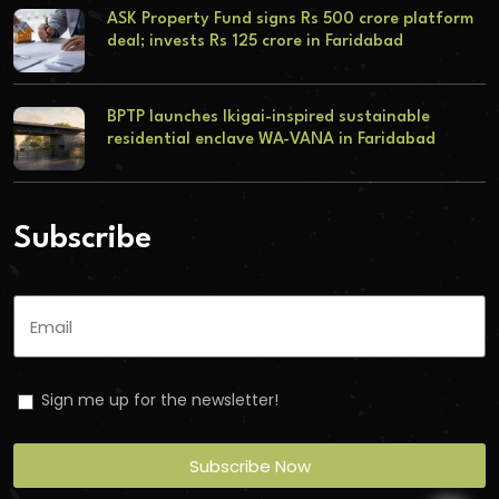
ASK Property Fund signs Rs 500 crore platform
deal; invests Rs 125 crore in Faridabad
BPTP launches Ikigai-inspired sustainable
residential enclave WA-VANA in Faridabad
Subscribe
Sign me up for the newsletter!
Subscribe Now