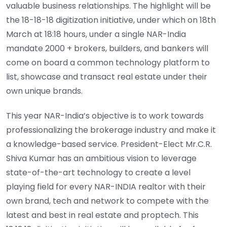
valuable business relationships. The highlight will be
the 18-18-18 digitization initiative, under which on 18th
March at 18:18 hours, under a single NAR-India
mandate 2000 + brokers, builders, and bankers will
come on board a common technology platform to
list, showcase and transact real estate under their
own unique brands.
This year NAR-India’s objective is to work towards
professionalizing the brokerage industry and make it
a knowledge-based service. President-Elect Mr.C.R.
Shiva Kumar has an ambitious vision to leverage
state-of-the-art technology to create a level
playing field for every NAR-INDIA realtor with their
own brand, tech and network to compete with the
latest and best in real estate and proptech. This