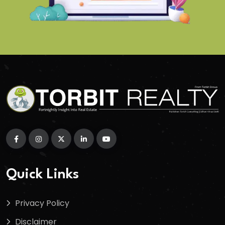
Quick Links
Privacy Policy
Disclaimer