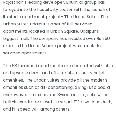
Rajasthan’s leading developer, Bhumika group has
forayed into the hospitality sector with the launch of
its studio apartment project- The Urban Suites. The
Urban Suites Udaipur is a set of full-serviced
apartments located in Urban Square, Udaipur’s
biggest mall. The company has invested over Rs 350
crore in the Urban Square project which includes
serviced apartments.
The 68 furnished apartments are decorated with chic
and upscale decor and offer contemporary hotel
amenities. The Urban Suites provide all the modern
amenities such as air-conditioning, a king-size bed, a
microwave, a minibar, one 3-seater sofa, solid wood
built-in wardrobe closets, a smart TV, a working desk,
and hi-speed WiFi among others.