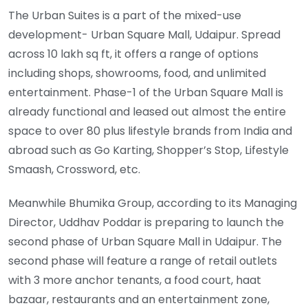
The Urban Suites is a part of the mixed-use
development- Urban Square Mall, Udaipur. Spread
across 10 lakh sq ft, it offers a range of options
including shops, showrooms, food, and unlimited
entertainment. Phase-1 of the Urban Square Mall is
already functional and leased out almost the entire
space to over 80 plus lifestyle brands from India and
abroad such as Go Karting, Shopper’s Stop, Lifestyle
Smaash, Crossword, etc.
Meanwhile Bhumika Group, according to its Managing
Director, Uddhav Poddar is preparing to launch the
second phase of Urban Square Mall in Udaipur. The
second phase will feature a range of retail outlets
with 3 more anchor tenants, a food court, haat
bazaar, restaurants and an entertainment zone,