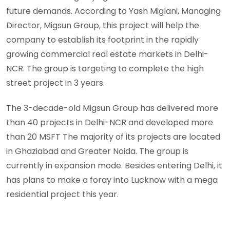
future demands. According to Yash Miglani, Managing
Director, Migsun Group, this project will help the
company to establish its footprint in the rapidly
growing commercial real estate markets in Delhi-
NCR. The group is targeting to complete the high
street project in 3 years.
The 3-decade-old Migsun Group has delivered more
than 40 projects in Delhi-NCR and developed more
than 20 MSFT The majority of its projects are located
in Ghaziabad and Greater Noida. The group is
currently in expansion mode. Besides entering Delhi, it
has plans to make a foray into Lucknow with a mega
residential project this year.