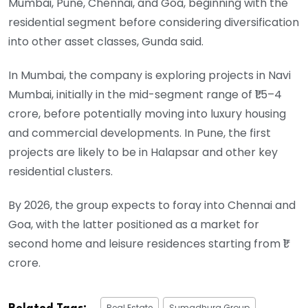
Mumbai, Pune, Chennai, and Goa, beginning with the
residential segment before considering diversification
into other asset classes, Gunda said.
In Mumbai, the company is exploring projects in Navi
Mumbai, initially in the mid-segment range of ₹1.5–4
crore, before potentially moving into luxury housing
and commercial developments. In Pune, the first
projects are likely to be in Halapsar and other key
residential clusters.
By 2026, the group expects to foray into Chennai and
Goa, with the latter positioned as a market for
second home and leisure residences starting from ₹1
crore.
Real Estate
Sumadhura Group