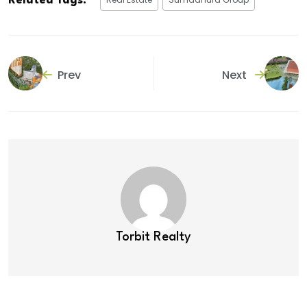
Related Tags:
Prev
Next
Torbit Realty