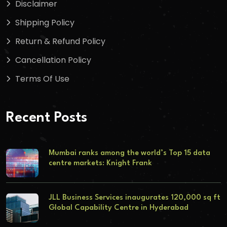
Disclaimer
Shipping Policy
Return & Refund Policy
Cancellation Policy
Terms Of Use
Recent Posts
Mumbai ranks among the world’s Top 15 data
centre markets: Knight Frank
JLL Business Services inaugurates 120,000 sq ft
Global Capability Centre in Hyderabad