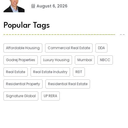
August 6, 2026
Popular Tags
Affordable Housing
Commercial Real Estate
DDA
Godrej Properties
Luxury Housing
Mumbai
NBCC
Real Estate
Real Estate Industry
REIT
Residential Property
Residential Real Estate
Signature Global
UP RERA