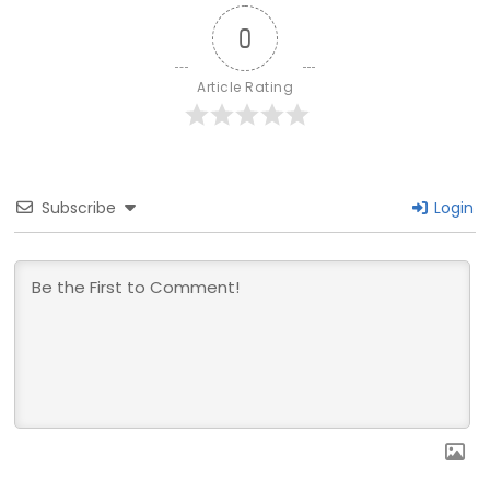
0
Article Rating
Subscribe
Login