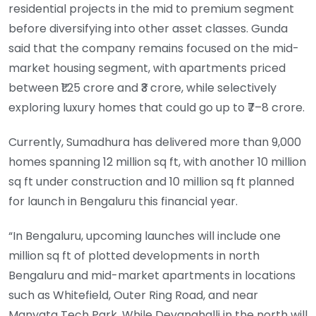
residential projects in the mid to premium segment
before diversifying into other asset classes. Gunda
said that the company remains focused on the mid-
market housing segment, with apartments priced
between ₹1.25 crore and ₹3 crore, while selectively
exploring luxury homes that could go up to ₹7–8 crore.
Currently, Sumadhura has delivered more than 9,000
homes spanning 12 million sq ft, with another 10 million
sq ft under construction and 10 million sq ft planned
for launch in Bengaluru this financial year.
“In Bengaluru, upcoming launches will include one
million sq ft of plotted developments in north
Bengaluru and mid-market apartments in locations
such as Whitefield, Outer Ring Road, and near
Manyata Tech Park. While Devanahalli in the north will