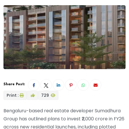
Share Post:
Print :
729
Bengaluru-based real estate developer Sumadhura
Group has outlined plans to invest ₹2,000 crore in FY26
across new residential launches, including plotted