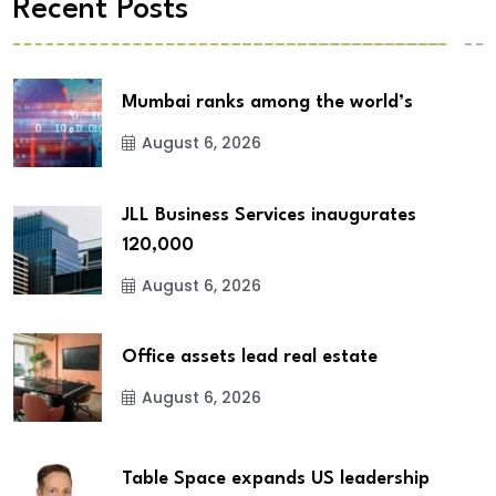
Recent Posts
Mumbai ranks among the world’s
August 6, 2026
JLL Business Services inaugurates
120,000
August 6, 2026
Office assets lead real estate
August 6, 2026
Table Space expands US leadership