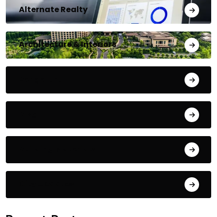
Alternate Realty
Architecture & Interiors
Bengaluru
Blog
Building Materials
City Updates