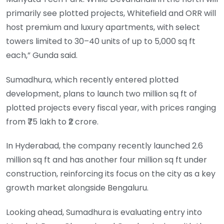
primarily see plotted projects, Whitefield and ORR will
host premium and luxury apartments, with select
towers limited to 30–40 units of up to 5,000 sq ft
each,” Gunda said.
Sumadhura, which recently entered plotted
development, plans to launch two million sq ft of
plotted projects every fiscal year, with prices ranging
from ₹75 lakh to ₹2 crore.
In Hyderabad, the company recently launched 2.6
million sq ft and has another four million sq ft under
construction, reinforcing its focus on the city as a key
growth market alongside Bengaluru.
Looking ahead, Sumadhura is evaluating entry into