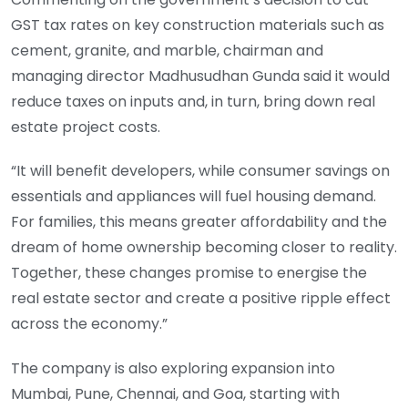
GST tax rates on key construction materials such as
cement, granite, and marble, chairman and
managing director Madhusudhan Gunda said it would
reduce taxes on inputs and, in turn, bring down real
estate project costs.
“It will benefit developers, while consumer savings on
essentials and appliances will fuel housing demand.
For families, this means greater affordability and the
dream of home ownership becoming closer to reality.
Together, these changes promise to energise the
real estate sector and create a positive ripple effect
across the economy.”
The company is also exploring expansion into
Mumbai, Pune, Chennai, and Goa, starting with