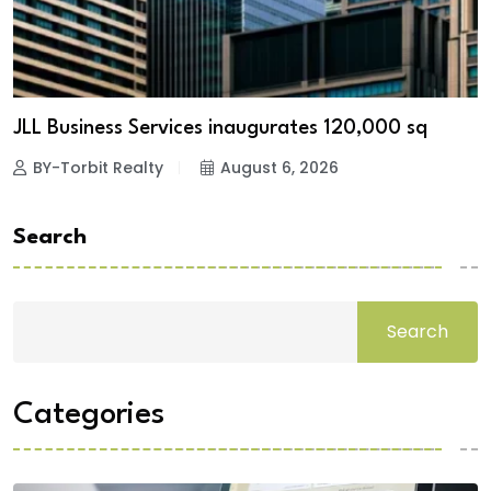
JLL Business Services inaugurates 120,000 sq
BY-Torbit Realty
August 6, 2026
Search
Search
Categories