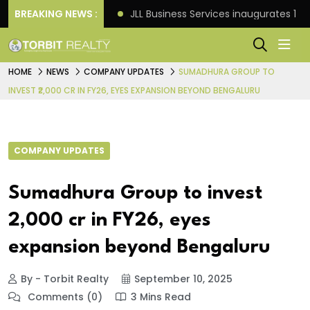
s: Knight Frank
BREAKING NEWS :
JLL Business Services inaugurates 120
HOME
NEWS
COMPANY UPDATES
SUMADHURA GROUP TO
INVEST ₹2,000 CR IN FY26, EYES EXPANSION BEYOND BENGALURU
COMPANY UPDATES
Sumadhura Group to invest
₹2,000 cr in FY26, eyes
expansion beyond Bengaluru
By - Torbit Realty
September 10, 2025
Comments (0)
3 Mins Read