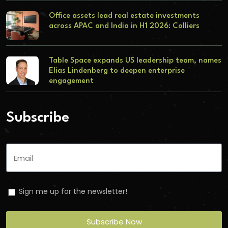
Office assets lead real estate investments
across APAC and India in H1 2026: Colliers
Table Space expands US leadership team, names
Elias Lindenberg to deepen enterprise
engagement
Subscribe
Sign me up for the newsletter!
Subscribe Now