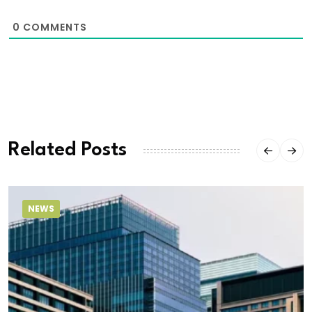
0
COMMENTS
Related Posts
NEWS