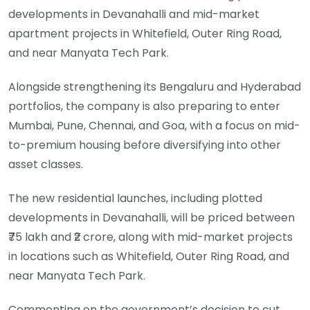
developments in Devanahalli and mid-market
apartment projects in Whitefield, Outer Ring Road,
and near Manyata Tech Park.
Alongside strengthening its Bengaluru and Hyderabad
portfolios, the company is also preparing to enter
Mumbai, Pune, Chennai, and Goa, with a focus on mid-
to-premium housing before diversifying into other
asset classes.
The new residential launches, including plotted
developments in Devanahalli, will be priced between
₹75 lakh and ₹2 crore, along with mid-market projects
in locations such as Whitefield, Outer Ring Road, and
near Manyata Tech Park.
Commenting on the government’s decision to cut