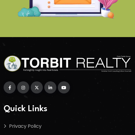
Quick Links
Privacy Policy