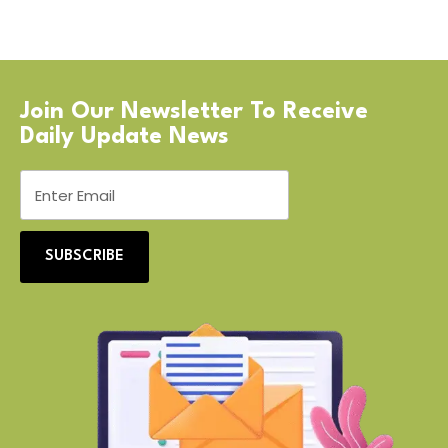
Join Our Newsletter To Receive
Daily Update News
SUBSCRIBE