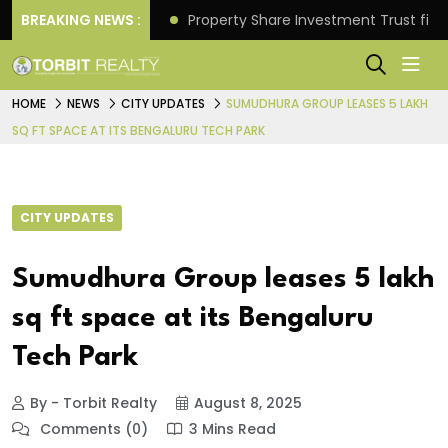
Better Returns.
BREAKING NEWS :
Property Share Investment Trust files
HOME
NEWS
CITY UPDATES
SUMUDHURA GROUP LEASES 5 LAKH
SQ FT SPACE AT ITS BENGALURU TECH PARK
CITY UPDATES
Sumudhura Group leases 5 lakh
sq ft space at its Bengaluru
Tech Park
By - Torbit Realty
August 8, 2025
Comments (0)
3 Mins Read