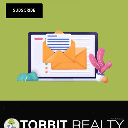
SUBSCRIBE