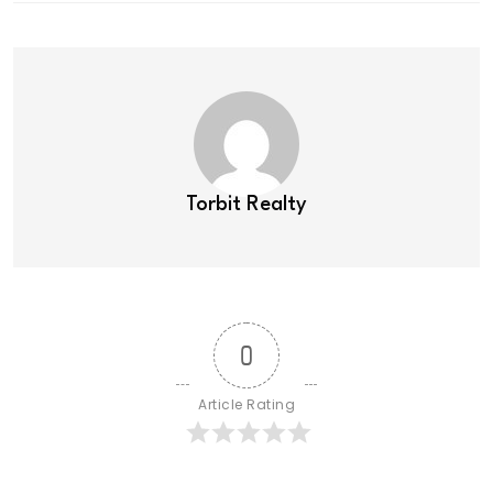
Torbit Realty
0
Article Rating