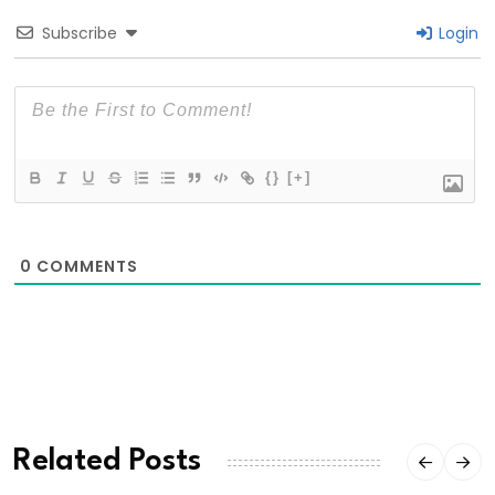
Subscribe
Login
{}
[+]
0
COMMENTS
Related Posts