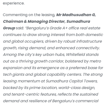
experience.
Commenting on the leasing,
Mr Madhusudhan G,
Chairman & Managing Director, Sumadhura
Group
said:
“
Bengaluru’s Grade A+ office real estate
continues to draw strong interest from both domestic
and global occupiers, driven by robust infrastructure
growth, rising demand, and enhanced connectivity.
Among the city’s key urban hubs, Whitefield stands
out as a thriving growth corridor, bolstered by metro
expansion and its emergence as a preferred base for
tech giants and global capability centers. The strong
leasing momentum at Sumadhura Capitol Towers,
backed by its prime location, world-class design,
and tenant-centric features, reflects the sustained
demand and resilience of Bengaluru’s commercial