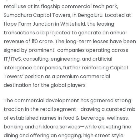
retail use at its flagship commercial tech park,
Sumadhura Capitol Towers, in Bengaluru. Located at
Hope Farm Junction in Whitefield, the leasing
transactions are projected to generate an annual
revenue of ₹50 crore. The long-term leases have been
signed by prominent companies operating across
IT/ITeS, consulting, engineering, and artificial
intelligence companies, further reinforcing Capitol
Towers’ position as a premium commercial
destination for the global players.
The commercial development has garnered strong
traction in the retail segment—drawing a curated mix
of established names in food & beverage, wellness,
banking and childcare services—while elevating fine
dining and offering an engaging, high‑street style