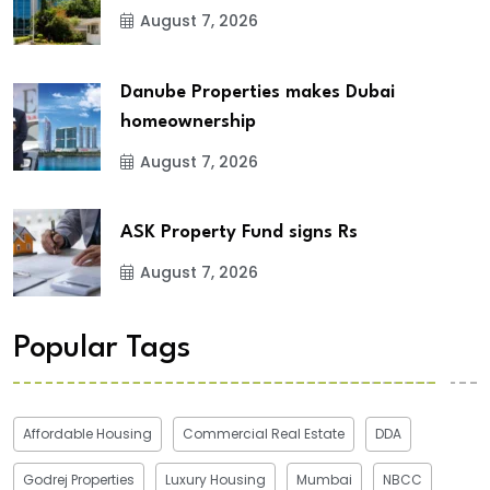
August 7, 2026
Danube Properties makes Dubai
homeownership
August 7, 2026
ASK Property Fund signs Rs
August 7, 2026
Popular Tags
Affordable Housing
Commercial Real Estate
DDA
Godrej Properties
Luxury Housing
Mumbai
NBCC