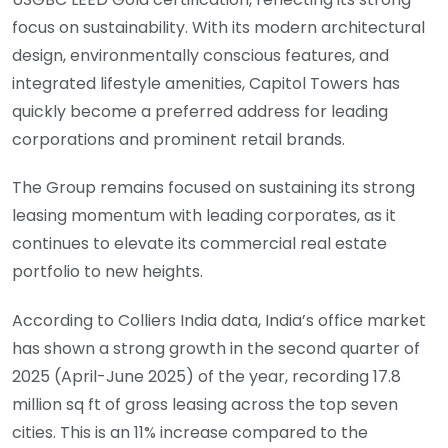
focus on sustainability. With its modern architectural
design, environmentally conscious features, and
integrated lifestyle amenities, Capitol Towers has
quickly become a preferred address for leading
corporations and prominent retail brands.
The Group remains focused on sustaining its strong
leasing momentum with leading corporates, as it
continues to elevate its commercial real estate
portfolio to new heights.
According to Colliers India data, India’s office market
has shown a strong growth in the second quarter of
2025 (April-June 2025) of the year, recording 17.8
million sq ft of gross leasing across the top seven
cities. This is an 11% increase compared to the