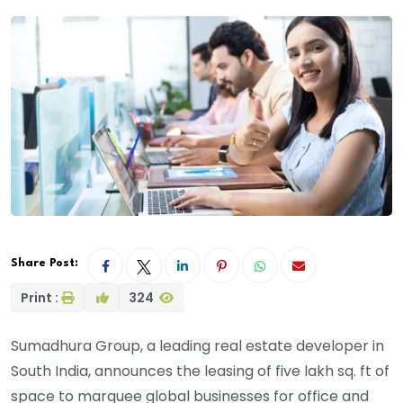
Share Post:
Print :
324
Sumadhura Group, a leading real estate developer in
South India, announces the leasing of five lakh sq. ft of
space to marquee global businesses for office and