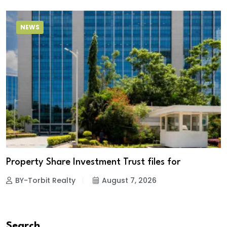
NEWS
Property Share Investment Trust files for
BY-Torbit Realty
August 7, 2026
Search