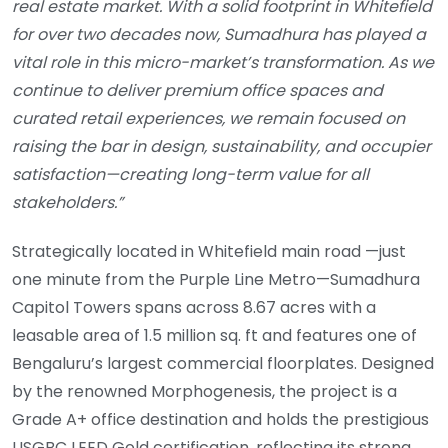
real estate market. With a solid footprint in Whitefield
for over two decades now, Sumadhura has played a
vital role in this micro-market’s transformation. As we
continue to deliver premium office spaces and
curated retail experiences, we remain focused on
raising the bar in design, sustainability, and occupier
satisfaction—creating long-term value for all
stakeholders.”
Strategically located in Whitefield main road —just
one minute from the Purple Line Metro—Sumadhura
Capitol Towers spans across 8.67 acres with a
leasable area of 1.5 million sq. ft and features one of
Bengaluru’s largest commercial floorplates. Designed
by the renowned Morphogenesis, the project is a
Grade A+ office destination and holds the prestigious
USGBC LEED Gold certification, reflecting its strong