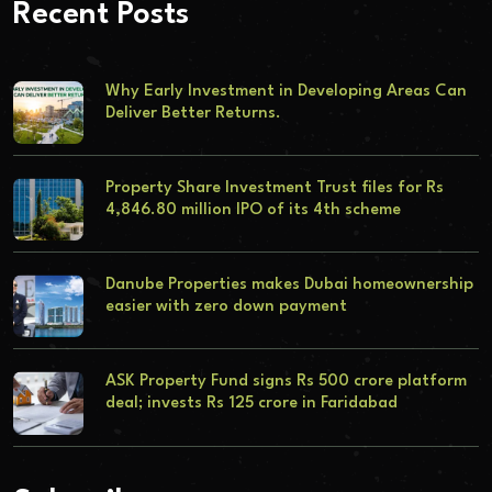
Recent Posts
Why Early Investment in Developing Areas Can
Deliver Better Returns.
Property Share Investment Trust files for Rs
4,846.80 million IPO of its 4th scheme
Danube Properties makes Dubai homeownership
easier with zero down payment
ASK Property Fund signs Rs 500 crore platform
deal; invests Rs 125 crore in Faridabad