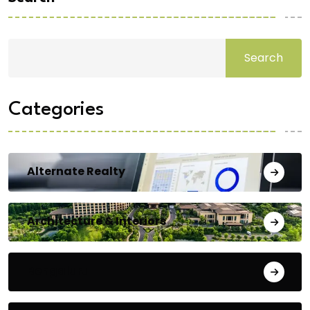
Search
Categories
Alternate Realty
Architecture & Interiors
Bengaluru