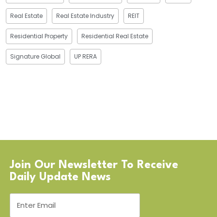
Real Estate
Real Estate Industry
REIT
Residential Property
Residential Real Estate
Signature Global
UP RERA
Join Our Newsletter To Receive
Daily Update News