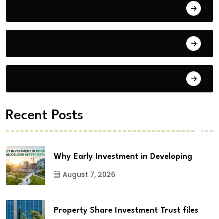
Blog
Building Materials
City Updates
Recent Posts
Why Early Investment in Developing
August 7, 2026
Property Share Investment Trust files