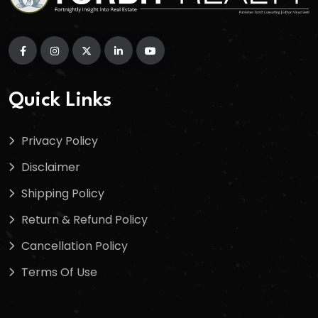
Quick Links
Privacy Policy
Disclaimer
Shipping Policy
Return & Refund Policy
Cancellation Policy
Terms Of Use