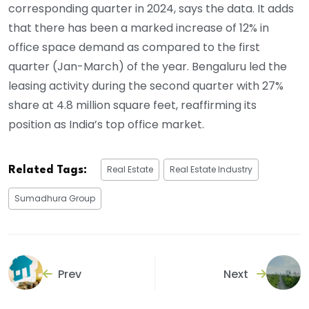
corresponding quarter in 2024, says the data. It adds
that there has been a marked increase of 12% in
office space demand as compared to the first
quarter (Jan-March) of the year. Bengaluru led the
leasing activity during the second quarter with 27%
share at 4.8 million square feet, reaffirming its
position as India’s top office market.
Real Estate
Real Estate Industry
Related Tags:
Sumadhura Group
Prev
Next