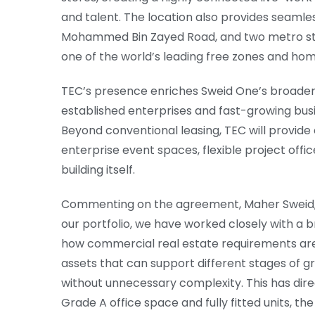
and talent. The location also provides seamle
Mohammed Bin Zayed Road, and two metro stat
one of the world’s leading free zones and ho
TEC’s presence enriches Sweid One’s broader
established enterprises and fast-growing bu
Beyond conventional leasing, TEC will provid
enterprise event spaces, flexible project offi
building itself.
Commenting on the agreement, Maher Sweid, M
our portfolio, we have worked closely with a b
how commercial real estate requirements are
assets that can support different stages of gr
without unnecessary complexity. This has direc
Grade A office space and fully fitted units, th