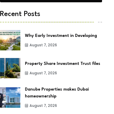
Recent Posts
Why Early Investment in Developing
August 7, 2026
Property Share Investment Trust files
August 7, 2026
Danube Properties makes Dubai
homeownership
August 7, 2026