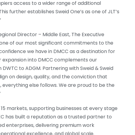
piers access to a wider range of additional
This further establishes Sweid One’s as one of JLT’s
”
gional Director – Middle East, The Executive
s one of our most significant commitments to the
 confidence we have in DMCC as a destination for
Our expansion into DMCC complements our
om DWTC to ADGM. Partnering with Sweid & Sweid
ign on design, quality, and the conviction that
, everything else follows. We are proud to be the
”
 15 markets, supporting businesses at every stage
C has built a reputation as a trusted partner to
ed enterprises, delivering premium work
perational excellence, and global scale.