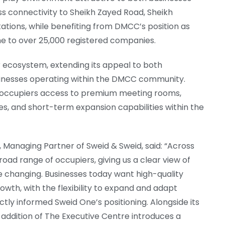
ss connectivity to Sheikh Zayed Road, Sheikh
ions, while benefiting from DMCC’s position as
me to over 25,000 registered companies.
 ecosystem, extending its appeal to both
sinesses operating within the DMCC community.
e occupiers access to premium meeting rooms,
ces, and short-term expansion capabilities within the
anaging Partner of Sweid & Sweid, said: “Across
road range of occupiers, giving us a clear view of
 changing. Businesses today want high-quality
owth, with the flexibility to expand and adapt
tly informed Sweid One’s positioning. Alongside its
e addition of The Executive Centre introduces a