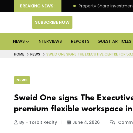
an Deliver Better Returns.
BREAKING NEWS :
Property Share Investment 
SUBSCRIBE NOW
NEWS
INTERVIEWS
REPORTS
GUEST ARTICLES
HOME
NEWS
SWEID ONE SIGNS THE EXECUTIVE CENTRE FOR 53
NEWS
Sweid One signs The Executive
premium flexible workspace i
By - Torbit Realty
June 4, 2026
Comme