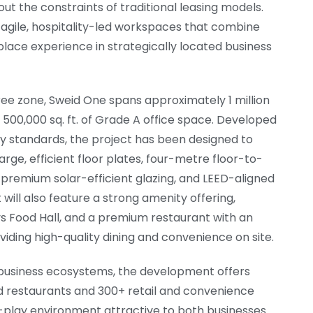
hout the constraints of traditional leasing models.
 agile, hospitality-led workspaces that combine
kplace experience in strategically located business
ree zone, Sweid One spans approximately 1 million
y 500,000 sq. ft. of Grade A office space. Developed
ity standards, the project has been designed to
ge, efficient floor plates, four-metre floor-to-
 premium solar-efficient glazing, and LEED-aligned
will also feature a strong amenity offering,
ys Food Hall, and a premium restaurant with an
iding high-quality dining and convenience on site.
t business ecosystems, the development offers
d restaurants and 300+ retail and convenience
k-play environment attractive to both businesses