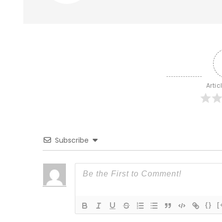
Artic
Subscribe
{}
[