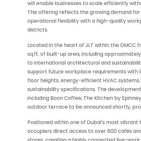
will enable businesses to scale efficiently wit
This offering reflects the growing demand for
operational flexibility with a high-quality wor
districts.
Located in the heart of JLT within the DMCC f
sq.ft. of built-up area, including approximatel
to international architectural and sustainabil
support future workplace requirements with lar
floor heights, energy-efficient HVAC systems,
sustainability specifications. The development 
including Boon Coffee, The Kitchen by Spinne
outdoor terrace to be announced shortly, prov
Positioned within one of Dubai’s most vibran
occupiers direct access to over 600 cafés an
stores, creating a highly connected live-wor