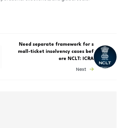
Need separate framework for s
mall-ticket insolvency cases bef
ore NCLT: ICRA
Next