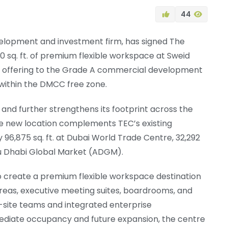
44
velopment and investment firm, has signed The
 sq. ft. of premium flexible workspace at Sweid
ice offering to the Grade A commercial development
 within the DMCC free zone.
nd further strengthens its footprint across the
he new location complements TEC’s existing
y 96,875 sq. ft. at Dubai World Trade Centre, 32,292
 Abu Dhabi Global Market (ADGM).
 to create a premium flexible workspace destination
 areas, executive meeting suites, boardrooms, and
n-site teams and integrated enterprise
mediate occupancy and future expansion, the centre