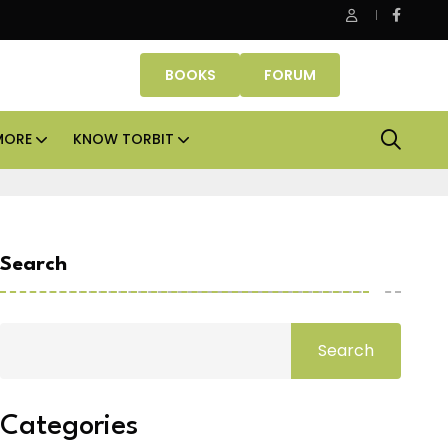
Danube Properties makes Dubai homeownership easier wit
BOOKS
FORUM
MORE
KNOW TORBIT
Search
Search
Categories