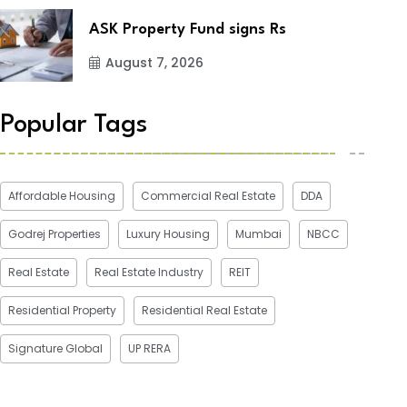
ASK Property Fund signs Rs
August 7, 2026
Popular Tags
Affordable Housing
Commercial Real Estate
DDA
Godrej Properties
Luxury Housing
Mumbai
NBCC
Real Estate
Real Estate Industry
REIT
Residential Property
Residential Real Estate
Signature Global
UP RERA