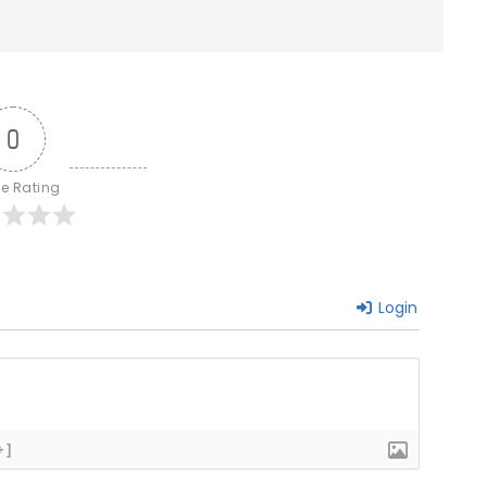
0
le Rating
Login
+]