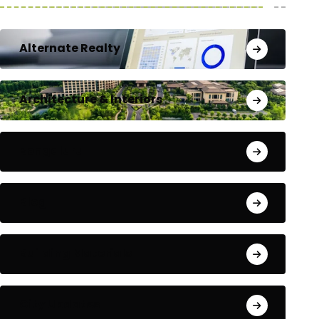
Alternate Realty
Architecture & Interiors
Bengaluru
Blog
Building Materials
City Updates