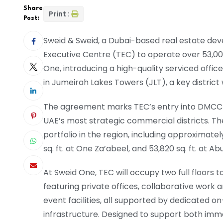
Share
Print :
Post:
Sweid & Sweid, a Dubai-based real estate de
Executive Centre (TEC) to operate over 53,000
One, introducing a high-quality serviced off
in Jumeirah Lakes Towers (JLT), a key district
The agreement marks TEC’s entry into DMCC a
UAE’s most strategic commercial districts. T
portfolio in the region, including approximatel
sq. ft. at One Za’abeel, and 53,820 sq. ft. at
At Sweid One, TEC will occupy two full floors
featuring private offices, collaborative work
event facilities, all supported by dedicated o
infrastructure. Designed to support both im