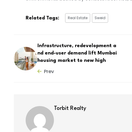
Real Estate
Sweid
Related Tags:
Infrastructure, redevelopment a
nd end-user demand lift Mumbai
housing market to new high
Prev
Torbit Realty