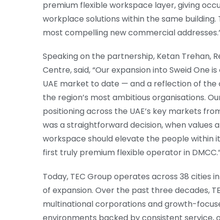
premium flexible workspace layer, giving occu
workplace solutions within the same building. 
most compelling new commercial addresses.
Speaking on the partnership, Ketan Trehan, Re
Centre, said, “Our expansion into Sweid One i
UAE market to date — and a reflection of the
the region’s most ambitious organisations. 
positioning across the UAE’s key markets fr
was a straightforward decision, when values al
workspace should elevate the people within it
first truly premium flexible operator in DMCC.
Today, TEC Group operates across 38 cities in
of expansion. Over the past three decades, TE
multinational corporations and growth-focus
environments backed by consistent service, o