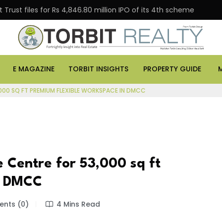
Trust files for Rs 4,846.80 million IPO of its 4th scheme
E MAGAZINE
TORBIT INSIGHTS
PROPERTY GUIDE
,000 SQ FT PREMIUM FLEXIBLE WORKSPACE IN DMCC
 Centre for 53,000 sq ft
n DMCC
nts (0)
4 Mins Read