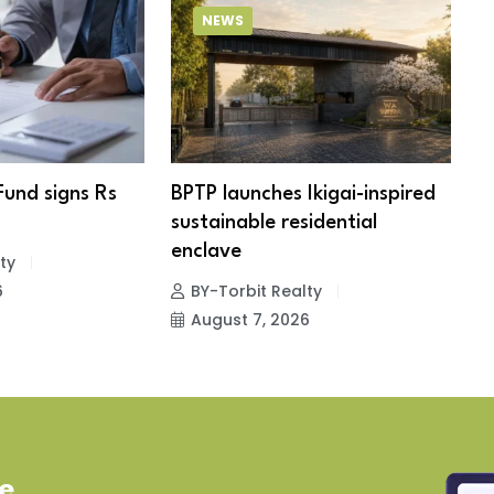
NEWS
Fund signs Rs
BPTP launches Ikigai-inspired
R
sustainable residential
c
enclave
ty
6
BY-Torbit Realty
August 7, 2026
ve