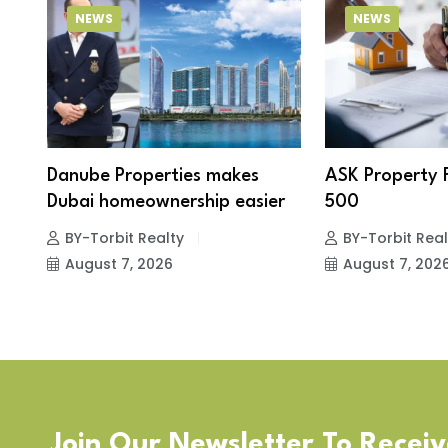
NEWS
NEWS
Danube Properties makes
ASK Property 
Dubai homeownership easier
500
BY-Torbit Realty
BY-Torbit Real
August 7, 2026
August 7, 202
Join Our Newsletter To Recei