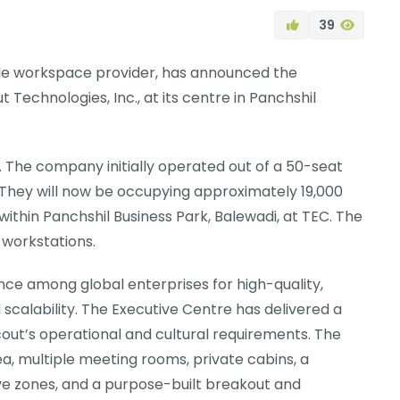
39
ble workspace provider, has announced the
t Technologies, Inc., at its centre in Panchshil
. The company initially operated out of a 50-seat
 They will now be occupying approximately 19,000
within Panchshil Business Park, Balewadi, at TEC. The
workstations.
nce among global enterprises for high-quality,
 scalability. The Executive Centre has delivered a
out’s operational and cultural requirements. The
a, multiple meeting rooms, private cabins, a
ive zones, and a purpose-built breakout and