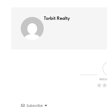
Torbit Realty
Artic
Subscribe