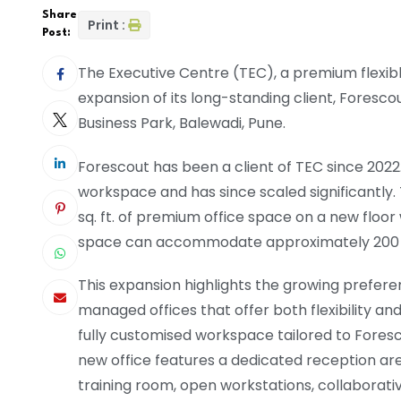
Share
Print :
Post:
The Executive Centre (TEC), a premium flexi
expansion of its long-standing client, Forescou
Business Park, Balewadi, Pune.
Forescout has been a client of TEC since 2022
workspace and has since scaled significantly.
sq. ft. of premium office space on a new floor 
space can accommodate approximately 200 
This expansion highlights the growing prefere
managed offices that offer both flexibility and
fully customised workspace tailored to Foresc
new office features a dedicated reception are
training room, open workstations, collaborat