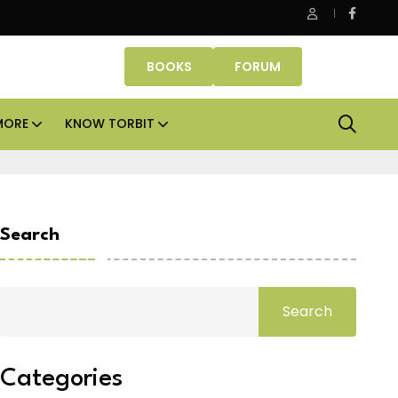
e Properties makes Dubai homeownership easier with zero do
BOOKS
FORUM
MORE
KNOW TORBIT
Search
Search
Categories