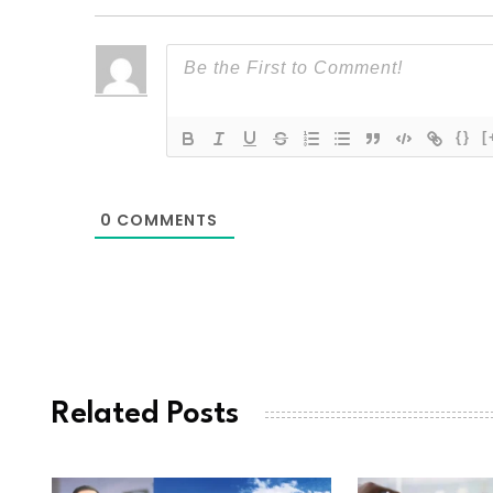
{}
[
0
COMMENTS
Related Posts