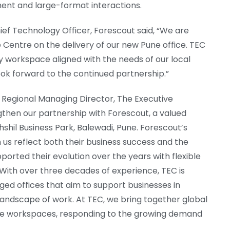
nt and large-format interactions.
ief Technology Officer, Forescout said, “We are
Centre on the delivery of our new Pune office. TEC
ty workspace aligned with the needs of our local
ok forward to the continued partnership.”
 Regional Managing Director, The Executive
gthen our partnership with Forescout, a valued
hshil Business Park, Balewadi, Pune. Forescout’s
us reflect both their business success and the
ported their evolution over the years with flexible
With over three decades of experience, TEC is
ed offices that aim to support businesses in
 landscape of work. At TEC, we bring together global
poke workspaces, responding to the growing demand