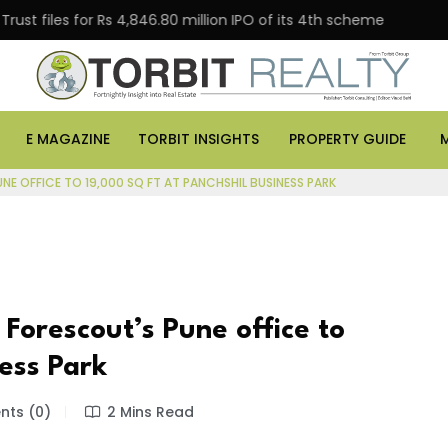
s for Rs 4,846.80 million IPO of its 4th scheme
Danub
E MAGAZINE
TORBIT INSIGHTS
PROPERTY GUIDE
E OFFICE TO 19,000 SQ FT AT PANCHSHIL BUSINESS PARK
Forescout’s Pune office to
ness Park
ts (0)
2 Mins Read