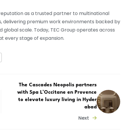
reputation as a trusted partner to multinational
s, delivering premium work environments backed by
nd global scale. Today, TEC Group operates across
 at every stage of expansion.
The Cascades Neopolis partners
with Spa L’Occitane en Provence
to elevate luxury living in Hyder
abad
Next