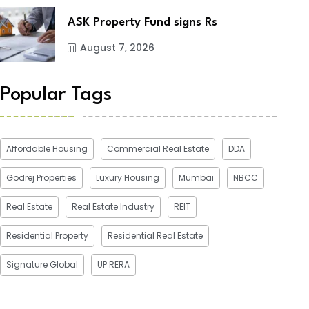
ASK Property Fund signs Rs
August 7, 2026
Popular Tags
Affordable Housing
Commercial Real Estate
DDA
Godrej Properties
Luxury Housing
Mumbai
NBCC
Real Estate
Real Estate Industry
REIT
Residential Property
Residential Real Estate
Signature Global
UP RERA