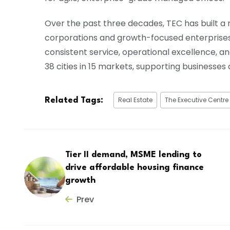
Over the past three decades, TEC has built a 
corporations and growth-focused enterprise
consistent service, operational excellence, a
38 cities in 15 markets, supporting businesses
Real Estate
The Executive Centre
Related Tags:
Tier II demand, MSME lending to
drive affordable housing finance
growth
Prev