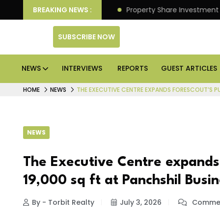
r Better Returns.
BREAKING NEWS :
Property Share Investment Trust file
SUBSCRIBE NOW
NEWS
INTERVIEWS
REPORTS
GUEST ARTICLES
HOME
NEWS
THE EXECUTIVE CENTRE EXPANDS FORESCOUT’S PUN
NEWS
The Executive Centre expands 
19,000 sq ft at Panchshil Busi
By - Torbit Realty
July 3, 2026
Commen