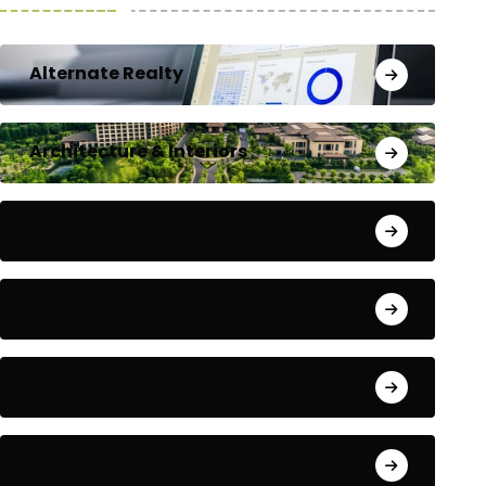
Alternate Realty
Architecture & Interiors
Bengaluru
Blog
Building Materials
City Updates