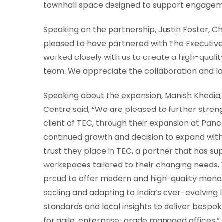
townhall space designed to support engageme
Speaking on the partnership, Justin Foster, Ch
pleased to have partnered with The Executive 
worked closely with us to create a high-quali
team. We appreciate the collaboration and lo
Speaking about the expansion, Manish Khedia,
Centre said, “We are pleased to further stren
client of TEC, through their expansion at Panc
continued growth and decision to expand with 
trust they place in TEC, a partner that has sup
workspaces tailored to their changing needs. 
proud to offer modern and high-quality manag
scaling and adapting to India’s ever-evolving
standards and local insights to deliver bes
for agile, enterprise-grade managed offices.”