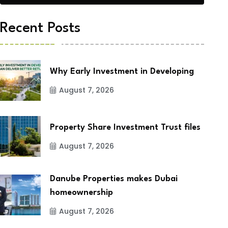
Recent Posts
Why Early Investment in Developing
August 7, 2026
Property Share Investment Trust files
August 7, 2026
Danube Properties makes Dubai
homeownership
August 7, 2026