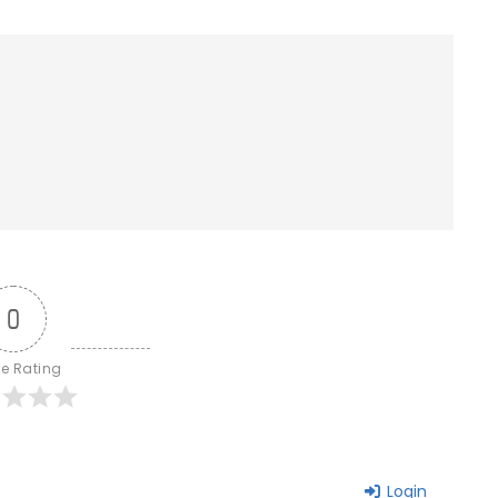
0
le Rating
Login