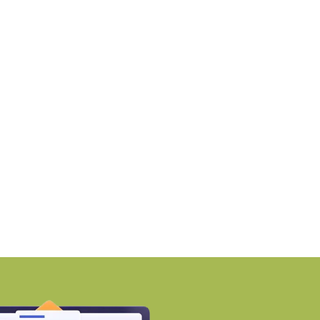
NEWS
NEWS
MZ awards ₹670 crore
Why Early Investment
ontract to
Developing Areas
BY-Torbit Realty
BY-Torbit Realty
August 7, 2026
August 7, 2026