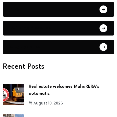
Blog
Building Materials
City Updates
Recent Posts
Real estate welcomes MahaRERA’s
automatic
August 10, 2026