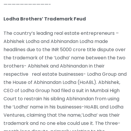
———————————-
Lodha Brothers’ Trademark Feud
The country’s leading real estate entrepreneurs –
Abhishek Lodha and Abhinandan Lodha made
headlines due to the INR 5000 crore title dispute over
the trademark of the ‘Lodha’ name between the two
brothers- Abhishek and Abhinandan in their
respective real estate businesses- Lodha Group and
the House of Abhinandan Lodha (HoABL). Abhishek,
CEO of Lodha Group had filed a suit in Mumbai High
Court to restrain his sibling Abhinandan from using
the ‘Lodha’ name in his businesses-HoABL and Lodha
Ventures, claiming that the name,’Lodha’ was their
trademark and no one else could use it. The three-