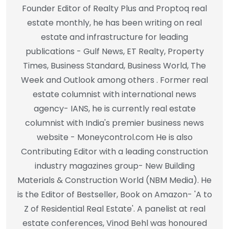
Founder Editor of Realty Plus and Proptoq real
estate monthly, he has been writing on real
estate and infrastructure for leading
publications - Gulf News, ET Realty, Property
Times, Business Standard, Business World, The
Week and Outlook among others . Former real
estate columnist with international news
agency- IANS, he is currently real estate
columnist with India's premier business news
website - Moneycontrol.com He is also
Contributing Editor with a leading construction
industry magazines group- New Building
Materials & Construction World (NBM Media). He
is the Editor of Bestseller, Book on Amazon- 'A to
Z of Residential Real Estate'. A panelist at real
estate conferences, Vinod Behl was honoured