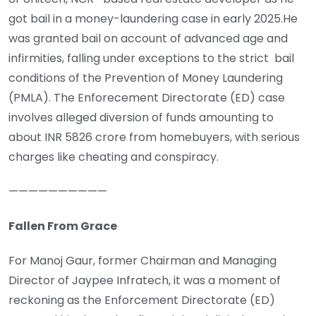
got bail in a money-laundering case in early 2025.He
was granted bail on account of advanced age and
infirmities, falling under exceptions to the strict bail
conditions of the Prevention of Money Laundering
(PMLA). The Enforecement Directorate (ED) case
involves alleged diversion of funds amounting to
about INR 5826 crore from homebuyers, with serious
charges like cheating and conspiracy.
——————————
Fallen From Grace
For Manoj Gaur, former Chairman and Managing
Director of Jaypee Infratech, it was a moment of
reckoning as the Enforcement Directorate (ED)