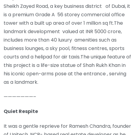
Sheikh Zayed Road, a key business district of Dubai, it
is a premium Grade A 56 storey commercial office
tower with a built up area of over 1 million sq ft.The
landmark development valued at INR 5000 crore,
includes more than 40 luxury amenities such as
business lounges, a sky pool, fitness centres, sports
courts and a helipad for air taxis.The unique feature of
this project is a life-size statue of Shah Rukh Khan in
his iconic open-arms pose at the entrance , serving
as a landmark.
———————–
Quiet Respite
It was a gentle reprieve for Ramesh Chandra, founder
of Unitech, NCR- based real estate developer as he