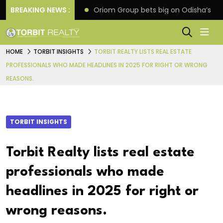
eline extension
BREAKING NEWS :
Oriom Group bets big on Odisha’s ur
HOME
TORBIT INSIGHTS
TORBIT REALTY LISTS REAL ESTATE
PROFESSIONALS WHO MADE HEADLINES IN 2025 FOR RIGHT OR WRONG
REASONS.
TORBIT INSIGHTS
Torbit Realty lists real estate
professionals who made
headlines in 2025 for right or
wrong reasons.