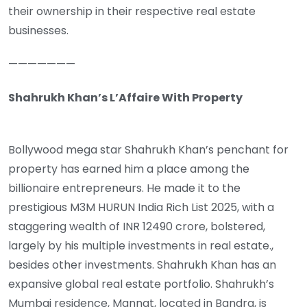
their ownership in their respective real estate
businesses.
———————
Shahrukh Khan’s L’Affaire With Property
Bollywood mega star Shahrukh Khan’s penchant for
property has earned him a place among the
billionaire entrepreneurs. He made it to the
prestigious M3M HURUN India Rich List 2025, with a
staggering wealth of INR 12490 crore, bolstered,
largely by his multiple investments in real estate.,
besides other investments. Shahrukh Khan has an
expansive global real estate portfolio. Shahrukh’s
Mumbai residence, Mannat, located in Bandra, is