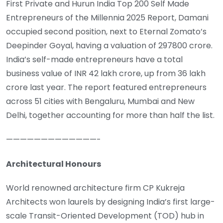
First Private and Hurun India Top 200 Self Made
Entrepreneurs of the Millennia 2025 Report, Damani
occupied second position, next to Eternal Zomato’s
Deepinder Goyal, having a valuation of 297800 crore.
India’s self-made entrepreneurs have a total
business value of INR 42 lakh crore, up from 36 lakh
crore last year. The report featured entrepreneurs
across 51 cities with Bengaluru, Mumbai and New
Delhi, together accounting for more than half the list.
—————————————-
Architectural Honours
World renowned architecture firm CP Kukreja
Architects won laurels by designing India’s first large-
scale Transit-Oriented Development (TOD) hub in