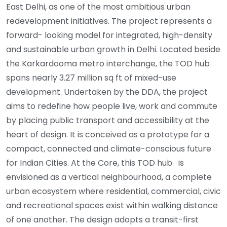
East Delhi, as one of the most ambitious urban
redevelopment initiatives. The project represents a
forward- looking model for integrated, high-density
and sustainable urban growth in Delhi. Located beside
the Karkardooma metro interchange, the TOD hub
spans nearly 3.27 million sq ft of mixed-use
development. Undertaken by the DDA, the project
aims to redefine how people live, work and commute
by placing public transport and accessibility at the
heart of design. It is conceived as a prototype for a
compact, connected and climate-conscious future
for Indian Cities. At the Core, this TOD hub is
envisioned as a vertical neighbourhood, a complete
urban ecosystem where residential, commercial, civic
and recreational spaces exist within walking distance
of one another. The design adopts a transit-first