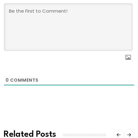
0
COMMENTS
Related Posts