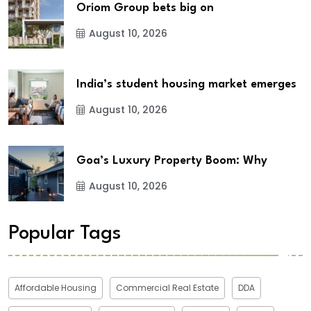
Oriom Group bets big on
August 10, 2026
India’s student housing market emerges
August 10, 2026
Goa’s Luxury Property Boom: Why
August 10, 2026
Popular Tags
Affordable Housing
Commercial Real Estate
DDA