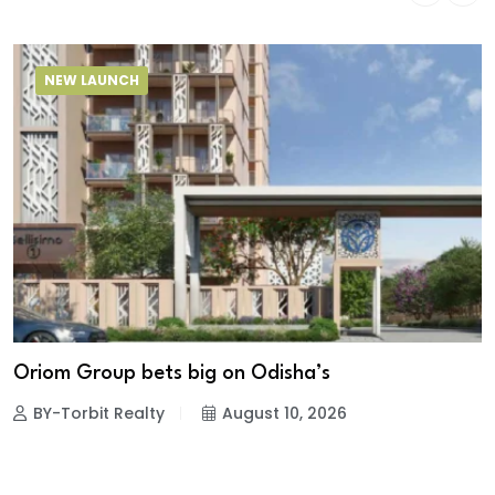
NEW LAUNCH
Oriom Group bets big on Odisha’s
BY-Torbit Realty
August 10, 2026