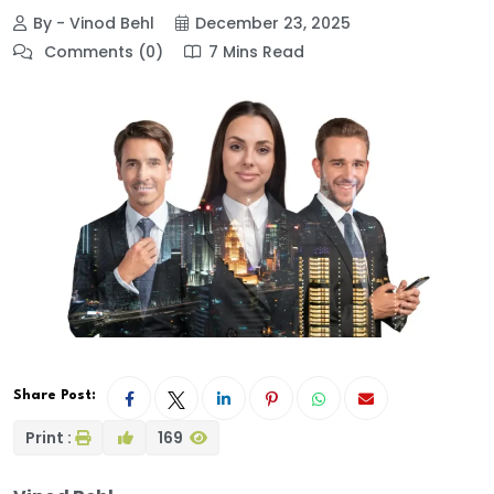
By - Vinod Behl
December 23, 2025
Comments (0)
7 Mins Read
Share Post:
Print :
169