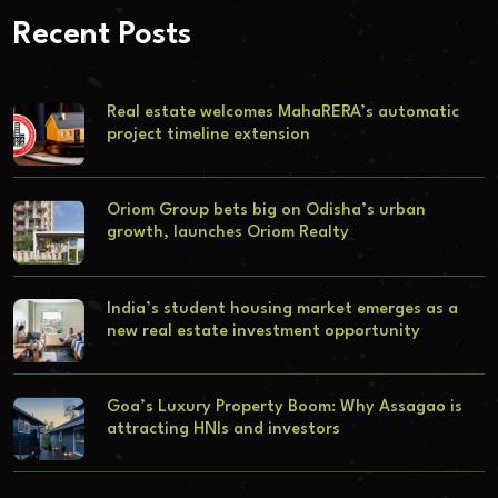
Recent Posts
Real estate welcomes MahaRERA’s automatic
project timeline extension
Oriom Group bets big on Odisha’s urban
growth, launches Oriom Realty
India’s student housing market emerges as a
new real estate investment opportunity
Goa’s Luxury Property Boom: Why Assagao is
attracting HNIs and investors