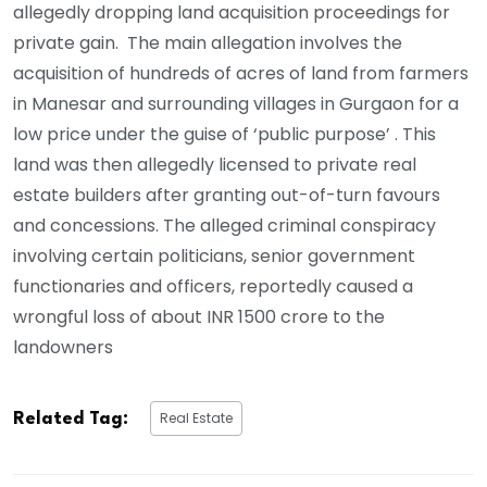
allegedly dropping land acquisition proceedings for
private gain. The main allegation involves the
acquisition of hundreds of acres of land from farmers
in Manesar and surrounding villages in Gurgaon for a
low price under the guise of ‘public purpose’ . This
land was then allegedly licensed to private real
estate builders after granting out-of-turn favours
and concessions. The alleged criminal conspiracy
involving certain politicians, senior government
functionaries and officers, reportedly caused a
wrongful loss of about INR 1500 crore to the
landowners
Real Estate
Related Tag: