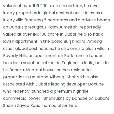
valued at over INR 200 crore. In addition, he owns
luxury properties in global destinations. He owns a
luxury villa featuring 6 bedrooms and a private beach
on Dubai’s prestigious Palm Jumeirah, reportedly
valued at over INR 100 crore In Dubai, he also has a
lavish apartment in the iconic Burj Khalifa. Among
other global destinations, he also owns a plush villa in
Beverly Hills, an apartment on Park Lane in London,
besides a vacation retreat in England. In India, besides
his Bandra, Mumbai house, he has residential
properties in Delhi and Alibaug.. Shahrukh is also
associated with Dubai’s leading developer Danube
who recently launched a premium highrise
commercial tower- Shahrukhz by Danube on Dubai’s
Sheikh Zayed Road, named after him.