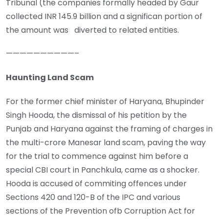
Tribunal (the companies formally headed by Gaur
collected INR 145.9 billion and a significan portion of
the amount was diverted to related entities.
——————————–
Haunting Land Scam
For the former chief minister of Haryana, Bhupinder
Singh Hooda, the dismissal of his petition by the
Punjab and Haryana against the framing of charges in
the multi-crore Manesar land scam, paving the way
for the trial to commence against him before a
special CBI court in Panchkula, came as a shocker.
Hooda is accused of commiting offences under
Sections 420 and 120-B of the IPC and various
sections of the Prevention ofb Corruption Act for