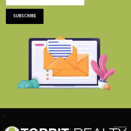
SUBSCRIBE