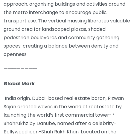
approach, organising buildings and activities around
the metro interchange to encourage public
transport use. The vertical massing liberates valuable
ground area for landscaped plazas, shaded
pedestrian boulevards and community gathering
spaces, creating a balance between density and
openness.
————————
Global Mark
India origin, Dubai-based real estate baron, Rizwan
Sajan created waves in the world of real estate by
launching the world’s first commercial tower- ‘
Shahrukhz by Danube, named after a celebrity-
Bollywood icon-Shah Rukh Khan. Located on the