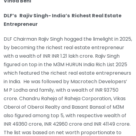
Vinod Behl
DLF’s Rajiv Singh- India’s Richest Real Estate
Entrepreneur
DLF Chairman Rajiv Singh hogged the limelight in 2025,
by becoming the richest real estate entrepreneur
with a wealth of INR INR 1.21 lakh crore. Rajiv Singh
figured on top in the M3M HURUN India Rich List 2025
which featured the richest real estate entrepreneurs
in India. He was followed by Macrotech Developers’
M P Lodha and family, with a wealth of INR 93750
crore. Chandru Raheja of Raheja Corporation, Vikas
Oberoi of Oberoi Realty and Basant Bansal of M3M
also figured among top 5, with respective wealth of
INR 49360 crore, INR 42960 crore and INR 41149 crore.
The list was based on net worth proportionate to