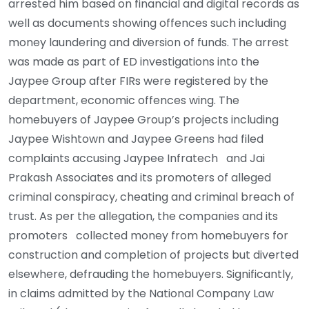
arrested him based on financial and digital records as
well as documents showing offences such including
money laundering and diversion of funds. The arrest
was made as part of ED investigations into the
Jaypee Group after FIRs were registered by the
department, economic offences wing. The
homebuyers of Jaypee Group’s projects including
Jaypee Wishtown and Jaypee Greens had filed
complaints accusing Jaypee Infratech and Jai
Prakash Associates and its promoters of alleged
criminal conspiracy, cheating and criminal breach of
trust. As per the allegation, the companies and its
promoters collected money from homebuyers for
construction and completion of projects but diverted
elsewhere, defrauding the homebuyers. Significantly,
in claims admitted by the National Company Law