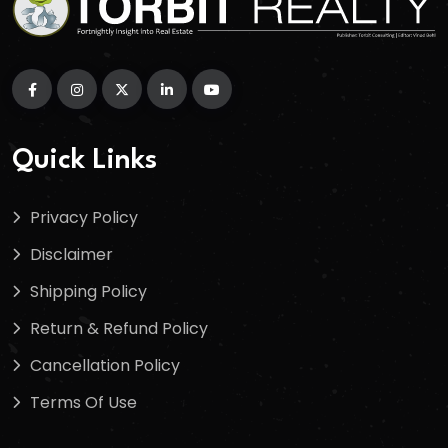
Quick Links
Privacy Policy
Disclaimer
Shipping Policy
Return & Refund Policy
Cancellation Policy
Terms Of Use