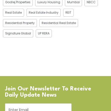
Godrej Properties
Luxury Housing
Mumbai
NBCC
Real Estate
Real Estate Industry
REIT
Residential Property
Residential Real Estate
Signature Global
UP RERA
Join Our Newsletter To Receive
Daily Update News