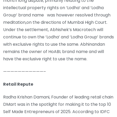
month long dispute, primarily relating to the
intellectual property rights on ‘Lodha’ and ‘Lodha
Group’ brand name was however resolved through
meditation,on the directions of Mumbai High Court.
Under the settlement, Abhishek’s Macrotech will
continue to own the ‘Lodha’ and ‘Lodha Group’ brands
with exclusive rights to use the same. Abhinandan
remains the owner of HoABL brand name and will
have the exclusive right to use the name.
———————————–
Retail Repute
Radha Krishan Damani, Founder of leading retail chain
DMart was in the spotlight for making it to the top 10
Self Made Entrepreneurs of 2025. According to IDFC