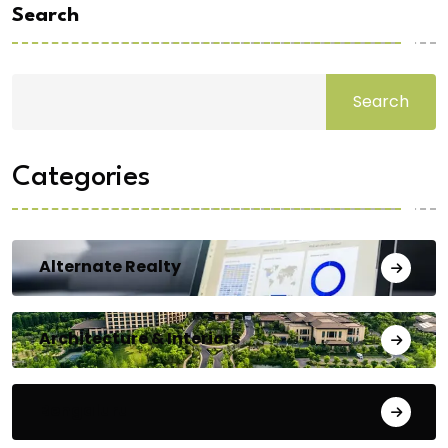
Search
Search
Categories
Alternate Realty
Architecture & Interiors
Bengaluru