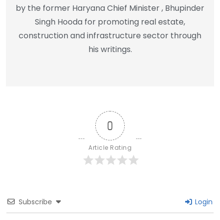
by the former Haryana Chief Minister , Bhupinder
Singh Hooda for promoting real estate,
construction and infrastructure sector through
his writings.
0
Article Rating
Subscribe
Login