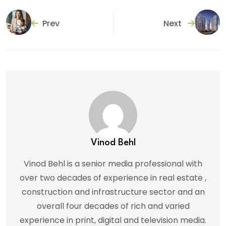
Prev
Next
Vinod Behl
Vinod Behl is a senior media professional with
over two decades of experience in real estate ,
construction and infrastructure sector and an
overall four decades of rich and varied
experience in print, digital and television media.