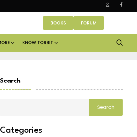
fice assets lead real estate investments across APAC and India in
BOOKS
FORUM
MORE
KNOW TORBIT
Search
Search
Categories