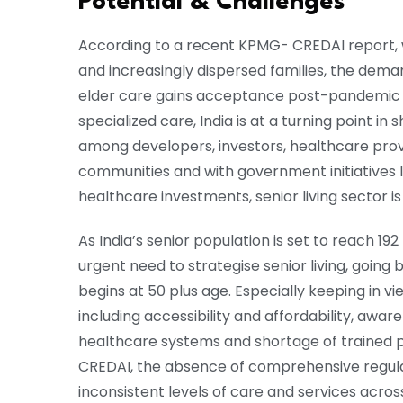
Potential & Challenges
According to a recent KPMG- CREDAI report, w
and increasingly dispersed families, the demand
elder care gains acceptance post-pandemic 
specialized care, India is at a turning point in
among developers, investors, healthcare prov
communities and with government initiatives
healthcare investments, senior living sector is
As India’s senior population is set to reach 192
urgent need to strategise senior living, going
begins at 50 plus age. Especially keeping in 
including accessibility and affordability, awa
healthcare systems and shortage of trained pr
CREDAI, the absence of comprehensive regula
inconsistent levels of care and services acro