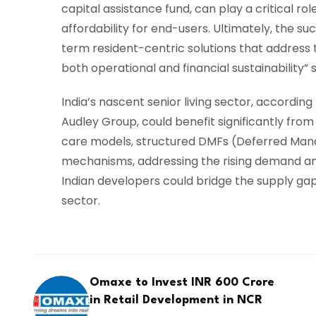
capital assistance fund, can play a critical r
affordability for end-users. Ultimately, the su
term resident-centric solutions that address t
both operational and financial sustainability” 
India’s nascent senior living sector, accordin
Audley Group, could benefit significantly from
care models, structured DMFs (Deferred Man
mechanisms, addressing the rising demand an
Indian developers could bridge the supply gap
sector.
Omaxe to Invest INR 600 Crore
in Retail Development in NCR