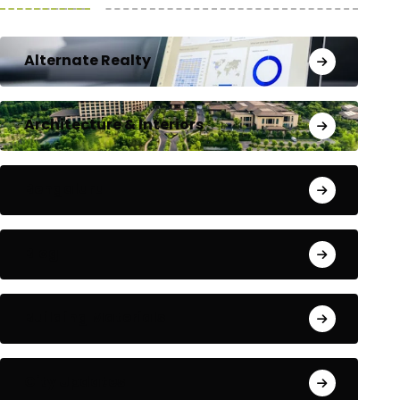
Alternate Realty
Architecture & Interiors
Bengaluru
Blog
Building Materials
City Updates