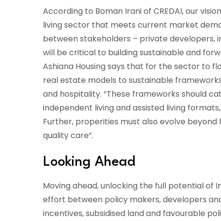
According to Boman Irani of CREDAI, our vision
living sector that meets current market dema
between stakeholders – private developers, i
will be critical to building sustainable and f
Ashiana Housing says that for the sector to flo
real estate models to sustainable frameworks
and hospitality. “These frameworks should cat
independent living and assisted living formats
Further, properities must also evolve beyond 
quality care”.
Looking Ahead
Moving ahead, unlocking the full potential of In
effort between policy makers, developers an
incentives, subsidised land and favourable pol