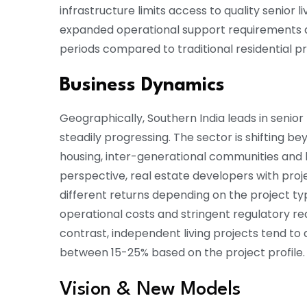
infrastructure limits access to quality senior 
expanded operational support requirements a
periods compared to traditional residential pro
Business Dynamics
Geographically, Southern India leads in senior
steadily progressing. The sector is shifting b
housing, inter-generational communities and h
perspective, real estate developers with projec
different returns depending on the project type
operational costs and stringent regulatory req
contrast, independent living projects tend to 
between 15-25% based on the project profile.
Vision & New Models