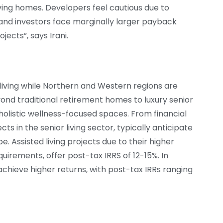
living homes. Developers feel cautious due to
nd investors face marginally larger payback
jects”, says Irani.
 living while Northern and Western regions are
eyond traditional retirement homes to luxury senior
olistic wellness-focused spaces. From financial
ts in the senior living sector, typically anticipate
. Assisted living projects due to their higher
uirements, offer post-tax IRRS of 12-15%. In
achieve higher returns, with post-tax IRRs ranging