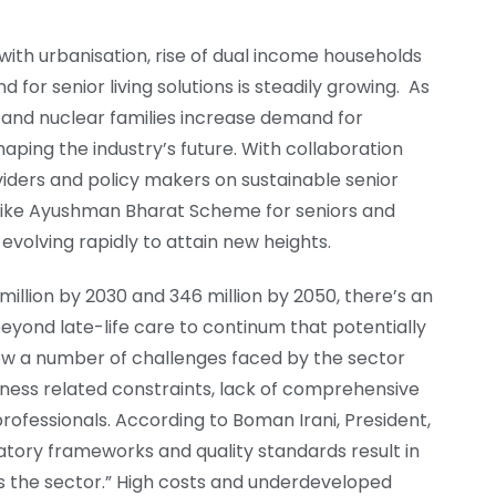
ith urbanisation, rise of dual income households
 for senior living solutions is steadily growing. As
and nuclear families increase demand for
 shaping the industry’s future. With collaboration
iders and policy makers on sustainable senior
 like Ayushman Bharat Scheme for seniors and
 evolving rapidly to attain new heights.
 million by 2030 and 346 million by 2050, there’s an
 beyond late-life care to continum that potentially
view a number of challenges faced by the sector
reness related constraints, lack of comprehensive
ofessionals. According to Boman Irani, President,
tory frameworks and quality standards result in
ss the sector.” High costs and underdeveloped