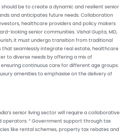
 should be to create a dynamic and resilient senior
nds and anticipates future needs. Collaboration
nvestors, healthcare providers and policy makers
orward-looking senior communities. Vishal Gupta, MD,
urish, it must undergo transition from traditional
 that seamlessly integrate real estate, healthcare
er to diverse needs by offering a mix of
, ensuring continuous care for different age groups.
luxury amenities to emphasise on the delivery of
dia’s senior living sector will require a collaborative
d operators. ” Government support through tax
icies like rental schemes, property tax rebates and