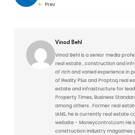
Prev
Vinod Behl
Vinod Behl is a senior media prof
real estate , construction and in
of rich and varied experience in pr
of Realty Plus and Proptoq real e
estate and infrastructure for lead
Property Times, Business Standar
among others . Former real estat
IANS, he is currently real estate 
website - Moneycontrol.com He is 
construction industry magazines 