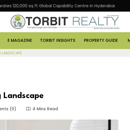
20,000 sq ft Global Capability Centre in Hyderabad
Of
E MAGAZINE
TORBIT INSIGHTS
PROPERTY GUIDE
NG LANDSCAPE
g Landscape
ts (0)
4 Mins Read