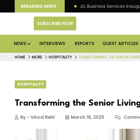
ets: Knight Frank
BREAKING NEWS :
JLL Business Services inaugurates 1
SUBSCRIBE NOW
NEWS
INTERVIEWS
REPORTS
GUEST ARTICLES
HOME
MORE
HOSPITALITY
TRANSFORMING THE SENIOR LIVI
HOSPITALITY
Transforming the Senior Livin
By - Vinod Behl
March 16, 2025
Commen