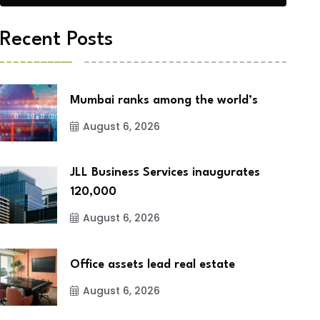
Recent Posts
Mumbai ranks among the world’s
August 6, 2026
JLL Business Services inaugurates
120,000
August 6, 2026
Office assets lead real estate
August 6, 2026