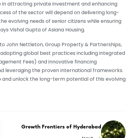
ole in attracting private investment and enhancing
ccess of the sector will depend on delivering long-
he evolving needs of senior citizens while ensuring
says Vishal Gupta of Asiana Housing.
g to John Nettleton, Group Property & Partnerships,
 adopting global best practices including integrated
agement Fees) and innovative financing
d leveraging the proven international frameworks.
 and unlock the long-term potential of this evolving
Growth Frontiers of Hyderabad