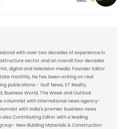
Next
essional with over two decades of experience in
frastructure sector and an overall four decades
int, digital and television media. Founder Editor
state monthly, he has been writing on real
ing publications - Gulf News, ET Realty,
d, Business World, The Week and Outlook
e columnist with international news agency-
columnist with India's premier business news
also Contributing Editor with a leading
group- New Building Materials & Construction