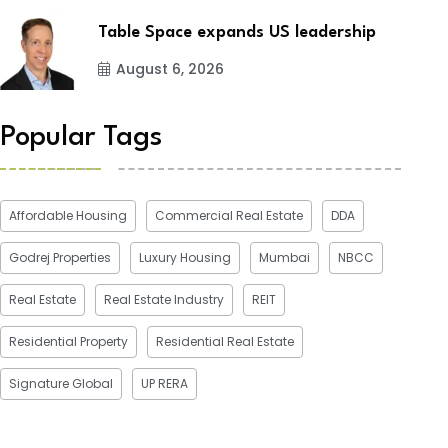
Table Space expands US leadership
August 6, 2026
Popular Tags
Affordable Housing
Commercial Real Estate
DDA
Godrej Properties
Luxury Housing
Mumbai
NBCC
Real Estate
Real Estate Industry
REIT
Residential Property
Residential Real Estate
Signature Global
UP RERA