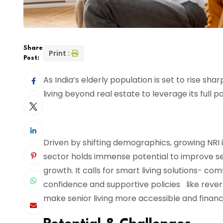
Share
Print :
Post:
As India’s elderly population is set to rise sha
living beyond real estate to leverage its full po
Driven by shifting demographics, growing NRI 
sector holds immense potential to improve seni
growth. It calls for smart living solutions- c
confidence and supportive policies like reve
make senior living more accessible and financi