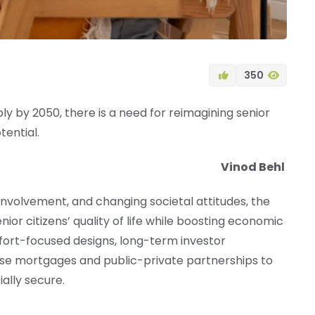
350
rply by 2050, there is a need for reimagining senior
tential.
Vinod Behl
involvement, and changing societal attitudes, the
or citizens’ quality of life while boosting economic
omfort-focused designs, long-term investor
rse mortgages and public-private partnerships to
ally secure.