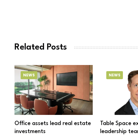
Related Posts
NEWS
NEWS
Office assets lead real estate
Table Space e
investments
leadership tea