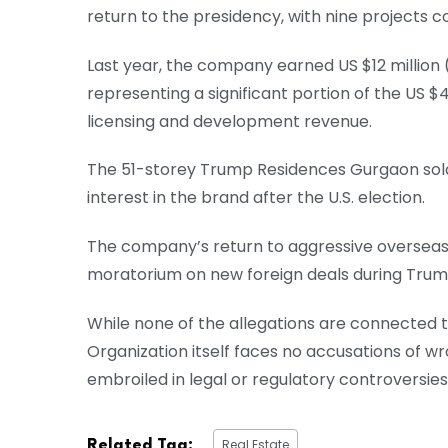
return to the presidency, with nine projects
Last year, the company earned US $12 million (A
representing a significant portion of the US $44
licensing and development revenue.
The 51-storey Trump Residences Gurgaon sold 
interest in the brand after the U.S. election.
The company’s return to aggressive overseas
moratorium on new foreign deals during Trump
While none of the allegations are connected
Organization itself faces no accusations of w
embroiled in legal or regulatory controversies
Real Estate
Related Tag: