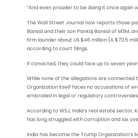
“And even prouder to be doing it once again w
The Wall Street Journal now reports those par
Bansal and their son Pankaj Bansal of M3M, ar
firm launder about US $46 million (A $70.5 mill
according to court filings.
If convicted, they could face up to seven years
While none of the allegations are connected
Organization itself faces no accusations of w
embroiled in legal or regulatory controversies
According to WSJ, India’s real estate sector, 
has long struggled with corruption and lax ove
India has become the Trump Organization’s b