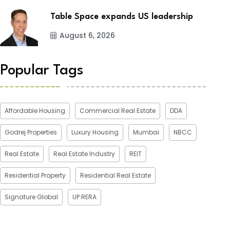
Table Space expands US leadership
August 6, 2026
Popular Tags
Affordable Housing
Commercial Real Estate
DDA
Godrej Properties
Luxury Housing
Mumbai
NBCC
Real Estate
Real Estate Industry
REIT
Residential Property
Residential Real Estate
Signature Global
UP RERA