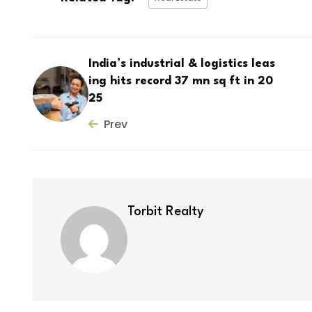
India’s industrial & logistics leas
ing hits record 37 mn sq ft in 20
25
Prev
Torbit Realty