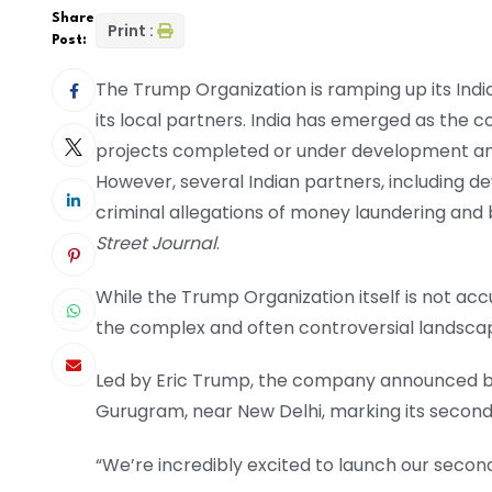
Share
Print :
Post:
The Trump Organization is ramping up its Ind
its local partners. India has emerged as the 
projects completed or under development an
However, several Indian partners, including 
criminal allegations of money laundering and b
Street Journal
.
While the Trump Organization itself is not ac
the complex and often controversial landscape
Led by Eric Trump, the company announced bac
Gurugram, near New Delhi, marking its second 
“We’re incredibly excited to launch our second