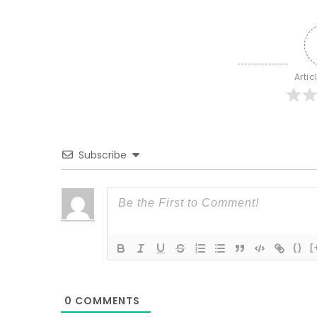
Artic
Subscribe
{}
[
0
COMMENTS