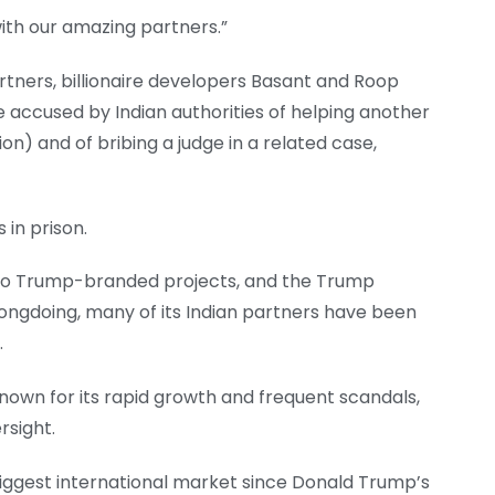
ith our amazing partners.”
tners, billionaire developers Basant and Roop
e accused by Indian authorities of helping another
ion) and of bribing a judge in a related case,
 in prison.
 to Trump-branded projects, and the Trump
rongdoing, many of its Indian partners have been
.
known for its rapid growth and frequent scandals,
rsight.
iggest international market since Donald Trump’s