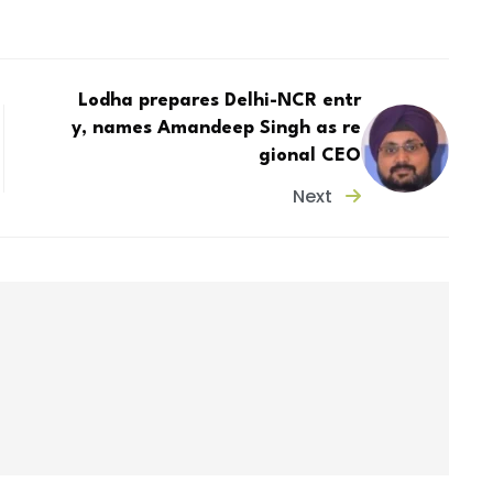
Lodha prepares Delhi-NCR entr
y, names Amandeep Singh as re
gional CEO
Next