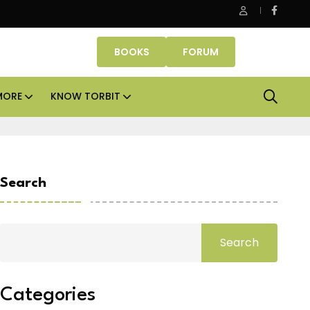
e assets lead real estate investments across APAC and India in H1
BOOKS
FORUM
MORE
KNOW TORBIT
Search
Search
Categories