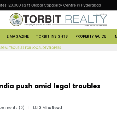
,000 sq ft Global Capability Centre in Hyderabad
Offic
E MAGAZINE
TORBIT INSIGHTS
PROPERTY GUIDE
LEGAL TROUBLES FOR LOCAL DEVELOPERS
dia push amid legal troubles
omments (0)
3 Mins Read