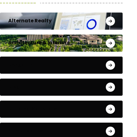
Alternate Realty
Architecture & Interiors
Bengaluru
Blog
Building Materials
City Updates