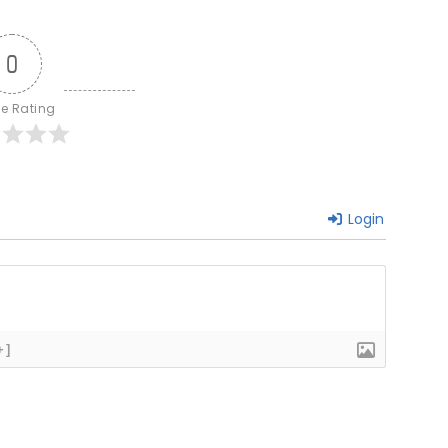
0
le Rating
Login
+]