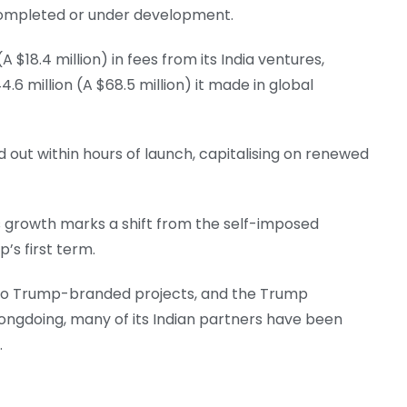
 completed or under development.
 $18.4 million) in fees from its India ventures,
.6 million (A $68.5 million) it made in global
out within hours of launch, capitalising on renewed
 growth marks a shift from the self-imposed
’s first term.
 to Trump-branded projects, and the Trump
rongdoing, many of its Indian partners have been
.