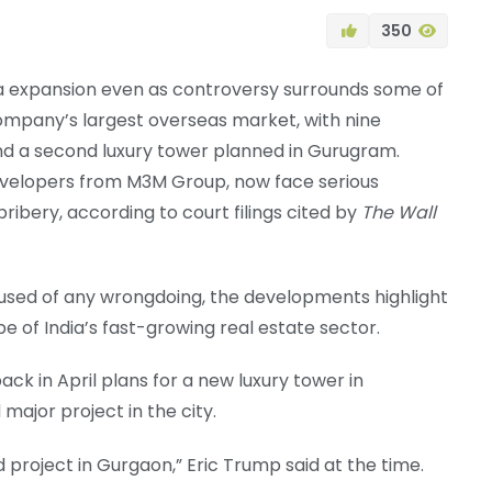
350
ia expansion even as controversy surrounds some of
company’s largest overseas market, with nine
d a second luxury tower planned in Gurugram.
developers from M3M Group, now face serious
ribery, according to court filings cited by
The Wall
cused of any wrongdoing, the developments highlight
 of India’s fast-growing real estate sector.
k in April plans for a new luxury tower in
major project in the city.
 project in Gurgaon,” Eric Trump said at the time.