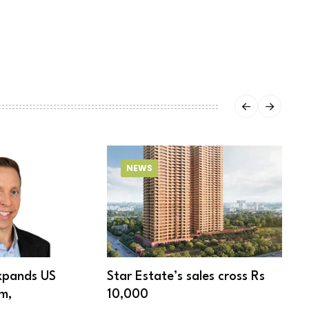
NEWS
xpands US
Star Estate’s sales cross Rs
S
m,
10,000
w