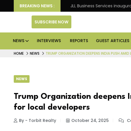
: Knight Frank
BREAKING NEWS :
JLL Business Services inaugurates 120
SUBSCRIBE NOW
NEWS
INTERVIEWS
REPORTS
GUEST ARTICLES
HOME
NEWS
TRUMP ORGANIZATION DEEPENS INDIA PUSH AMID 
NEWS
Trump Organization deepens In
for local developers
By - Torbit Realty
October 24, 2025
C