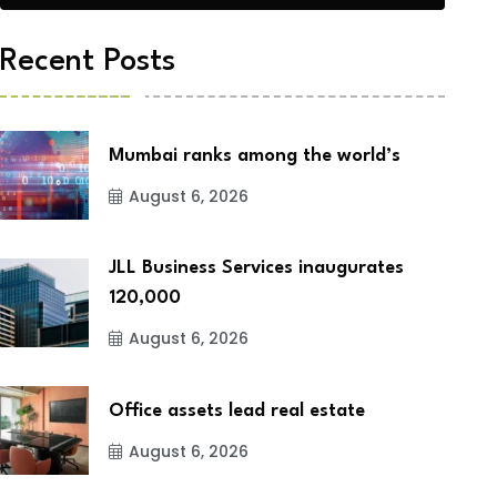
Recent Posts
Mumbai ranks among the world’s
August 6, 2026
JLL Business Services inaugurates
120,000
August 6, 2026
Office assets lead real estate
August 6, 2026