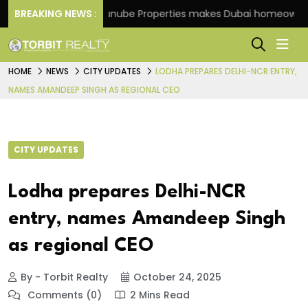
heme
BREAKING NEWS :
Danube Properties makes Dubai homeownership
HOME
NEWS
CITY UPDATES
LODHA PREPARES DELHI-NCR ENTRY,
NAMES AMANDEEP SINGH AS REGIONAL CEO
CITY UPDATES
Lodha prepares Delhi-NCR
entry, names Amandeep Singh
as regional CEO
By - Torbit Realty
October 24, 2025
Comments (0)
2 Mins Read