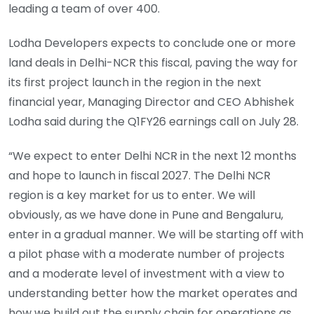
leading a team of over 400.
Lodha Developers expects to conclude one or more
land deals in Delhi-NCR this fiscal, paving the way for
its first project launch in the region in the next
financial year, Managing Director and CEO Abhishek
Lodha said during the Q1FY26 earnings call on July 28.
“We expect to enter Delhi NCR in the next 12 months
and hope to launch in fiscal 2027. The Delhi NCR
region is a key market for us to enter. We will
obviously, as we have done in Pune and Bengaluru,
enter in a gradual manner. We will be starting off with
a pilot phase with a moderate number of projects
and a moderate level of investment with a view to
understanding better how the market operates and
how we build out the supply chain for operations as