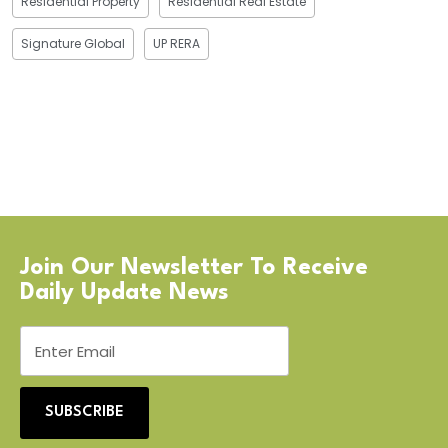
Residential Property
Residential Real Estate
Signature Global
UP RERA
Join Our Newsletter To Receive
Daily Update News
SUBSCRIBE