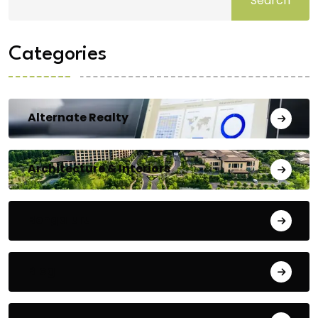
Search
Categories
Alternate Realty
Architecture & Interiors
Bengaluru
Blog