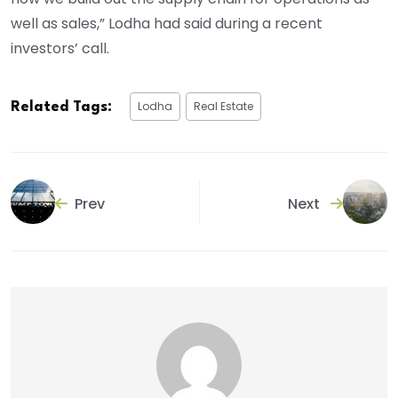
well as sales,” Lodha had said during a recent
investors’ call.
Lodha
Real Estate
Related Tags:
Prev
Next