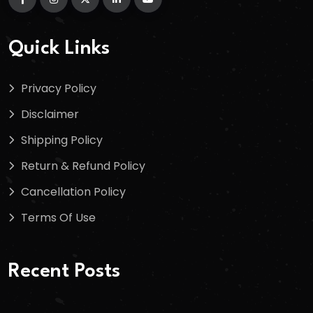
Quick Links
Privacy Policy
Disclaimer
Shipping Policy
Return & Refund Policy
Cancellation Policy
Terms Of Use
Recent Posts