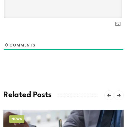
0
COMMENTS
Related Posts
NEWS