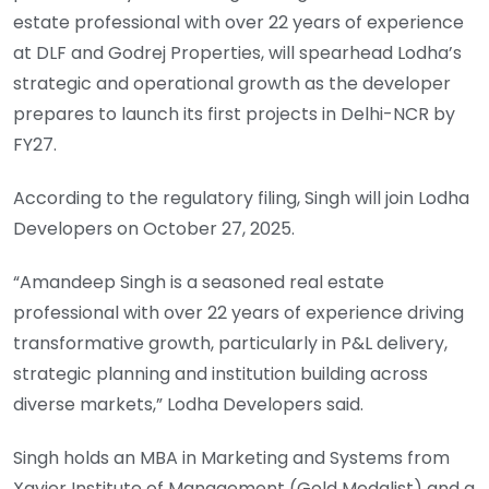
estate professional with over 22 years of experience
at DLF and Godrej Properties, will spearhead Lodha’s
strategic and operational growth as the developer
prepares to launch its first projects in Delhi-NCR by
FY27.
According to the regulatory filing, Singh will join Lodha
Developers on October 27, 2025.
“Amandeep Singh is a seasoned real estate
professional with over 22 years of experience driving
transformative growth, particularly in P&L delivery,
strategic planning and institution building across
diverse markets,” Lodha Developers said.
Singh holds an MBA in Marketing and Systems from
Xavier Institute of Management (Gold Medalist) and a