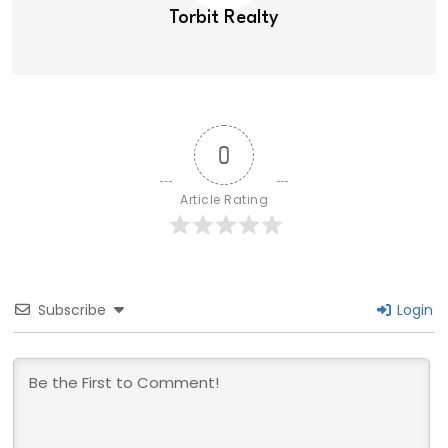
Torbit Realty
0
Article Rating
Subscribe
Login