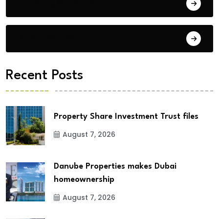
Building Materials
City Updates
Recent Posts
Property Share Investment Trust files
August 7, 2026
Danube Properties makes Dubai
homeownership
August 7, 2026