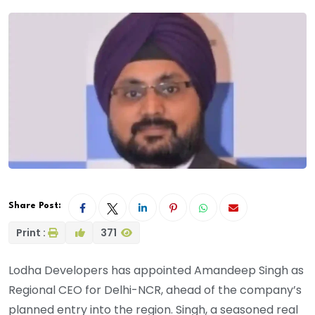
Share Post:
Print :
371
Lodha Developers has appointed Amandeep Singh as
Regional CEO for Delhi-NCR, ahead of the company’s
planned entry into the region. Singh, a seasoned real