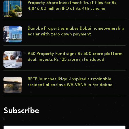
Property Share Investment Trust files for Rs
4,846.80 million IPO of its 4th scheme
Danube Properties makes Dubai homeownership
easier with zero down payment
ASK Property Fund signs Rs 500 crore platform
deal; invests Rs 125 crore in Faridabad
BPTP launches Ikigai-inspired sustainable
residential enclave WA-VANA in Faridabad
Subscribe