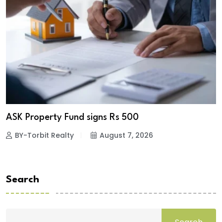
ASK Property Fund signs Rs 500
BY-Torbit Realty
August 7, 2026
Search