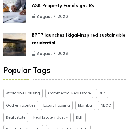
ASK Property Fund signs Rs
August 7, 2026
BPTP launches Ikigai-inspired sustainable
residential
August 7, 2026
Popular Tags
Affordable Housing
Commercial Real Estate
DDA
Godrej Properties
Luxury Housing
Mumbai
NBCC
Real Estate
Real Estate Industry
REIT