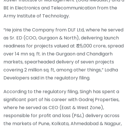
BE in Electronics and Telecommunication from the
Army Institute of Technology.
“He joins the Company from DLF Ltd, where he served
as Sr. ED (COO, Gurgaon & North), delivering launch
readiness for projects valued at ₹ 25,000 crore, spread
over 14 mn sq. ft. in the Gurgaon and Chandigarh
markets, spearheaded delivery of seven projects
covering 2 million sq. ft, among other things,” Lodha
Developers said in the regulatory filing.
According to the regulatory filing, Singh has spent a
significant part of his career with Godrej Properties,
where he served as CEO (East & West Zone),
responsible for profit and loss (P&L) delivery across
the markets of Pune, Kolkata, Ahmedabad & Nagpur,