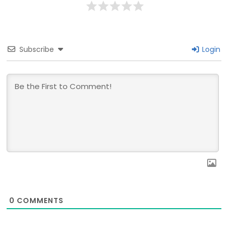
Subscribe
Login
0
COMMENTS