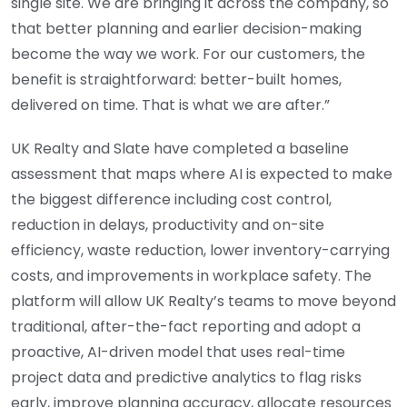
single site. We are bringing it across the company, so
that better planning and earlier decision-making
become the way we work. For our customers, the
benefit is straightforward: better-built homes,
delivered on time. That is what we are after.”
UK Realty and Slate have completed a baseline
assessment that maps where AI is expected to make
the biggest difference including cost control,
reduction in delays, productivity and on-site
efficiency, waste reduction, lower inventory-carrying
costs, and improvements in workplace safety. The
platform will allow UK Realty’s teams to move beyond
traditional, after-the-fact reporting and adopt a
proactive, AI-driven model that uses real-time
project data and predictive analytics to flag risks
early, improve planning accuracy, allocate resources