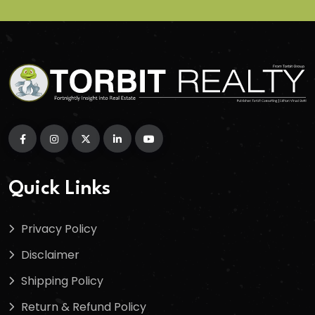
Quick Links
Privacy Policy
Disclaimer
Shipping Policy
Return & Refund Policy