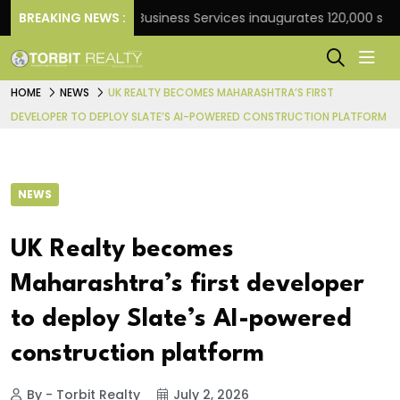
nk
BREAKING NEWS :
JLL Business Services inaugurates 120,000 sq ft Gl
HOME
NEWS
UK REALTY BECOMES MAHARASHTRA’S FIRST
DEVELOPER TO DEPLOY SLATE’S AI-POWERED CONSTRUCTION PLATFORM
NEWS
UK Realty becomes
Maharashtra’s first developer
to deploy Slate’s AI-powered
construction platform
By - Torbit Realty
July 2, 2026