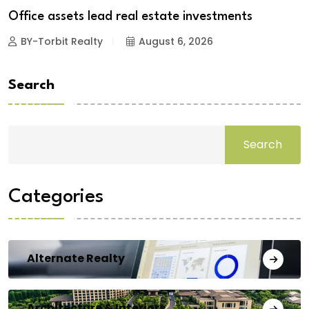
Office assets lead real estate investments
BY-Torbit Realty
August 6, 2026
Search
Search
Categories
Alternate Realty
Architecture & Interiors