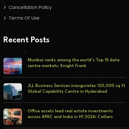
Cancellation Policy
Terms Of Use
Recent Posts
Mumbai ranks among the world’s Top 15 data
centre markets: Knight Frank
JLL Business Services inaugurates 120,000 sq ft
Global Capability Centre in Hyderabad
Office assets lead real estate investments
across APAC and India in H1 2026: Colliers