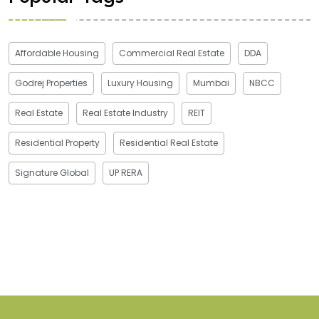
Affordable Housing
Commercial Real Estate
DDA
Godrej Properties
Luxury Housing
Mumbai
NBCC
Real Estate
Real Estate Industry
REIT
Residential Property
Residential Real Estate
Signature Global
UP RERA