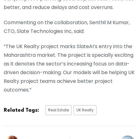
better, and reduce delays and cost overruns.
Commenting on the collaboration, Senthil M Kumar,
CTO, Slate Technologies Inc, said:
“The UK Realty project marks SlateAI’s entry into the
Maharashtra market. The project is specially exciting
as it denotes the sector’s increasing focus on data-
driven decision-making. Our models will be helping UK
Realty project teams achieve better project
outcomes.”
Real Estate
UK Realty
Related Tags: