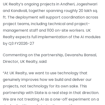
UK Realty’s ongoing projects in Andheri, Jogeshwari
and Kandivali, together spanning roughly 20 lakh sq.
ft. The deployment will support coordination across
project teams, including technical and project-
management staff and 1100 on-site workers. UK
Realty expects full implementation of the AI modules
by Q3 FY2026-27
Commenting on the partnership, Devanshu Bansal,
Director, UK Realty, said:
“At UK Realty, we want to use technology that
genuinely improves how we build and deliver our
projects, not technology for its own sake. This
partnership with Slate is a real step in that direction.
We are not treating AI as a one-off experiment on a