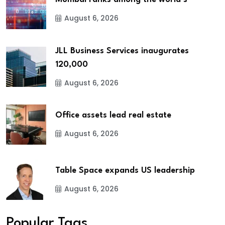
August 6, 2026
JLL Business Services inaugurates
120,000
August 6, 2026
Office assets lead real estate
August 6, 2026
Table Space expands US leadership
August 6, 2026
Popular Tags