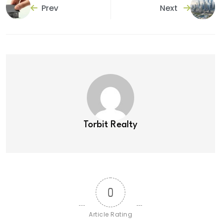
Prev
Next
Torbit Realty
0
Article Rating