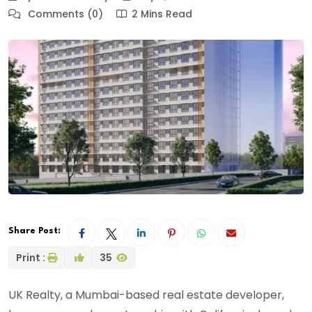
Comments (0)
2 Mins Read
Share Post:
Print :
35
UK Realty, a Mumbai-based real estate developer,