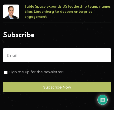
Table Space expands US leadership team, names
Elias Lindenberg to deepen enterprise
engagement
Subscribe
Sign me up for the newsletter!
Subscribe Now