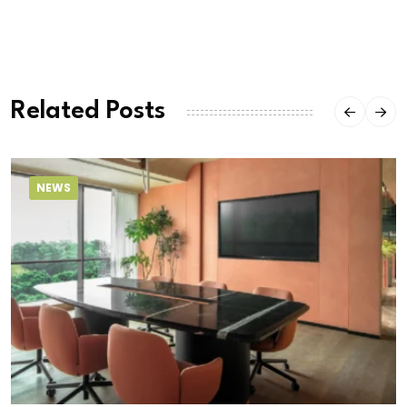
Related Posts
NEWS