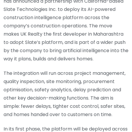
has announced a partnership with California-based
Slate Technologies Inc. to deploy its AI-powered
construction intelligence platform across the
company’s construction operations. The move
makes UK Realty the first developer in Maharashtra
to adopt Slate’s platform, and is part of a wider push
by the company to bring artificial intelligence into the
way it plans, builds and delivers homes.
The integration will run across project management,
quality inspection, site monitoring, procurement
optimisation, safety analytics, delay prediction and
other key decision-making functions. The aim is
simple: fewer delays, tighter cost control, safer sites,
and homes handed over to customers on time.
In its first phase, the platform will be deployed across