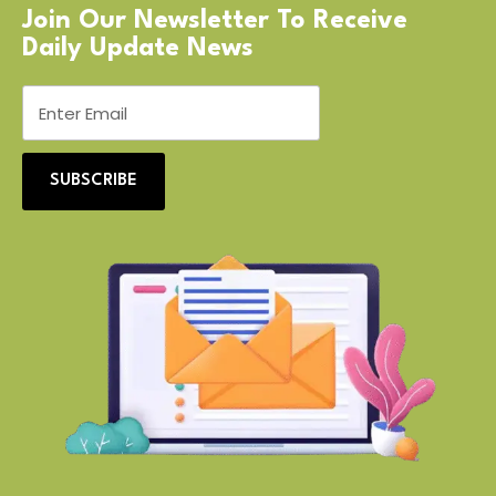
Join Our Newsletter To Receive
Daily Update News
SUBSCRIBE