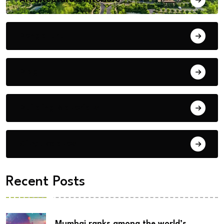
Bengaluru
Blog
Building Materials
City Updates
Recent Posts
Mumbai ranks among the world’s