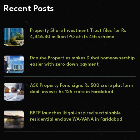
Recent Posts
Property Share Investment Trust files for Rs
4,846.80 million IPO of its 4th scheme
Danube Properties makes Dubai homeownership
easier with zero down payment
ASK Property Fund signs Rs 500 crore platform
deal; invests Rs 125 crore in Faridabad
BPTP launches Ikigai-inspired sustainable
residential enclave WA-VANA in Faridabad