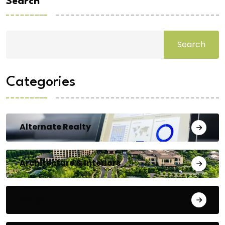
Search
Search
Categories
Alternate Realty
Architecture & Interiors
Bengaluru