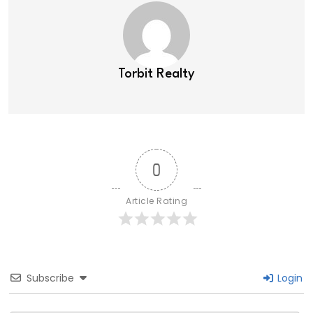
Torbit Realty
0
Article Rating
Subscribe
Login