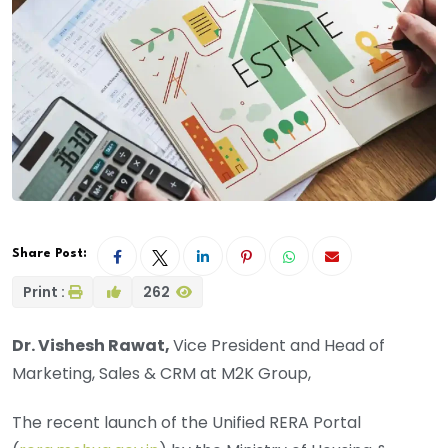
Share Post:
Print :
262
Dr. Vishesh Rawat,
Vice President and Head of
Marketing, Sales & CRM at M2K Group,
The recent launch of the Unified RERA Portal