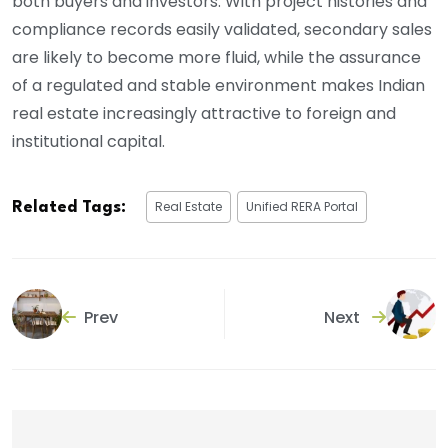
both buyers and investors. With project histories and
compliance records easily validated, secondary sales
are likely to become more fluid, while the assurance
of a regulated and stable environment makes Indian
real estate increasingly attractive to foreign and
institutional capital.
Real Estate
Unified RERA Portal
Related Tags:
Prev
Next