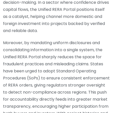
decision-making. In a sector where confidence drives
capital flows, the Unified RERA Portal positions itself
as a catalyst, helping channel more domestic and
foreign investment into projects backed by verified
and reliable data.
Moreover, by mandating uniform disclosures and
consolidating information into a single system, the
Unified RERA Portal sharply reduces the space for
fraudulent practices and misleading claims. States
have been urged to adopt Standard Operating
Procedures (SoPs) to ensure consistent enforcement
of RERA orders, giving regulators stronger oversight
to detect non-compliance across regions. This push
for accountability directly feeds into greater market
transparency, encouraging higher participation from