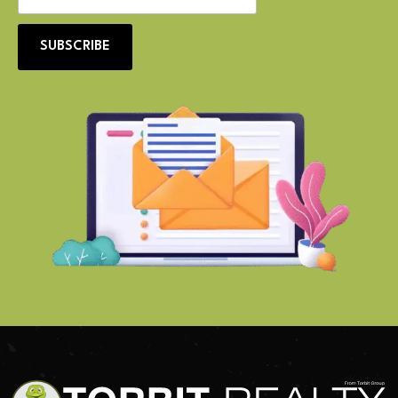
SUBSCRIBE