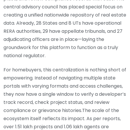
central advisory council has placed special focus on
creating a unified nationwide repository of real estate
data. Already, 28 States and 8 UTs have operational
RERA authorities, 29 have appellate tribunals, and 27
adjudicating officers are in place—laying the
groundwork for this platform to function as a truly
national regulator.
For homebuyers, this centralization is nothing short of
empowering. Instead of navigating multiple state
portals with varying formats and access challenges,
they now have a single window to verify a developer’s
track record, check project status, and review
compliance or grievance histories.The scale of the
ecosystem itself reflects its impact. As per reports,
over 1.51 lakh projects and 1.06 lakh agents are