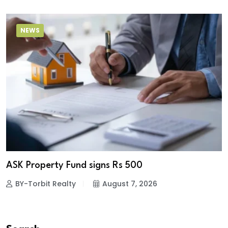
NEWS
ASK Property Fund signs Rs 500
BY-Torbit Realty
August 7, 2026