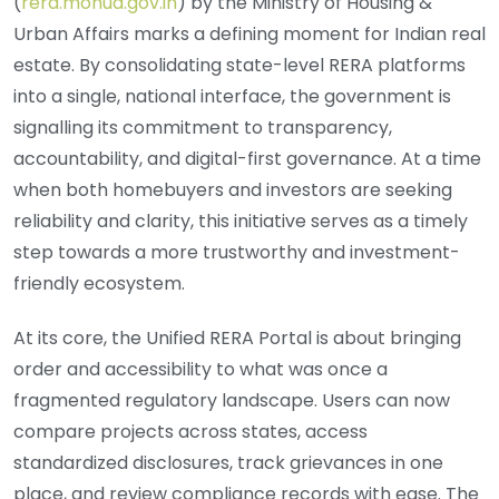
(
rera.mohua.gov.in
) by the Ministry of Housing &
Urban Affairs marks a defining moment for Indian real
estate. By consolidating state-level RERA platforms
into a single, national interface, the government is
signalling its commitment to transparency,
accountability, and digital-first governance. At a time
when both homebuyers and investors are seeking
reliability and clarity, this initiative serves as a timely
step towards a more trustworthy and investment-
friendly ecosystem.
At its core, the Unified RERA Portal is about bringing
order and accessibility to what was once a
fragmented regulatory landscape. Users can now
compare projects across states, access
standardized disclosures, track grievances in one
place, and review compliance records with ease. The