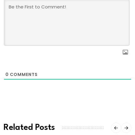
0
COMMENTS
Related Posts