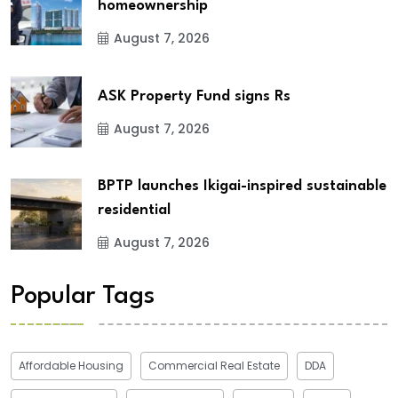
homeownership
August 7, 2026
ASK Property Fund signs Rs
August 7, 2026
BPTP launches Ikigai-inspired sustainable
residential
August 7, 2026
Popular Tags
Affordable Housing
Commercial Real Estate
DDA