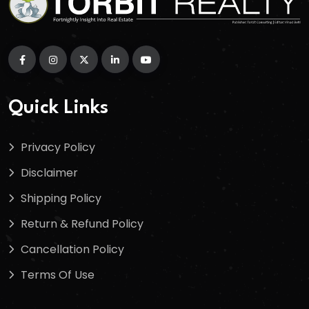
Quick Links
Privacy Policy
Disclaimer
Shipping Policy
Return & Refund Policy
Cancellation Policy
Terms Of Use