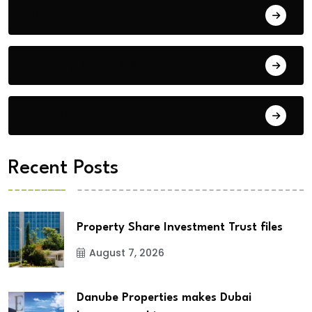
Blog
Building Materials
City Updates
Recent Posts
Property Share Investment Trust files
August 7, 2026
Danube Properties makes Dubai