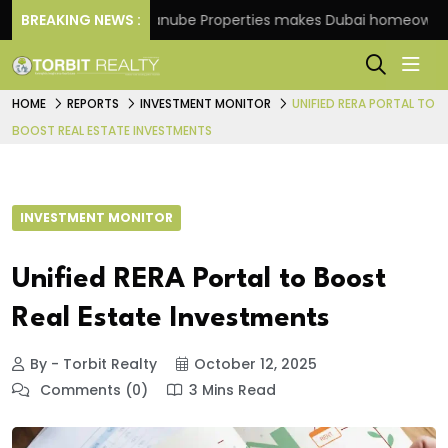
heme
BREAKING NEWS :
Danube Properties makes Dubai homeownership 
HOME
REPORTS
INVESTMENT MONITOR
UNIFIED RERA PORTAL TO
BOOST REAL ESTATE INVESTMENTS
INVESTMENT MONITOR
Unified RERA Portal to Boost
Real Estate Investments
By - Torbit Realty
October 12, 2025
Comments (0)
3 Mins Read