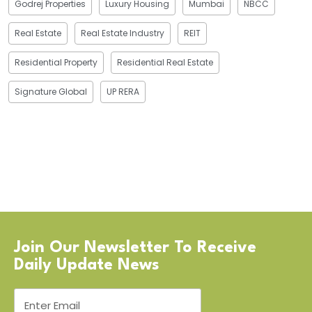
Godrej Properties
Luxury Housing
Mumbai
NBCC
Real Estate
Real Estate Industry
REIT
Residential Property
Residential Real Estate
Signature Global
UP RERA
Join Our Newsletter To Receive
Daily Update News