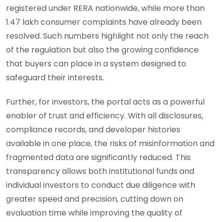
registered under RERA nationwide, while more than
1.47 lakh consumer complaints have already been
resolved. Such numbers highlight not only the reach
of the regulation but also the growing confidence
that buyers can place in a system designed to
safeguard their interests.
Further, for investors, the portal acts as a powerful
enabler of trust and efficiency. With all disclosures,
compliance records, and developer histories
available in one place, the risks of misinformation and
fragmented data are significantly reduced. This
transparency allows both institutional funds and
individual investors to conduct due diligence with
greater speed and precision, cutting down on
evaluation time while improving the quality of