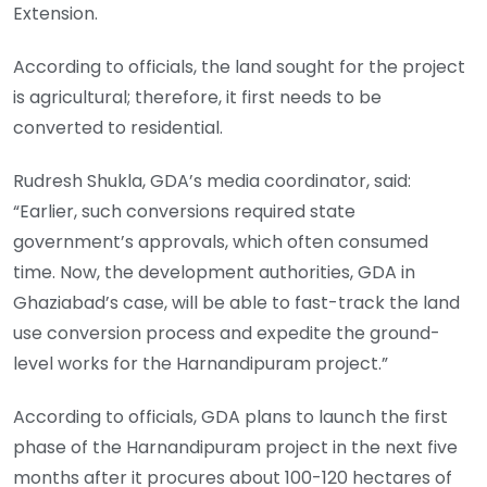
Extension.
According to officials, the land sought for the project
is agricultural; therefore, it first needs to be
converted to residential.
Rudresh Shukla, GDA’s media coordinator, said:
“Earlier, such conversions required state
government’s approvals, which often consumed
time. Now, the development authorities, GDA in
Ghaziabad’s case, will be able to fast-track the land
use conversion process and expedite the ground-
level works for the Harnandipuram project.”
According to officials, GDA plans to launch the first
phase of the Harnandipuram project in the next five
months after it procures about 100-120 hectares of