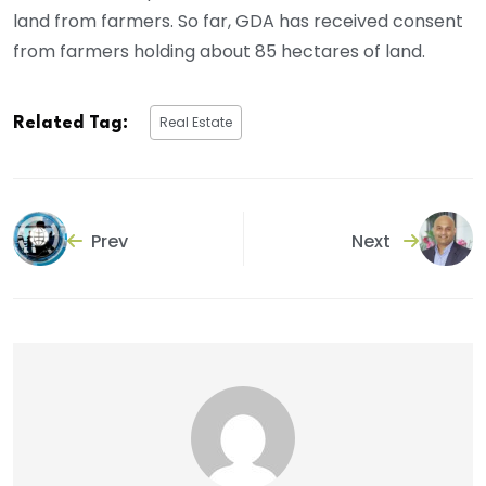
land from farmers. So far, GDA has received consent
from farmers holding about 85 hectares of land.
Real Estate
Related Tag:
Prev
Next