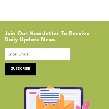
Join Our Newsletter To Receive
Daily Update News
SUBSCRIBE