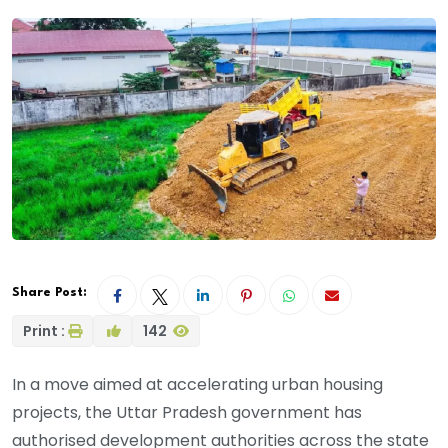
Share Post:
Print :
142
In a move aimed at accelerating urban housing
projects, the Uttar Pradesh government has
authorised development authorities across the state