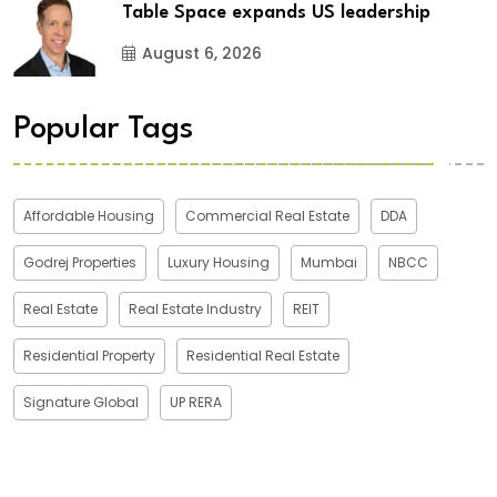
Table Space expands US leadership
August 6, 2026
Popular Tags
Affordable Housing
Commercial Real Estate
DDA
Godrej Properties
Luxury Housing
Mumbai
NBCC
Real Estate
Real Estate Industry
REIT
Residential Property
Residential Real Estate
Signature Global
UP RERA