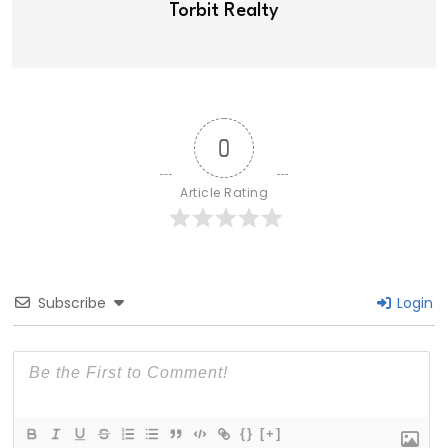
Torbit Realty
0
Article Rating
Subscribe
Login
{}
[+]