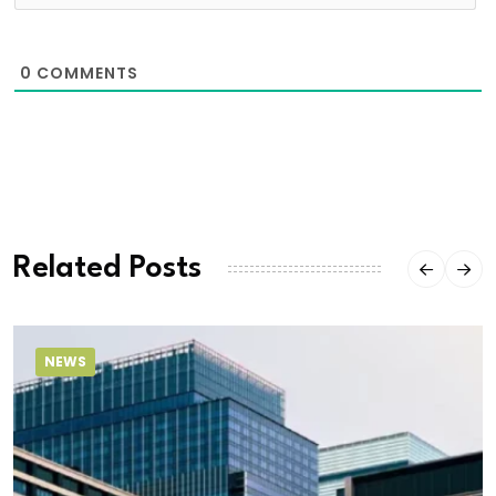
0
COMMENTS
Related Posts
NEWS