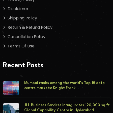
Disclaimer
Shipping Policy
Return & Refund Policy
Cancellation Policy
Terms Of Use
Recent Posts
Mumbai ranks among the world’s Top 15 data
centre markets: Knight Frank
JLL Business Services inaugurates 120,000 sq ft
Global Capability Centre in Hyderabad