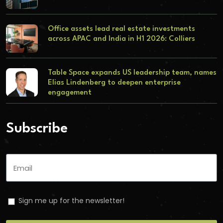
Office assets lead real estate investments
across APAC and India in H1 2026: Colliers
Table Space expands US leadership team, names
Elias Lindenberg to deepen enterprise
engagement
Subscribe
Sign me up for the newsletter!