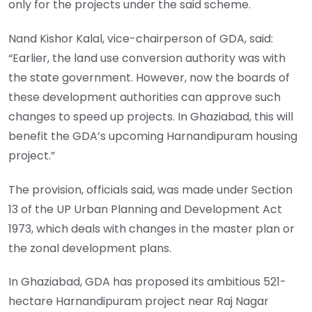
only for the projects under the said scheme.
Nand Kishor Kalal, vice-chairperson of GDA, said:
“Earlier, the land use conversion authority was with
the state government. However, now the boards of
these development authorities can approve such
changes to speed up projects. In Ghaziabad, this will
benefit the GDA’s upcoming Harnandipuram housing
project.”
The provision, officials said, was made under Section
13 of the UP Urban Planning and Development Act
1973, which deals with changes in the master plan or
the zonal development plans.
In Ghaziabad, GDA has proposed its ambitious 521-
hectare Harnandipuram project near Raj Nagar