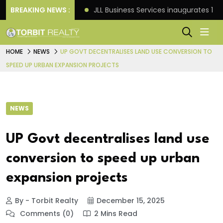
s: Knight Frank
BREAKING NEWS :
JLL Business Services inaugurates 120
HOME
NEWS
UP GOVT DECENTRALISES LAND USE CONVERSION TO
SPEED UP URBAN EXPANSION PROJECTS
NEWS
UP Govt decentralises land use
conversion to speed up urban
expansion projects
By - Torbit Realty
December 15, 2025
Comments (0)
2 Mins Read