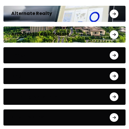
Alternate Realty
Architecture & Interiors
Bengaluru
Blog
Building Materials
City Updates