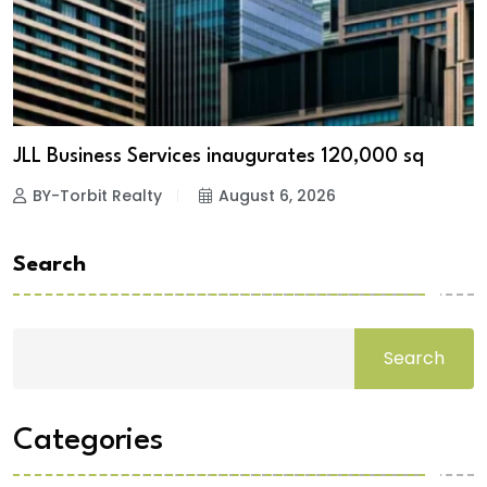
JLL Business Services inaugurates 120,000 sq
BY-Torbit Realty
August 6, 2026
Search
Search
Categories