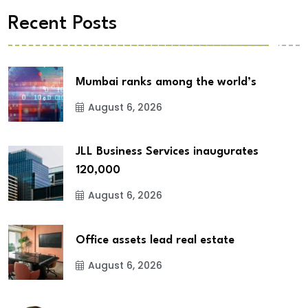
Recent Posts
Mumbai ranks among the world’s
August 6, 2026
JLL Business Services inaugurates
120,000
August 6, 2026
Office assets lead real estate
August 6, 2026