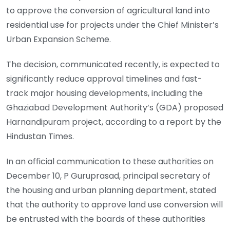
to approve the conversion of agricultural land into
residential use for projects under the Chief Minister’s
Urban Expansion Scheme.
The decision, communicated recently, is expected to
significantly reduce approval timelines and fast-
track major housing developments, including the
Ghaziabad Development Authority’s (GDA) proposed
Harnandipuram project, according to a report by the
Hindustan Times.
In an official communication to these authorities on
December 10, P Guruprasad, principal secretary of
the housing and urban planning department, stated
that the authority to approve land use conversion will
be entrusted with the boards of these authorities