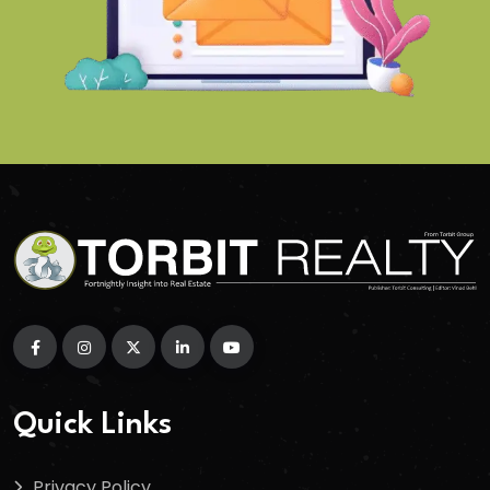
Quick Links
Privacy Policy