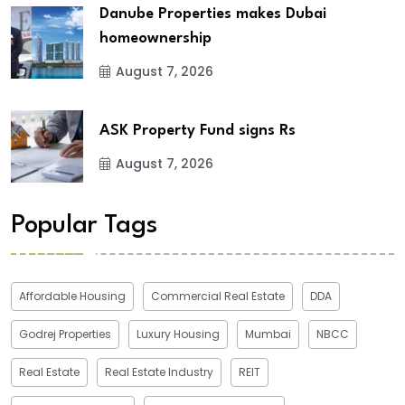
Danube Properties makes Dubai
homeownership
August 7, 2026
ASK Property Fund signs Rs
August 7, 2026
Popular Tags
Affordable Housing
Commercial Real Estate
DDA
Godrej Properties
Luxury Housing
Mumbai
NBCC
Real Estate
Real Estate Industry
REIT