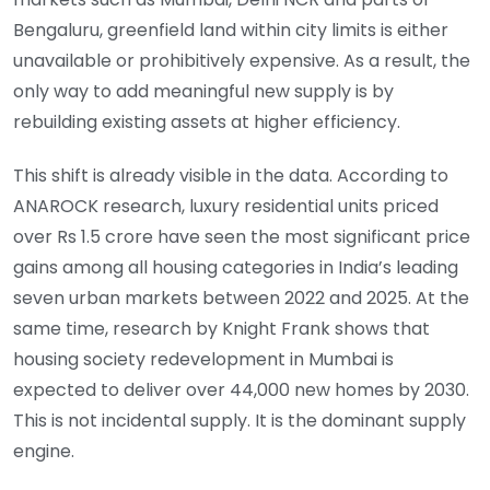
Bengaluru, greenfield land within city limits is either
unavailable or prohibitively expensive. As a result, the
only way to add meaningful new supply is by
rebuilding existing assets at higher efficiency.
This shift is already visible in the data. According to
ANAROCK research, luxury residential units priced
over Rs 1.5 crore have seen the most significant price
gains among all housing categories in India’s leading
seven urban markets between 2022 and 2025. At the
same time, research by Knight Frank shows that
housing society redevelopment in Mumbai is
expected to deliver over 44,000 new homes by 2030.
This is not incidental supply. It is the dominant supply
engine.