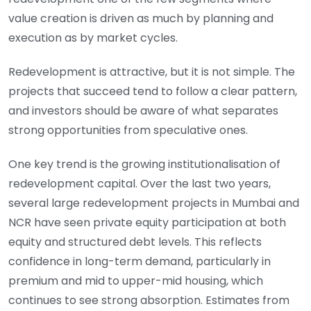
value creation is driven as much by planning and
execution as by market cycles.
Redevelopment is attractive, but it is not simple. The
projects that succeed tend to follow a clear pattern,
and investors should be aware of what separates
strong opportunities from speculative ones.
One key trend is the growing institutionalisation of
redevelopment capital. Over the last two years,
several large redevelopment projects in Mumbai and
NCR have seen private equity participation at both
equity and structured debt levels. This reflects
confidence in long-term demand, particularly in
premium and mid to upper-mid housing, which
continues to see strong absorption. Estimates from