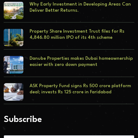
Why Early Investment in Developing Areas Can
Deliver Better Returns.
Property Share Investment Trust files for Rs
4,846.80 million IPO of its 4th scheme
Danube Properties makes Dubai homeownership
easier with zero down payment
ASK Property Fund signs Rs 500 crore platform
deal; invests Rs 125 crore in Faridabad
Subscribe