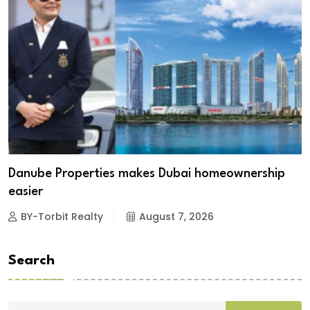
Danube Properties makes Dubai homeownership
easier
BY-Torbit Realty
August 7, 2026
Search