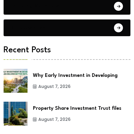
Building Materials
City Updates
Recent Posts
Why Early Investment in Developing
August 7, 2026
Property Share Investment Trust files
August 7, 2026