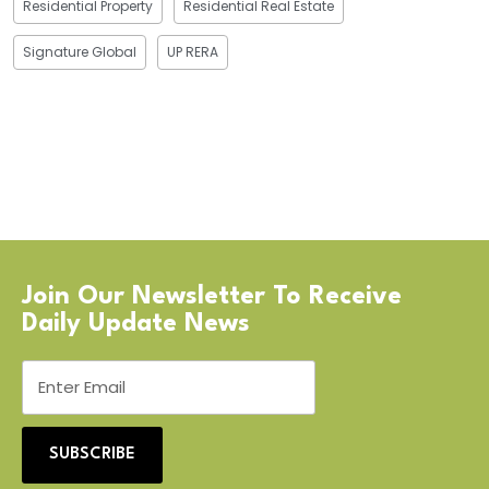
Residential Property
Residential Real Estate
Signature Global
UP RERA
Join Our Newsletter To Receive
Daily Update News
SUBSCRIBE