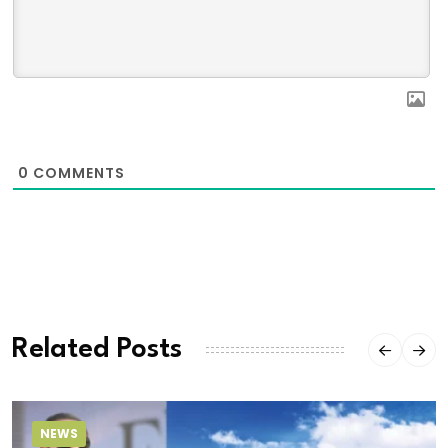
0
COMMENTS
Related Posts
NEWS