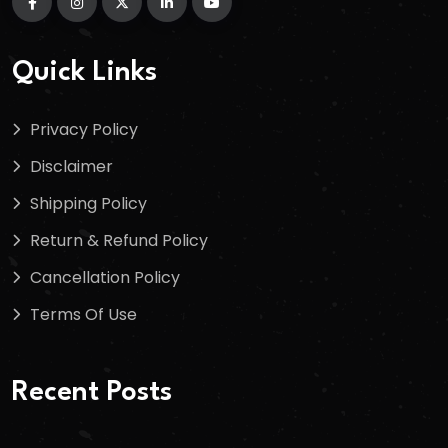
Quick Links
Privacy Policy
Disclaimer
Shipping Policy
Return & Refund Policy
Cancellation Policy
Terms Of Use
Recent Posts