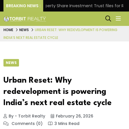
ns.
BREAKING NEWS :
Property Share Investment Trust files for Rs 4,846
HOME
NEWS
URBAN RESET: WHY REDEVELOPMENT IS POWERING
INDIA’S NEXT REAL ESTATE CYCLE
NEWS
Urban Reset: Why
redevelopment is powering
India’s next real estate cycle
By - Torbit Realty
February 26, 2026
Comments (0)
3 Mins Read