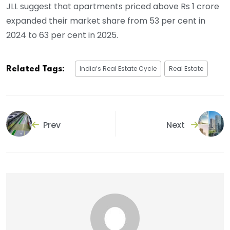
JLL suggest that apartments priced above Rs 1 crore
expanded their market share from 53 per cent in
2024 to 63 per cent in 2025.
India’s Real Estate Cycle
Real Estate
Related Tags:
Prev
Next