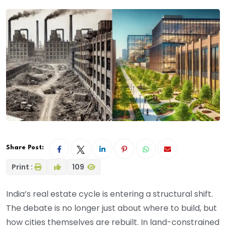
Share Post:
Print :
109
India’s real estate cycle is entering a structural shift.
The debate is no longer just about where to build, but
how cities themselves are rebuilt. In land-constrained