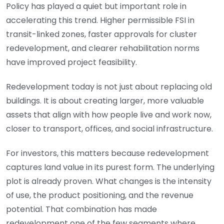
Policy has played a quiet but important role in
accelerating this trend. Higher permissible FSI in
transit-linked zones, faster approvals for cluster
redevelopment, and clearer rehabilitation norms
have improved project feasibility.
Redevelopment today is not just about replacing old
buildings. It is about creating larger, more valuable
assets that align with how people live and work now,
closer to transport, offices, and social infrastructure.
For investors, this matters because redevelopment
captures land value in its purest form. The underlying
plot is already proven. What changes is the intensity
of use, the product positioning, and the revenue
potential. That combination has made
redevelopment one of the few segments where