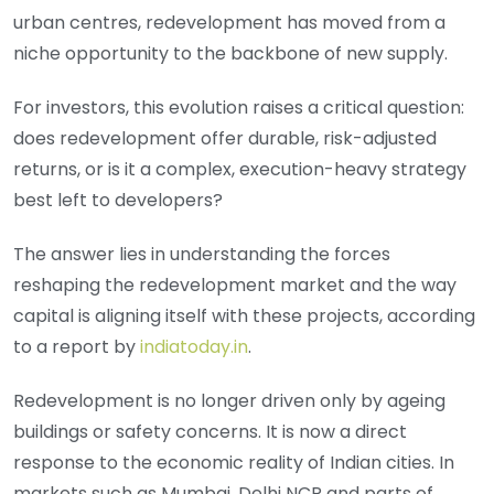
urban centres, redevelopment has moved from a
niche opportunity to the backbone of new supply.
For investors, this evolution raises a critical question:
does redevelopment offer durable, risk-adjusted
returns, or is it a complex, execution-heavy strategy
best left to developers?
The answer lies in understanding the forces
reshaping the redevelopment market and the way
capital is aligning itself with these projects, according
to a report by
indiatoday.in
.
Redevelopment is no longer driven only by ageing
buildings or safety concerns. It is now a direct
response to the economic reality of Indian cities. In
markets such as Mumbai, Delhi NCR and parts of