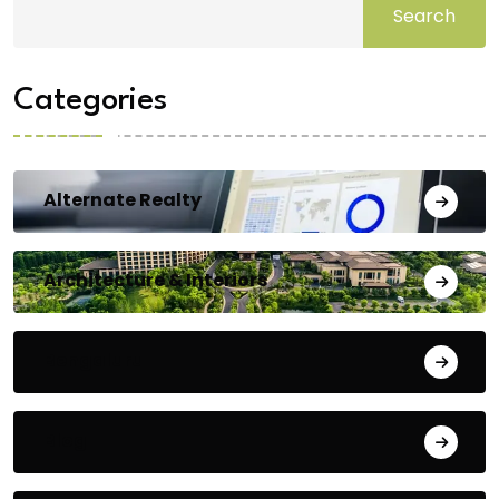
Search
Categories
Alternate Realty
Architecture & Interiors
Bengaluru
Blog