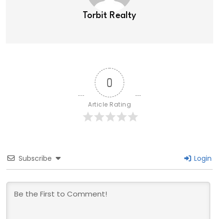
Torbit Realty
0
Article Rating
Subscribe
Login