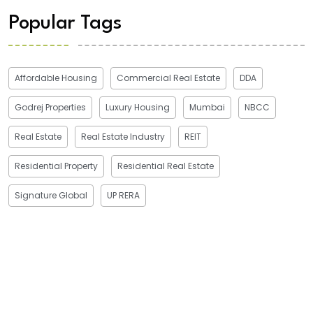
Popular Tags
Affordable Housing
Commercial Real Estate
DDA
Godrej Properties
Luxury Housing
Mumbai
NBCC
Real Estate
Real Estate Industry
REIT
Residential Property
Residential Real Estate
Signature Global
UP RERA