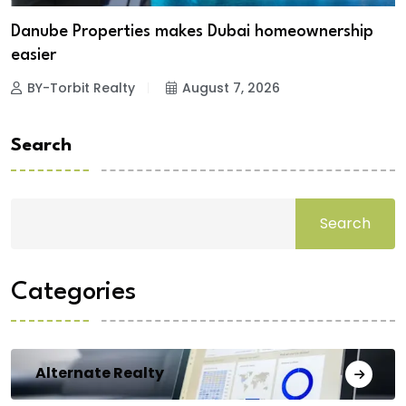
Danube Properties makes Dubai homeownership
easier
BY-Torbit Realty
August 7, 2026
Search
Search
Categories
Alternate Realty