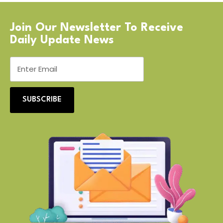
Join Our Newsletter To Receive
Daily Update News
SUBSCRIBE