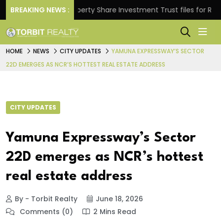
ns.
BREAKING NEWS :
Property Share Investment Trust files for Rs 4,846
HOME
NEWS
CITY UPDATES
YAMUNA EXPRESSWAY’S SECTOR
22D EMERGES AS NCR’S HOTTEST REAL ESTATE ADDRESS
CITY UPDATES
Yamuna Expressway’s Sector
22D emerges as NCR’s hottest
real estate address
By - Torbit Realty
June 18, 2026
Comments (0)
2 Mins Read