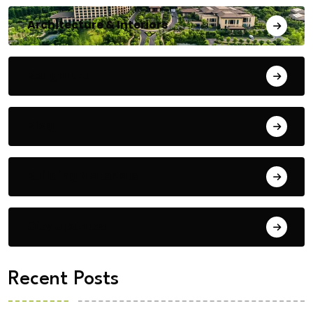
Architecture & Interiors
Bengaluru
Blog
Building Materials
City Updates
Recent Posts