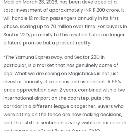
Modi on March 28, 2026, has been developed at a
total investment of approximately INR 11,200 crore. It
will handle 12 million passengers annually in its first
phase, scaling up to 70 million over time. For buyers in
Sector 22D, proximity to this aviation hub is no longer
a future promise but a present reality.
“The Yamuna Expressway, and Sector 22D in
particular, is a market that has genuinely come of
age. What we are seeing on Magicbricks is not just
investor curiosity, it is serious end user intent. A 66%
price appreciation over 2 years, combined with a live
international airport on the doorstep, puts this
corridor in a different league altogether. Buyers who
were sitting on the fence are now making decisions,
and that shift in sentiment is very visible in our search
and inquiry data,” said Prasun Kumar, CMO,