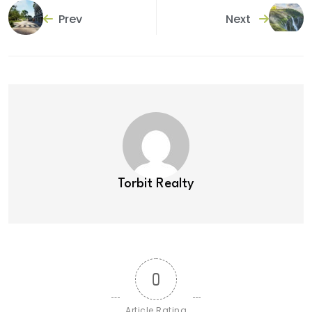
Prev
Next
Torbit Realty
0
Article Rating