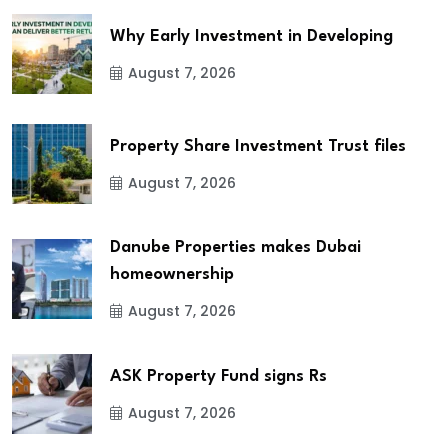
Why Early Investment in Developing
August 7, 2026
Property Share Investment Trust files
August 7, 2026
Danube Properties makes Dubai
homeownership
August 7, 2026
ASK Property Fund signs Rs
August 7, 2026