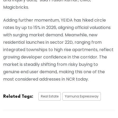
Magicbricks.
Adding further momentum, YEIDA has hiked circle
rates by up to 15% in 2026, aligning official valuations
with surging market demand. Meanwhile, new
residential launches in sector 22D, ranging from
integrated townships to high rise apartments, reflect
growing developer confidence in the corridor. The
market is steadily shifting from risky buying to
genuine end user demand, making this one of the
most considered addresses in NCR today.
Real Estate
Yamuna Expressway
Related Tags: