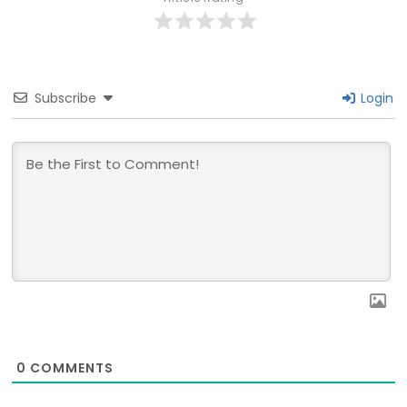
Subscribe
Login
0
COMMENTS