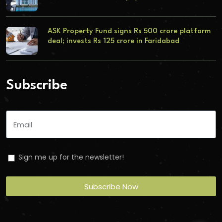
ASK Property Fund signs Rs 500 crore platform
deal; invests Rs 125 crore in Faridabad
Subscribe
Sign me up for the newsletter!
Subscribe Now