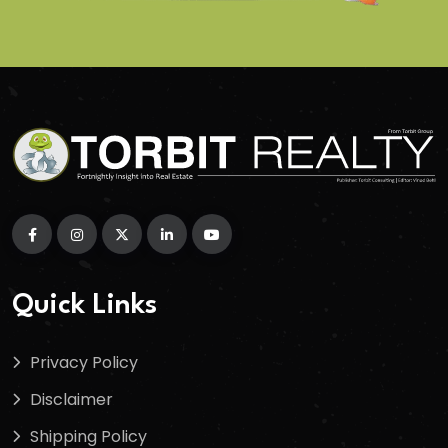
Quick Links
Privacy Policy
Disclaimer
Shipping Policy