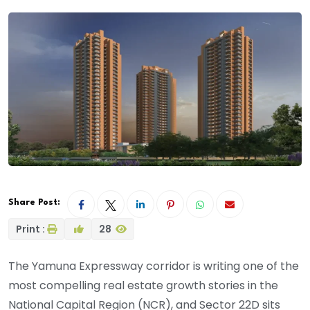
Share Post:
Print :
28
The Yamuna Expressway corridor is writing one of the
most compelling real estate growth stories in the
National Capital Region (NCR), and Sector 22D sits