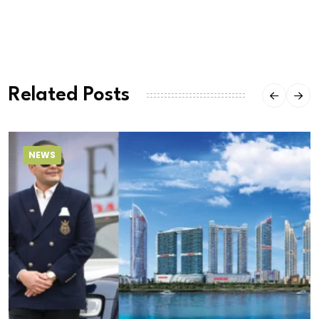
Related Posts
NEWS