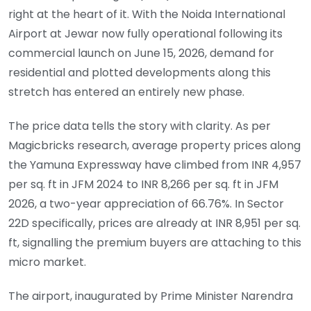
right at the heart of it. With the Noida International
Airport at Jewar now fully operational following its
commercial launch on June 15, 2026, demand for
residential and plotted developments along this
stretch has entered an entirely new phase.
The price data tells the story with clarity. As per
Magicbricks research, average property prices along
the Yamuna Expressway have climbed from INR 4,957
per sq. ft in JFM 2024 to INR 8,266 per sq. ft in JFM
2026, a two-year appreciation of 66.76%. In Sector
22D specifically, prices are already at INR 8,951 per sq.
ft, signalling the premium buyers are attaching to this
micro market.
The airport, inaugurated by Prime Minister Narendra