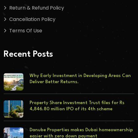
Return & Refund Policy
Cancellation Policy
Terms Of Use
Recent Posts
Why Early Investment in Developing Areas Can
Deliver Better Returns.
Property Share Investment Trust files for Rs
4,846.80 million IPO of its 4th scheme
Danube Properties makes Dubai homeownership
easier with zero down payment