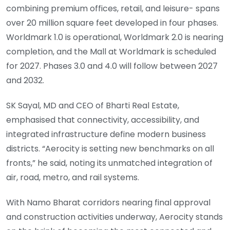
combining premium offices, retail, and leisure- spans
over 20 million square feet developed in four phases.
Worldmark 1.0 is operational, Worldmark 2.0 is nearing
completion, and the Mall at Worldmark is scheduled
for 2027. Phases 3.0 and 4.0 will follow between 2027
and 2032.
SK Sayal, MD and CEO of Bharti Real Estate,
emphasised that connectivity, accessibility, and
integrated infrastructure define modern business
districts. “Aerocity is setting new benchmarks on all
fronts,” he said, noting its unmatched integration of
air, road, metro, and rail systems.
With Namo Bharat corridors nearing final approval
and construction activities underway, Aerocity stands