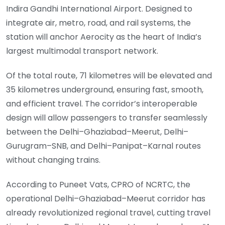
Indira Gandhi International Airport. Designed to
integrate air, metro, road, and rail systems, the
station will anchor Aerocity as the heart of India’s
largest multimodal transport network.
Of the total route, 71 kilometres will be elevated and
35 kilometres underground, ensuring fast, smooth,
and efficient travel. The corridor’s interoperable
design will allow passengers to transfer seamlessly
between the Delhi–Ghaziabad–Meerut, Delhi–
Gurugram–SNB, and Delhi–Panipat–Karnal routes
without changing trains.
According to Puneet Vats, CPRO of NCRTC, the
operational Delhi–Ghaziabad–Meerut corridor has
already revolutionized regional travel, cutting travel