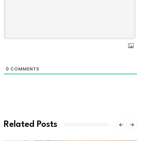
0
COMMENTS
Related Posts