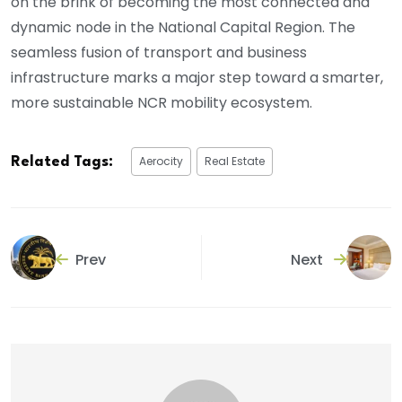
on the brink of becoming the most connected and
dynamic node in the National Capital Region. The
seamless fusion of transport and business
infrastructure marks a major step toward a smarter,
more sustainable NCR mobility ecosystem.
Aerocity
Real Estate
Related Tags:
Prev
Next