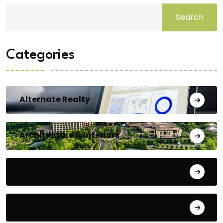
Search
Categories
Alternate Realty
Architecture & Interiors
Bengaluru
Blog