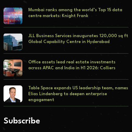
Mumbai ranks among the world’s Top 15 data
centre markets: Knight Frank
JLL Business Services inaugurates 120,000 sq ft
Global Capability Centre in Hyderabad
Office assets lead real estate investments
across APAC and India in H1 2026: Colliers
Table Space expands US leadership team, names
Elias Lindenberg to deepen enterprise
engagement
Subscribe