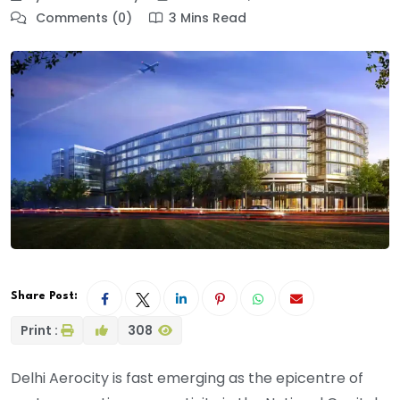
Comments (0)
3 Mins Read
Share Post:
Print :
308
Delhi Aerocity is fast emerging as the epicentre of