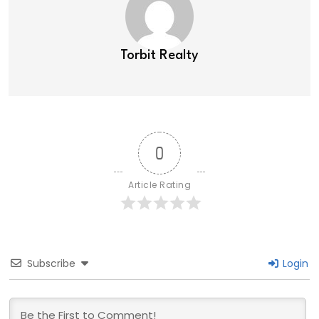
Torbit Realty
0
Article Rating
Subscribe
Login