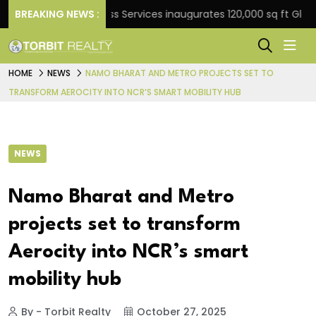
BREAKING NEWS :
JLL Business Services inaugurates 120,000 sq ft Global C
HOME
NEWS
NAMO BHARAT AND METRO PROJECTS SET TO
TRANSFORM AEROCITY INTO NCR’S SMART MOBILITY HUB
NEWS
Namo Bharat and Metro
projects set to transform
Aerocity into NCR’s smart
mobility hub
By - Torbit Realty
October 27, 2025