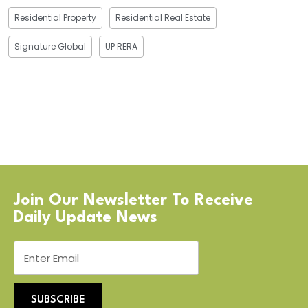
Residential Property
Residential Real Estate
Signature Global
UP RERA
Join Our Newsletter To Receive
Daily Update News
SUBSCRIBE