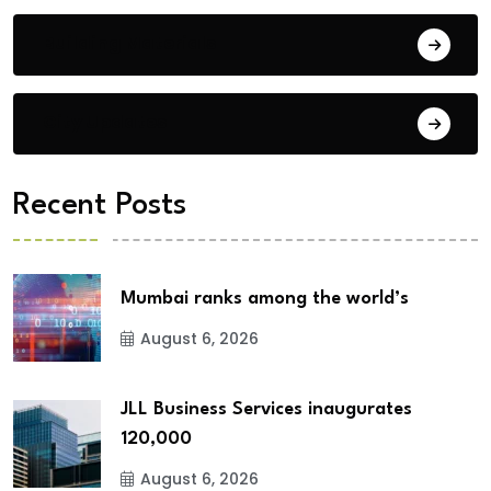
Building Materials
City Updates
Recent Posts
Mumbai ranks among the world’s
August 6, 2026
JLL Business Services inaugurates
120,000
August 6, 2026