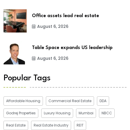
Office assets lead real estate
August 6, 2026
Table Space expands US leadership
August 6, 2026
Popular Tags
Affordable Housing
Commercial Real Estate
DDA
Godrej Properties
Luxury Housing
Mumbai
NBCC
Real Estate
Real Estate Industry
REIT