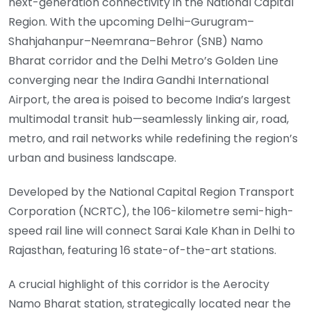
next-generation connectivity in the National Capital
Region. With the upcoming Delhi–Gurugram–
Shahjahanpur–Neemrana–Behror (SNB) Namo
Bharat corridor and the Delhi Metro’s Golden Line
converging near the Indira Gandhi International
Airport, the area is poised to become India’s largest
multimodal transit hub—seamlessly linking air, road,
metro, and rail networks while redefining the region’s
urban and business landscape.
Developed by the National Capital Region Transport
Corporation (NCRTC), the 106-kilometre semi-high-
speed rail line will connect Sarai Kale Khan in Delhi to
Rajasthan, featuring 16 state-of-the-art stations.
A crucial highlight of this corridor is the Aerocity
Namo Bharat station, strategically located near the