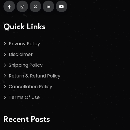
Quick Links
Privacy Policy
Disclaimer
Shipping Policy
Return & Refund Policy
Cancellation Policy
Terms Of Use
Recent Posts