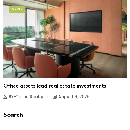
NEWS
Office assets lead real estate investments
BY-Torbit Realty
August 6, 2026
Search