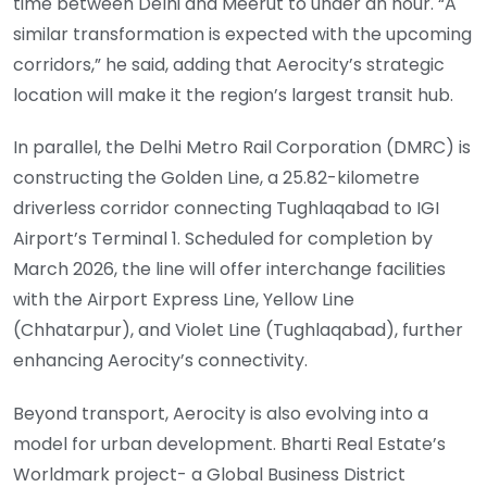
time between Delhi and Meerut to under an hour. “A
similar transformation is expected with the upcoming
corridors,” he said, adding that Aerocity’s strategic
location will make it the region’s largest transit hub.
In parallel, the Delhi Metro Rail Corporation (DMRC) is
constructing the Golden Line, a 25.82-kilometre
driverless corridor connecting Tughlaqabad to IGI
Airport’s Terminal 1. Scheduled for completion by
March 2026, the line will offer interchange facilities
with the Airport Express Line, Yellow Line
(Chhatarpur), and Violet Line (Tughlaqabad), further
enhancing Aerocity’s connectivity.
Beyond transport, Aerocity is also evolving into a
model for urban development. Bharti Real Estate’s
Worldmark project- a Global Business District