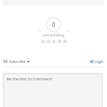
0
Article Rating
Subscribe
Login