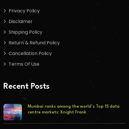
Privacy Policy
Disclaimer
Shipping Policy
Return & Refund Policy
Cancellation Policy
Terms Of Use
Recent Posts
Mumbai ranks among the world’s Top 15 data
centre markets: Knight Frank