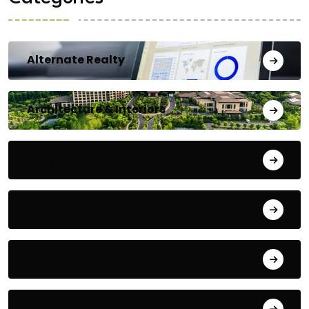
Alternate Realty
Architecture & Interiors
Bengaluru
Blog
Building Materials
City Updates