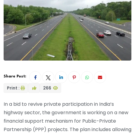
Share Post:
Print :
266
In a bid to revive private participation in India’s
highway sector, the government is working on a new
financial support mechanism for Public-Private
Partnership (PPP) projects. The plan includes allowing