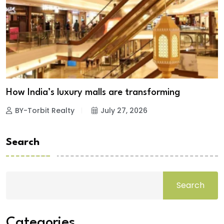
How India’s luxury malls are transforming
BY-Torbit Realty
July 27, 2026
Search
Search
Categories