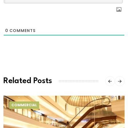
0
COMMENTS
Related Posts
COMMERCIAL