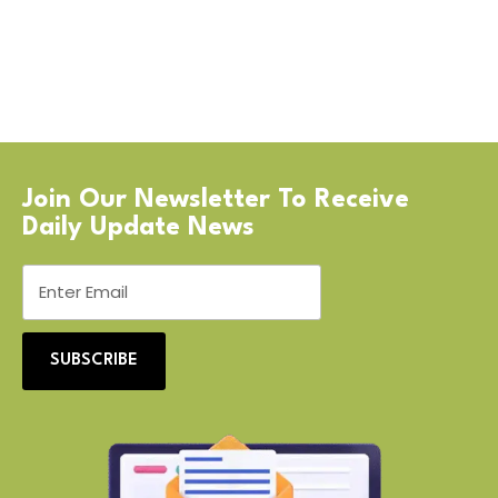
Join Our Newsletter To Receive
Daily Update News
SUBSCRIBE