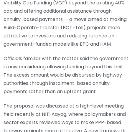
Viability Gap Funding (VGF) beyond the existing 40%
cap and offering additional assistance through
annuity-based payments — a move aimed at making
Build-Operate-Transfer (BOT-Toll) projects more
attractive to investors and reducing reliance on
government-funded models like EPC and HAM.
Officials familiar with the matter said the government
is now considering allowing funding beyond this limit.
The excess amount would be disbursed by highway
authorities through instalment-based annuity
payments rather than an upfront grant.
The proposal was discussed at a high-level meeting
held recently at NITI Aayog, where policymakers and
sector experts reviewed ways to make PPP-based
highway projects more attractive. A new framework