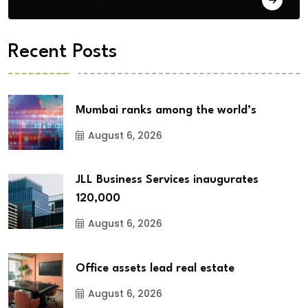
Recent Posts
Mumbai ranks among the world’s
August 6, 2026
JLL Business Services inaugurates
120,000
August 6, 2026
Office assets lead real estate
August 6, 2026