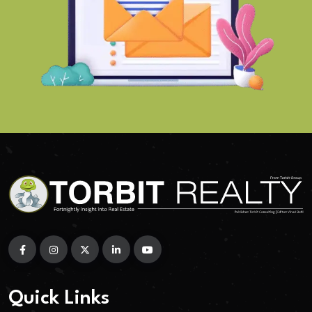
Quick Links