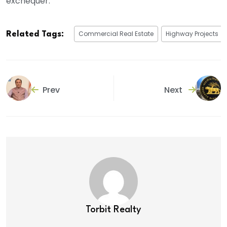
exchequer.
Commercial Real Estate
Highway Projects
Related Tags:
Prev
Next
Torbit Realty