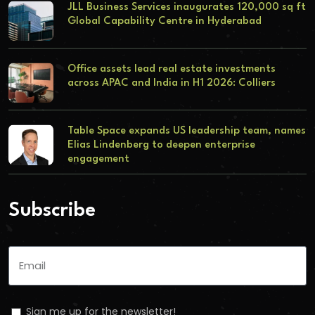
JLL Business Services inaugurates 120,000 sq ft
Global Capability Centre in Hyderabad
Office assets lead real estate investments
across APAC and India in H1 2026: Colliers
Table Space expands US leadership team, names
Elias Lindenberg to deepen enterprise
engagement
Subscribe
Sign me up for the newsletter!