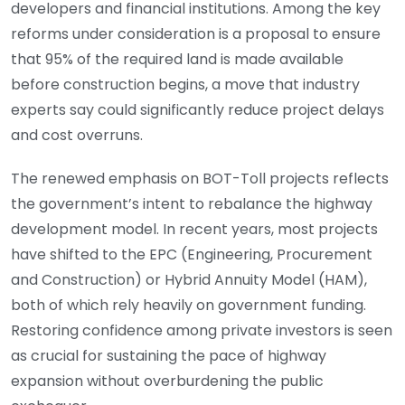
developers and financial institutions. Among the key
reforms under consideration is a proposal to ensure
that 95% of the required land is made available
before construction begins, a move that industry
experts say could significantly reduce project delays
and cost overruns.
The renewed emphasis on BOT-Toll projects reflects
the government’s intent to rebalance the highway
development model. In recent years, most projects
have shifted to the EPC (Engineering, Procurement
and Construction) or Hybrid Annuity Model (HAM),
both of which rely heavily on government funding.
Restoring confidence among private investors is seen
as crucial for sustaining the pace of highway
expansion without overburdening the public