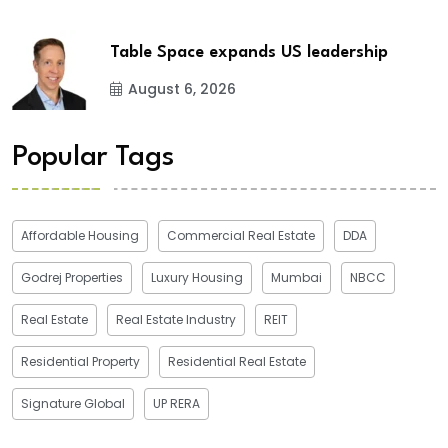
Table Space expands US leadership
August 6, 2026
Popular Tags
Affordable Housing
Commercial Real Estate
DDA
Godrej Properties
Luxury Housing
Mumbai
NBCC
Real Estate
Real Estate Industry
REIT
Residential Property
Residential Real Estate
Signature Global
UP RERA