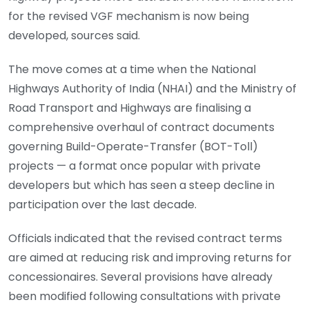
for the revised VGF mechanism is now being
developed, sources said.
The move comes at a time when the National
Highways Authority of India (NHAI) and the Ministry of
Road Transport and Highways are finalising a
comprehensive overhaul of contract documents
governing Build-Operate-Transfer (BOT-Toll)
projects — a format once popular with private
developers but which has seen a steep decline in
participation over the last decade.
Officials indicated that the revised contract terms
are aimed at reducing risk and improving returns for
concessionaires. Several provisions have already
been modified following consultations with private