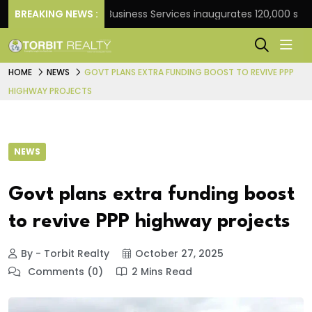
nk
BREAKING NEWS :
JLL Business Services inaugurates 120,000 sq ft Gl
HOME
NEWS
GOVT PLANS EXTRA FUNDING BOOST TO REVIVE PPP
HIGHWAY PROJECTS
NEWS
Govt plans extra funding boost
to revive PPP highway projects
By - Torbit Realty
October 27, 2025
Comments (0)
2 Mins Read